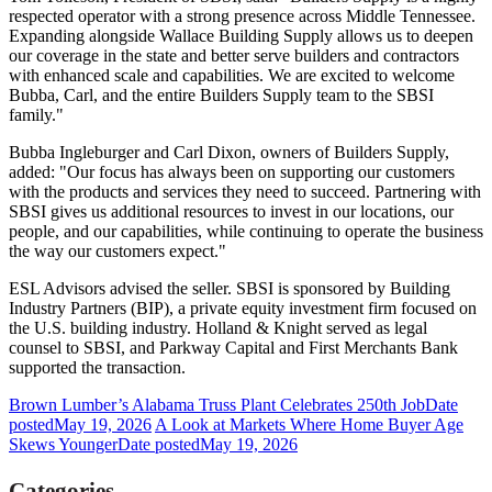
respected operator with a strong presence across Middle Tennessee.
Expanding alongside Wallace Building Supply allows us to deepen
our coverage in the state and better serve builders and contractors
with enhanced scale and capabilities. We are excited to welcome
Bubba, Carl, and the entire Builders Supply team to the SBSI
family."
Bubba Ingleburger and Carl Dixon, owners of Builders Supply,
added: "Our focus has always been on supporting our customers
with the products and services they need to succeed. Partnering with
SBSI gives us additional resources to invest in our locations, our
people, and our capabilities, while continuing to operate the business
the way our customers expect."
ESL Advisors advised the seller. SBSI is sponsored by Building
Industry Partners (BIP), a private equity investment firm focused on
the U.S. building industry. Holland & Knight served as legal
counsel to SBSI, and Parkway Capital and First Merchants Bank
supported the transaction.
Brown Lumber’s Alabama Truss Plant Celebrates 250th Job
Date
posted
May 19, 2026
A Look at Markets Where Home Buyer Age
Skews Younger
Date posted
May 19, 2026
Categories