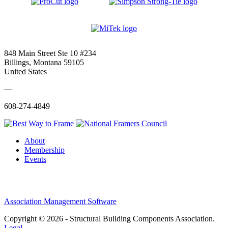
848 Main Street Ste 10 #234
Billings, Montana 59105
United States
—
608-274-4849
About
Membership
Events
Association Management Software
Copyright © 2026 - Structural Building Components Association.
Legal