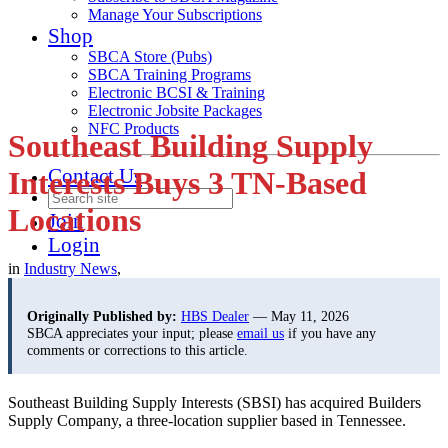
Manage Your Subscriptions
Shop
SBCA Store (Pubs)
SBCA Training Programs
Electronic BCSI & Training
Electronic Jobsite Packages
NFC Products
Southeast Building Supply
Contact Us
Interests Buys 3 TN-Based
Locations
Join
Login
in
Industry News
,
Originally Published by:
HBS Dealer
— May 11, 2026
SBCA appreciates your input; please
email us
if you have any
comments or corrections to this article.
Southeast Building Supply Interests (SBSI) has acquired Builders
Supply Company, a three-location supplier based in Tennessee.