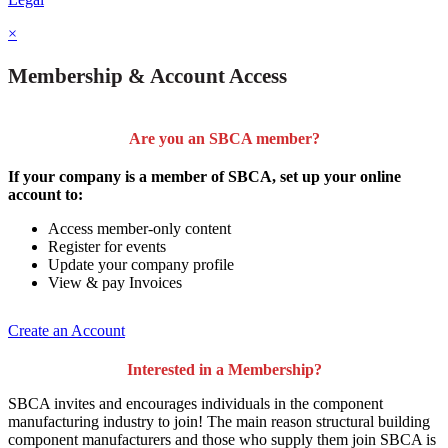
×
Membership & Account Access
Are you an SBCA member?
If your company is a member of SBCA, set up your online
account to:
Access member-only content
Register for events
Update your company profile
View & pay Invoices
Create an Account
Interested in a Membership?
SBCA invites and encourages individuals in the component
manufacturing industry to join!
The main reason structural building
component manufacturers and those who supply them join SBCA is