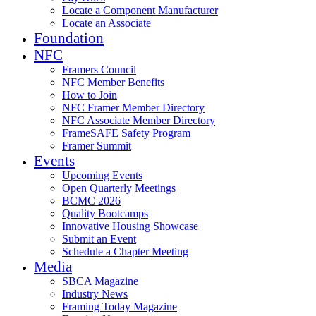
Locate a Component Manufacturer
Locate an Associate
Foundation
NFC
Framers Council
NFC Member Benefits
How to Join
NFC Framer Member Directory
NFC Associate Member Directory
FrameSAFE Safety Program
Framer Summit
Events
Upcoming Events
Open Quarterly Meetings
BCMC 2026
Quality Bootcamps
Innovative Housing Showcase
Submit an Event
Schedule a Chapter Meeting
Media
SBCA Magazine
Industry News
Framing Today Magazine