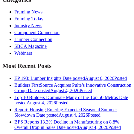
Framing News
Framing Today
Industry News
Component Connection
Lumber Connection
SBCA Magazine
Webinars
Most Recent Posts
EP 193: Lumber Insights
Date posted
August 6, 2026
Posted
Builders FirstSource Acquires Pulte’s Innovative Construction
Group
Date posted
August 4, 2026
Posted
Top 10 Builders Dominate Many of the Top 50 Metros
Date
posted
August 4, 2026
Posted
Report: Housing Entering Expected Seasonal Summer
Slowdown
Date posted
August 4, 2026
Posted
BFS Reports 13.3% Decline in Manufacturing on 8.8%
Overall Drop in Sales
Date posted
August 4, 2026
Posted