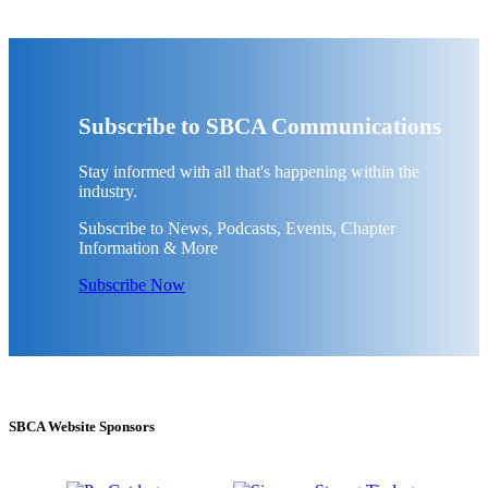
Subscribe to SBCA Communications
Stay informed with all that's happening within the
industry.
Subscribe to News, Podcasts, Events, Chapter
Information & More
Subscribe Now
SBCA Website Sponsors