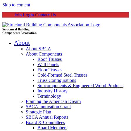
Skip to content
Join
Login
Contact Us
Structural Building
Components Association
About
About SBCA
About Components
Roof Trusses
Wall Panels
Floor Trusses
Cold-Formed Steel Trusses
Truss Configurations
Subcomponents & Engineered Wood Products
Industry History
Terminology
Framing the American Dream
SBCA Innovation Grant
Strategic Plan
SBCA Annual Reports
Board & Committees
Board Members