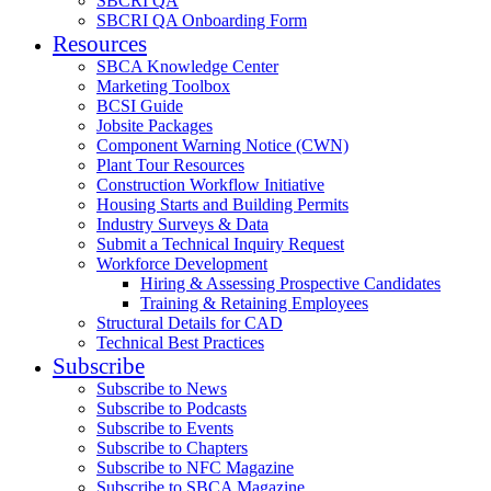
SBCRI QA
SBCRI QA Onboarding Form
Resources
SBCA Knowledge Center
Marketing Toolbox
BCSI Guide
Jobsite Packages
Component Warning Notice (CWN)
Plant Tour Resources
Construction Workflow Initiative
Housing Starts and Building Permits
Industry Surveys & Data
Submit a Technical Inquiry Request
Workforce Development
Hiring & Assessing Prospective Candidates
Training & Retaining Employees
Structural Details for CAD
Technical Best Practices
Subscribe
Subscribe to News
Subscribe to Podcasts
Subscribe to Events
Subscribe to Chapters
Subscribe to NFC Magazine
Subscribe to SBCA Magazine