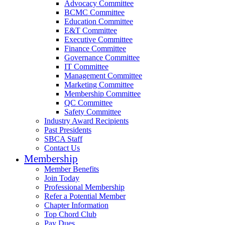
Advocacy Committee
BCMC Committee
Education Committee
E&T Committee
Executive Committee
Finance Committee
Governance Committee
IT Committee
Management Committee
Marketing Committee
Membership Committee
QC Committee
Safety Committee
Industry Award Recipients
Past Presidents
SBCA Staff
Contact Us
Membership
Member Benefits
Join Today
Professional Membership
Refer a Potential Member
Chapter Information
Top Chord Club
Pay Dues