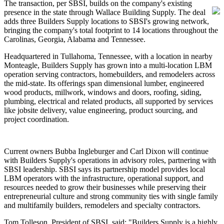
The transaction, per SBSI, builds on the company's existing
presence in the state through Wallace Building Supply. The deal
adds three Builders Supply locations to SBSI's growing network,
bringing the company's total footprint to 14 locations throughout the
Carolinas, Georgia, Alabama and Tennessee.
Headquartered in Tullahoma, Tennessee, with a location in nearby
Monteagle, Builders Supply has grown into a multi-location LBM
operation serving contractors, homebuilders, and remodelers across
the mid-state. Its offerings span dimensional lumber, engineered
wood products, millwork, windows and doors, roofing, siding,
plumbing, electrical and related products, all supported by services
like jobsite delivery, value engineering, product sourcing, and
project coordination.
Current owners Bubba Ingleburger and Carl Dixon will continue
with Builders Supply's operations in advisory roles, partnering with
SBSI leadership. SBSI says its partnership model provides local
LBM operators with the infrastructure, operational support, and
resources needed to grow their businesses while preserving their
entrepreneurial culture and strong community ties with single family
and multifamily builders, remodelers and specialty contractors.
Tom Tolleson, President of SBSI, said: "Builders Supply is a highly