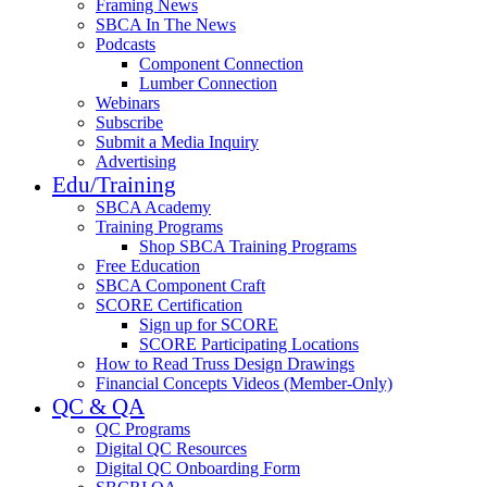
Framing News
SBCA In The News
Podcasts
Component Connection
Lumber Connection
Webinars
Subscribe
Submit a Media Inquiry
Advertising
Edu/Training
SBCA Academy
Training Programs
Shop SBCA Training Programs
Free Education
SBCA Component Craft
SCORE Certification
Sign up for SCORE
SCORE Participating Locations
How to Read Truss Design Drawings
Financial Concepts Videos (Member-Only)
QC & QA
QC Programs
Digital QC Resources
Digital QC Onboarding Form