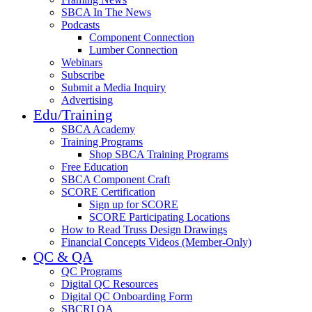
SBCA In The News
Podcasts
Component Connection
Lumber Connection
Webinars
Subscribe
Submit a Media Inquiry
Advertising
Edu/Training
SBCA Academy
Training Programs
Shop SBCA Training Programs
Free Education
SBCA Component Craft
SCORE Certification
Sign up for SCORE
SCORE Participating Locations
How to Read Truss Design Drawings
Financial Concepts Videos (Member-Only)
QC & QA
QC Programs
Digital QC Resources
Digital QC Onboarding Form
SBCRI QA