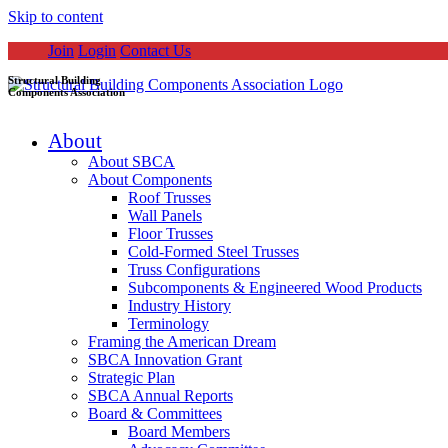
Skip to content
Join
Login
Contact Us
Structural Building
Components Association
About
About SBCA
About Components
Roof Trusses
Wall Panels
Floor Trusses
Cold-Formed Steel Trusses
Truss Configurations
Subcomponents & Engineered Wood Products
Industry History
Terminology
Framing the American Dream
SBCA Innovation Grant
Strategic Plan
SBCA Annual Reports
Board & Committees
Board Members