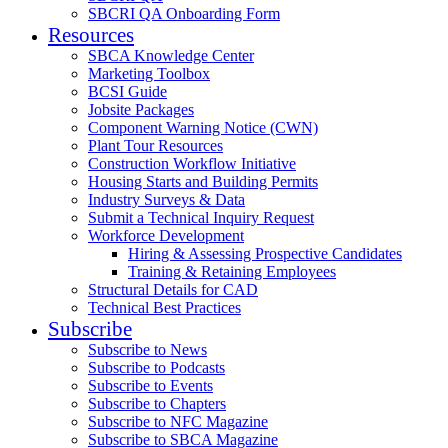
SBCRI QA Onboarding Form
Resources
SBCA Knowledge Center
Marketing Toolbox
BCSI Guide
Jobsite Packages
Component Warning Notice (CWN)
Plant Tour Resources
Construction Workflow Initiative
Housing Starts and Building Permits
Industry Surveys & Data
Submit a Technical Inquiry Request
Workforce Development
Hiring & Assessing Prospective Candidates
Training & Retaining Employees
Structural Details for CAD
Technical Best Practices
Subscribe
Subscribe to News
Subscribe to Podcasts
Subscribe to Events
Subscribe to Chapters
Subscribe to NFC Magazine
Subscribe to SBCA Magazine