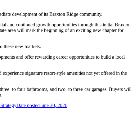
mediate development of its Braxton Ridge community.
ial and continued growth opportunities through this initial Braxton
ate area will mark the beginning of an exciting new chapter for
to these new markets.
pments and offer rewarding career opportunities to build a local
 experience signature resort-style amenities not yet offered in the
hree- to four-bathrooms, and two- to three-car garages. Buyers will
n.
 Strategy
Date posted
June 30, 2026