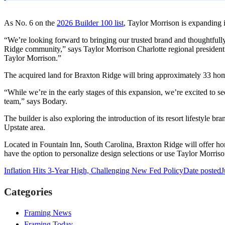
As No. 6 on the
2026 Builder 100 list
, Taylor Morrison is expanding 
“We’re looking forward to bringing our trusted brand and thoughtfully
Ridge community,” says Taylor Morrison Charlotte regional president 
Taylor Morrison.”
The acquired land for Braxton Ridge will bring approximately 33 homes
“While we’re in the early stages of this expansion, we’re excited to 
team,” says Bodary.
The builder is also exploring the introduction of its resort lifestyle 
Upstate area.
Located in Fountain Inn, South Carolina, Braxton Ridge will offer hom
have the option to personalize design selections or use Taylor Morris
Inflation Hits 3-Year High, Challenging New Fed Policy
Date posted
J
Categories
Framing News
Framing Today