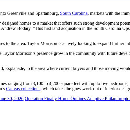
into Greenville and Spartanburg,
South Carolina
, markets with the im
 designed homes to a market that offers such strong development potent
Andrew Bodary. “This first land acquisition in the South Carolina Upst
 to the area. Taylor Morrison is actively looking to expand further in
see Taylor Morrison’s presence grow in the community with future develo
brand, Esplanade, to the area where current buyers and those moving would
es ranging from 3,100 to 4,200 square feet with up to five bedrooms, t
on’s
Canvas collections
, which takes the guesswork out of interior desig
une 30, 2026
Operation Finally Home Outlines Adaptive Philanthropic