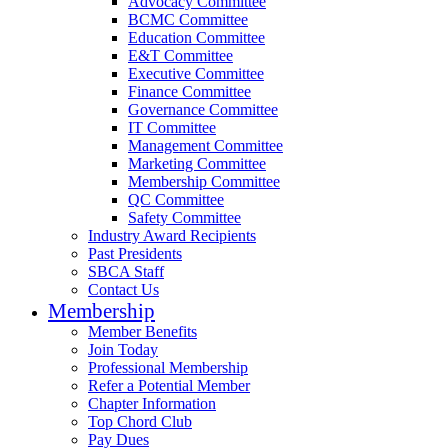
Advocacy Committee
BCMC Committee
Education Committee
E&T Committee
Executive Committee
Finance Committee
Governance Committee
IT Committee
Management Committee
Marketing Committee
Membership Committee
QC Committee
Safety Committee
Industry Award Recipients
Past Presidents
SBCA Staff
Contact Us
Membership
Member Benefits
Join Today
Professional Membership
Refer a Potential Member
Chapter Information
Top Chord Club
Pay Dues