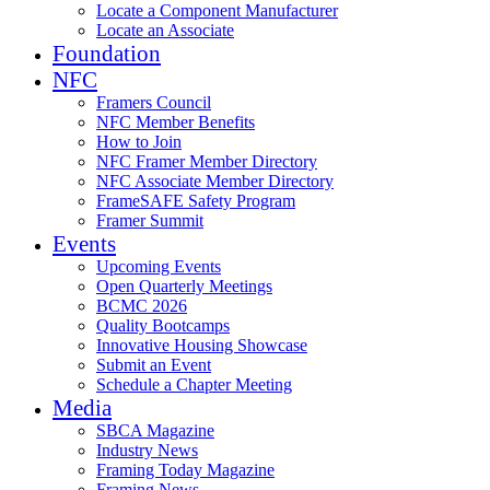
Locate a Component Manufacturer
Locate an Associate
Foundation
NFC
Framers Council
NFC Member Benefits
How to Join
NFC Framer Member Directory
NFC Associate Member Directory
FrameSAFE Safety Program
Framer Summit
Events
Upcoming Events
Open Quarterly Meetings
BCMC 2026
Quality Bootcamps
Innovative Housing Showcase
Submit an Event
Schedule a Chapter Meeting
Media
SBCA Magazine
Industry News
Framing Today Magazine
Framing News