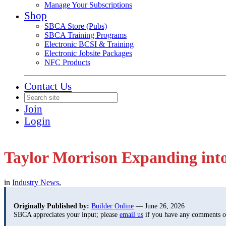
Manage Your Subscriptions
Shop
SBCA Store (Pubs)
SBCA Training Programs
Electronic BCSI & Training
Electronic Jobsite Packages
NFC Products
Contact Us
Join
Login
Taylor Morrison Expanding int
in
Industry News
,
Originally Published by:
Builder Online
— June 26, 2026
SBCA appreciates your input; please
email us
if you have any comments or 