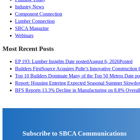
Industry News
Component Connection
Lumber Connection
SBCA Magazine
Webinars
Most Recent Posts
EP 193: Lumber Insights
Date posted
August 6, 2026
Posted
Builders FirstSource Acquires Pulte’s Innovative Construction
Top 10 Builders Dominate Many of the Top 50 Metros
Date po
Report: Housing Entering Expected Seasonal Summer Slowd
BFS Reports 13.3% Decline in Manufacturing on 8.8% Overall
Subscribe to SBCA Communications