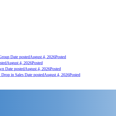
 Group
Date posted
August 4, 2026
Posted
sted
August 4, 2026
Posted
own
Date posted
August 4, 2026
Posted
 Drop in Sales
Date posted
August 4, 2026
Posted