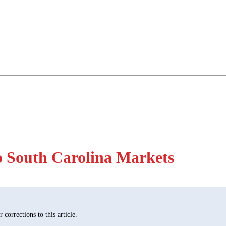
o South Carolina Markets
corrections to this article.