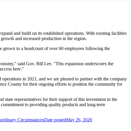
pand and build on its established operations. With existing facilities
ed growth and increased production in the region.
e grown to a headcount of over 60 employees following the
conomy," said Gov. Bill Lee. "This expansion underscores the
uccess here."
perations in 2021, and we are pleased to partner with the company
nce County for their ongoing efforts to position the community for
state representatives for their support of this investment in the
 commitment to providing quality products and long-term
aordinary Circumstances
Date posted
May 26, 2026