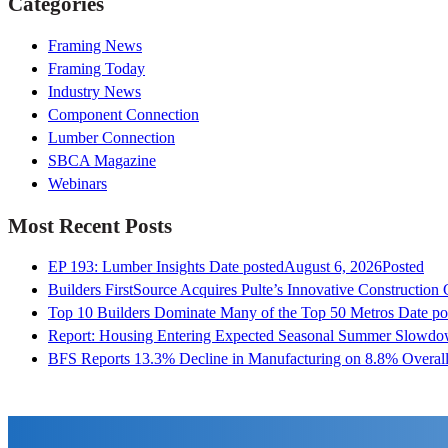
Categories
Framing News
Framing Today
Industry News
Component Connection
Lumber Connection
SBCA Magazine
Webinars
Most Recent Posts
EP 193: Lumber Insights
Date posted
August 6, 2026
Posted
Builders FirstSource Acquires Pulte’s Innovative Construction
Top 10 Builders Dominate Many of the Top 50 Metros
Date po
Report: Housing Entering Expected Seasonal Summer Slowd
BFS Reports 13.3% Decline in Manufacturing on 8.8% Overall