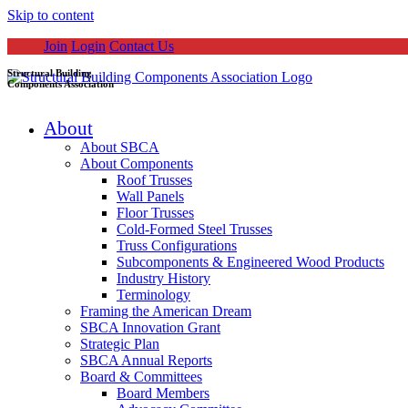
Skip to content
Join
Login
Contact Us
Structural Building
Components Association
About
About SBCA
About Components
Roof Trusses
Wall Panels
Floor Trusses
Cold-Formed Steel Trusses
Truss Configurations
Subcomponents & Engineered Wood Products
Industry History
Terminology
Framing the American Dream
SBCA Innovation Grant
Strategic Plan
SBCA Annual Reports
Board & Committees
Board Members