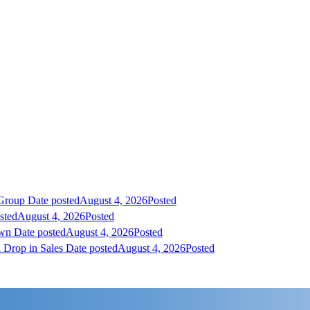
 Group
Date posted
August 4, 2026
Posted
sted
August 4, 2026
Posted
own
Date posted
August 4, 2026
Posted
 Drop in Sales
Date posted
August 4, 2026
Posted