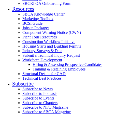
SBCRI QA Onboarding Form
Resources
SBCA Knowledge Center
Marketing Toolbox
BCSI Guide
Jobsite Packages
Component Warning Notice (CWN)
Plant Tour Resources
Construction Workflow Initiative
Housing Starts and Building Permits
Industry Surveys & Data
Submit a Technical Inquiry Request
Workforce Development
Hiring & Assessing Prospective Candidates
Training & Retaining Employees
Structural Details for CAD
Technical Best Practices
Subscribe
Subscribe to News
Subscribe to Podcasts
Subscribe to Events
Subscribe to Chapters
Subscribe to NFC Magazine
Subscribe to SBCA Magazine