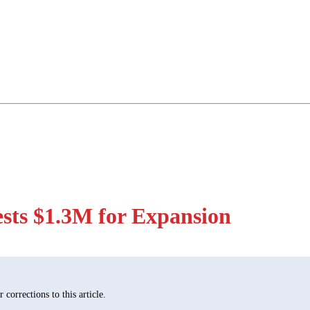
sts $1.3M for Expansion
corrections to this article.