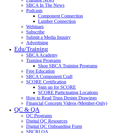
SBCA In The News
Podcasts
Component Connection
Lumber Connection
Webinars
Subscribe
Submit a Media Inquiry
Advertising
Edu/Training
SBCA Academy
Training Programs
Shop SBCA Training Programs
Free Education
SBCA Component Craft
SCORE Certification
Sign up for SCORE
SCORE Participating Locations
How to Read Truss Design Drawings
Financial Concepts Videos (Member-Only)
QC & QA
QC Programs
Digital QC Resources
Digital QC Onboarding Form
SBCRI QA