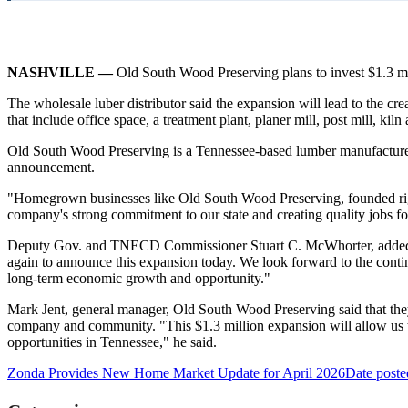
NASHVILLE —
Old South Wood Preserving plans to invest $1.3 mi
The wholesale luber distributor said the expansion will lead to the cr
that include office space, a treatment plant, planer mill, post mill, k
Old South Wood Preserving is a Tennessee-based lumber manufacturer
announcement.
"Homegrown businesses like Old South Wood Preserving, founded right
company's strong commitment to our state and creating quality jobs f
Deputy Gov. and TNECD Commissioner Stuart C. McWhorter, added "W
again to announce this expansion today. We look forward to the conti
long-term economic growth and opportunity."
Mark Jent, general manager, Old South Wood Preserving said that they w
company and community. "This $1.3 million expansion will allow us t
opportunities in Tennessee," he said.
Zonda Provides New Home Market Update for April 2026
Date poste