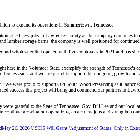
llion to expand its operations in Summertown, Tennessee.
eation of 20 new jobs in Lawrence County as the company continues to ex
iln and lumber storage barns, the company is well-positioned for continu
 and wholesaler that opened with five employees in 2021 and has sinc
 here in the Volunteer State, exemplify the strength of Tennessee's e
or Tennesseans, and we are proud to support their ongoing growth and s
e were proud to support Old South Wood Preserving as it launched o
nued success this project will bring and commend our partners in Lawre
ere grateful to the State of Tennessee, Gov. Bill Lee and our local and 
o continue growing our operations, create new jobs and strengthen our
d
May 26, 2026
USCIS Will Grant ‘Adjustment of Status’ Only in Extr