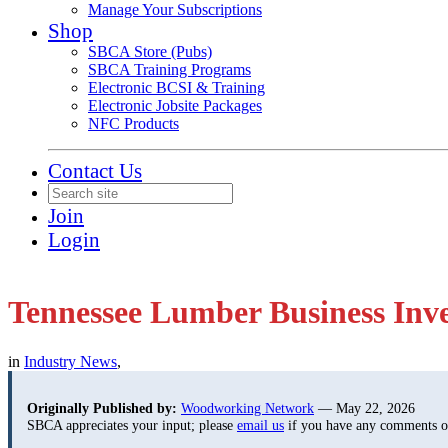
Manage Your Subscriptions
Shop
SBCA Store (Pubs)
SBCA Training Programs
Electronic BCSI & Training
Electronic Jobsite Packages
NFC Products
Contact Us
Join
Login
Tennessee Lumber Business Inve
in
Industry News
,
Originally Published by:
Woodworking Network
— May 22, 2026
SBCA appreciates your input; please
email us
if you have any comments or 