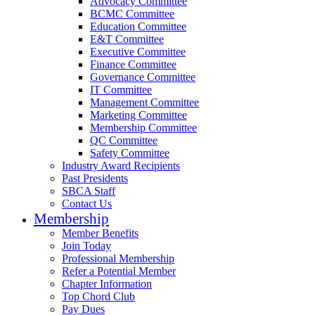
Advocacy Committee
BCMC Committee
Education Committee
E&T Committee
Executive Committee
Finance Committee
Governance Committee
IT Committee
Management Committee
Marketing Committee
Membership Committee
QC Committee
Safety Committee
Industry Award Recipients
Past Presidents
SBCA Staff
Contact Us
Membership
Member Benefits
Join Today
Professional Membership
Refer a Potential Member
Chapter Information
Top Chord Club
Pay Dues