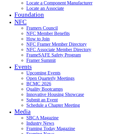
Locate a Component Manufacturer
Locate an Associate
Foundation
NFC
Framers Council
NFC Member Benefits
How to Join
NFC Framer Member Directory
NFC Associate Member Directory
FrameSAFE Safety Program
Framer Summit
Events
Upcoming Events
Open Quarterly Meetings
BCMC 2026
Quality Bootcamps
Innovative Housing Showcase
Submit an Event
Schedule a Chapter Meeting
Media
SBCA Magazine
Industry News
Framing Today Magazine
Framing News