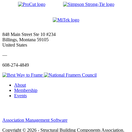
848 Main Street Ste 10 #234
Billings, Montana 59105
United States
—
608-274-4849
About
Membership
Events
Association Management Software
Copyright © 2026 - Structural Building Components Association.