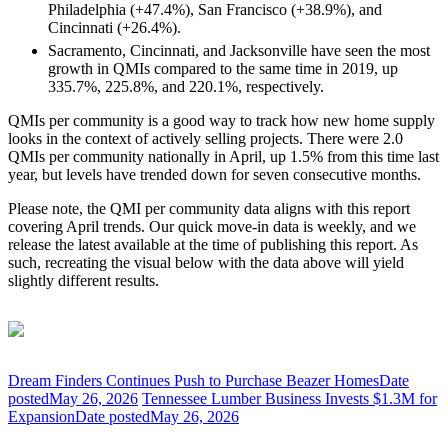
Philadelphia (+47.4%), San Francisco (+38.9%), and
Cincinnati (+26.4%).
Sacramento, Cincinnati, and Jacksonville have seen the most
growth in QMIs compared to the same time in 2019, up
335.7%, 225.8%, and 220.1%, respectively.
QMIs per community is a good way to track how new home supply
looks in the context of actively selling projects. There were 2.0
QMIs per community nationally in April, up 1.5% from this time last
year, but levels have trended down for seven consecutive months.
Please note, the QMI per community data aligns with this report
covering April trends. Our quick move-in data is weekly, and we
release the latest available at the time of publishing this report. As
such, recreating the visual below with the data above will yield
slightly different results.
Dream Finders Continues Push to Purchase Beazer Homes
Date
posted
May 26, 2026
Tennessee Lumber Business Invests $1.3M for
Expansion
Date posted
May 26, 2026