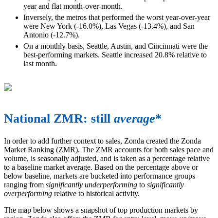
year and flat month-over-month.
Inversely, the metros that performed the worst year-over-year
were New York (-16.0%), Las Vegas (-13.4%), and San
Antonio (-12.7%).
On a monthly basis, Seattle, Austin, and Cincinnati were the
best-performing markets. Seattle increased 20.8% relative to
last month.
National ZMR: still
average
*
In order to add further context to sales, Zonda created the Zonda
Market Ranking (ZMR). The ZMR accounts for both sales pace and
volume, is seasonally adjusted, and is taken as a percentage relative
to a baseline market average. Based on the percentage above or
below baseline, markets are bucketed into performance groups
ranging from
significantly underperforming
to
significantly
overperforming
relative to historical activity.
The map below shows a snapshot of top production markets by