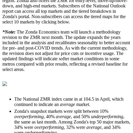
region. Zonda also offers the ZMR for entry-level, move-up/move-
down, and high-end markets. Subscribers of the National Outlook
report can access all top markets and the tiered breakdown in
Zonda's portal. Non-subscribers can access the tiered maps for the
select 10 markets by clicking below.
*Note:
The Zonda Economics team will launch a methodology
revision to the ZMR next month. The update expands the years
included in the analysis and recalibrates seasonality to better account
for pre- and post-COVID trends. As with the current methodology,
the revision does not adjust for price cuts or incentive usage. The
updated findings will indicate softer market conditions in some
metros compared with prior results, reflecting a revised baseline for
select areas.
The National ZMR index came in at 104.5 in April, which
continued to indicate an
average
market.
Zonda's snapshot markets were split between 10%
overperforming
, 40%
average
, and 50%
underperforming
,
the same as last month. Among Zonda's top 50 major markets,
34% were
overperforming
, 32% were
average
, and 34%
were
underperforming
.