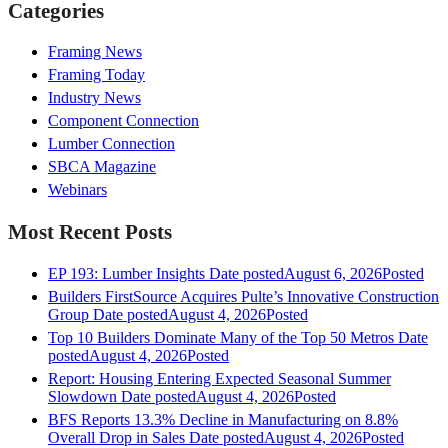
Categories
Framing News
Framing Today
Industry News
Component Connection
Lumber Connection
SBCA Magazine
Webinars
Most Recent Posts
EP 193: Lumber Insights
Date posted
August 6, 2026
Posted
Builders FirstSource Acquires Pulte’s Innovative Construction
Group
Date posted
August 4, 2026
Posted
Top 10 Builders Dominate Many of the Top 50 Metros
Date
posted
August 4, 2026
Posted
Report: Housing Entering Expected Seasonal Summer
Slowdown
Date posted
August 4, 2026
Posted
BFS Reports 13.3% Decline in Manufacturing on 8.8%
Overall Drop in Sales
Date posted
August 4, 2026
Posted