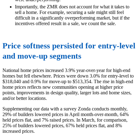
Importantly, the ZMR does not account for what it takes to
sell a home. For example, securing a sale might still feel
difficult in a significantly overperforming market, but if the
incentives offered result in a sale, we count the sale.
Price softness persisted for entry-level
and move-up segments
National home prices increased 3.9% year-over-year for high-end
homes but fell elsewhere. Prices were down 3.0% for entry-level to
$318,040 and 0.9% for move-up to $513,354. The rise in high-end
home prices reflects new communities opening at higher price
points, improvements in design quality, larger lots and home sizes,
and/or better locations.
Supplementing our data with a survey Zonda conducts monthly,
29% of builders lowered prices in April month-over-month, 64%
held prices flat, and 7% raised prices. In March, for comparison,
25% of builders lowered prices, 67% held prices flat, and 8%
increased prices.