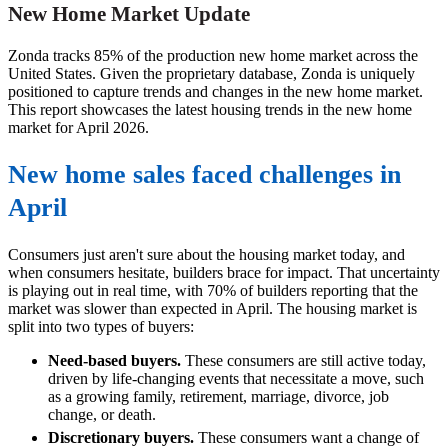
New Home Market Update
Zonda tracks 85% of the production new home market across the
United States. Given the proprietary database, Zonda is uniquely
positioned to capture trends and changes in the new home market.
This report showcases the latest housing trends in the new home
market for April 2026.
New home sales faced challenges in
April
Consumers just aren't sure about the housing market today, and
when consumers hesitate, builders brace for impact. That uncertainty
is playing out in real time, with 70% of builders reporting that the
market was slower than expected in April. The housing market is
split into two types of buyers:
Need-based buyers.
These consumers are still active today,
driven by life-changing events that necessitate a move, such
as a growing family, retirement, marriage, divorce, job
change, or death.
Discretionary buyers.
These consumers want a change of