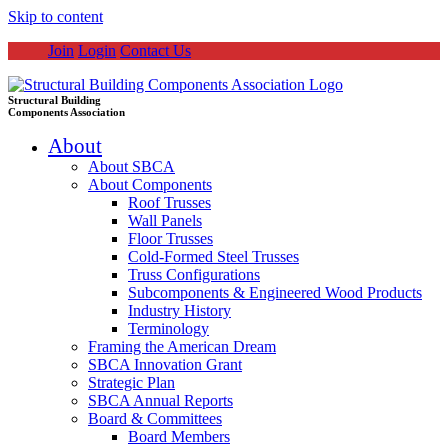
Skip to content
Join
Login
Contact Us
Structural Building
Components Association
About
About SBCA
About Components
Roof Trusses
Wall Panels
Floor Trusses
Cold-Formed Steel Trusses
Truss Configurations
Subcomponents & Engineered Wood Products
Industry History
Terminology
Framing the American Dream
SBCA Innovation Grant
Strategic Plan
SBCA Annual Reports
Board & Committees
Board Members