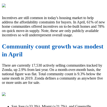
Incentives are still common in today's housing market to help
address the affordability constraints for buyers. In April, 61% of new
home communities offered incentives on to-be-built homes and 78%
on quick move-in supply. Note, these are only publicly available
incentives so will underrepresent overall usage.
Community count growth was modest
in April
There are currently 17,530 actively selling communities tracked by
Zonda, up 2.9% from last year. On a month-over-month basis, the
national figure was flat. Total community count is 9.3% below the
same month in 2019. Zonda defines a community as anywhere five
or more units are for sale.
San Jose (+33.3%), Miami (+21.7%), and Greenville