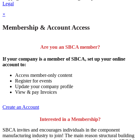
Legal
×
Membership & Account Access
Are you an SBCA member?
If your company is a member of SBCA, set up your online
account to:
Access member-only content
Register for events
Update your company profile
View & pay Invoices
Create an Account
Interested in a Membership?
SBCA invites and encourages individuals in the component
manufacturing industry to join!
The main reason structural building