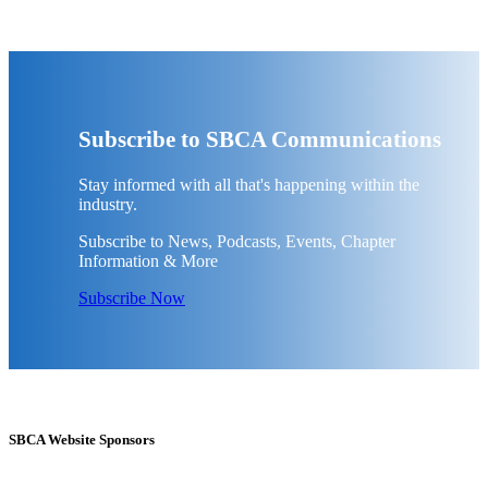
Subscribe to SBCA Communications
Stay informed with all that's happening within the
industry.
Subscribe to News, Podcasts, Events, Chapter
Information & More
Subscribe Now
SBCA Website Sponsors