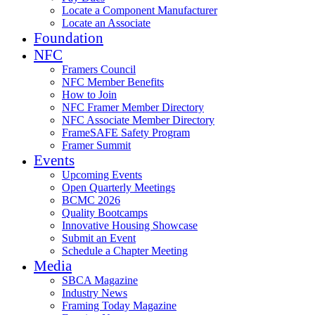
Locate a Component Manufacturer
Locate an Associate
Foundation
NFC
Framers Council
NFC Member Benefits
How to Join
NFC Framer Member Directory
NFC Associate Member Directory
FrameSAFE Safety Program
Framer Summit
Events
Upcoming Events
Open Quarterly Meetings
BCMC 2026
Quality Bootcamps
Innovative Housing Showcase
Submit an Event
Schedule a Chapter Meeting
Media
SBCA Magazine
Industry News
Framing Today Magazine