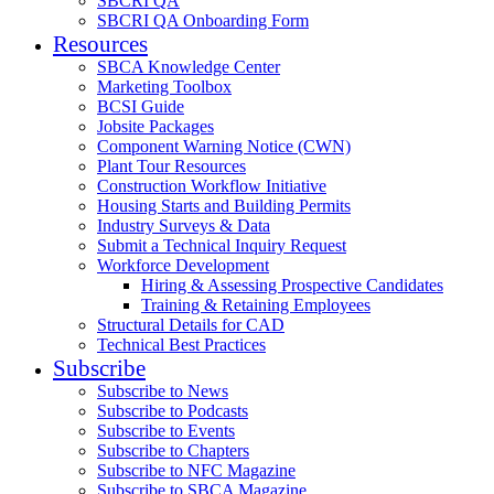
SBCRI QA
SBCRI QA Onboarding Form
Resources
SBCA Knowledge Center
Marketing Toolbox
BCSI Guide
Jobsite Packages
Component Warning Notice (CWN)
Plant Tour Resources
Construction Workflow Initiative
Housing Starts and Building Permits
Industry Surveys & Data
Submit a Technical Inquiry Request
Workforce Development
Hiring & Assessing Prospective Candidates
Training & Retaining Employees
Structural Details for CAD
Technical Best Practices
Subscribe
Subscribe to News
Subscribe to Podcasts
Subscribe to Events
Subscribe to Chapters
Subscribe to NFC Magazine
Subscribe to SBCA Magazine