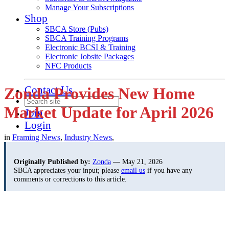
Manage Your Subscriptions
Shop
SBCA Store (Pubs)
SBCA Training Programs
Electronic BCSI & Training
Electronic Jobsite Packages
NFC Products
Contact Us
Zonda Provides New Home
Market Update for April 2026
Join
Login
in
Framing News
,
Industry News
,
Originally Published by:
Zonda
— May 21, 2026
SBCA appreciates your input; please
email us
if you have any
comments or corrections to this article.