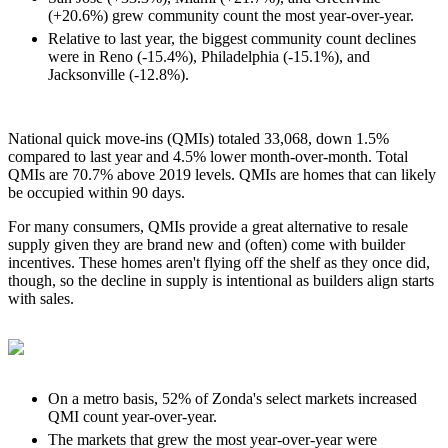
(+20.6%) grew community count the most year-over-year.
Relative to last year, the biggest community count declines
were in Reno (-15.4%), Philadelphia (-15.1%), and
Jacksonville (-12.8%).
National quick move-ins (QMIs) totaled 33,068, down 1.5%
compared to last year and 4.5% lower month-over-month. Total
QMIs are 70.7% above 2019 levels. QMIs are homes that can likely
be occupied within 90 days.
For many consumers, QMIs provide a great alternative to resale
supply given they are brand new and (often) come with builder
incentives. These homes aren't flying off the shelf as they once did,
though, so the decline in supply is intentional as builders align starts
with sales.
On a metro basis, 52% of Zonda's select markets increased
QMI count year-over-year.
The markets that grew the most year-over-year were