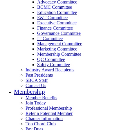
Advocacy Committee
BCMC Committee
Education Committee
E&T Committee
Executive Committee
Finance Committee
Governance Committee
IT Committee
Management Committee
Marketing Committee
Membership Committee
QC Committee
Safety Committee
Industry Award Recipients
Past Presidents
SBCA Staff
Contact Us
Membership
Member Benefits
Join Today
Professional Membership
Refer a Potential Member
Chapter Information
Top Chord Club
Pay Dues