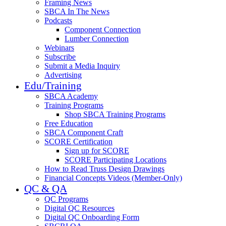
Framing News
SBCA In The News
Podcasts
Component Connection
Lumber Connection
Webinars
Subscribe
Submit a Media Inquiry
Advertising
Edu/Training
SBCA Academy
Training Programs
Shop SBCA Training Programs
Free Education
SBCA Component Craft
SCORE Certification
Sign up for SCORE
SCORE Participating Locations
How to Read Truss Design Drawings
Financial Concepts Videos (Member-Only)
QC & QA
QC Programs
Digital QC Resources
Digital QC Onboarding Form