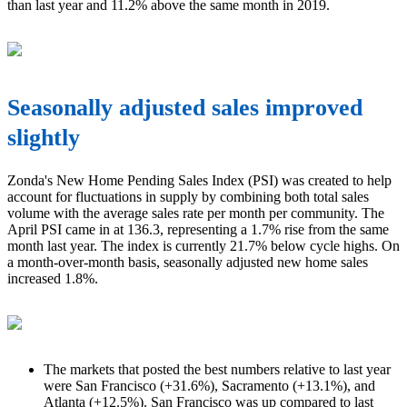
than last year and 11.2% above the same month in 2019.
Seasonally adjusted sales improved
slightly
Zonda's New Home Pending Sales Index (PSI) was created to help
account for fluctuations in supply by combining both total sales
volume with the average sales rate per month per community. The
April PSI came in at 136.3, representing a 1.7% rise from the same
month last year. The index is currently 21.7% below cycle highs. On
a month-over-month basis, seasonally adjusted new home sales
increased 1.8%.
The markets that posted the best numbers relative to last year
were San Francisco (+31.6%), Sacramento (+13.1%), and
Atlanta (+12.5%). San Francisco was up compared to last