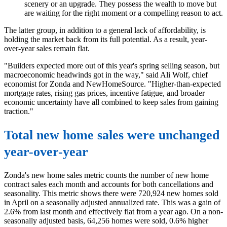
scenery or an upgrade. They possess the wealth to move but
are waiting for the right moment or a compelling reason to act.
The latter group, in addition to a general lack of affordability, is
holding the market back from its full potential. As a result, year-
over-year sales remain flat.
"Builders expected more out of this year's spring selling season, but
macroeconomic headwinds got in the way," said Ali Wolf, chief
economist for Zonda and NewHomeSource. "Higher-than-expected
mortgage rates, rising gas prices, incentive fatigue, and broader
economic uncertainty have all combined to keep sales from gaining
traction."
Total new home sales were unchanged
year-over-year
Zonda's new home sales metric counts the number of new home
contract sales each month and accounts for both cancellations and
seasonality. This metric shows there were 720,924 new homes sold
in April on a seasonally adjusted annualized rate. This was a gain of
2.6% from last month and effectively flat from a year ago. On a non-
seasonally adjusted basis, 64,256 homes were sold, 0.6% higher