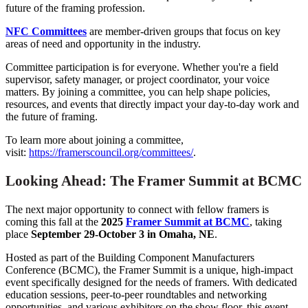
future of the framing profession.
NFC Committees
are member-driven groups that focus on key
areas of need and opportunity in the industry.
Committee participation is for everyone. Whether you're a field
supervisor, safety manager, or project coordinator, your voice
matters. By joining a committee, you can help shape policies,
resources, and events that directly impact your day-to-day work and
the future of framing.
To learn more about joining a committee,
visit:
https://framerscouncil.org/committees/
.
Looking Ahead: The Framer Summit at BCMC
The next major opportunity to connect with fellow framers is
coming this fall at the
2025
Framer Summit at BCMC
, taking
place
September 29-October 3 in Omaha, NE
.
Hosted as part of the Building Component Manufacturers
Conference (BCMC), the Framer Summit is a unique, high-impact
event specifically designed for the needs of framers. With dedicated
education sessions, peer-to-peer roundtables and networking
opportunities, and various exhibitors on the show floor, this event