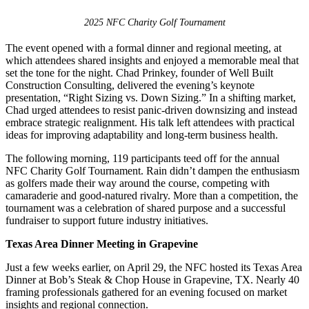
2025 NFC Charity Golf Tournament
The event opened with a formal dinner and regional meeting, at
which attendees shared insights and enjoyed a memorable meal that
set the tone for the night. Chad Prinkey, founder of Well Built
Construction Consulting, delivered the evening’s keynote
presentation, “Right Sizing vs. Down Sizing.” In a shifting market,
Chad urged attendees to resist panic-driven downsizing and instead
embrace strategic realignment. His talk left attendees with practical
ideas for improving adaptability and long-term business health.
The following morning, 119 participants teed off for the annual
NFC Charity Golf Tournament. Rain didn’t dampen the enthusiasm
as golfers made their way around the course, competing with
camaraderie and good-natured rivalry. More than a competition, the
tournament was a celebration of shared purpose and a successful
fundraiser to support future industry initiatives.
Texas Area Dinner Meeting in Grapevine
Just a few weeks earlier, on April 29, the NFC hosted its Texas Area
Dinner at Bob’s Steak & Chop House in Grapevine, TX. Nearly 40
framing professionals gathered for an evening focused on market
insights and regional connection.