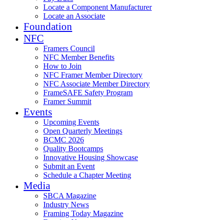
Locate a Component Manufacturer
Locate an Associate
Foundation
NFC
Framers Council
NFC Member Benefits
How to Join
NFC Framer Member Directory
NFC Associate Member Directory
FrameSAFE Safety Program
Framer Summit
Events
Upcoming Events
Open Quarterly Meetings
BCMC 2026
Quality Bootcamps
Innovative Housing Showcase
Submit an Event
Schedule a Chapter Meeting
Media
SBCA Magazine
Industry News
Framing Today Magazine