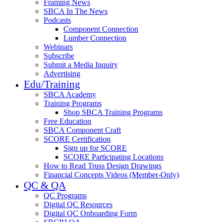
Framing News
SBCA In The News
Podcasts
Component Connection
Lumber Connection
Webinars
Subscribe
Submit a Media Inquiry
Advertising
Edu/Training
SBCA Academy
Training Programs
Shop SBCA Training Programs
Free Education
SBCA Component Craft
SCORE Certification
Sign up for SCORE
SCORE Participating Locations
How to Read Truss Design Drawings
Financial Concepts Videos (Member-Only)
QC & QA
QC Programs
Digital QC Resources
Digital QC Onboarding Form