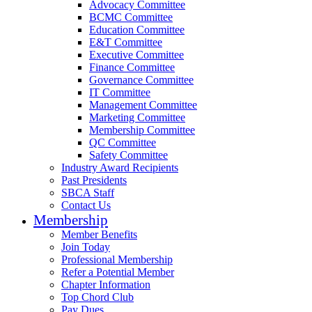
Advocacy Committee
BCMC Committee
Education Committee
E&T Committee
Executive Committee
Finance Committee
Governance Committee
IT Committee
Management Committee
Marketing Committee
Membership Committee
QC Committee
Safety Committee
Industry Award Recipients
Past Presidents
SBCA Staff
Contact Us
Membership
Member Benefits
Join Today
Professional Membership
Refer a Potential Member
Chapter Information
Top Chord Club
Pay Dues