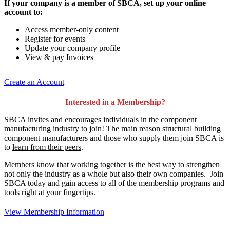
If your company is a member of SBCA, set up your online
account to:
Access member-only content
Register for events
Update your company profile
View & pay Invoices
Create an Account
Interested in a Membership?
SBCA invites and encourages individuals in the component
manufacturing industry to join!
The main reason structural building
component manufacturers and those who supply them join SBCA is
to
learn from their peers
.
Members know that working together is the best way to strengthen
not only the industry as a whole but also their own companies. Join
SBCA today and gain access to all of the membership programs and
tools right at your fingertips.
View Membership Information