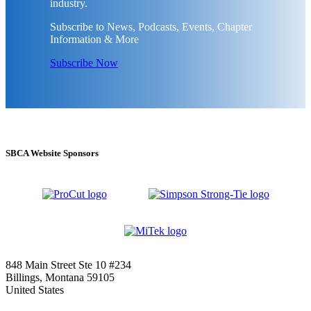
industry.
Subscribe to News, Podcasts, Events, Chapter
Information & More
Subscribe Now
SBCA Website Sponsors
848 Main Street Ste 10 #234
Billings, Montana 59105
United States