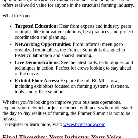
offers real-world value for anyone in the structural framing industry.
What to Expect:
Targeted Education:
Hear from experts and industry peers
on topics like innovative solutions, best practices, and project
coordination and planning.
Networking Opportunities:
From informal meetups to
organized roundtables, the Framer Summit is designed to
foster collaboration and shared learning.
Live Demonstrations:
See the latest tools, technologies, and
techniques in action. Perfect for crews looking to stay ahead
of the curve.
Exhibit Floor Access:
Explore the full BCMC show,
including exhibitors focused on framing systems, fasteners,
tools, and offsite solutions.
Whether you’re looking to improve your business operations,
expand your network, or just reconnect with peers who understand
the day-to-day realities of framing, the Framer Summit is not to be
missed.
To register or learn more, visit:
www.bcmcshow.com
Final Thoughts: Your Industry, Your Voice