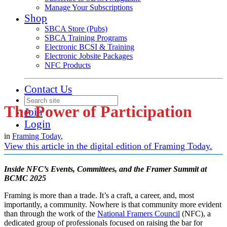
Manage Your Subscriptions
Shop
SBCA Store (Pubs)
SBCA Training Programs
Electronic BCSI & Training
Electronic Jobsite Packages
NFC Products
Contact Us
The Power of Participation
Join
Login
in
Framing Today
,
View this article in the digital edition of Framing Today.
Inside NFC’s Events, Committees, and the Framer Summit at
BCMC 2025
Framing is more than a trade. It’s a craft, a career, and, most
importantly, a community. Nowhere is that community more evident
than through the work of the
National Framers Council
(NFC), a
dedicated group of professionals focused on raising the bar for