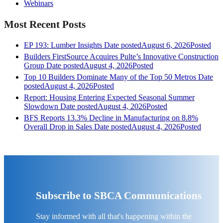
Webinars
Most Recent Posts
EP 193: Lumber Insights
Date posted
August 6, 2026
Posted
Builders FirstSource Acquires Pulte’s Innovative Construction
Group
Date posted
August 4, 2026
Posted
Top 10 Builders Dominate Many of the Top 50 Metros
Date
posted
August 4, 2026
Posted
Report: Housing Entering Expected Seasonal Summer
Slowdown
Date posted
August 4, 2026
Posted
BFS Reports 13.3% Decline in Manufacturing on 8.8%
Overall Drop in Sales
Date posted
August 4, 2026
Posted
Subscribe to SBCA Communications
Stay informed with all that's happening within the