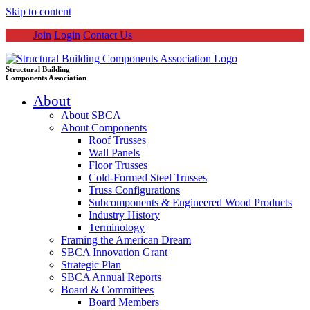
Skip to content
Join
Login
Contact Us
Structural Building
Components Association
About
About SBCA
About Components
Roof Trusses
Wall Panels
Floor Trusses
Cold-Formed Steel Trusses
Truss Configurations
Subcomponents & Engineered Wood Products
Industry History
Terminology
Framing the American Dream
SBCA Innovation Grant
Strategic Plan
SBCA Annual Reports
Board & Committees
Board Members