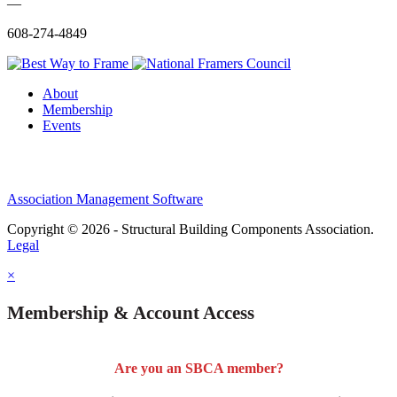
—
608-274-4849
About
Membership
Events
Association Management Software
Copyright © 2026 - Structural Building Components Association.
Legal
×
Membership & Account Access
Are you an SBCA member?