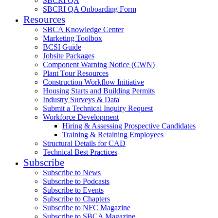
SBCRI QA
SBCRI QA Onboarding Form
Resources
SBCA Knowledge Center
Marketing Toolbox
BCSI Guide
Jobsite Packages
Component Warning Notice (CWN)
Plant Tour Resources
Construction Workflow Initiative
Housing Starts and Building Permits
Industry Surveys & Data
Submit a Technical Inquiry Request
Workforce Development
Hiring & Assessing Prospective Candidates
Training & Retaining Employees
Structural Details for CAD
Technical Best Practices
Subscribe
Subscribe to News
Subscribe to Podcasts
Subscribe to Events
Subscribe to Chapters
Subscribe to NFC Magazine
Subscribe to SBCA Magazine