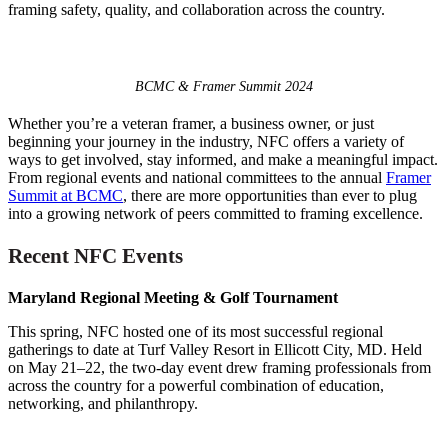
framing safety, quality, and collaboration across the country.
BCMC & Framer Summit 2024
Whether you’re a veteran framer, a business owner, or just
beginning your journey in the industry, NFC offers a variety of
ways to get involved, stay informed, and make a meaningful impact.
From regional events and national committees to the annual
Framer
Summit at BCMC
, there are more opportunities than ever to plug
into a growing network of peers committed to framing excellence.
Recent NFC Events
Maryland Regional Meeting & Golf Tournament
This spring, NFC hosted one of its most successful regional
gatherings to date at Turf Valley Resort in Ellicott City, MD. Held
on May 21–22, the two-day event drew framing professionals from
across the country for a powerful combination of education,
networking, and philanthropy.