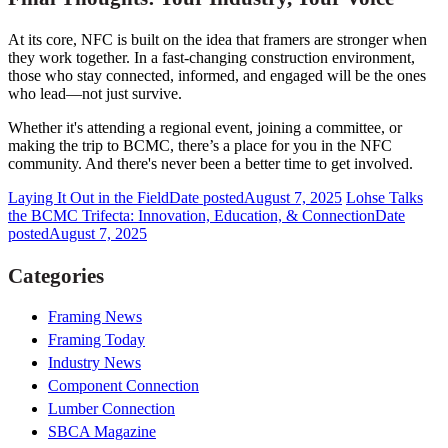
At its core, NFC is built on the idea that framers are stronger when
they work together. In a fast-changing construction environment,
those who stay connected, informed, and engaged will be the ones
who lead—not just survive.
Whether it's attending a regional event, joining a committee, or
making the trip to BCMC, there’s a place for you in the NFC
community. And there's never been a better time to get involved.
Laying It Out in the Field
Date posted
August 7, 2025
Lohse Talks
the BCMC Trifecta: Innovation, Education, & Connection
Date
posted
August 7, 2025
Categories
Framing News
Framing Today
Industry News
Component Connection
Lumber Connection
SBCA Magazine