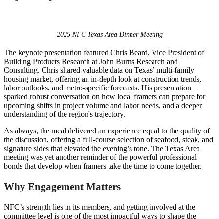
2025 NFC Texas Area Dinner Meeting
The keynote presentation featured Chris Beard, Vice President of
Building Products Research at John Burns Research and
Consulting. Chris shared valuable data on Texas’ multi-family
housing market, offering an in-depth look at construction trends,
labor outlooks, and metro-specific forecasts. His presentation
sparked robust conversation on how local framers can prepare for
upcoming shifts in project volume and labor needs, and a deeper
understanding of the region's trajectory.
As always, the meal delivered an experience equal to the quality of
the discussion, offering a full-course selection of seafood, steak, and
signature sides that elevated the evening’s tone. The Texas Area
meeting was yet another reminder of the powerful professional
bonds that develop when framers take the time to come together.
Why Engagement Matters
NFC’s strength lies in its members, and getting involved at the
committee level is one of the most impactful ways to shape the