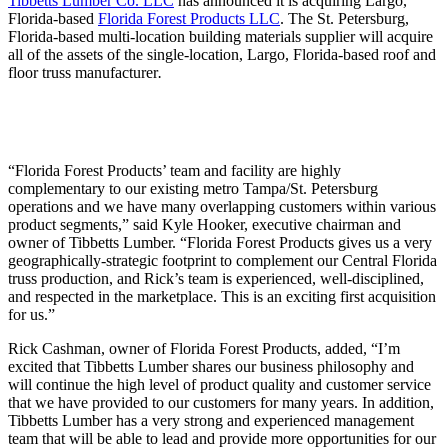
Tibbetts Lumber Co. LLC
has announced it is acquiring Largo,
Florida-based
Florida Forest Products LLC
. The St. Petersburg,
Florida-based multi-location building materials supplier will acquire
all of the assets of the single-location, Largo, Florida-based roof and
floor truss manufacturer
.
“Florida Forest Products’ team and facility are highly
complementary to our existing metro Tampa/St. Petersburg
operations and we have many overlapping customers within various
product segments,” said Kyle Hooker, executive chairman and
owner of Tibbetts Lumber. “Florida Forest Products gives us a very
geographically-strategic footprint to complement our Central Florida
truss production, and Rick’s team is experienced, well-disciplined,
and respected in the marketplace. This is an exciting first acquisition
for us.”
Rick Cashman, owner of Florida Forest Products, added, “I’m
excited that Tibbetts Lumber shares our business philosophy and
will continue the high level of product quality and customer service
that we have provided to our customers for many years. In addition,
Tibbetts Lumber has a very strong and experienced management
team that will be able to lead and provide more opportunities for our