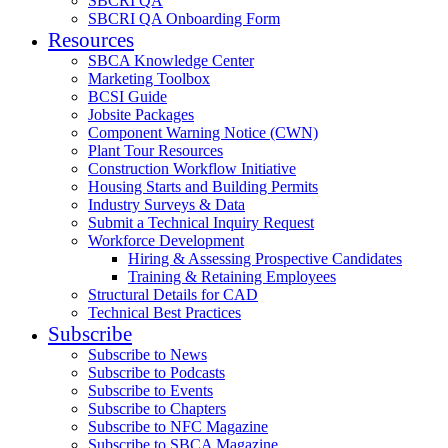
SBCRI QA
SBCRI QA Onboarding Form
Resources
SBCA Knowledge Center
Marketing Toolbox
BCSI Guide
Jobsite Packages
Component Warning Notice (CWN)
Plant Tour Resources
Construction Workflow Initiative
Housing Starts and Building Permits
Industry Surveys & Data
Submit a Technical Inquiry Request
Workforce Development
Hiring & Assessing Prospective Candidates
Training & Retaining Employees
Structural Details for CAD
Technical Best Practices
Subscribe
Subscribe to News
Subscribe to Podcasts
Subscribe to Events
Subscribe to Chapters
Subscribe to NFC Magazine
Subscribe to SBCA Magazine