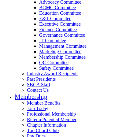
Advocacy Committee
BCMC Committee
Education Committee
E&T Committee
Executive Committee
Finance Committee
Governance Committee
IT Committee
Management Committee
Marketing Committee
Membership Committee
QC Committee
Safety Committee
Industry Award Recipients
Past Presidents
SBCA Staff
Contact Us
Membership
Member Benefits
Join Today
Professional Membership
Refer a Potential Member
Chapter Information
Top Chord Club
Pay Dues