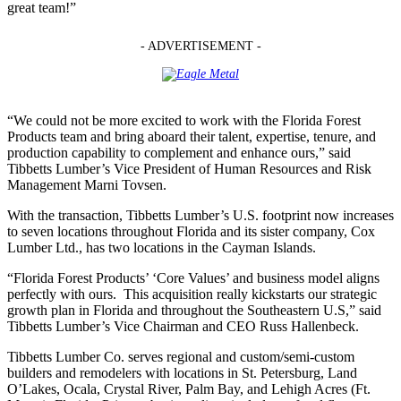
great team!”
- ADVERTISEMENT -
“We could not be more excited to work with the Florida Forest
Products team and bring aboard their talent, expertise, tenure, and
production capability to complement and enhance ours,” said
Tibbetts Lumber’s Vice President of Human Resources and Risk
Management Marni Tovsen.
With the transaction, Tibbetts Lumber’s U.S. footprint now increases
to seven locations throughout Florida and its sister company, Cox
Lumber Ltd., has two locations in the Cayman Islands.
“Florida Forest Products’ ‘Core Values’ and business model aligns
perfectly with ours. This acquisition really kickstarts our strategic
growth plan in Florida and throughout the Southeastern U.S,” said
Tibbetts Lumber’s Vice Chairman and CEO Russ Hallenbeck.
Tibbetts Lumber Co. serves regional and custom/semi-custom
builders and remodelers with locations in St. Petersburg, Land
O’Lakes, Ocala, Crystal River, Palm Bay, and Lehigh Acres (Ft.