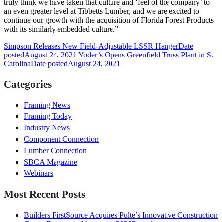
truly think we have taken that culture and ‘feel of the company’ to
an even greater level at Tibbetts Lumber, and we are excited to
continue our growth with the acquisition of Florida Forest Products
with its similarly embedded culture.”
Simpson Releases New Field-Adjustable LSSR Hanger
Date
posted
August 24, 2021
Yoder’s Opens Greenfield Truss Plant in S.
Carolina
Date posted
August 24, 2021
Categories
Framing News
Framing Today
Industry News
Component Connection
Lumber Connection
SBCA Magazine
Webinars
Most Recent Posts
Builders FirstSource Acquires Pulte’s Innovative Construction