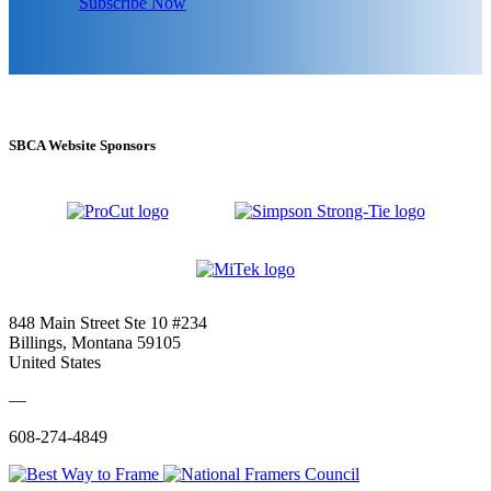
Subscribe Now
SBCA Website Sponsors
848 Main Street Ste 10 #234
Billings, Montana 59105
United States
—
608-274-4849