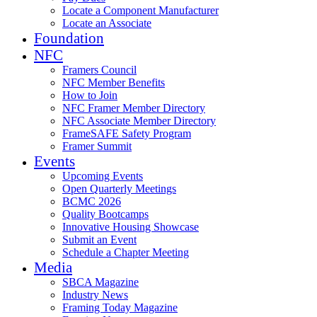
Locate a Component Manufacturer
Locate an Associate
Foundation
NFC
Framers Council
NFC Member Benefits
How to Join
NFC Framer Member Directory
NFC Associate Member Directory
FrameSAFE Safety Program
Framer Summit
Events
Upcoming Events
Open Quarterly Meetings
BCMC 2026
Quality Bootcamps
Innovative Housing Showcase
Submit an Event
Schedule a Chapter Meeting
Media
SBCA Magazine
Industry News
Framing Today Magazine