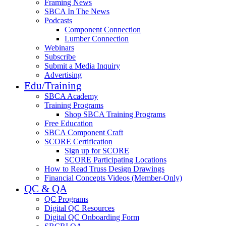
Framing News
SBCA In The News
Podcasts
Component Connection
Lumber Connection
Webinars
Subscribe
Submit a Media Inquiry
Advertising
Edu/Training
SBCA Academy
Training Programs
Shop SBCA Training Programs
Free Education
SBCA Component Craft
SCORE Certification
Sign up for SCORE
SCORE Participating Locations
How to Read Truss Design Drawings
Financial Concepts Videos (Member-Only)
QC & QA
QC Programs
Digital QC Resources
Digital QC Onboarding Form