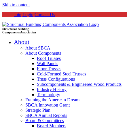
Skip to content
Join
Login
Contact Us
Structural Building
Components Association
About
About SBCA
About Components
Roof Trusses
Wall Panels
Floor Trusses
Cold-Formed Steel Trusses
Truss Configurations
Subcomponents & Engineered Wood Products
Industry History
Terminology
Framing the American Dream
SBCA Innovation Grant
Strategic Plan
SBCA Annual Reports
Board & Committees
Board Members