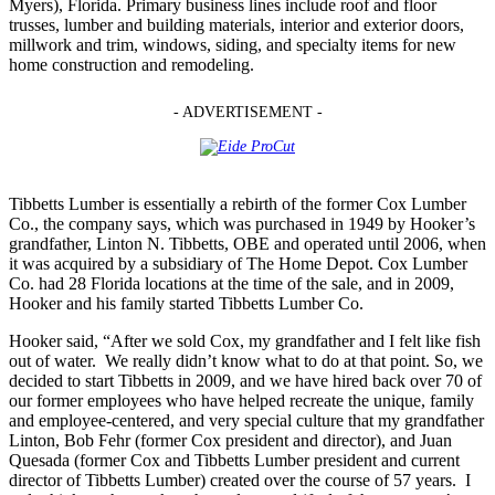
Myers), Florida. Primary business lines include roof and floor
trusses, lumber and building materials, interior and exterior doors,
millwork and trim, windows, siding, and specialty items for new
home construction and remodeling.
- ADVERTISEMENT -
Tibbetts Lumber is essentially a rebirth of the former Cox Lumber
Co., the company says, which was purchased in 1949 by Hooker’s
grandfather, Linton N. Tibbetts, OBE and operated until 2006, when
it was acquired by a subsidiary of The Home Depot. Cox Lumber
Co. had 28 Florida locations at the time of the sale, and in 2009,
Hooker and his family started Tibbetts Lumber Co.
Hooker said, “After we sold Cox, my grandfather and I felt like fish
out of water. We really didn’t know what to do at that point. So, we
decided to start Tibbetts in 2009, and we have hired back over 70 of
our former employees who have helped recreate the unique, family
and employee-centered, and very special culture that my grandfather
Linton, Bob Fehr (former Cox president and director), and Juan
Quesada (former Cox and Tibbetts Lumber president and current
director of Tibbetts Lumber) created over the course of 57 years. I