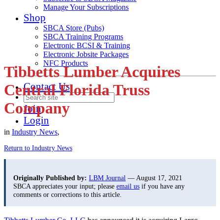
Manage Your Subscriptions
Shop
SBCA Store (Pubs)
SBCA Training Programs
Electronic BCSI & Training
Electronic Jobsite Packages
NFC Products
Tibbetts Lumber Acquires
Contact Us
Central Florida Truss
Company
Join
Login
in
Industry News
,
Return to Industry News
Originally Published by:
LBM Journal
— August 17, 2021
SBCA appreciates your input; please
email us
if you have any
comments or corrections to this article.