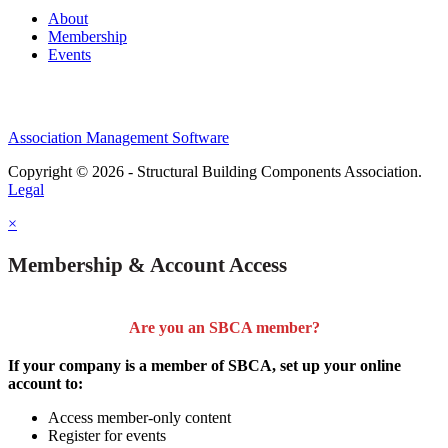
About
Membership
Events
Association Management Software
Copyright © 2026 - Structural Building Components Association.
Legal
×
Membership & Account Access
Are you an SBCA member?
If your company is a member of SBCA, set up your online
account to:
Access member-only content
Register for events