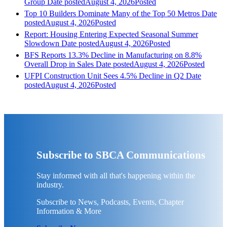
Group
Date posted
August 4, 2026
Posted
Top 10 Builders Dominate Many of the Top 50 Metros
Date
posted
August 4, 2026
Posted
Report: Housing Entering Expected Seasonal Summer
Slowdown
Date posted
August 4, 2026
Posted
BFS Reports 13.3% Decline in Manufacturing on 8.8%
Overall Drop in Sales
Date posted
August 4, 2026
Posted
UFPI Construction Unit Sees 4.5% Decline in Q2
Date
posted
August 4, 2026
Posted
Subscribe to SBCA Communications
Stay informed with all that's happening within the
industry.
Subscribe to News, Podcasts, Events, Chapter
Information & More