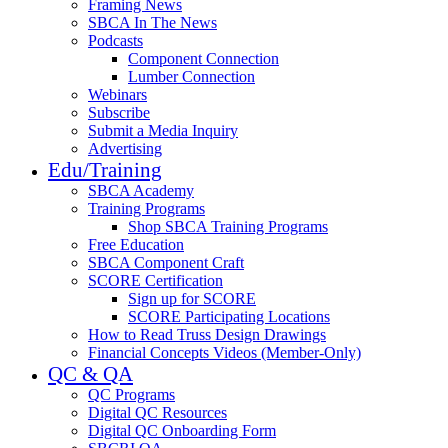
Framing News
SBCA In The News
Podcasts
Component Connection
Lumber Connection
Webinars
Subscribe
Submit a Media Inquiry
Advertising
Edu/Training
SBCA Academy
Training Programs
Shop SBCA Training Programs
Free Education
SBCA Component Craft
SCORE Certification
Sign up for SCORE
SCORE Participating Locations
How to Read Truss Design Drawings
Financial Concepts Videos (Member-Only)
QC & QA
QC Programs
Digital QC Resources
Digital QC Onboarding Form