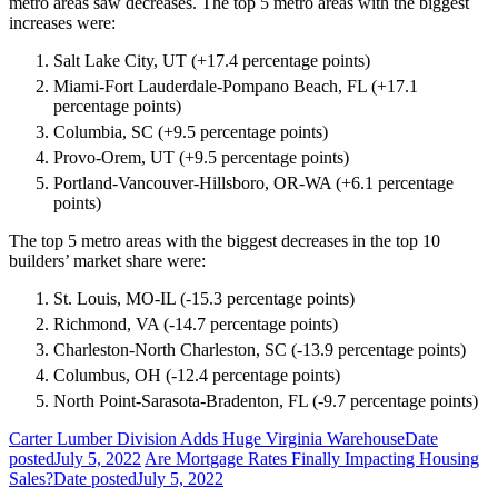
metro areas saw decreases. The top 5 metro areas with the biggest
increases were:
Salt Lake City, UT (+17.4 percentage points)
Miami-Fort Lauderdale-Pompano Beach, FL (+17.1
percentage points)
Columbia, SC (+9.5 percentage points)
Provo-Orem, UT (+9.5 percentage points)
Portland-Vancouver-Hillsboro, OR-WA (+6.1 percentage
points)
The top 5 metro areas with the biggest decreases in the top 10
builders’ market share were:
St. Louis, MO-IL (-15.3 percentage points)
Richmond, VA (-14.7 percentage points)
Charleston-North Charleston, SC (-13.9 percentage points)
Columbus, OH (-12.4 percentage points)
North Point-Sarasota-Bradenton, FL (-9.7 percentage points)
Carter Lumber Division Adds Huge Virginia Warehouse
Date
posted
July 5, 2022
Are Mortgage Rates Finally Impacting Housing
Sales?
Date posted
July 5, 2022