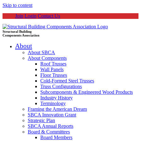
Skip to content
Join
Login
Contact Us
Structural Building
Components Association
About
About SBCA
About Components
Roof Trusses
Wall Panels
Floor Trusses
Cold-Formed Steel Trusses
Truss Configurations
Subcomponents & Engineered Wood Products
Industry History
Terminology
Framing the American Dream
SBCA Innovation Grant
Strategic Plan
SBCA Annual Reports
Board & Committees
Board Members