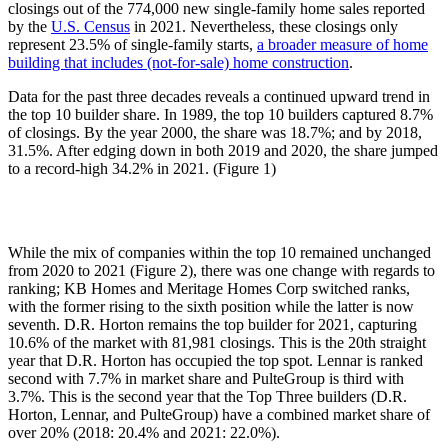
closings out of the 774,000 new single-family home sales reported
by the
U.S. Census
in 2021. Nevertheless, these closings only
represent 23.5% of single-family starts,
a broader measure of home
building that includes (not-for-sale) home construction
.
Data for the past three decades reveals a continued upward trend in
the top 10 builder share. In 1989, the top 10 builders captured 8.7%
of closings. By the year 2000, the share was 18.7%; and by 2018,
31.5%. After edging down in both 2019 and 2020, the share jumped
to a record-high 34.2% in 2021. (Figure 1)
While the mix of companies within the top 10 remained unchanged
from 2020 to 2021 (Figure 2), there was one change with regards to
ranking; KB Homes and Meritage Homes Corp switched ranks,
with the former rising to the sixth position while the latter is now
seventh. D.R. Horton remains the top builder for 2021, capturing
10.6% of the market with 81,981 closings. This is the 20th straight
year that D.R. Horton has occupied the top spot. Lennar is ranked
second with 7.7% in market share and PulteGroup is third with
3.7%. This is the second year that the Top Three builders (D.R.
Horton, Lennar, and PulteGroup) have a combined market share of
over 20% (2018: 20.4% and 2021: 22.0%).