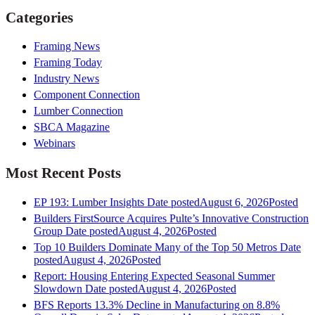
Categories
Framing News
Framing Today
Industry News
Component Connection
Lumber Connection
SBCA Magazine
Webinars
Most Recent Posts
EP 193: Lumber Insights
Date posted
August 6, 2026
Posted
Builders FirstSource Acquires Pulte’s Innovative Construction
Group
Date posted
August 4, 2026
Posted
Top 10 Builders Dominate Many of the Top 50 Metros
Date
posted
August 4, 2026
Posted
Report: Housing Entering Expected Seasonal Summer
Slowdown
Date posted
August 4, 2026
Posted
BFS Reports 13.3% Decline in Manufacturing on 8.8%