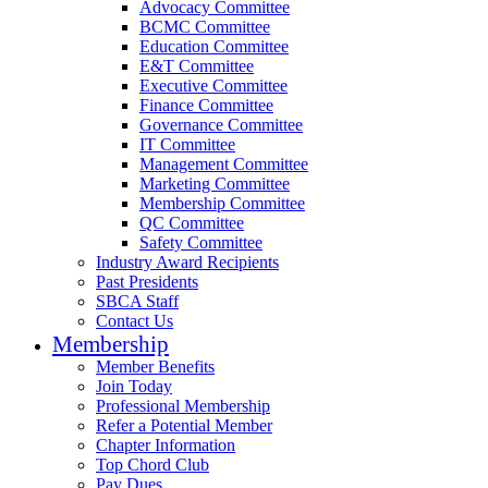
Advocacy Committee
BCMC Committee
Education Committee
E&T Committee
Executive Committee
Finance Committee
Governance Committee
IT Committee
Management Committee
Marketing Committee
Membership Committee
QC Committee
Safety Committee
Industry Award Recipients
Past Presidents
SBCA Staff
Contact Us
Membership
Member Benefits
Join Today
Professional Membership
Refer a Potential Member
Chapter Information
Top Chord Club
Pay Dues