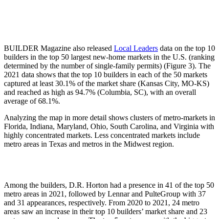
BUILDER Magazine also released
Local Leaders
data on the top 10
builders in the top 50 largest new-home markets in the U.S. (ranking
determined by the number of single-family permits) (Figure 3). The
2021 data shows that the top 10 builders in each of the 50 markets
captured at least 30.1% of the market share (Kansas City, MO-KS)
and reached as high as 94.7% (Columbia, SC), with an overall
average of 68.1%.
Analyzing the map in more detail shows clusters of metro-markets in
Florida, Indiana, Maryland, Ohio, South Carolina, and Virginia with
highly concentrated markets. Less concentrated markets include
metro areas in Texas and metros in the Midwest region.
Among the builders, D.R. Horton had a presence in 41 of the top 50
metro areas in 2021, followed by Lennar and PulteGroup with 37
and 31 appearances, respectively. From 2020 to 2021, 24 metro
areas saw an increase in their top 10 builders’ market share and 23