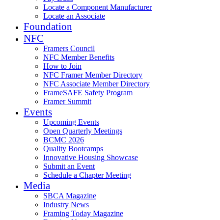
Locate a Component Manufacturer
Locate an Associate
Foundation
NFC
Framers Council
NFC Member Benefits
How to Join
NFC Framer Member Directory
NFC Associate Member Directory
FrameSAFE Safety Program
Framer Summit
Events
Upcoming Events
Open Quarterly Meetings
BCMC 2026
Quality Bootcamps
Innovative Housing Showcase
Submit an Event
Schedule a Chapter Meeting
Media
SBCA Magazine
Industry News
Framing Today Magazine