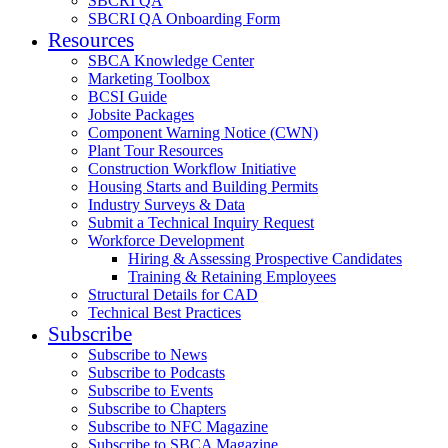
SBCRI QA
SBCRI QA Onboarding Form
Resources
SBCA Knowledge Center
Marketing Toolbox
BCSI Guide
Jobsite Packages
Component Warning Notice (CWN)
Plant Tour Resources
Construction Workflow Initiative
Housing Starts and Building Permits
Industry Surveys & Data
Submit a Technical Inquiry Request
Workforce Development
Hiring & Assessing Prospective Candidates
Training & Retaining Employees
Structural Details for CAD
Technical Best Practices
Subscribe
Subscribe to News
Subscribe to Podcasts
Subscribe to Events
Subscribe to Chapters
Subscribe to NFC Magazine
Subscribe to SBCA Magazine