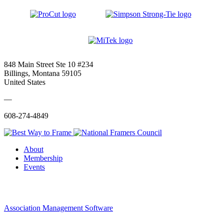
848 Main Street Ste 10 #234
Billings, Montana 59105
United States
—
608-274-4849
About
Membership
Events
Association Management Software