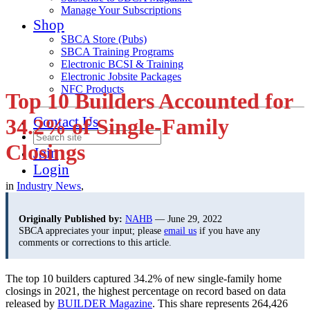
Manage Your Subscriptions
Shop
SBCA Store (Pubs)
SBCA Training Programs
Electronic BCSI & Training
Electronic Jobsite Packages
NFC Products
Top 10 Builders Accounted for
Contact Us
34.2% of Single-Family
Closings
Join
Login
in
Industry News
,
Originally Published by:
NAHB
— June 29, 2022
SBCA appreciates your input; please
email us
if you have any
comments or corrections to this article.
The top 10 builders captured 34.2% of new single-family home
closings in 2021, the highest percentage on record based on data
released by
BUILDER Magazine
. This share represents 264,426