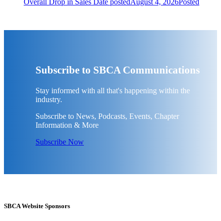
Overall Drop in Sales
Date posted
August 4, 2026
Posted
Subscribe to SBCA Communications
Stay informed with all that's happening within the
industry.
Subscribe to News, Podcasts, Events, Chapter
Information & More
Subscribe Now
SBCA Website Sponsors