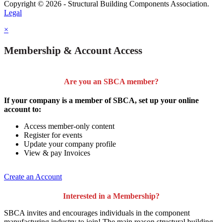
Copyright © 2026 - Structural Building Components Association.
Legal
×
Membership & Account Access
Are you an SBCA member?
If your company is a member of SBCA, set up your online
account to:
Access member-only content
Register for events
Update your company profile
View & pay Invoices
Create an Account
Interested in a Membership?
SBCA invites and encourages individuals in the component
manufacturing industry to join!
The main reason structural building