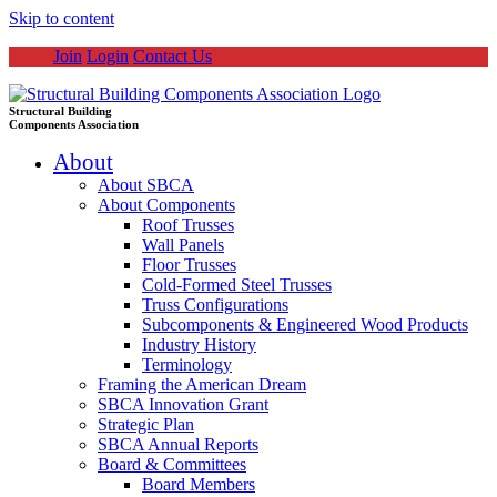
Skip to content
Join
Login
Contact Us
Structural Building
Components Association
About
About SBCA
About Components
Roof Trusses
Wall Panels
Floor Trusses
Cold-Formed Steel Trusses
Truss Configurations
Subcomponents & Engineered Wood Products
Industry History
Terminology
Framing the American Dream
SBCA Innovation Grant
Strategic Plan
SBCA Annual Reports
Board & Committees
Board Members