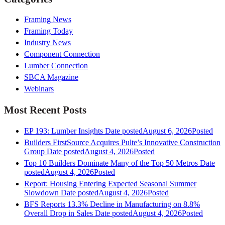
Framing News
Framing Today
Industry News
Component Connection
Lumber Connection
SBCA Magazine
Webinars
Most Recent Posts
EP 193: Lumber Insights
Date posted
August 6, 2026
Posted
Builders FirstSource Acquires Pulte’s Innovative Construction
Group
Date posted
August 4, 2026
Posted
Top 10 Builders Dominate Many of the Top 50 Metros
Date
posted
August 4, 2026
Posted
Report: Housing Entering Expected Seasonal Summer
Slowdown
Date posted
August 4, 2026
Posted
BFS Reports 13.3% Decline in Manufacturing on 8.8%
Overall Drop in Sales
Date posted
August 4, 2026
Posted