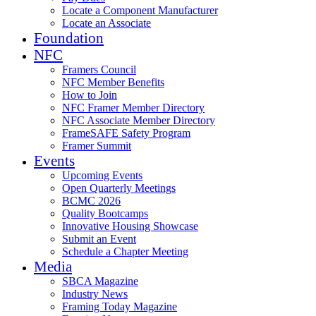
Locate a Component Manufacturer
Locate an Associate
Foundation
NFC
Framers Council
NFC Member Benefits
How to Join
NFC Framer Member Directory
NFC Associate Member Directory
FrameSAFE Safety Program
Framer Summit
Events
Upcoming Events
Open Quarterly Meetings
BCMC 2026
Quality Bootcamps
Innovative Housing Showcase
Submit an Event
Schedule a Chapter Meeting
Media
SBCA Magazine
Industry News
Framing Today Magazine