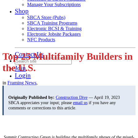
Manage Your Subscriptions
Shop
SBCA Store (Pubs)
SBCA Training Programs
Electronic BCSI & Training
Electronic Jobsite Packages
NFC Products
Contact Us
Top 25 Multifamily Builders in
the U.S.
Join
Login
in
Framing News
,
Originally Published by:
Construction Dive
— April 19, 2023
SBCA appreciates your input; please
email us
if you have any
comments or corrections to this article.
Summit Contracting Group is building the multifamily phases of the mixed-