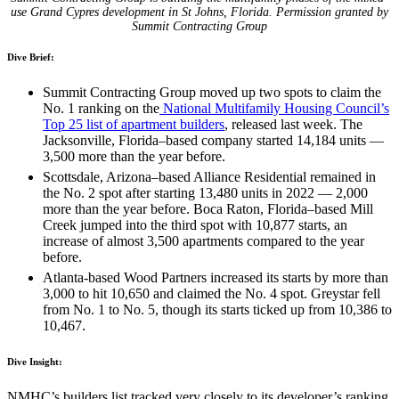
use Grand Cypres development in St Johns, Florida.
Permission granted by
Summit Contracting Group
Dive Brief:
Summit Contracting Group moved up two spots to claim the
No. 1 ranking on the
National Multifamily Housing Council’s
Top 25 list of apartment builders
, released last week. The
Jacksonville, Florida–based company started 14,184 units —
3,500 more than the year before.
Scottsdale, Arizona–based Alliance Residential remained in
the No. 2 spot after starting 13,480 units in 2022 — 2,000
more than the year before. Boca Raton, Florida–based Mill
Creek jumped into the third spot with 10,877 starts, an
increase of almost 3,500 apartments compared to the year
before.
Atlanta-based Wood Partners increased its starts by more than
3,000 to hit 10,650 and claimed the No. 4 spot. Greystar fell
from No. 1 to No. 5, though its starts ticked up from 10,386 to
10,467.
Dive Insight:
NMHC’s builders list tracked very closely to its developer’s ranking