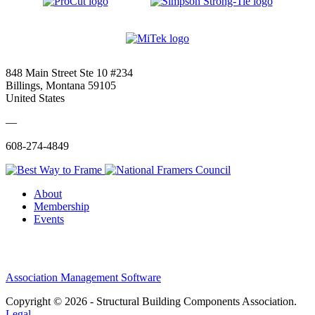
848 Main Street Ste 10 #234
Billings, Montana 59105
United States
—
608-274-4849
About
Membership
Events
Association Management Software
Copyright © 2026 - Structural Building Components Association.
Legal