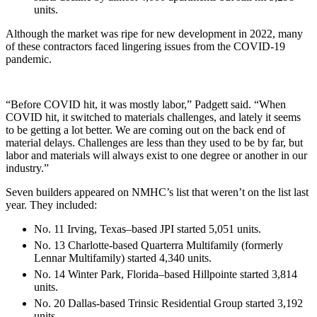
units.
Although the market was ripe for new development in 2022, many
of these contractors faced lingering issues from the COVID-19
pandemic.
“Before COVID hit, it was mostly labor,” Padgett said. “When
COVID hit, it switched to materials challenges, and lately it seems
to be getting a lot better. We are coming out on the back end of
material delays. Challenges are less than they used to be by far, but
labor and materials will always exist to one degree or another in our
industry.”
Seven builders appeared on NMHC’s list that weren’t on the list last
year. They included:
No. 11 Irving, Texas–based JPI started 5,051 units.
No. 13 Charlotte-based Quarterra Multifamily (formerly
Lennar Multifamily) started 4,340 units.
No. 14 Winter Park, Florida–based Hillpointe started 3,814
units.
No. 20 Dallas-based Trinsic Residential Group started 3,192
units.