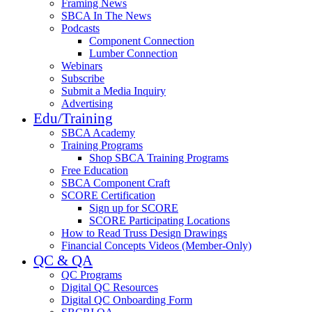
Framing News
SBCA In The News
Podcasts
Component Connection
Lumber Connection
Webinars
Subscribe
Submit a Media Inquiry
Advertising
Edu/Training
SBCA Academy
Training Programs
Shop SBCA Training Programs
Free Education
SBCA Component Craft
SCORE Certification
Sign up for SCORE
SCORE Participating Locations
How to Read Truss Design Drawings
Financial Concepts Videos (Member-Only)
QC & QA
QC Programs
Digital QC Resources
Digital QC Onboarding Form