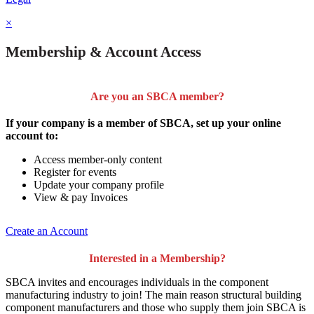
×
Membership & Account Access
Are you an SBCA member?
If your company is a member of SBCA, set up your online
account to:
Access member-only content
Register for events
Update your company profile
View & pay Invoices
Create an Account
Interested in a Membership?
SBCA invites and encourages individuals in the component
manufacturing industry to join!
The main reason structural building
component manufacturers and those who supply them join SBCA is