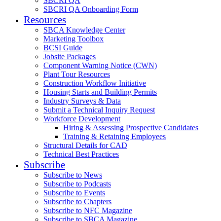
SBCRI QA
SBCRI QA Onboarding Form
Resources
SBCA Knowledge Center
Marketing Toolbox
BCSI Guide
Jobsite Packages
Component Warning Notice (CWN)
Plant Tour Resources
Construction Workflow Initiative
Housing Starts and Building Permits
Industry Surveys & Data
Submit a Technical Inquiry Request
Workforce Development
Hiring & Assessing Prospective Candidates
Training & Retaining Employees
Structural Details for CAD
Technical Best Practices
Subscribe
Subscribe to News
Subscribe to Podcasts
Subscribe to Events
Subscribe to Chapters
Subscribe to NFC Magazine
Subscribe to SBCA Magazine