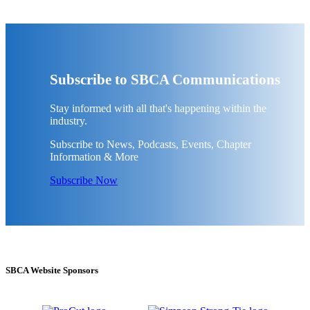
Subscribe to SBCA Communications
Stay informed with all that's happening within the
industry.
Subscribe to News, Podcasts, Events, Chapter
Information & More
Subscribe Now
SBCA Website Sponsors