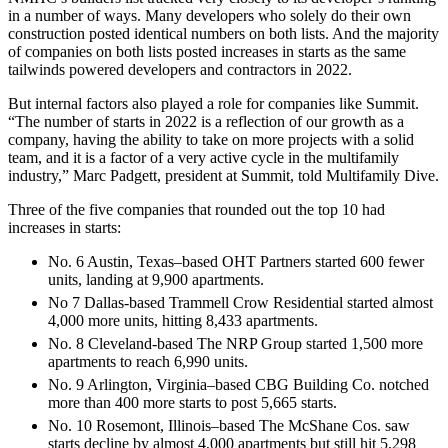
in a number of ways. Many developers who solely do their own
construction posted identical numbers on both lists. And the majority
of companies on both lists posted increases in starts as the same
tailwinds powered developers and contractors in 2022.
But internal factors also played a role for companies like Summit.
“The number of starts in 2022 is a reflection of our growth as a
company, having the ability to take on more projects with a solid
team, and it is a factor of a very active cycle in the multifamily
industry,” Marc Padgett, president at Summit, told Multifamily Dive.
Three of the five companies that rounded out the top 10 had
increases in starts:
No. 6 Austin, Texas–based OHT Partners started 600 fewer
units, landing at 9,900 apartments.
No 7 Dallas-based Trammell Crow Residential started almost
4,000 more units, hitting 8,433 apartments.
No. 8 Cleveland-based The NRP Group started 1,500 more
apartments to reach 6,990 units.
No. 9 Arlington, Virginia–based CBG Building Co. notched
more than 400 more starts to post 5,665 starts.
No. 10 Rosemont, Illinois–based The McShane Cos. saw
starts decline by almost 4,000 apartments but still hit 5,298