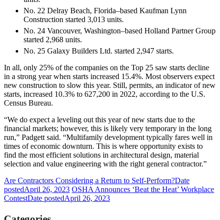
No. 22 Delray Beach, Florida–based Kaufman Lynn
Construction started 3,013 units.
No. 24 Vancouver, Washington–based Holland Partner Group
started 2,968 units.
No. 25 Galaxy Builders Ltd. started 2,947 starts.
In all, only 25% of the companies on the Top 25 saw starts decline
in a strong year when starts increased 15.4%. Most observers expect
new construction to slow this year. Still, permits, an indicator of new
starts, increased 10.3% to 627,200 in 2022, according to the U.S.
Census Bureau.
“We do expect a leveling out this year of new starts due to the
financial markets; however, this is likely very temporary in the long
run,” Padgett said. “Multifamily development typically fares well in
times of economic downturn. This is where opportunity exists to
find the most efficient solutions in architectural design, material
selection and value engineering with the right general contractor.”
Are Contractors Considering a Return to Self-Perform?
Date
posted
April 26, 2023
OSHA Announces ‘Beat the Heat’ Workplace
Contest
Date posted
April 26, 2023
Categories