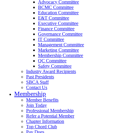
Advocacy Committee
BCMC Committee
Education Committee
E&T Committee
Executive Committee
Finance Committee
Governance Committee
IT Committee
Management Committee
Marketing Committee
Membership Committee
QC Committee
Safety Committee
Industry Award Recipients
Past Presidents
SBCA Staff
Contact Us
Membership
Member Benefits
Join Today
Professional Membership
Refer a Potential Member
Chapter Information
Top Chord Club
Pay Dues