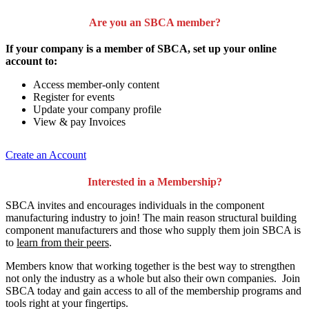
Are you an SBCA member?
If your company is a member of SBCA, set up your online
account to:
Access member-only content
Register for events
Update your company profile
View & pay Invoices
Create an Account
Interested in a Membership?
SBCA invites and encourages individuals in the component
manufacturing industry to join!
The main reason structural building
component manufacturers and those who supply them join SBCA is
to
learn from their peers
.
Members know that working together is the best way to strengthen
not only the industry as a whole but also their own companies. Join
SBCA today and gain access to all of the membership programs and
tools right at your fingertips.