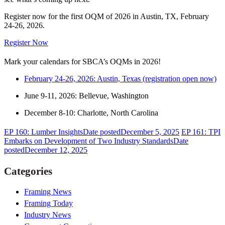
Register now for the first OQM of 2026 in Austin, TX, February
24-26, 2026.
Register Now
Mark your calendars for SBCA’s OQMs in 2026!
February 24-26, 2026: Austin, Texas (registration open now)
June 9-11, 2026: Bellevue, Washington
December 8-10: Charlotte, North Carolina
EP 160: Lumber Insights
Date posted
December 5, 2025
EP 161: TPI
Embarks on Development of Two Industry Standards
Date
posted
December 12, 2025
Categories
Framing News
Framing Today
Industry News