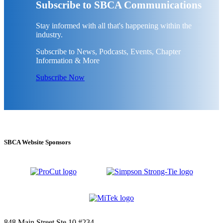
Subscribe to SBCA Communications
Stay informed with all that's happening within the
industry.
Subscribe to News, Podcasts, Events, Chapter
Information & More
Subscribe Now
SBCA Website Sponsors
848 Main Street Ste 10 #234