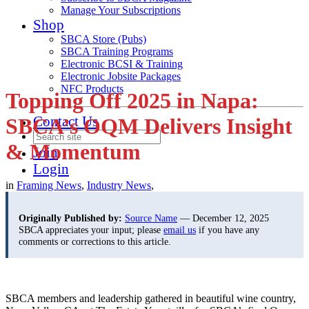
Manage Your Subscriptions
Shop
SBCA Store (Pubs)
SBCA Training Programs
Electronic BCSI & Training
Electronic Jobsite Packages
NFC Products
Topping Off 2025 in Napa:
Contact Us
SBCA’s OQM Delivers Insight
& Momentum
Join
Login
in
Framing News
,
Industry News
,
Originally Published by:
Source Name
— December 12, 2025
SBCA appreciates your input; please
email us
if you have any
comments or corrections to this article.
SBCA members and leadership gathered in beautiful wine country,