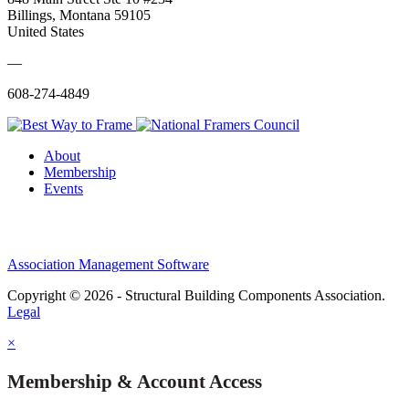
Billings, Montana 59105
United States
—
608-274-4849
About
Membership
Events
Association Management Software
Copyright © 2026 - Structural Building Components Association.
Legal
×
Membership & Account Access