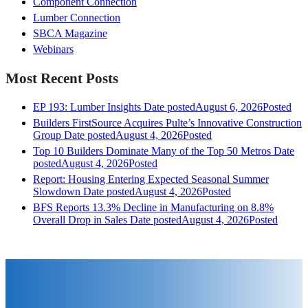
Component Connection
Lumber Connection
SBCA Magazine
Webinars
Most Recent Posts
EP 193: Lumber Insights
Date posted
August 6, 2026
Posted
Builders FirstSource Acquires Pulte’s Innovative Construction
Group
Date posted
August 4, 2026
Posted
Top 10 Builders Dominate Many of the Top 50 Metros
Date
posted
August 4, 2026
Posted
Report: Housing Entering Expected Seasonal Summer
Slowdown
Date posted
August 4, 2026
Posted
BFS Reports 13.3% Decline in Manufacturing on 8.8%
Overall Drop in Sales
Date posted
August 4, 2026
Posted