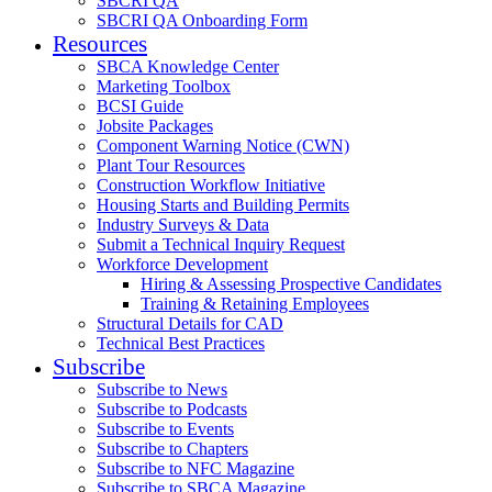
SBCRI QA
SBCRI QA Onboarding Form
Resources
SBCA Knowledge Center
Marketing Toolbox
BCSI Guide
Jobsite Packages
Component Warning Notice (CWN)
Plant Tour Resources
Construction Workflow Initiative
Housing Starts and Building Permits
Industry Surveys & Data
Submit a Technical Inquiry Request
Workforce Development
Hiring & Assessing Prospective Candidates
Training & Retaining Employees
Structural Details for CAD
Technical Best Practices
Subscribe
Subscribe to News
Subscribe to Podcasts
Subscribe to Events
Subscribe to Chapters
Subscribe to NFC Magazine
Subscribe to SBCA Magazine