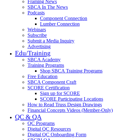
Framing News
SBCA In The News
Podcasts
Component Connection
Lumber Connection
Webinars
Subscribe
Submit a Media Inquiry
Advertising
Edu/Training
SBCA Academy
Training Programs
Shop SBCA Training Programs
Free Education
SBCA Component Craft
SCORE Certification
Sign up for SCORE
SCORE Participating Locations
How to Read Truss Design Drawings
Financial Concepts Videos (Member-Only)
QC & QA
QC Programs
Digital QC Resources
Digital QC Onboarding Form