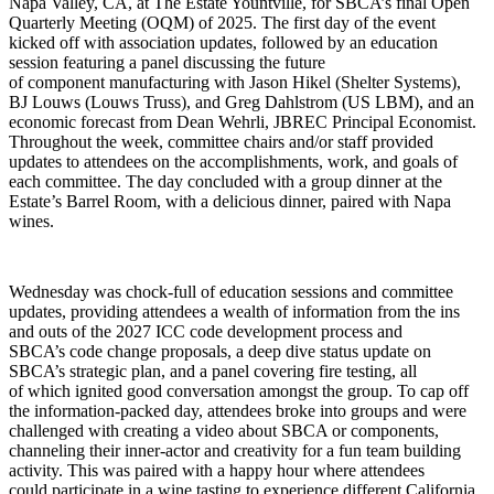
Napa Valley, CA, at The Estate Yountville, for SBCA’s final Open
Quarterly Meeting (OQM) of 2025. The first day of the event
kicked off with association updates, followed by an education
session featuring a panel discussing the future
of component manufacturing with Jason Hikel (Shelter Systems),
BJ Louws (Louws Truss), and Greg Dahlstrom (US LBM), and an
economic forecast from Dean Wehrli, JBREC Principal Economist.
Throughout the week, committee chairs and/or staff provided
updates to attendees on the accomplishments, work, and goals of
each committee. The day concluded with a group dinner at the
Estate’s Barrel Room, with a delicious dinner, paired with Napa
wines.
Wednesday was chock-full of education sessions and committee
updates, providing attendees a wealth of information from the ins
and outs of the 2027 ICC code development process and
SBCA’s code change proposals, a deep dive status update on
SBCA’s strategic plan, and a panel covering fire testing, all
of which ignited good conversation amongst the group. To cap off
the information-packed day, attendees broke into groups and were
challenged with creating a video about SBCA or components,
channeling their inner-actor and creativity for a fun team building
activity. This was paired with a happy hour where attendees
could participate in a wine tasting to experience different California