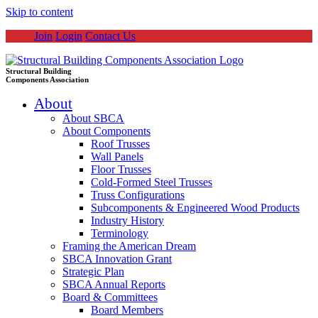
Skip to content
Join
Login
Contact Us
Structural Building
Components Association
About
About SBCA
About Components
Roof Trusses
Wall Panels
Floor Trusses
Cold-Formed Steel Trusses
Truss Configurations
Subcomponents & Engineered Wood Products
Industry History
Terminology
Framing the American Dream
SBCA Innovation Grant
Strategic Plan
SBCA Annual Reports
Board & Committees
Board Members