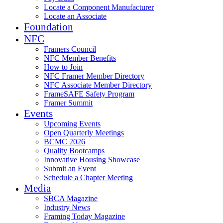
Locate a Component Manufacturer
Locate an Associate
Foundation
NFC
Framers Council
NFC Member Benefits
How to Join
NFC Framer Member Directory
NFC Associate Member Directory
FrameSAFE Safety Program
Framer Summit
Events
Upcoming Events
Open Quarterly Meetings
BCMC 2026
Quality Bootcamps
Innovative Housing Showcase
Submit an Event
Schedule a Chapter Meeting
Media
SBCA Magazine
Industry News
Framing Today Magazine