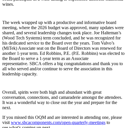
wines.
The week wrapped up with a productive and informative board
meeting, where the 2026 budget was approved, many updates were
shared, and several leadership changes took place. Joe Halteman’s
(Wood Tech Systems) term concluded, and he was recognized for
his dedicated service to the Board over the years. Tom Valvo’s
(MiTek) Associate seat on the Board of Directors was renewed for
another 1-year term. Ed Robbins, P.E. (P.E. Robbins) was elected to
the Board to serve a 1-year term as an Associate
representative. SBCA offers a big congratulations and thank you to
all who served and/or continue to serve the association in this
leadership capacity.
Overall, spirits were both high and abundant with great
conversation, connections, and camaraderie amongst the attendees.
It was a wonderful way to close out the year and prepare for the
next.
If you missed this OQM and are interested in attending one, please
visit
www.sbcacomponents.com/open-quarterly-meetings
to
see what’s coming up next.