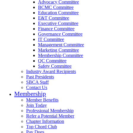
Advocacy Committee
BCMC Committee
Education Committee
E&T Committee
Executive Committee
Finance Committee
Governance Committee
IT Committee
Management Committee
Marketing Committee
Membership Committee
QC Committee
Safety Committee
Industry Award Recipients
Past Presidents
SBCA Staff
Contact Us
Membership
Member Benefits
Join Today
Professional Membership
Refer a Potential Member
Chapter Information
Top Chord Club
Pay Dues