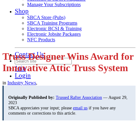
Manage Your Subscriptions
Shop
SBCA Store (Pubs)
SBCA Training Programs
Electronic BCSI & Training
Electronic Jobsite Packages
NFC Products
Contact Us
Truss Designer Wins Award for
Innovative Attic Truss System
Join
Login
in
Industry News
,
Originally Published by:
Trussed Rafter Association
— August 29,
2023
SBCA appreciates your input; please
email us
if you have any
comments or corrections to this article.