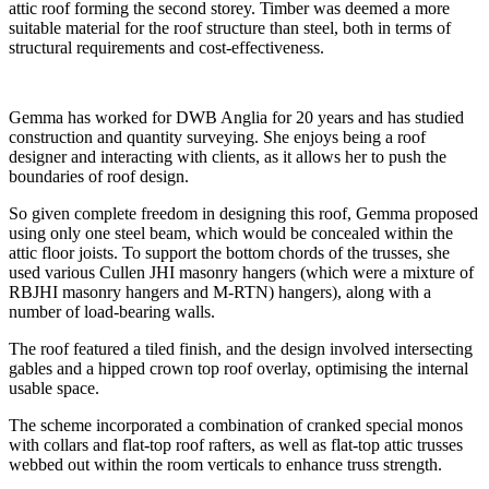
attic roof forming the second storey. Timber was deemed a more
suitable material for the roof structure than steel, both in terms of
structural requirements and cost-effectiveness.
Gemma has worked for DWB Anglia for 20 years and has studied
construction and quantity surveying. She enjoys being a roof
designer and interacting with clients, as it allows her to push the
boundaries of roof design.
So given complete freedom in designing this roof, Gemma proposed
using only one steel beam, which would be concealed within the
attic floor joists. To support the bottom chords of the trusses, she
used various Cullen JHI masonry hangers (which were a mixture of
RBJHI masonry hangers and M-RTN) hangers), along with a
number of load-bearing walls.
The roof featured a tiled finish, and the design involved intersecting
gables and a hipped crown top roof overlay, optimising the internal
usable space.
The scheme incorporated a combination of cranked special monos
with collars and flat-top roof rafters, as well as flat-top attic trusses
webbed out within the room verticals to enhance truss strength.