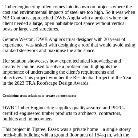
Timber engineering often comes into its own on projects where the
cost and environmental impacts of steel are too high. So it was when
NB Contracts approached DWB Anglia with a project where the
client needed a large, open habitable roof space without vertical
posts or large steel structures.
Gemma Weston, DWB Anglia’s truss designer with 20 years of
experience, was tasked with designing a roof that would avoid using
cranked steelwork and maximise the attic space.
Her solution showcases how expert technical knowledge and
creativity can be used to solve a problem and highlights the
importance of understanding the client’s requirements and
objectives. This project won her the Residential Project of the Year
in the 2023 TRA Roofscape Design Awards.
Combining truss solutions to create an open space
DWB Timber Engineering supplies quality-assured and PEFC-
certified engineered timber products to architects, contractors,
builders and homeowners.
This project in Tiptree, Essex was a private home – a single-storey
brick-built building with a ground floor area of 154sq m, with the