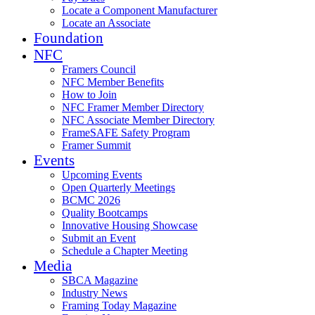
Locate a Component Manufacturer
Locate an Associate
Foundation
NFC
Framers Council
NFC Member Benefits
How to Join
NFC Framer Member Directory
NFC Associate Member Directory
FrameSAFE Safety Program
Framer Summit
Events
Upcoming Events
Open Quarterly Meetings
BCMC 2026
Quality Bootcamps
Innovative Housing Showcase
Submit an Event
Schedule a Chapter Meeting
Media
SBCA Magazine
Industry News
Framing Today Magazine