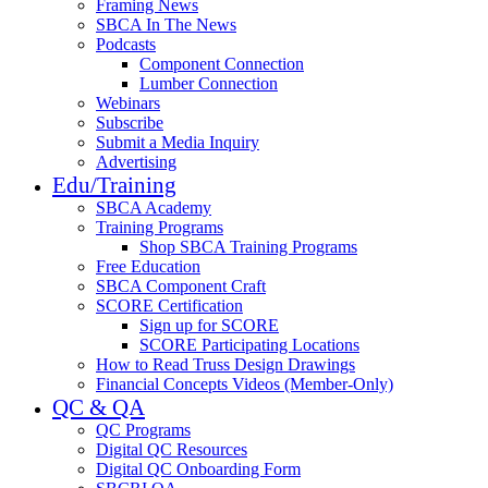
Framing News
SBCA In The News
Podcasts
Component Connection
Lumber Connection
Webinars
Subscribe
Submit a Media Inquiry
Advertising
Edu/Training
SBCA Academy
Training Programs
Shop SBCA Training Programs
Free Education
SBCA Component Craft
SCORE Certification
Sign up for SCORE
SCORE Participating Locations
How to Read Truss Design Drawings
Financial Concepts Videos (Member-Only)
QC & QA
QC Programs
Digital QC Resources
Digital QC Onboarding Form