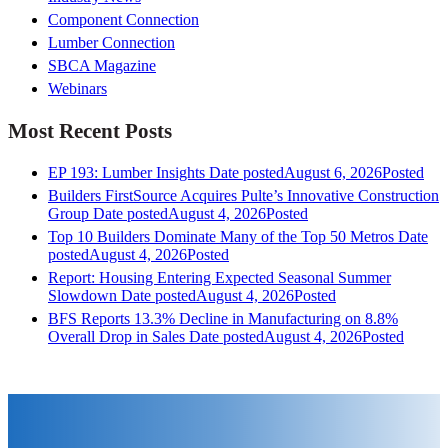
Component Connection
Lumber Connection
SBCA Magazine
Webinars
Most Recent Posts
EP 193: Lumber Insights
Date posted
August 6, 2026
Posted
Builders FirstSource Acquires Pulte’s Innovative Construction
Group
Date posted
August 4, 2026
Posted
Top 10 Builders Dominate Many of the Top 50 Metros
Date
posted
August 4, 2026
Posted
Report: Housing Entering Expected Seasonal Summer
Slowdown
Date posted
August 4, 2026
Posted
BFS Reports 13.3% Decline in Manufacturing on 8.8%
Overall Drop in Sales
Date posted
August 4, 2026
Posted