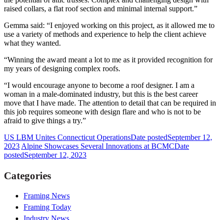
raised collars, a flat roof section and minimal internal support.”
Gemma said: “I enjoyed working on this project, as it allowed me to
use a variety of methods and experience to help the client achieve
what they wanted.
“Winning the award meant a lot to me as it provided recognition for
my years of designing complex roofs.
“I would encourage anyone to become a roof designer. I am a
woman in a male-dominated industry, but this is the best career
move that I have made. The attention to detail that can be required in
this job requires someone with design flare and who is not to be
afraid to give things a try.”
US LBM Unites Connecticut Operations
Date posted
September 12,
2023
Alpine Showcases Several Innovations at BCMC
Date
posted
September 12, 2023
Categories
Framing News
Framing Today
Industry News