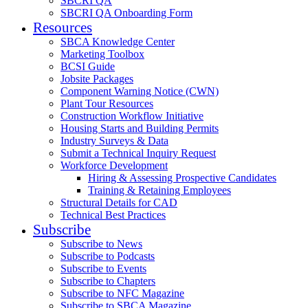
SBCRI QA
SBCRI QA Onboarding Form
Resources
SBCA Knowledge Center
Marketing Toolbox
BCSI Guide
Jobsite Packages
Component Warning Notice (CWN)
Plant Tour Resources
Construction Workflow Initiative
Housing Starts and Building Permits
Industry Surveys & Data
Submit a Technical Inquiry Request
Workforce Development
Hiring & Assessing Prospective Candidates
Training & Retaining Employees
Structural Details for CAD
Technical Best Practices
Subscribe
Subscribe to News
Subscribe to Podcasts
Subscribe to Events
Subscribe to Chapters
Subscribe to NFC Magazine
Subscribe to SBCA Magazine