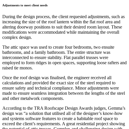
Adjustments to meet client needs
During the design process, the client requested adjustments, such as
increasing the size of the roof lantern within the flat roof area and
altering doorway positions to suit their desired room layout. These
modifications were accommodated while maintaining the overall
complex design.
The attic space was used to create four bedrooms, two ensuite
bathrooms, and a family bathroom. The entire structure was
interconnected to ensure stability. Flat parallel trusses were
employed to form ridges in open spaces, supporting loose rafters and
raised tie monos.
Once the roof design was finalised, the engineer received all
calculations and provided the exact size of the steel required to
ensure safety and technical compliance. Minor adjustments were
made to ensure seamless integration between the lengths of the steel
and other metalwork components.
According to the TRA Roofscape Design Awards judges, Gemma’s
design was “a solution that utilised all of the designer’s know-how
and systems software features to create a habitable roof space to
exceed the client’s requirements. A great residential project showing
the potential of attic trusses. Complex and challenging design with