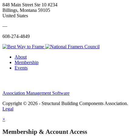
848 Main Street Ste 10 #234
Billings, Montana 59105
United States
—
608-274-4849
About
Membership
Events
Association Management Software
Copyright © 2026 - Structural Building Components Association.
Legal
×
Membership & Account Access