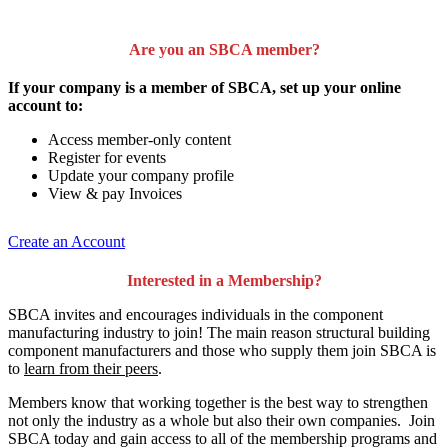
Are you an SBCA member?
If your company is a member of SBCA, set up your online
account to:
Access member-only content
Register for events
Update your company profile
View & pay Invoices
Create an Account
Interested in a Membership?
SBCA invites and encourages individuals in the component
manufacturing industry to join!
The main reason structural building
component manufacturers and those who supply them join SBCA is
to
learn from their peers
.
Members know that working together is the best way to strengthen
not only the industry as a whole but also their own companies. Join
SBCA today and gain access to all of the membership programs and