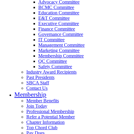
Advocacy Committee
BCMC Committee
Education Committee
E&T Committee
Executive Committee
Finance Committee
Governance Committee
IT Committee
Management Committee
Marketing Committee
Membership Committee
QC Committee
Safety Committee
Industry Award Recipients
Past Presidents
SBCA Staff
Contact Us
Membership
Member Benefits
Join Today
Professional Membership
Refer a Potential Member
Chapter Information
Top Chord Club
Pay Dues