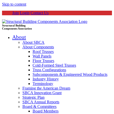
Skip to content
Join
Login
Contact Us
Structural Building
Components Association
About
About SBCA
About Components
Roof Trusses
Wall Panels
Floor Trusses
Cold-Formed Steel Trusses
Truss Configurations
Subcomponents & Engineered Wood Products
Industry History
Terminology
Framing the American Dream
SBCA Innovation Grant
Strategic Plan
SBCA Annual Reports
Board & Committees
Board Members