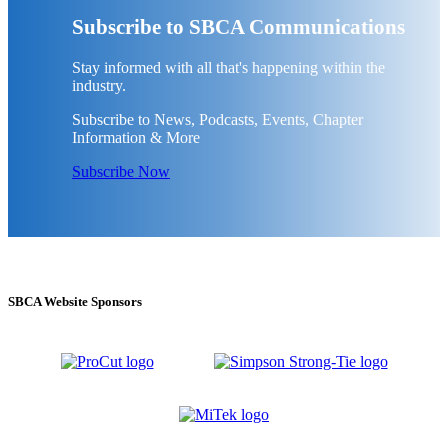
Subscribe to SBCA Communications
Stay informed with all that's happening within the
industry.
Subscribe to News, Podcasts, Events, Chapter
Information & More
Subscribe Now
SBCA Website Sponsors