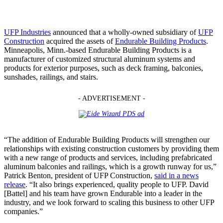
UFP Industries
announced that a wholly-owned subsidiary of
UFP
Construction
acquired the assets of
Endurable Building Products
.
Minneapolis, Minn.-based Endurable Building Products is a
manufacturer of customized structural aluminum systems and
products for exterior purposes, such as deck framing, balconies,
sunshades, railings, and stairs.
- ADVERTISEMENT -
“The addition of Endurable Building Products will strengthen our
relationships with existing construction customers by providing them
with a new range of products and services, including prefabricated
aluminum balconies and railings, which is a growth runway for us,”
Patrick Benton, president of UFP Construction,
said in a news
release
. “It also brings experienced, quality people to UFP. David
[Battel] and his team have grown Endurable into a leader in the
industry, and we look forward to scaling this business to other UFP
companies.”