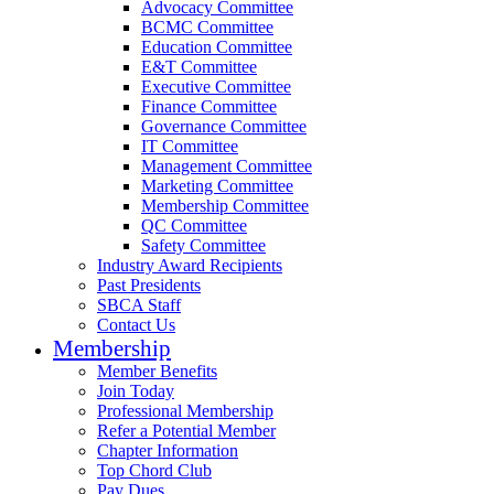
Advocacy Committee
BCMC Committee
Education Committee
E&T Committee
Executive Committee
Finance Committee
Governance Committee
IT Committee
Management Committee
Marketing Committee
Membership Committee
QC Committee
Safety Committee
Industry Award Recipients
Past Presidents
SBCA Staff
Contact Us
Membership
Member Benefits
Join Today
Professional Membership
Refer a Potential Member
Chapter Information
Top Chord Club
Pay Dues