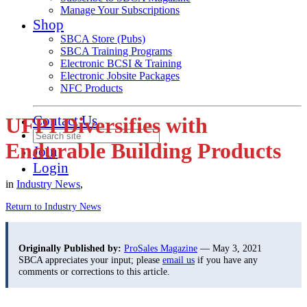
Manage Your Subscriptions
Shop
SBCA Store (Pubs)
SBCA Training Programs
Electronic BCSI & Training
Electronic Jobsite Packages
NFC Products
Contact Us
UFPI Diversifies with
Endurable Building Products
Join
Login
in
Industry News
,
Return to Industry News
Originally Published by:
ProSales Magazine
— May 3, 2021
SBCA appreciates your input; please
email us
if you have any
comments or corrections to this article.