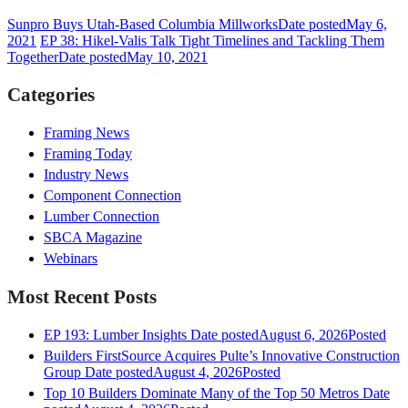
Sunpro Buys Utah-Based Columbia Millworks
Date posted
May 6,
2021
EP 38: Hikel-Valis Talk Tight Timelines and Tackling Them
Together
Date posted
May 10, 2021
Categories
Framing News
Framing Today
Industry News
Component Connection
Lumber Connection
SBCA Magazine
Webinars
Most Recent Posts
EP 193: Lumber Insights
Date posted
August 6, 2026
Posted
Builders FirstSource Acquires Pulte’s Innovative Construction
Group
Date posted
August 4, 2026
Posted
Top 10 Builders Dominate Many of the Top 50 Metros
Date