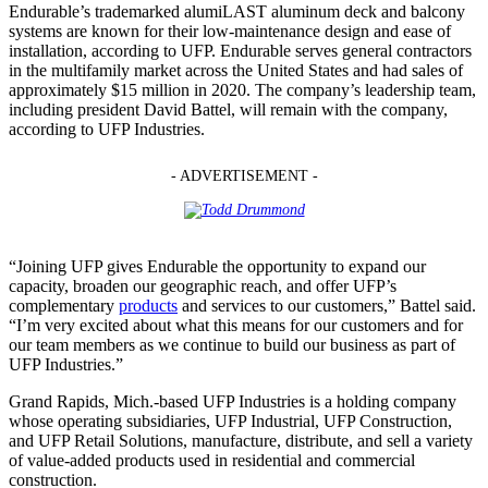
Endurable’s trademarked alumiLAST aluminum deck and balcony
systems are known for their low-maintenance design and ease of
installation, according to UFP. Endurable serves general contractors
in the multifamily market across the United States and had sales of
approximately $15 million in 2020. The company’s leadership team,
including president David Battel, will remain with the company,
according to UFP Industries.
- ADVERTISEMENT -
“Joining UFP gives Endurable the opportunity to expand our
capacity, broaden our geographic reach, and offer UFP’s
complementary
products
and services to our customers,” Battel said.
“I’m very excited about what this means for our customers and for
our team members as we continue to build our business as part of
UFP Industries.”
Grand Rapids, Mich.-based UFP Industries is a holding company
whose operating subsidiaries, UFP Industrial, UFP Construction,
and UFP Retail Solutions, manufacture, distribute, and sell a variety
of value-added products used in residential and commercial
construction.