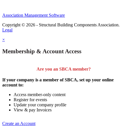
Association Management Software
Copyright © 2026 - Structural Building Components Association.
Legal
×
Membership & Account Access
Are you an SBCA member?
If your company is a member of SBCA, set up your online
account to:
Access member-only content
Register for events
Update your company profile
View & pay Invoices
Create an Account