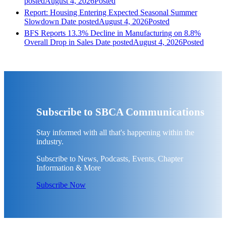
posted
August 4, 2026
Posted
Report: Housing Entering Expected Seasonal Summer
Slowdown
Date posted
August 4, 2026
Posted
BFS Reports 13.3% Decline in Manufacturing on 8.8%
Overall Drop in Sales
Date posted
August 4, 2026
Posted
Subscribe to SBCA Communications
Stay informed with all that's happening within the
industry.
Subscribe to News, Podcasts, Events, Chapter
Information & More
Subscribe Now