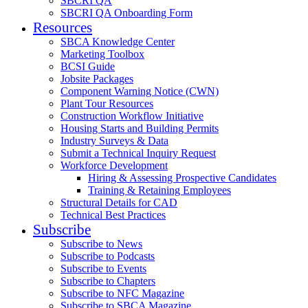
SBCRI QA
SBCRI QA Onboarding Form
Resources
SBCA Knowledge Center
Marketing Toolbox
BCSI Guide
Jobsite Packages
Component Warning Notice (CWN)
Plant Tour Resources
Construction Workflow Initiative
Housing Starts and Building Permits
Industry Surveys & Data
Submit a Technical Inquiry Request
Workforce Development
Hiring & Assessing Prospective Candidates
Training & Retaining Employees
Structural Details for CAD
Technical Best Practices
Subscribe
Subscribe to News
Subscribe to Podcasts
Subscribe to Events
Subscribe to Chapters
Subscribe to NFC Magazine
Subscribe to SBCA Magazine