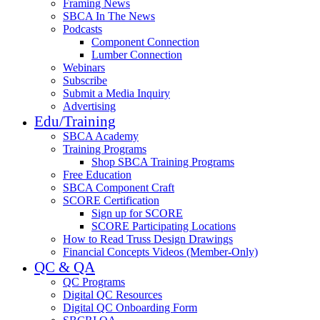
Framing News
SBCA In The News
Podcasts
Component Connection
Lumber Connection
Webinars
Subscribe
Submit a Media Inquiry
Advertising
Edu/Training
SBCA Academy
Training Programs
Shop SBCA Training Programs
Free Education
SBCA Component Craft
SCORE Certification
Sign up for SCORE
SCORE Participating Locations
How to Read Truss Design Drawings
Financial Concepts Videos (Member-Only)
QC & QA
QC Programs
Digital QC Resources
Digital QC Onboarding Form