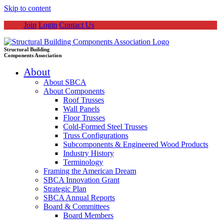
Skip to content
Join
Login
Contact Us
Structural Building
Components Association
About
About SBCA
About Components
Roof Trusses
Wall Panels
Floor Trusses
Cold-Formed Steel Trusses
Truss Configurations
Subcomponents & Engineered Wood Products
Industry History
Terminology
Framing the American Dream
SBCA Innovation Grant
Strategic Plan
SBCA Annual Reports
Board & Committees
Board Members