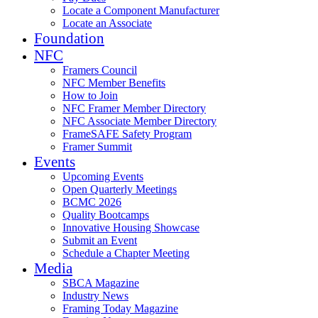
Locate a Component Manufacturer
Locate an Associate
Foundation
NFC
Framers Council
NFC Member Benefits
How to Join
NFC Framer Member Directory
NFC Associate Member Directory
FrameSAFE Safety Program
Framer Summit
Events
Upcoming Events
Open Quarterly Meetings
BCMC 2026
Quality Bootcamps
Innovative Housing Showcase
Submit an Event
Schedule a Chapter Meeting
Media
SBCA Magazine
Industry News
Framing Today Magazine