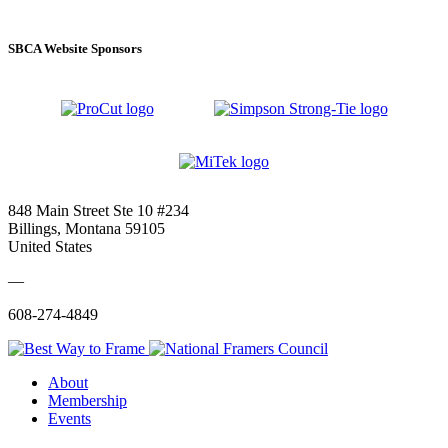
SBCA Website Sponsors
848 Main Street Ste 10 #234
Billings, Montana 59105
United States
—
608-274-4849
About
Membership
Events