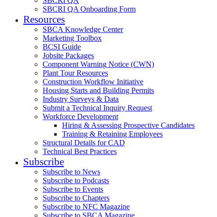
SBCRI QA
SBCRI QA Onboarding Form
Resources
SBCA Knowledge Center
Marketing Toolbox
BCSI Guide
Jobsite Packages
Component Warning Notice (CWN)
Plant Tour Resources
Construction Workflow Initiative
Housing Starts and Building Permits
Industry Surveys & Data
Submit a Technical Inquiry Request
Workforce Development
Hiring & Assessing Prospective Candidates
Training & Retaining Employees
Structural Details for CAD
Technical Best Practices
Subscribe
Subscribe to News
Subscribe to Podcasts
Subscribe to Events
Subscribe to Chapters
Subscribe to NFC Magazine
Subscribe to SBCA Magazine