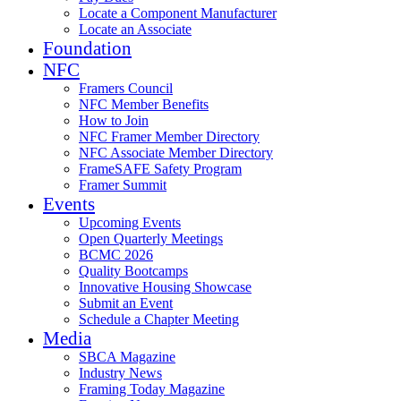
Locate a Component Manufacturer
Locate an Associate
Foundation
NFC
Framers Council
NFC Member Benefits
How to Join
NFC Framer Member Directory
NFC Associate Member Directory
FrameSAFE Safety Program
Framer Summit
Events
Upcoming Events
Open Quarterly Meetings
BCMC 2026
Quality Bootcamps
Innovative Housing Showcase
Submit an Event
Schedule a Chapter Meeting
Media
SBCA Magazine
Industry News
Framing Today Magazine