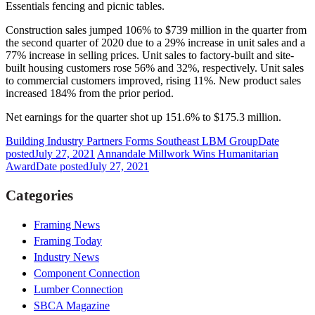
Essentials fencing and picnic tables.
Construction sales jumped 106% to $739 million in the quarter from
the second quarter of 2020 due to a 29% increase in unit sales and a
77% increase in selling prices. Unit sales to factory-built and site-
built housing customers rose 56% and 32%, respectively. Unit sales
to commercial customers improved, rising 11%. New product sales
increased 184% from the prior period.
Net earnings for the quarter shot up 151.6% to $175.3 million.
Building Industry Partners Forms Southeast LBM Group
Date
posted
July 27, 2021
Annandale Millwork Wins Humanitarian
Award
Date posted
July 27, 2021
Categories
Framing News
Framing Today
Industry News
Component Connection
Lumber Connection
SBCA Magazine