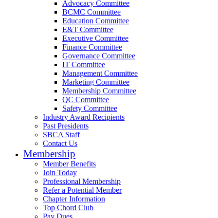
Advocacy Committee
BCMC Committee
Education Committee
E&T Committee
Executive Committee
Finance Committee
Governance Committee
IT Committee
Management Committee
Marketing Committee
Membership Committee
QC Committee
Safety Committee
Industry Award Recipients
Past Presidents
SBCA Staff
Contact Us
Membership
Member Benefits
Join Today
Professional Membership
Refer a Potential Member
Chapter Information
Top Chord Club
Pay Dues