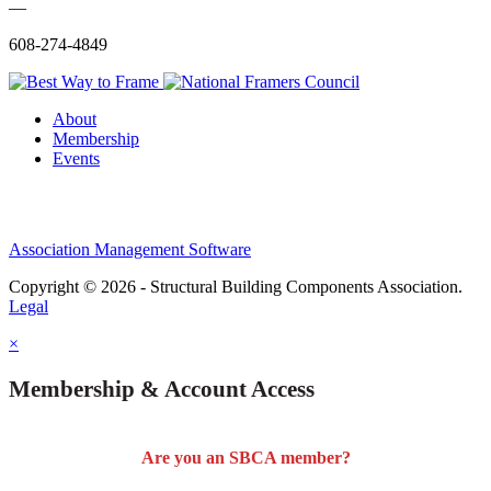
—
608-274-4849
About
Membership
Events
Association Management Software
Copyright © 2026 - Structural Building Components Association.
Legal
×
Membership & Account Access
Are you an SBCA member?