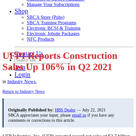
Manage Your Subscriptions
Shop
SBCA Store (Pubs)
SBCA Training Programs
Electronic BCSI & Training
Electronic Jobsite Packages
NFC Products
Contact Us
UFPI Reports Construction
Sales Up 106% in Q2 2021
Join
Login
in
Industry News
,
Return to Industry News
Originally Published by:
HBS Dealer
— July 22, 2021
SBCA appreciates your input; please
email us
if you have any
comments or corrections to this article.