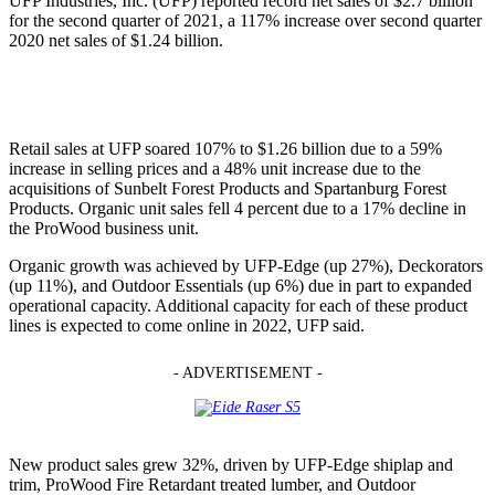
UFP Industries, Inc. (UFP) reported record net sales of $2.7 billion
for the second quarter of 2021, a 117% increase over second quarter
2020 net sales of $1.24 billion.
Retail sales at UFP soared 107% to $1.26 billion due to a 59%
increase in selling prices and a 48% unit increase due to the
acquisitions of Sunbelt Forest Products and Spartanburg Forest
Products. Organic unit sales fell 4 percent due to a 17% decline in
the ProWood business unit.
Organic growth was achieved by UFP-Edge (up 27%), Deckorators
(up 11%), and Outdoor Essentials (up 6%) due in part to expanded
operational capacity. Additional capacity for each of these product
lines is expected to come online in 2022, UFP said.
- ADVERTISEMENT -
New product sales grew 32%, driven by UFP-Edge shiplap and
trim, ProWood Fire Retardant treated lumber, and Outdoor