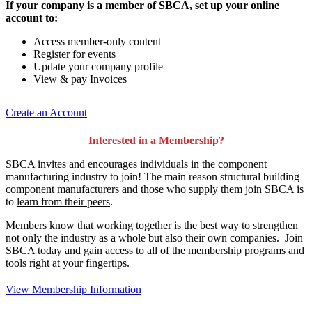
If your company is a member of SBCA, set up your online
account to:
Access member-only content
Register for events
Update your company profile
View & pay Invoices
Create an Account
Interested in a Membership?
SBCA invites and encourages individuals in the component
manufacturing industry to join!
The main reason structural building
component manufacturers and those who supply them join SBCA is
to
learn from their peers
.
Members know that working together is the best way to strengthen
not only the industry as a whole but also their own companies. Join
SBCA today and gain access to all of the membership programs and
tools right at your fingertips.
View Membership Information