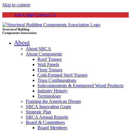
Skip to content
Join
Login
Contact Us
Structural Building
Components Association
About
About SBCA
About Components
Roof Trusses
Wall Panels
Floor Trusses
Cold-Formed Steel Trusses
Truss Configurations
Subcomponents & Engineered Wood Products
Industry History
Terminology
Framing the American Dream
SBCA Innovation Grant
Strategic Plan
SBCA Annual Reports
Board & Committees
Board Members