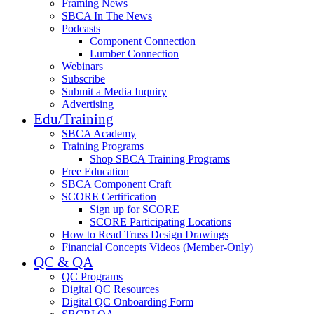
Framing News
SBCA In The News
Podcasts
Component Connection
Lumber Connection
Webinars
Subscribe
Submit a Media Inquiry
Advertising
Edu/Training
SBCA Academy
Training Programs
Shop SBCA Training Programs
Free Education
SBCA Component Craft
SCORE Certification
Sign up for SCORE
SCORE Participating Locations
How to Read Truss Design Drawings
Financial Concepts Videos (Member-Only)
QC & QA
QC Programs
Digital QC Resources
Digital QC Onboarding Form