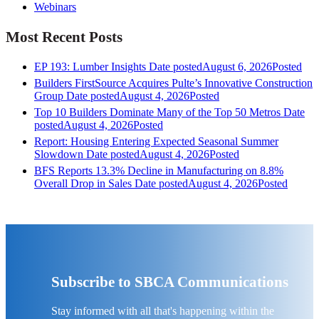
Webinars
Most Recent Posts
EP 193: Lumber Insights
Date posted
August 6, 2026
Posted
Builders FirstSource Acquires Pulte’s Innovative Construction
Group
Date posted
August 4, 2026
Posted
Top 10 Builders Dominate Many of the Top 50 Metros
Date
posted
August 4, 2026
Posted
Report: Housing Entering Expected Seasonal Summer
Slowdown
Date posted
August 4, 2026
Posted
BFS Reports 13.3% Decline in Manufacturing on 8.8%
Overall Drop in Sales
Date posted
August 4, 2026
Posted
Subscribe to SBCA Communications
Stay informed with all that's happening within the