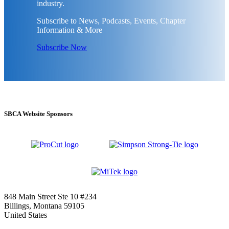
industry.
Subscribe to News, Podcasts, Events, Chapter
Information & More
Subscribe Now
SBCA Website Sponsors
848 Main Street Ste 10 #234
Billings, Montana 59105
United States