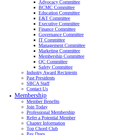
Advocacy Committee
BCMC Committee
Education Committee
E&T Committee
Executive Committee
Finance Committee
Governance Committee
IT Committee
Management Committee
Marketing Committee
Membership Committee
QC Committee
Safety Committee
Industry Award Recipients
Past Presidents
SBCA Staff
Contact Us
Membership
Member Benefits
Join Today
Professional Membership
Refer a Potential Member
Chapter Information
Top Chord Club
Pay Dues