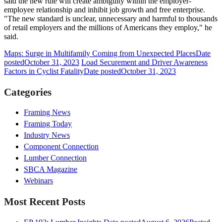
said the new rule will create ambiguity within the employer-
employee relationship and inhibit job growth and free enterprise.
"The new standard is unclear, unnecessary and harmful to thousands
of retail employers and the millions of Americans they employ," he
said.
Maps: Surge in Multifamily Coming from Unexpected Places
Date
posted
October 31, 2023
Load Securement and Driver Awareness
Factors in Cyclist Fatality
Date posted
October 31, 2023
Categories
Framing News
Framing Today
Industry News
Component Connection
Lumber Connection
SBCA Magazine
Webinars
Most Recent Posts