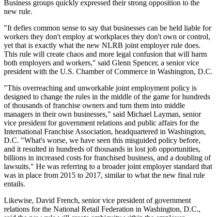
Business groups quickly expressed their strong opposition to the
new rule.
"It defies common sense to say that businesses can be held liable for
workers they don't employ at workplaces they don't own or control,
yet that is exactly what the new NLRB joint employer rule does.
This rule will create chaos and more legal confusion that will harm
both employers and workers," said Glenn Spencer, a senior vice
president with the U.S. Chamber of Commerce in Washington, D.C.
"This overreaching and unworkable joint employment policy is
designed to change the rules in the middle of the game for hundreds
of thousands of franchise owners and turn them into middle
managers in their own businesses," said Michael Layman, senior
vice president for government relations and public affairs for the
International Franchise Association, headquartered in Washington,
D.C. "What's worse, we have seen this misguided policy before,
and it resulted in hundreds of thousands in lost job opportunities,
billions in increased costs for franchised business, and a doubling of
lawsuits." He was referring to a broader joint employer standard that
was in place from 2015 to 2017, similar to what the new final rule
entails.
Likewise, David French, senior vice president of government
relations for the National Retail Federation in Washington, D.C.,