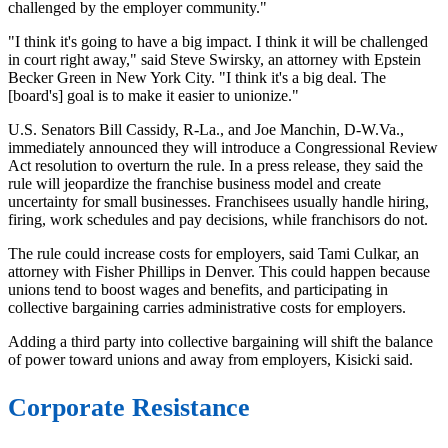
challenged by the employer community."
"I think it's going to have a big impact. I think it will be challenged
in court right away," said Steve Swirsky, an attorney with Epstein
Becker Green in New York City. "I think it's a big deal. The
[board's] goal is to make it easier to unionize."
U.S. Senators Bill Cassidy, R-La., and Joe Manchin, D-W.Va.,
immediately announced they will introduce a Congressional Review
Act resolution to overturn the rule. In a press release, they said the
rule will jeopardize the franchise business model and create
uncertainty for small businesses. Franchisees usually handle hiring,
firing, work schedules and pay decisions, while franchisors do not.
The rule could increase costs for employers, said Tami Culkar, an
attorney with Fisher Phillips in Denver. This could happen because
unions tend to boost wages and benefits, and participating in
collective bargaining carries administrative costs for employers.
Adding a third party into collective bargaining will shift the balance
of power toward unions and away from employers, Kisicki said.
Corporate Resistance