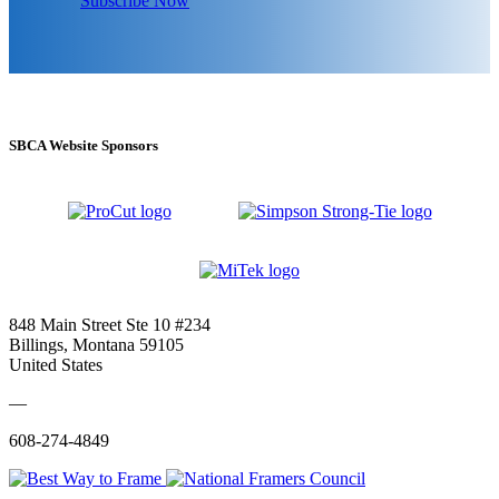
Subscribe Now
SBCA Website Sponsors
848 Main Street Ste 10 #234
Billings, Montana 59105
United States
—
608-274-4849