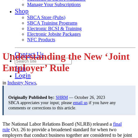
Manage Your Subscriptions
Shop
SBCA Store (Pubs)
SBCA Training Programs
Electronic BCSI & Training
Electronic Jobsite Packages
NFC Products
Contact Us
Understanding the New ‘Joint
Employer’ Rule
Join
Login
in
Industry News
,
Originally Published by:
SHRM
— October 26, 2023
SBCA appreciates your input; please
email us
if you have any
comments or corrections to this article.
The National Labor Relations Board (NLRB) released a
final
rule
Oct. 26 to provide a broadened standard for when two
employers that conduct business together are considered to be joint