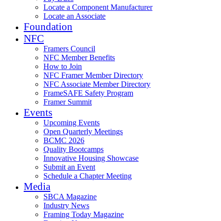
Locate a Component Manufacturer
Locate an Associate
Foundation
NFC
Framers Council
NFC Member Benefits
How to Join
NFC Framer Member Directory
NFC Associate Member Directory
FrameSAFE Safety Program
Framer Summit
Events
Upcoming Events
Open Quarterly Meetings
BCMC 2026
Quality Bootcamps
Innovative Housing Showcase
Submit an Event
Schedule a Chapter Meeting
Media
SBCA Magazine
Industry News
Framing Today Magazine