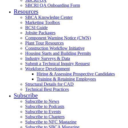
SBCRI QA
SBCRI QA Onboarding Form
Resources
SBCA Knowledge Center
Marketing Toolbox
BCSI Guide
Jobsite Packages
Component Warning Notice (CWN)
Plant Tour Resources
Construction Workflow Initiative
Housing Starts and Building Permits
Industry Surveys & Data
Submit a Technical Inquiry Request
Workforce Development
Hiring & Assessing Prospective Candidates
Training & Retaining Employees
Structural Details for CAD
Technical Best Practices
Subscribe
Subscribe to News
Subscribe to Podcasts
Subscribe to Events
Subscribe to Chapters
Subscribe to NFC Magazine
Subscribe to SBCA Magazine