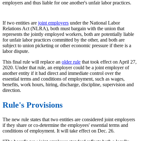
employers and thus liable for one another's unfair labor practices.
If two entities are
joint employers
under the National Labor
Relations Act (NLRA), both must bargain with the union that
represents the jointly employed workers, both are potentially liable
for unfair labor practices committed by the other, and both are
subject to union picketing or other economic pressure if there is a
labor dispute.
This final rule will replace an
older rule
that took effect on April 27,
2020. Under that rule, an employer could be a joint employer of
another entity if it had direct and immediate control over the
essential terms and conditions of employment, such as wages,
benefits, work hours, hiring, discharge, discipline, supervision and
direction.
Rule's Provisions
The new rule states that two entities are considered joint employers
if they share or co-determine the employees' essential terms and
conditions of employment. It will take effect on Dec. 26.