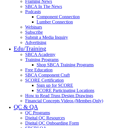
Framing News
SBCA In The News
Podcasts
Component Connection
Lumber Connection
Webinars
Subscribe
Submit a Media Inquiry
Advertising
Edu/Training
SBCA Academy
Training Programs
Shop SBCA Training Programs
Free Education
SBCA Component Craft
SCORE Certification
Sign up for SCORE
SCORE Participating Locations
How to Read Truss Design Drawings
Financial Concepts Videos (Member-Only)
QC & QA
QC Programs
Digital QC Resources
Digital QC Onboarding Form