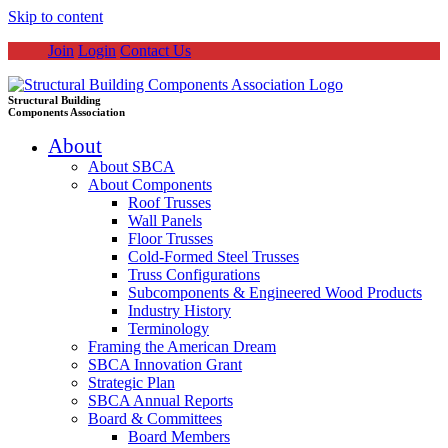
Skip to content
Join
Login
Contact Us
Structural Building
Components Association
About
About SBCA
About Components
Roof Trusses
Wall Panels
Floor Trusses
Cold-Formed Steel Trusses
Truss Configurations
Subcomponents & Engineered Wood Products
Industry History
Terminology
Framing the American Dream
SBCA Innovation Grant
Strategic Plan
SBCA Annual Reports
Board & Committees
Board Members