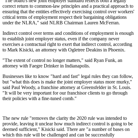
"The board's new joint employer standard reflects both a legally
correct return to common-law principles and a practical approach to
ensuring that the entities effectively exercising control over workers'
critical terms of employment respect their bargaining obligations
under the NLRA," said NLRB Chairman Lauren McFerran.
Indirect control over terms and conditions of employment is enough
to establish joint employer status, even if the company never
exercises a contractual right to exert that indirect control, according
to Mark Kisicki, an attorney with Ogletree Deakins in Phoenix.
"The extent of control no longer matters," said Ryan Funk, an
attorney with Faegre Drinker in Indianapolis.
Businesses like to know "hard and fast" legal rules they can follow,
but "what this does is make the joint employer status more murky,"
said Paul Woody, a franchise attorney at Greensfelder in St. Louis.
"It will be very important for our franchisor clients to go through
their policies with a fine-tuned comb."
The new rule "removes the clarity the 2020 rule was intended to
provide, leaving it unclear how much indirect control is going to be
deemed sufficient," Kisicki said. There are "a number of bases on
which this rule will be challenged and can be successfully