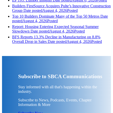
EP 193: Lumber Insights
Date posted
August 6, 2026
Posted
Builders FirstSource Acquires Pulte’s Innovative Construction
Group
Date posted
August 4, 2026
Posted
Top 10 Builders Dominate Many of the Top 50 Metros
Date
posted
August 4, 2026
Posted
Report: Housing Entering Expected Seasonal Summer
Slowdown
Date posted
August 4, 2026
Posted
BFS Reports 13.3% Decline in Manufacturing on 8.8%
Overall Drop in Sales
Date posted
August 4, 2026
Posted
Subscribe to SBCA Communications
Stay informed with all that's happening within the
industry.
Subscribe to News, Podcasts, Events, Chapter
Information & More