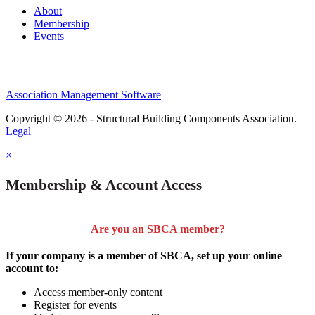
About
Membership
Events
Association Management Software
Copyright © 2026 - Structural Building Components Association.
Legal
×
Membership & Account Access
Are you an SBCA member?
If your company is a member of SBCA, set up your online
account to:
Access member-only content
Register for events