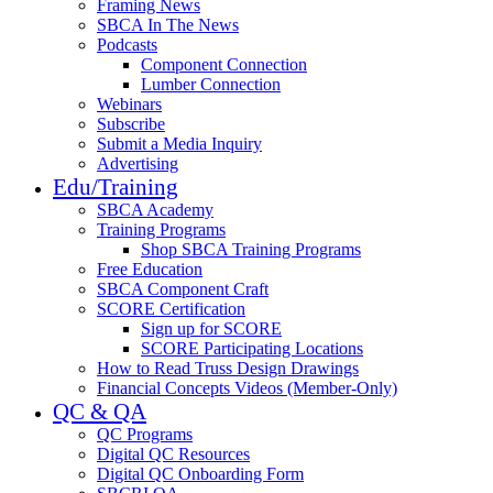
Framing News
SBCA In The News
Podcasts
Component Connection
Lumber Connection
Webinars
Subscribe
Submit a Media Inquiry
Advertising
Edu/Training
SBCA Academy
Training Programs
Shop SBCA Training Programs
Free Education
SBCA Component Craft
SCORE Certification
Sign up for SCORE
SCORE Participating Locations
How to Read Truss Design Drawings
Financial Concepts Videos (Member-Only)
QC & QA
QC Programs
Digital QC Resources
Digital QC Onboarding Form