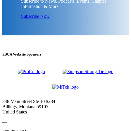
Subscribe to News, Podcasts, Events, Chapter
Information & More
Subscribe Now
SBCA Website Sponsors
848 Main Street Ste 10 #234
Billings, Montana 59105
United States
—