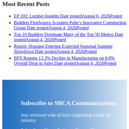
Most Recent Posts
EP 193: Lumber Insights
Date posted
August 6, 2026
Posted
Builders FirstSource Acquires Pulte’s Innovative Construction
Group
Date posted
August 4, 2026
Posted
Top 10 Builders Dominate Many of the Top 50 Metros
Date
posted
August 4, 2026
Posted
Report: Housing Entering Expected Seasonal Summer
Slowdown
Date posted
August 4, 2026
Posted
BFS Reports 13.3% Decline in Manufacturing on 8.8%
Overall Drop in Sales
Date posted
August 4, 2026
Posted
Subscribe to SBCA Communications
Stay informed with all that's happening within the
industry.