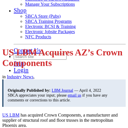
Manage Your Subscriptions
Shop
SBCA Store (Pubs)
SBCA Training Programs
Electronic BCSI & Training
Electronic Jobsite Packages
NFC Products
Contact Us
US LBM Acquires AZ’s Crown
Components
Join
Login
in
Industry News
,
Originally Published by:
LBM Journal
— April 4, 2022
SBCA appreciates your input; please
email us
if you have any
comments or corrections to this article.
US LBM
has acquired Crown Components, a manufacturer and
supplier of structural roof and floor trusses in the metropolitan
Phoenix area.