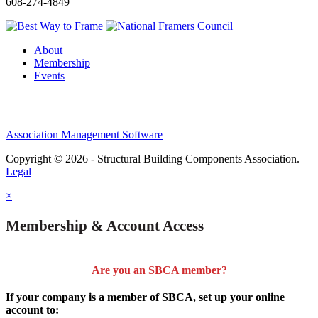
608-274-4849
About
Membership
Events
Association Management Software
Copyright © 2026 - Structural Building Components Association.
Legal
×
Membership & Account Access
Are you an SBCA member?
If your company is a member of SBCA, set up your online
account to: