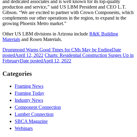
and dedicated associates and is well known for its top-quality
production and service,” said US LBM President and CEO L.T.
Gibson. “We are excited to partner with Crown Components, which
complements our other operations in the region, to expand in the
growing Phoenix Metro market.”
Other US LBM divisions in Arizona include
R&K Building
Materials
and Rosen Materials.
Drummond Warns Good Times for CMs May be Ending
Date
posted
April 12, 2022
Charts: Residential Construction Surges Up in
February
Date posted
April 12, 2022
Categories
Framing News
Framing Today
Industry News
Component Connection
Lumber Connection
SBCA Magazine
Webinars