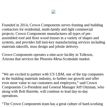
Founded in 2014, Crown Components serves framing and building
contractors for residential, multi-family and light commercial
projects. Crown Components manufactures all types of pre-
assembled roof and floor wood trusses in a variety of shapes and
systems, and provides full turn-key manufacturing services including
materials takeoffs, truss design and jobsite delivery.
Crown Components operates a nine-acre facility in Tolleson,
Arizona that services the Phoenix-Mesa-Scottsdale market.
“We are excited to partner with US LBM, one of the top companies
in the building materials industry, to further our growth and offer
even more value to our customers and employees,” said Crown
Components Co-President and General Manager Jeff Oitzman, who
along with Bob Barrette, will continue to lead day-to-day
operations.
“The Crown Components team has a great culture of hard-working