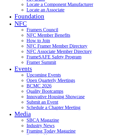
Locate a Component Manufacturer
Locate an Associate
Foundation
NFC
Framers Council
NFC Member Benefits
How to Join
NFC Framer Member Directory
NFC Associate Member Directory
FrameSAFE Safety Program
Framer Summit
Events
Upcoming Events
Open Quarterly Meetings
BCMC 2026
Quality Bootcamps
Innovative Housing Showcase
Submit an Event
Schedule a Chapter Meeting
Media
SBCA Magazine
Industry News
Framing Today Magazine