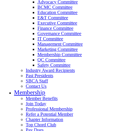
Advocacy Committee
BCMC Committee
Education Committee
E&T Committee
Executive Committee
Finance Committee
Governance Committee
IT Committee
Management Committee
Marketing Committee
Membership Committee
QC Committee
Safety Committee
Industry Award Recipients
Past Presidents
SBCA Staff
Contact Us
Membership
Member Benefits
Join Today
Professional Membership
Refer a Potential Member
Chapter Information
Top Chord Club
Pay Dues