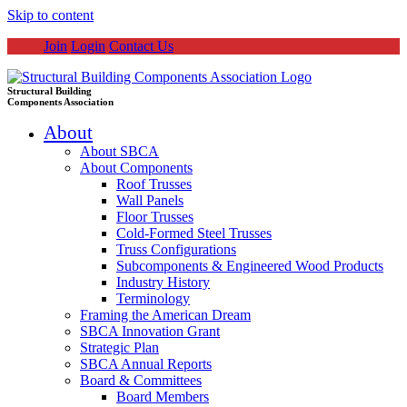
Skip to content
Join
Login
Contact Us
Structural Building
Components Association
About
About SBCA
About Components
Roof Trusses
Wall Panels
Floor Trusses
Cold-Formed Steel Trusses
Truss Configurations
Subcomponents & Engineered Wood Products
Industry History
Terminology
Framing the American Dream
SBCA Innovation Grant
Strategic Plan
SBCA Annual Reports
Board & Committees
Board Members