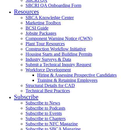
SBCRI QA
SBCRI QA Onboarding Form
Resources
SBCA Knowledge Center
Marketing Toolbox
BCSI Guide
Jobsite Packages
Component Warning Notice (CWN)
Plant Tour Resources
Construction Workflow Initiative
Housing Starts and Building Permits
Industry Surveys & Data
Submit a Technical Inquiry Request
Workforce Development
Hiring & Assessing Prospective Candidates
Training & Retaining Employees
Structural Details for CAD
Technical Best Practices
Subscribe
Subscribe to News
Subscribe to Podcasts
Subscribe to Events
Subscribe to Chapters
Subscribe to NFC Magazine
Subscribe to SBCA Magazine