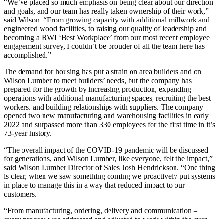
“We’ve placed so much emphasis on being clear about our direction
and goals, and our team has really taken ownership of their work,”
said Wilson. “From growing capacity with additional millwork and
engineered wood facilities, to raising our quality of leadership and
becoming a BWI ‘Best Workplace’ from our most recent employee
engagement survey, I couldn’t be prouder of all the team here has
accomplished.”
The demand for housing has put a strain on area builders and on
Wilson Lumber to meet builders’ needs, but the company has
prepared for the growth by increasing production, expanding
operations with additional manufacturing spaces, recruiting the best
workers, and building relationships with suppliers. The company
opened two new manufacturing and warehousing facilities in early
2022 and surpassed more than 330 employees for the first time in it’s
73-year history.
“The overall impact of the COVID-19 pandemic will be discussed
for generations, and Wilson Lumber, like everyone, felt the impact,”
said Wilson Lumber Director of Sales Josh Hendrickson. “One thing
is clear, when we saw something coming we proactively put systems
in place to manage this in a way that reduced impact to our
customers.
“From manufacturing, ordering, delivery and communication –