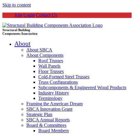
Skip to content
Join
Login
Contact Us
Structural Building
Components Association
About
About SBCA
About Components
Roof Trusses
Wall Panels
Floor Trusses
Cold-Formed Steel Trusses
Truss Configurations
Subcomponents & Engineered Wood Products
Industry History
Terminology
Framing the American Dream
SBCA Innovation Grant
Strategic Plan
SBCA Annual Reports
Board & Committees
Board Members