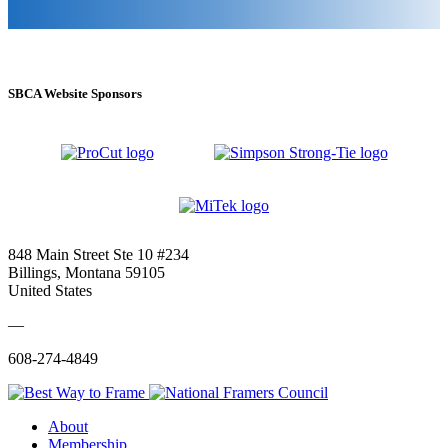
SBCA Website Sponsors
848 Main Street Ste 10 #234
Billings, Montana 59105
United States
—
608-274-4849
About
Membership