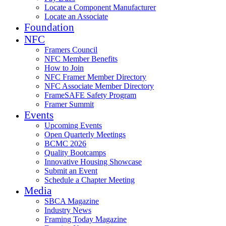
Locate a Component Manufacturer
Locate an Associate
Foundation
NFC
Framers Council
NFC Member Benefits
How to Join
NFC Framer Member Directory
NFC Associate Member Directory
FrameSAFE Safety Program
Framer Summit
Events
Upcoming Events
Open Quarterly Meetings
BCMC 2026
Quality Bootcamps
Innovative Housing Showcase
Submit an Event
Schedule a Chapter Meeting
Media
SBCA Magazine
Industry News
Framing Today Magazine