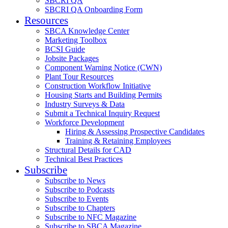
SBCRI QA
SBCRI QA Onboarding Form
Resources
SBCA Knowledge Center
Marketing Toolbox
BCSI Guide
Jobsite Packages
Component Warning Notice (CWN)
Plant Tour Resources
Construction Workflow Initiative
Housing Starts and Building Permits
Industry Surveys & Data
Submit a Technical Inquiry Request
Workforce Development
Hiring & Assessing Prospective Candidates
Training & Retaining Employees
Structural Details for CAD
Technical Best Practices
Subscribe
Subscribe to News
Subscribe to Podcasts
Subscribe to Events
Subscribe to Chapters
Subscribe to NFC Magazine
Subscribe to SBCA Magazine