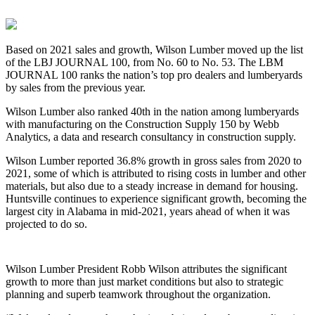
Based on 2021 sales and growth, Wilson Lumber moved up the list
of the LBJ JOURNAL 100, from No. 60 to No. 53. The LBM
JOURNAL 100 ranks the nation’s top pro dealers and lumberyards
by sales from the previous year.
Wilson Lumber also ranked 40th in the nation among lumberyards
with manufacturing on the Construction Supply 150 by Webb
Analytics, a data and research consultancy in construction supply.
Wilson Lumber reported 36.8% growth in gross sales from 2020 to
2021, some of which is attributed to rising costs in lumber and other
materials, but also due to a steady increase in demand for housing.
Huntsville continues to experience significant growth, becoming the
largest city in Alabama in mid-2021, years ahead of when it was
projected to do so.
Wilson Lumber President Robb Wilson attributes the significant
growth to more than just market conditions but also to strategic
planning and superb teamwork throughout the organization.