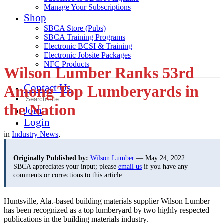
Manage Your Subscriptions
Shop
SBCA Store (Pubs)
SBCA Training Programs
Electronic BCSI & Training
Electronic Jobsite Packages
NFC Products
Wilson Lumber Ranks 53rd
Contact Us
Among Top Lumberyards in
the Nation
Join
Login
in
Industry News
,
Originally Published by:
Wilson Lumber
— May 24, 2022
SBCA appreciates your input; please
email us
if you have any
comments or corrections to this article.
Huntsville, Ala.-based building materials supplier Wilson Lumber
has been recognized as a top lumberyard by two highly respected
publications in the building materials industry.