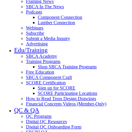
Framing News
SBCA In The News
Podcasts
Component Connection
Lumber Connection
Webinars
Subscribe
Submit a Media Inquiry
Advertising
Edu/Training
SBCA Academy
Training Programs
Shop SBCA Training Programs
Free Education
SBCA Component Craft
SCORE Certification
Sign up for SCORE
SCORE Participating Locations
How to Read Truss Design Drawings
Financial Concepts Videos (Member-Only)
QC & QA
QC Programs
Digital QC Resources
Digital QC Onboarding Form