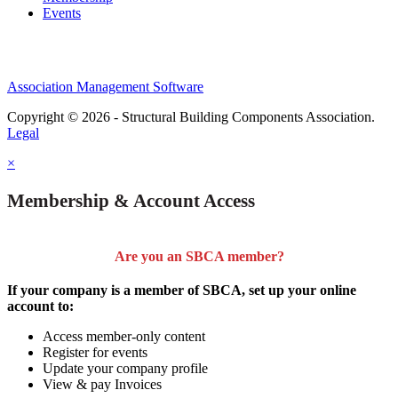
Events
Association Management Software
Copyright © 2026 - Structural Building Components Association.
Legal
×
Membership & Account Access
Are you an SBCA member?
If your company is a member of SBCA, set up your online
account to:
Access member-only content
Register for events
Update your company profile
View & pay Invoices