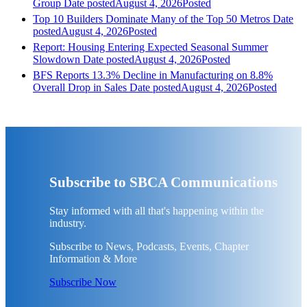
Group
Date posted
August 4, 2026
Posted
Top 10 Builders Dominate Many of the Top 50 Metros
Date
posted
August 4, 2026
Posted
Report: Housing Entering Expected Seasonal Summer
Slowdown
Date posted
August 4, 2026
Posted
BFS Reports 13.3% Decline in Manufacturing on 8.8%
Overall Drop in Sales
Date posted
August 4, 2026
Posted
Subscribe to SBCA Communications
Stay informed with all that's happening within the
industry.
Subscribe to News, Podcasts, Events, Chapter
Information & More
Subscribe Now