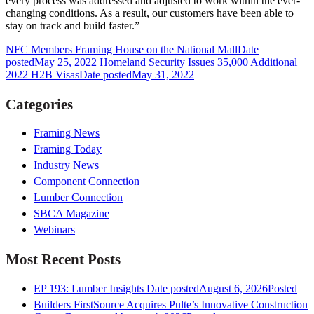
every process was addressed and adjusted to work within the ever-
changing conditions. As a result, our customers have been able to
stay on track and build faster.”
NFC Members Framing House on the National Mall
Date
posted
May 25, 2022
Homeland Security Issues 35,000 Additional
2022 H2B Visas
Date posted
May 31, 2022
Categories
Framing News
Framing Today
Industry News
Component Connection
Lumber Connection
SBCA Magazine
Webinars
Most Recent Posts
EP 193: Lumber Insights
Date posted
August 6, 2026
Posted
Builders FirstSource Acquires Pulte’s Innovative Construction