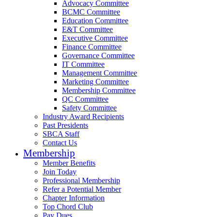
Advocacy Committee
BCMC Committee
Education Committee
E&T Committee
Executive Committee
Finance Committee
Governance Committee
IT Committee
Management Committee
Marketing Committee
Membership Committee
QC Committee
Safety Committee
Industry Award Recipients
Past Presidents
SBCA Staff
Contact Us
Membership
Member Benefits
Join Today
Professional Membership
Refer a Potential Member
Chapter Information
Top Chord Club
Pay Dues