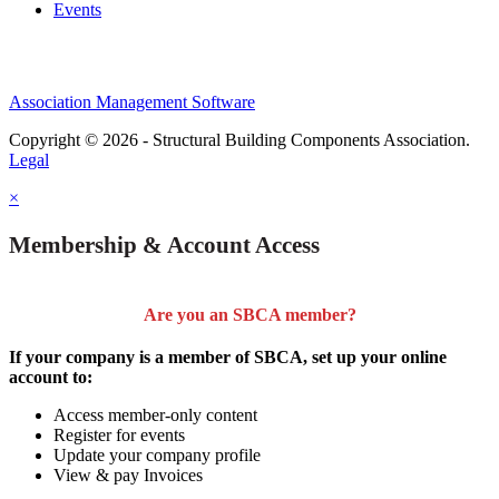
Events
Association Management Software
Copyright © 2026 - Structural Building Components Association.
Legal
×
Membership & Account Access
Are you an SBCA member?
If your company is a member of SBCA, set up your online
account to:
Access member-only content
Register for events
Update your company profile
View & pay Invoices