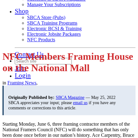
Manage Your Subscriptions
Shop
SBCA Store (Pubs)
SBCA Training Programs
Electronic BCSI & Training
Electronic Jobsite Packages
NFC Products
Contact Us
NFC Members Framing House
on the National Mall
Join
Login
in
Framing News
,
Originally Published by:
SBCA Magazine
— May 25, 2022
SBCA appreciates your input; please
email us
if you have any
comments or corrections to this article.
Starting Monday, June 6, three framing contractor members of the
National Framers Council (NFC) will do something that has only
been done once before in our nation’s history. Ace Carpentry, Bruce