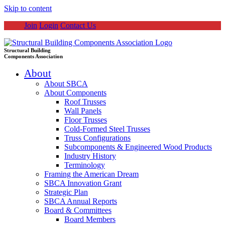
Skip to content
Join
Login
Contact Us
Structural Building
Components Association
About
About SBCA
About Components
Roof Trusses
Wall Panels
Floor Trusses
Cold-Formed Steel Trusses
Truss Configurations
Subcomponents & Engineered Wood Products
Industry History
Terminology
Framing the American Dream
SBCA Innovation Grant
Strategic Plan
SBCA Annual Reports
Board & Committees
Board Members