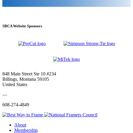
SBCA Website Sponsors
848 Main Street Ste 10 #234
Billings, Montana 59105
United States
—
608-274-4849
About
Membership