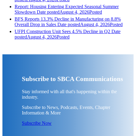
Report: Housing Entering Expected Seasonal Summer
Slowdown
Date posted
August 4, 2026
Posted
BFS Reports 13.3% Decline in Manufacturing on 8.8%
Overall Drop in Sales
Date posted
August 4, 2026
Posted
UFPI Construction Unit Sees 4.5% Decline in Q2
Date
posted
August 4, 2026
Posted
Subscribe to SBCA Communications
Stay informed with all that's happening within the
industry.
Subscribe to News, Podcasts, Events, Chapter
Information & More
Subscribe Now