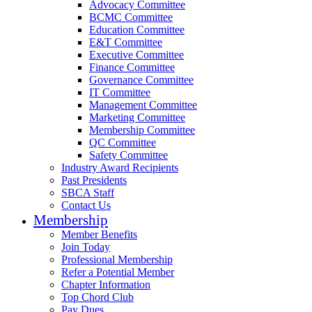
Advocacy Committee
BCMC Committee
Education Committee
E&T Committee
Executive Committee
Finance Committee
Governance Committee
IT Committee
Management Committee
Marketing Committee
Membership Committee
QC Committee
Safety Committee
Industry Award Recipients
Past Presidents
SBCA Staff
Contact Us
Membership
Member Benefits
Join Today
Professional Membership
Refer a Potential Member
Chapter Information
Top Chord Club
Pay Dues