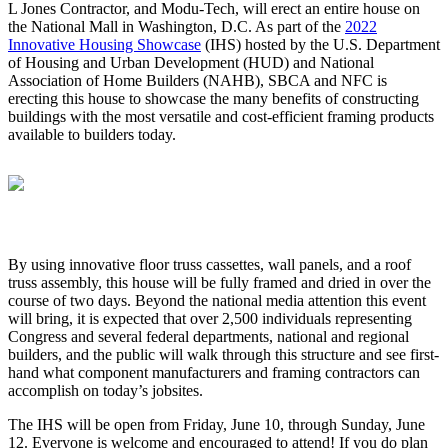
L Jones Contractor, and Modu-Tech, will erect an entire house on
the National Mall in Washington, D.C. As part of the
2022
Innovative Housing Showcase
(IHS) hosted by the U.S. Department
of Housing and Urban Development (HUD) and National
Association of Home Builders (NAHB), SBCA and NFC is
erecting this house to showcase the many benefits of constructing
buildings with the most versatile and cost-efficient framing products
available to builders today.
By using innovative floor truss cassettes, wall panels, and a roof
truss assembly, this house will be fully framed and dried in over the
course of two days. Beyond the national media attention this event
will bring, it is expected that over 2,500 individuals representing
Congress and several federal departments, national and regional
builders, and the public will walk through this structure and see first-
hand what component manufacturers and framing contractors can
accomplish on today’s jobsites.
The IHS will be open from Friday, June 10, through Sunday, June
12. Everyone is welcome and encouraged to attend! If you do plan