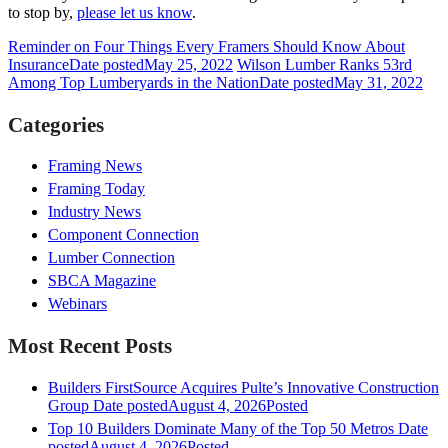
to stop by,
please let us know
.
Reminder on Four Things Every Framers Should Know About
Insurance
Date posted
May 25, 2022
Wilson Lumber Ranks 53rd
Among Top Lumberyards in the Nation
Date posted
May 31, 2022
Categories
Framing News
Framing Today
Industry News
Component Connection
Lumber Connection
SBCA Magazine
Webinars
Most Recent Posts
Builders FirstSource Acquires Pulte’s Innovative Construction
Group
Date posted
August 4, 2026
Posted
Top 10 Builders Dominate Many of the Top 50 Metros
Date
posted
August 4, 2026
Posted