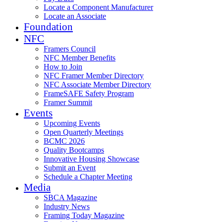
Locate a Component Manufacturer
Locate an Associate
Foundation
NFC
Framers Council
NFC Member Benefits
How to Join
NFC Framer Member Directory
NFC Associate Member Directory
FrameSAFE Safety Program
Framer Summit
Events
Upcoming Events
Open Quarterly Meetings
BCMC 2026
Quality Bootcamps
Innovative Housing Showcase
Submit an Event
Schedule a Chapter Meeting
Media
SBCA Magazine
Industry News
Framing Today Magazine