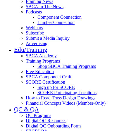
Framing News
SBCA In The News
Podcasts
Component Connection
Lumber Connection
Webinars
Subscribe
Submit a Media Inquiry
Advertising
Edu/Training
SBCA Academy
Training Programs
Shop SBCA Training Programs
Free Education
SBCA Component Craft
SCORE Certification
Sign up for SCORE
SCORE Participating Locations
How to Read Truss Design Drawings
Financial Concepts Videos (Member-Only)
QC & QA
QC Programs
Digital QC Resources
Digital QC Onboarding Form