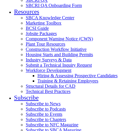
SBCRI QA
SBCRI QA Onboarding Form
Resources
SBCA Knowledge Center
Marketing Toolbox
BCSI Guide
Jobsite Packages
Component Warning Notice (CWN)
Plant Tour Resources
Construction Workflow Initiative
Housing Starts and Building Permits
Industry Surveys & Data
Submit a Technical Inquiry Request
Workforce Development
Hiring & Assessing Prospective Candidates
Training & Retaining Employees
Structural Details for CAD
Technical Best Practices
Subscribe
Subscribe to News
Subscribe to Podcasts
Subscribe to Events
Subscribe to Chapters
Subscribe to NFC Magazine
Subscribe to SBCA Magazine