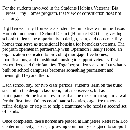
For the students involved in the Students Helping Veterans: Big
Heroes, Tiny Homes program, that view of construction does not
last long.
Big Heroes, Tiny Homes is a student-led initiative within the Texas
Humble Independent School District (Humble ISD) that gives high
school students the opportunity to design, plan, and construct tiny
homes that serve as transitional housing for homeless veterans. The
program operates in partnership with Operation Finally Home, an
organization dedicated to providing mortgage-free homes,
modifications, and transitional housing to support veterans, first
responders, and their families. Together, students ensure that what is
built on school campuses becomes something permanent and
meaningful beyond them.
Each school day, for two class periods, students learn on the build
site and in the design classroom, not as observers, but as
participants. Some learn how to read a tape measure or square a wall
for the first time. Others coordinate schedules, organize materials,
refine designs, or step in to help a teammate who needs a second set
of hands.
Once completed, these homes are placed at Langetree Retreat & Eco
Center in Liberty, Texas, a growing community designed to support