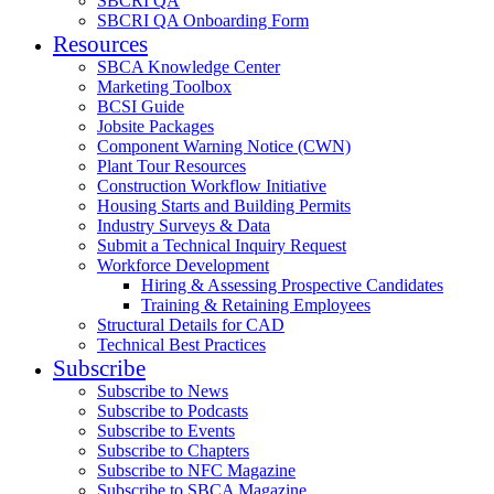
SBCRI QA
SBCRI QA Onboarding Form
Resources
SBCA Knowledge Center
Marketing Toolbox
BCSI Guide
Jobsite Packages
Component Warning Notice (CWN)
Plant Tour Resources
Construction Workflow Initiative
Housing Starts and Building Permits
Industry Surveys & Data
Submit a Technical Inquiry Request
Workforce Development
Hiring & Assessing Prospective Candidates
Training & Retaining Employees
Structural Details for CAD
Technical Best Practices
Subscribe
Subscribe to News
Subscribe to Podcasts
Subscribe to Events
Subscribe to Chapters
Subscribe to NFC Magazine
Subscribe to SBCA Magazine