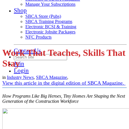
Manage Your Subscriptions
Shop
SBCA Store (Pubs)
SBCA Training Programs
Electronic BCSI & Training
Electronic Jobsite Packages
NFC Products
Contact Us
Work That Teaches, Skills That
Stay
Join
Login
in
Industry News
,
SBCA Magazine
,
View this article in the digital edition of SBCA Magazine.
How Programs Like Big Heroes, Tiny Homes Are Shaping the Next
Generation of the Construction Workforce