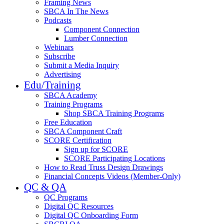
Framing News
SBCA In The News
Podcasts
Component Connection
Lumber Connection
Webinars
Subscribe
Submit a Media Inquiry
Advertising
Edu/Training
SBCA Academy
Training Programs
Shop SBCA Training Programs
Free Education
SBCA Component Craft
SCORE Certification
Sign up for SCORE
SCORE Participating Locations
How to Read Truss Design Drawings
Financial Concepts Videos (Member-Only)
QC & QA
QC Programs
Digital QC Resources
Digital QC Onboarding Form