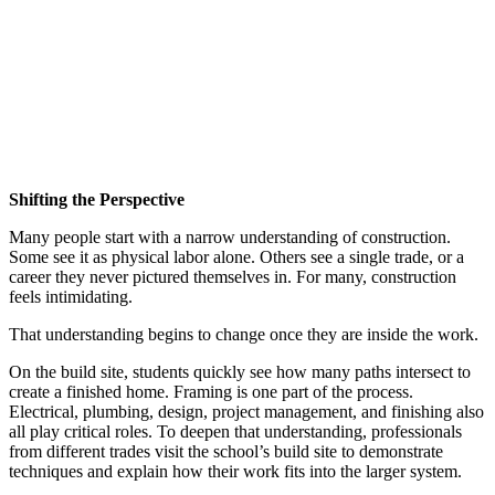
Shifting the Perspective
Many people start with a narrow understanding of construction.
Some see it as physical labor alone. Others see a single trade, or a
career they never pictured themselves in. For many, construction
feels intimidating.
That understanding begins to change once they are inside the work.
On the build site, students quickly see how many paths intersect to
create a finished home. Framing is one part of the process.
Electrical, plumbing, design, project management, and finishing also
all play critical roles. To deepen that understanding, professionals
from different trades visit the school’s build site to demonstrate
techniques and explain how their work fits into the larger system.