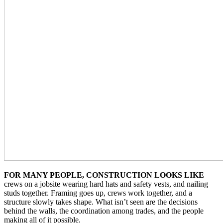
FOR MANY PEOPLE, CONSTRUCTION LOOKS LIKE
crews on a jobsite wearing hard hats and safety vests, and nailing
studs together. Framing goes up, crews work together, and a
structure slowly takes shape. What isn’t seen are the decisions
behind the walls, the coordination among trades, and the people
making all of it possible.