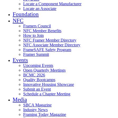
Locate a Component Manufacturer
Locate an Associate
Foundation
NFC
Framers Council
NFC Member Benefits
How to Join
NFC Framer Member Directory
NFC Associate Member Directory
FrameSAFE Safety Program
Framer Summit
Events
Upcoming Events
Open Quarterly Meetings
BCMC 2026
Quality Bootcamps
Innovative Housing Showcase
Submit an Event
Schedule a Chapter Meeting
Media
SBCA Magazine
Industry News
Framing Today Magazine