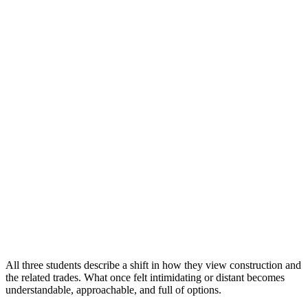
All three students describe a shift in how they view construction and
the related trades. What once felt intimidating or distant becomes
understandable, approachable, and full of options.