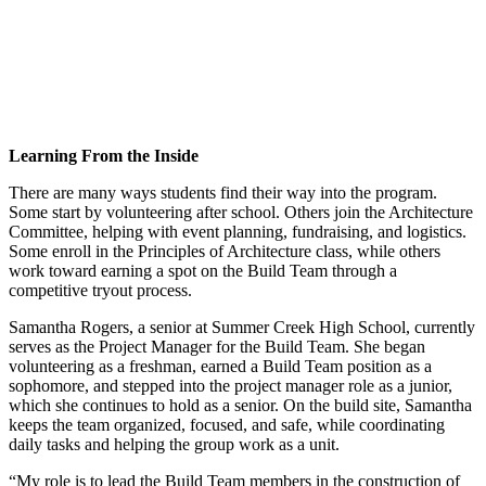
Learning From the Inside
There are many ways students find their way into the program.
Some start by volunteering after school. Others join the Architecture
Committee, helping with event planning, fundraising, and logistics.
Some enroll in the Principles of Architecture class, while others
work toward earning a spot on the Build Team through a
competitive tryout process.
Samantha Rogers, a senior at Summer Creek High School, currently
serves as the Project Manager for the Build Team. She began
volunteering as a freshman, earned a Build Team position as a
sophomore, and stepped into the project manager role as a junior,
which she continues to hold as a senior. On the build site, Samantha
keeps the team organized, focused, and safe, while coordinating
daily tasks and helping the group work as a unit.
“My role is to lead the Build Team members in the construction of