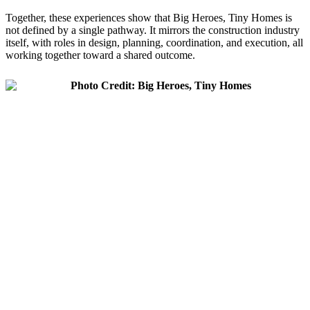
Together, these experiences show that Big Heroes, Tiny Homes is
not defined by a single pathway. It mirrors the construction industry
itself, with roles in design, planning, coordination, and execution, all
working together toward a shared outcome.