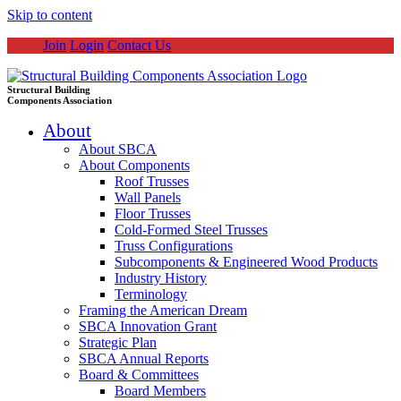
Skip to content
Join
Login
Contact Us
Structural Building
Components Association
About
About SBCA
About Components
Roof Trusses
Wall Panels
Floor Trusses
Cold-Formed Steel Trusses
Truss Configurations
Subcomponents & Engineered Wood Products
Industry History
Terminology
Framing the American Dream
SBCA Innovation Grant
Strategic Plan
SBCA Annual Reports
Board & Committees
Board Members