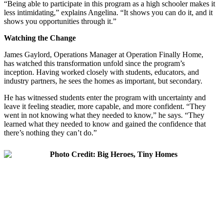
“Being able to participate in this program as a high schooler makes it
less intimidating,” explains Angelina. “It shows you can do it, and it
shows you opportunities through it.”
Watching the Change
James Gaylord, Operations Manager at Operation Finally Home,
has watched this transformation unfold since the program’s
inception. Having worked closely with students, educators, and
industry partners, he sees the homes as important, but secondary.
He has witnessed students enter the program with uncertainty and
leave it feeling steadier, more capable, and more confident. “They
went in not knowing what they needed to know,” he says. “They
learned what they needed to know and gained the confidence that
there’s nothing they can’t do.”