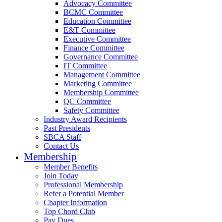
Advocacy Committee
BCMC Committee
Education Committee
E&T Committee
Executive Committee
Finance Committee
Governance Committee
IT Committee
Management Committee
Marketing Committee
Membership Committee
QC Committee
Safety Committee
Industry Award Recipients
Past Presidents
SBCA Staff
Contact Us
Membership
Member Benefits
Join Today
Professional Membership
Refer a Potential Member
Chapter Information
Top Chord Club
Pay Dues