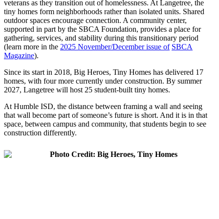
veterans as they transition out of homelessness. At Langetree, the
tiny homes form neighborhoods rather than isolated units. Shared
outdoor spaces encourage connection. A community center,
supported in part by the SBCA Foundation, provides a place for
gathering, services, and stability during this transitionary period
(learn more in the
2025 November/December issue of
SBCA
Magazine
).
Since its start in 2018, Big Heroes, Tiny Homes has delivered 17
homes, with four more currently under construction. By summer
2027, Langetree will host 25 student-built tiny homes.
At Humble ISD, the distance between framing a wall and seeing
that wall become part of someone’s future is short. And it is in that
space, between campus and community, that students begin to see
construction differently.