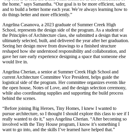
the home,” says Samantha. “Our goal is to be more efficient, safer,
and to build a better home each year. We’re always learning how to
do things better and more efficiently.”
Angelina Casanova, a 2023 graduate of Summer Creek High
School, represents the design side of the program. As a student of
the Principles of Architecture class, she submitted a design that was
ultimately selected, built, and delivered the year after her graduation.
Seeing her design move from drawings to a finished structure
reshaped how she understood responsibility and collaboration, and
gave her rare early experience designing a space that someone else
would live in.
Angelina Cherian, a senior at Summer Creek High School and
current Architecture Committee Vice President, helps guide the
logistical side of the program. Her committee organizes events like
the open house, Notes of Love, and the design selection ceremony,
while also coordinating supplies and supporting the build process
behind the scenes.
“Before joining Big Heroes, Tiny Homes, I knew I wanted to
pursue architecture, so I thought I should explore this class to see if I
really wanted to do it,” says Angelina Cherian. “After becoming so
involved with the Tiny House program, I know it’s something I
want to go into, and the skills I’ve learned have helped that.”