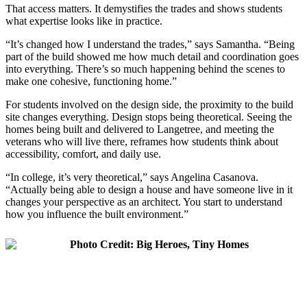
That access matters. It demystifies the trades and shows students
what expertise looks like in practice.
“It’s changed how I understand the trades,” says Samantha. “Being
part of the build showed me how much detail and coordination goes
into everything. There’s so much happening behind the scenes to
make one cohesive, functioning home.”
For students involved on the design side, the proximity to the build
site changes everything. Design stops being theoretical. Seeing the
homes being built and delivered to Langetree, and meeting the
veterans who will live there, reframes how students think about
accessibility, comfort, and daily use.
“In college, it’s very theoretical,” says Angelina Casanova.
“Actually being able to design a house and have someone live in it
changes your perspective as an architect. You start to understand
how you influence the built environment.”