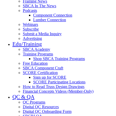
Framing News
SBCA In The News
Podcasts
Component Connection
Lumber Connection
Webinars
Subscribe
Submit a Media Inquiry
Advertising
Edu/Training
SBCA Academy
Training Programs
Shop SBCA Training Programs
Free Education
SBCA Component Craft
SCORE Certification
Sign up for SCORE
SCORE Participating Locations
How to Read Truss Design Drawings
Financial Concepts Videos (Member-Only)
QC & QA
QC Programs
Digital QC Resources
Digital QC Onboarding Form