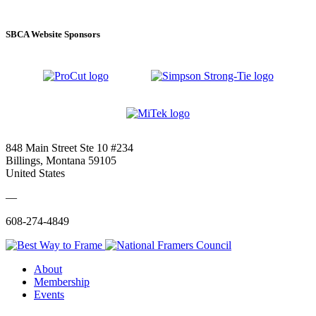
SBCA Website Sponsors
848 Main Street Ste 10 #234
Billings, Montana 59105
United States
—
608-274-4849
About
Membership
Events