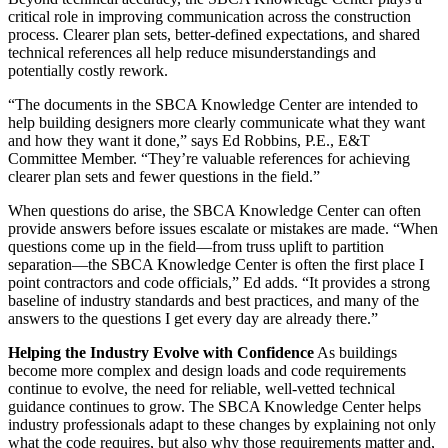
critical role in improving communication across the construction
process. Clearer plan sets, better-defined expectations, and shared
technical references all help reduce misunderstandings and
potentially costly rework.
“The documents in the SBCA Knowledge Center are intended to
help building designers more clearly communicate what they want
and how they want it done,” says Ed Robbins, P.E., E&T
Committee Member. “They’re valuable references for achieving
clearer plan sets and fewer questions in the field.”
When questions do arise, the SBCA Knowledge Center can often
provide answers before issues escalate or mistakes are made. “When
questions come up in the field—from truss uplift to partition
separation—the SBCA Knowledge Center is often the first place I
point contractors and code officials,” Ed adds. “It provides a strong
baseline of industry standards and best practices, and many of the
answers to the questions I get every day are already there.”
Helping the Industry Evolve with Confidence
As buildings
become more complex and design loads and code requirements
continue to evolve, the need for reliable, well-vetted technical
guidance continues to grow. The SBCA Knowledge Center helps
industry professionals adapt to these changes by explaining not only
what the code requires, but also why those requirements matter and,