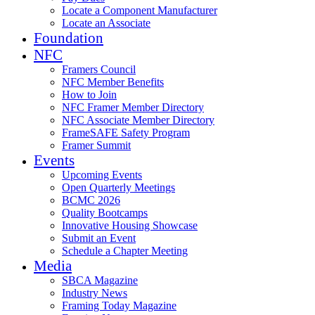
Locate a Component Manufacturer
Locate an Associate
Foundation
NFC
Framers Council
NFC Member Benefits
How to Join
NFC Framer Member Directory
NFC Associate Member Directory
FrameSAFE Safety Program
Framer Summit
Events
Upcoming Events
Open Quarterly Meetings
BCMC 2026
Quality Bootcamps
Innovative Housing Showcase
Submit an Event
Schedule a Chapter Meeting
Media
SBCA Magazine
Industry News
Framing Today Magazine