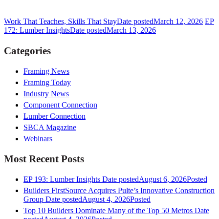
Work That Teaches, Skills That Stay
Date posted
March 12, 2026
EP
172: Lumber Insights
Date posted
March 13, 2026
Categories
Framing News
Framing Today
Industry News
Component Connection
Lumber Connection
SBCA Magazine
Webinars
Most Recent Posts
EP 193: Lumber Insights
Date posted
August 6, 2026
Posted
Builders FirstSource Acquires Pulte’s Innovative Construction
Group
Date posted
August 4, 2026
Posted
Top 10 Builders Dominate Many of the Top 50 Metros
Date