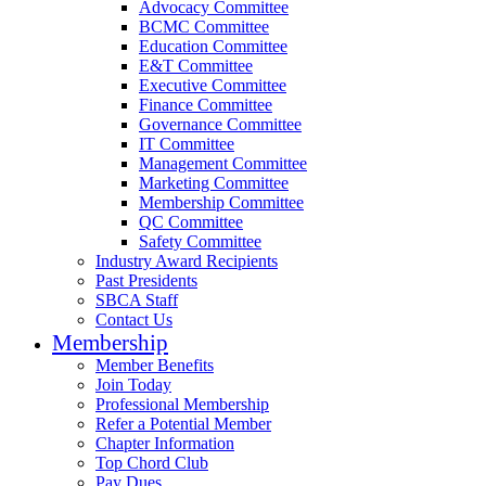
Advocacy Committee
BCMC Committee
Education Committee
E&T Committee
Executive Committee
Finance Committee
Governance Committee
IT Committee
Management Committee
Marketing Committee
Membership Committee
QC Committee
Safety Committee
Industry Award Recipients
Past Presidents
SBCA Staff
Contact Us
Membership
Member Benefits
Join Today
Professional Membership
Refer a Potential Member
Chapter Information
Top Chord Club
Pay Dues