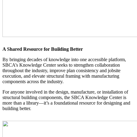
A Shared Resource for Building Better
By bringing decades of knowledge into one accessible platform,
SBCA’s Knowledge Center seeks to strengthen collaboration
throughout the industry, improve plan consistency and jobsite
execution, and elevate structural framing with manufacturing
components across the industry.
For anyone involved in the design, manufacture, or installation of
structural building components, the SBCA Knowledge Center is
more than a library—it’s a foundational resource for designing and
building better.