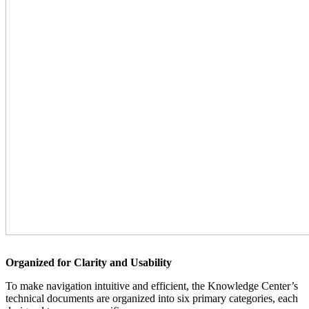
Organized for Clarity and Usability
To make navigation intuitive and efficient, the Knowledge Center’s
technical documents are organized into six primary categories, each