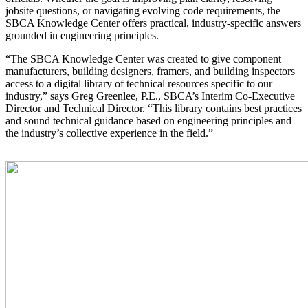
jobsite questions, or navigating evolving code requirements, the
SBCA Knowledge Center offers practical, industry-specific answers
grounded in engineering principles.
“The SBCA Knowledge Center was created to give component
manufacturers, building designers, framers, and building inspectors
access to a digital library of technical resources specific to our
industry,” says Greg Greenlee, P.E., SBCA’s Interim Co-Executive
Director and Technical Director. “This library contains best practices
and sound technical guidance based on engineering principles and
the industry’s collective experience in the field.”