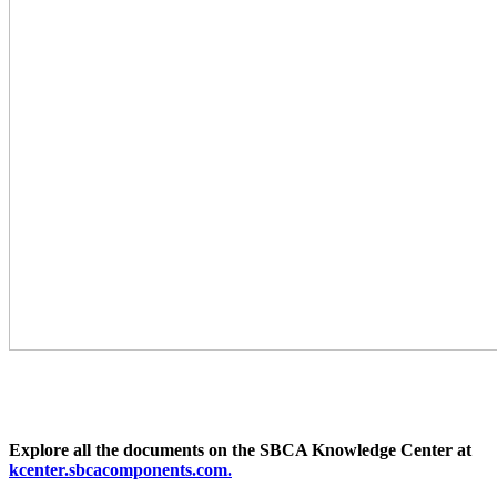
Explore all the documents on the SBCA Knowledge Center at
kcenter.sbcacomponents.com.