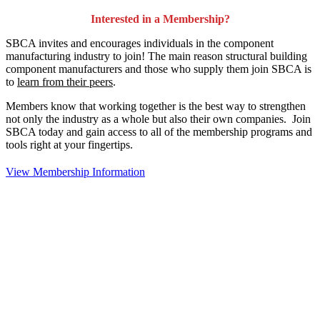
Interested in a Membership?
SBCA invites and encourages individuals in the component
manufacturing industry to join!
The main reason structural building
component manufacturers and those who supply them join SBCA is
to
learn from their peers
.
Members know that working together is the best way to strengthen
not only the industry as a whole but also their own companies. Join
SBCA today and gain access to all of the membership programs and
tools right at your fingertips.
View Membership Information