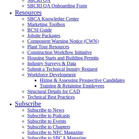
SBCRI QA
SBCRI QA Onboarding Form
Resources
SBCA Knowledge Center
Marketing Toolbox
BCSI Guide
Jobsite Packages
Component Warning Notice (CWN)
Plant Tour Resources
Construction Workflow Initiative
Housing Starts and Building Permits
Industry Surveys & Data
Submit a Technical Inquiry Request
Workforce Development
Hiring & Assessing Prospective Candidates
Training & Retaining Employees
Structural Details for CAD
Technical Best Practices
Subscribe
Subscribe to News
Subscribe to Podcasts
Subscribe to Events
Subscribe to Chapters
Subscribe to NFC Magazine
Subscribe to SBCA Magazine