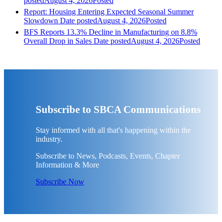
posted
August 4, 2026
Posted
Report: Housing Entering Expected Seasonal Summer
Slowdown
Date posted
August 4, 2026
Posted
BFS Reports 13.3% Decline in Manufacturing on 8.8%
Overall Drop in Sales
Date posted
August 4, 2026
Posted
Subscribe to SBCA Communications
Stay informed with all that's happening within the
industry.
Subscribe to News, Podcasts, Events, Chapter
Information & More
Subscribe Now