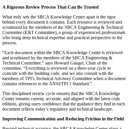
A Rigorous Review Process That Can Be Trusted
What truly sets the SBCA Knowledge Center apart is the rigor
behind every document it contains. Each resource is reviewed and
scrutinized by the members of the SBCA Engineering & Technical
Committee (E&T Committee), a group of experienced professionals
who bring deep technical expertise and practical perspective to the
process.
“Each document within the SBCA Knowledge Center is reviewed
and scrutinized by the members of the SBCA Engineering &
Technical Committee,” says Howard Gauger, Chair of the
committee. “Everything is reviewed on a three-year cycle to
coincide with the building code, and we also consult with the
members of TPI’s Technical Advisory Committee when a document
contains references to the ANSI/TPI 1 Standard.”
This disciplined review cycle ensures that the SBCA Knowledge
Center remains current, accurate, and aligned with the latest code
editions, giving users confidence that the guidance they find in each
document reflects today’s regulatory and technical landscape.
Improving Communication and Reducing Friction in the Field
Beyond technical accuracy, the SBCA Knowledge Center plays a