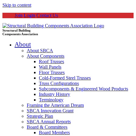
Skip to content
Join
Login
Contact Us
Structural Building
Components Association
About
About SBCA
About Components
Roof Trusses
Wall Panels
Floor Trusses
Cold-Formed Steel Trusses
Truss Configurations
Subcomponents & Engineered Wood Products
Industry History
Terminology
Framing the American Dream
SBCA Innovation Grant
Strategic Plan
SBCA Annual Reports
Board & Committees
Board Members