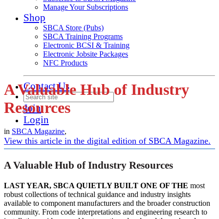
Manage Your Subscriptions
Shop
SBCA Store (Pubs)
SBCA Training Programs
Electronic BCSI & Training
Electronic Jobsite Packages
NFC Products
Contact Us
A Valuable Hub of Industry
Resources
Join
Login
in
SBCA Magazine
,
View this article in the digital edition of SBCA Magazine.
A Valuable Hub of Industry Resources
LAST YEAR, SBCA QUIETLY BUILT ONE OF THE
most
robust collections of technical guidance and industry insights
available to component manufacturers and the broader construction
community. From code interpretations and engineering research to