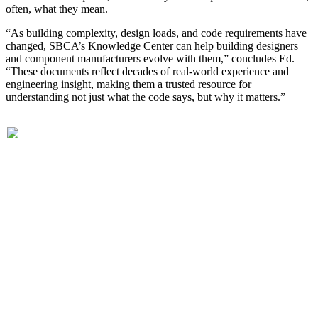
often, what they mean.
“As building complexity, design loads, and code requirements have
changed, SBCA’s Knowledge Center can help building designers
and component manufacturers evolve with them,” concludes Ed.
“These documents reflect decades of real-world experience and
engineering insight, making them a trusted resource for
understanding not just what the code says, but why it matters.”