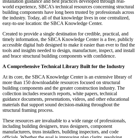
installation guidance and best practices developed through real-
world experience, SBCA’s technical resources concerning structural
building components have long been trusted by professionals across
the industry. Today, all of that knowledge lives in one centralized,
easy-to-use location: the SBCA Knowledge Center.
Created to provide a single destination for credible, practical, and
timely information, the SBCA Knowledge Center is a free, publicly
accessible digital hub designed to make it easier than ever to find the
tools and insights needed to design, manufacture, inspect, and install
and brace structural building components with confidence.
A Comprehensive Technical Library Built for the Industry
At its core, the SBCA Knowledge Center is an extensive library of
more than 150 downloadable resources focused on structural
building components and the greater construction industry. The
collection includes research reports, white papers, technical
guidance documents, presentations, videos, and other educational
materials that support sound decision-making throughout the
structural framing process.
These resources are invaluable to a wide range of professionals,
including building designers, truss designers, component
manufacturers, truss installers, building inspectors, and code
officials. Whether the goal is improving plan clarity, resolving