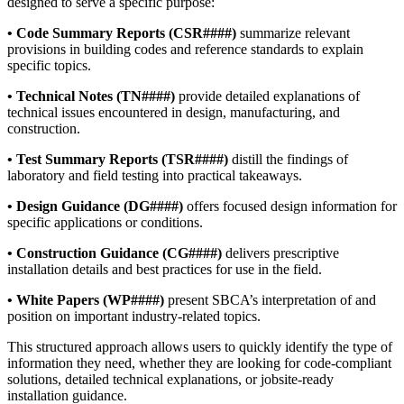
designed to serve a specific purpose:
• Code Summary Reports (CSR####)
summarize relevant
provisions in building codes and reference standards to explain
specific topics.
• Technical Notes (TN####)
provide detailed explanations of
technical issues encountered in design, manufacturing, and
construction.
• Test Summary Reports (TSR####)
distill the findings of
laboratory and field testing into practical takeaways.
• Design Guidance (DG####)
offers focused design information for
specific applications or conditions.
• Construction Guidance (CG####)
delivers prescriptive
installation details and best practices for use in the field.
• White Papers (WP####)
present SBCA’s interpretation of and
position on important industry-related topics.
This structured approach allows users to quickly identify the type of
information they need, whether they are looking for code-compliant
solutions, detailed technical explanations, or jobsite-ready
installation guidance.