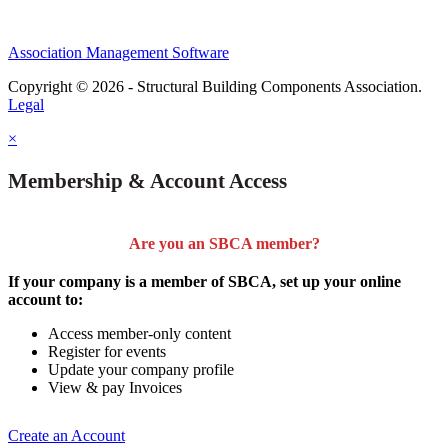
Association Management Software
Copyright © 2026 - Structural Building Components Association.
Legal
×
Membership & Account Access
Are you an SBCA member?
If your company is a member of SBCA, set up your online
account to:
Access member-only content
Register for events
Update your company profile
View & pay Invoices
Create an Account