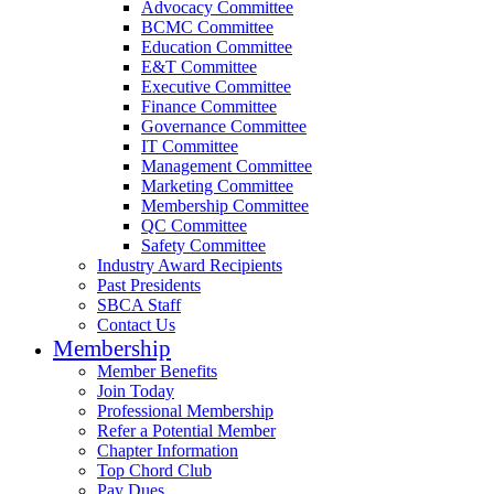
Advocacy Committee
BCMC Committee
Education Committee
E&T Committee
Executive Committee
Finance Committee
Governance Committee
IT Committee
Management Committee
Marketing Committee
Membership Committee
QC Committee
Safety Committee
Industry Award Recipients
Past Presidents
SBCA Staff
Contact Us
Membership
Member Benefits
Join Today
Professional Membership
Refer a Potential Member
Chapter Information
Top Chord Club
Pay Dues