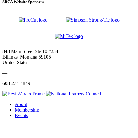
SBCA Website Sponsors
848 Main Street Ste 10 #234
Billings, Montana 59105
United States
—
608-274-4849
About
Membership
Events