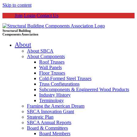
Skip to content
Join
Login
Contact Us
Structural Building
Components Association
About
About SBCA
About Components
Roof Trusses
Wall Panels
Floor Trusses
Cold-Formed Steel Trusses
Truss Configurations
Subcomponents & Engineered Wood Products
Industry History
Terminology
Framing the American Dream
SBCA Innovation Grant
Strategic Plan
SBCA Annual Reports
Board & Committees
Board Members