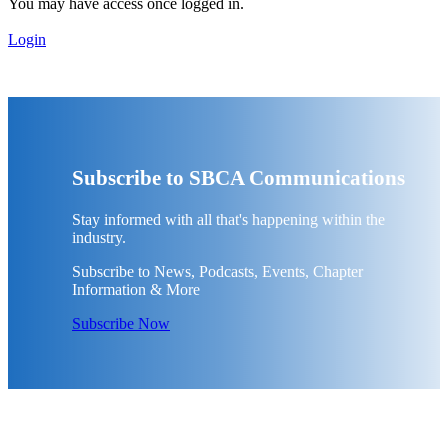
You may have access once logged in.
Login
Subscribe to SBCA Communications
Stay informed with all that's happening within the
industry.
Subscribe to News, Podcasts, Events, Chapter
Information & More
Subscribe Now