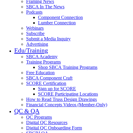
Framing News
SBCA In The News
Podcasts
Component Connection
Lumber Connection
Webinars
Subscribe
Submit a Media Inquiry
Advertising
Edu/Training
SBCA Academy
Training Programs
Shop SBCA Training Programs
Free Education
SBCA Component Craft
SCORE Certification
Sign up for SCORE
SCORE Participating Locations
How to Read Truss Design Drawings
Financial Concepts Videos (Member-Only)
QC & QA
QC Programs
Digital QC Resources
Digital QC Onboarding Form