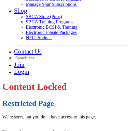
Manage Your Subscriptions
Shop
SBCA Store (Pubs)
SBCA Training Programs
Electronic BCSI & Training
Electronic Jobsite Packages
NFC Products
Contact Us
Join
Login
Content Locked
Restricted Page
We're sorry, but you don't have access to this page.