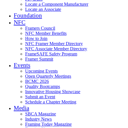
Locate a Component Manufacturer
Locate an Associate
Foundation
NFC
Framers Council
NFC Member Benefits
How to Join
NFC Framer Member Directory
NFC Associate Member Directory
FrameSAFE Safety Program
Framer Summit
Events
Upcoming Events
Open Quarterly Meetings
BCMC 2026
Quality Bootcamps
Innovative Housing Showcase
Submit an Event
Schedule a Chapter Meeting
Media
SBCA Magazine
Industry News
Framing Today Magazine