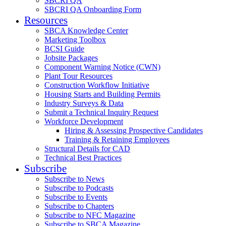
SBCRI QA
SBCRI QA Onboarding Form
Resources
SBCA Knowledge Center
Marketing Toolbox
BCSI Guide
Jobsite Packages
Component Warning Notice (CWN)
Plant Tour Resources
Construction Workflow Initiative
Housing Starts and Building Permits
Industry Surveys & Data
Submit a Technical Inquiry Request
Workforce Development
Hiring & Assessing Prospective Candidates
Training & Retaining Employees
Structural Details for CAD
Technical Best Practices
Subscribe
Subscribe to News
Subscribe to Podcasts
Subscribe to Events
Subscribe to Chapters
Subscribe to NFC Magazine
Subscribe to SBCA Magazine