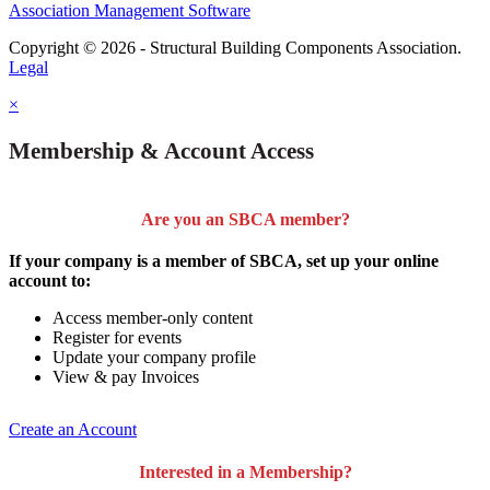
Association Management Software
Copyright © 2026 - Structural Building Components Association.
Legal
×
Membership & Account Access
Are you an SBCA member?
If your company is a member of SBCA, set up your online
account to:
Access member-only content
Register for events
Update your company profile
View & pay Invoices
Create an Account
Interested in a Membership?