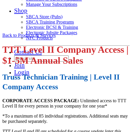
Manage Your Subscriptions
Shop
SBCA Store (Pubs)
SBCA Training Programs
Electronic BCSI & Training
Electronic Jobsite Packages
Back to Products & Services
NFC Products
TTT Level II Company Access |
Contact Us
$1-5M Annual Sales
Join
Login
Truss Technician Training | Level II
Company Access
CORPORATE ACCESS PACKAGE:
Unlimited access to TTT
Level II for every person in your company for one year*
*To a maximum of 85 individual registrations. Additional seats may
be purchased separately.
TTT Level II and III are scheduled for a course update later this