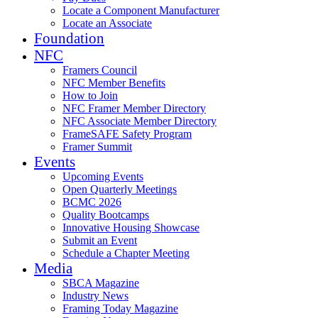
Locate a Component Manufacturer
Locate an Associate
Foundation
NFC
Framers Council
NFC Member Benefits
How to Join
NFC Framer Member Directory
NFC Associate Member Directory
FrameSAFE Safety Program
Framer Summit
Events
Upcoming Events
Open Quarterly Meetings
BCMC 2026
Quality Bootcamps
Innovative Housing Showcase
Submit an Event
Schedule a Chapter Meeting
Media
SBCA Magazine
Industry News
Framing Today Magazine