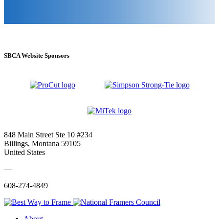
SBCA Website Sponsors
848 Main Street Ste 10 #234
Billings, Montana 59105
United States
—
608-274-4849
About