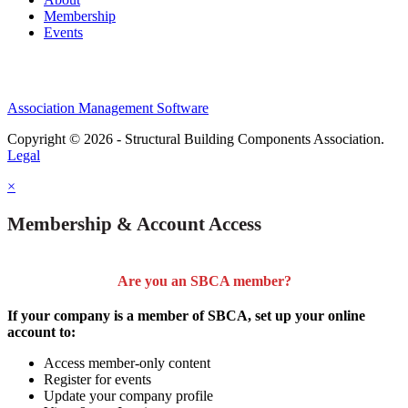
Membership
Events
Association Management Software
Copyright © 2026 - Structural Building Components Association.
Legal
×
Membership & Account Access
Are you an SBCA member?
If your company is a member of SBCA, set up your online
account to:
Access member-only content
Register for events
Update your company profile