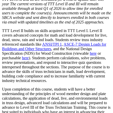
year The current versions of TTT Level II and III will remain
available through at least Q1 of 2026 to allow time for enrolled
users to complete the course(s). Announcements will be made on the
SBCA website and sent directly to learners enrolled in both courses
via email with updated timelines as the end of 2025 approaches.
TTT Level II builds on skills acquired in TTT Level I. Level II
covers advanced concepts for math and load development for live,
dead, snow, rain and wind loads. Students review truss industry
referenced standards like
ANSI/TPI 1
,
ASCE-7 Design Loads for
Buildings and Other Structures
, and the National Design
Specification (NDS) for Wood Construction (viewable
here
or
purchasable
here
). Students perform calculations, solve problems,
review presentations, and respond to interactive quiz questions
interspersed throughout the sections. The purpose of the course is to
advance the skills of truss technicians in math, load development,
building code compliance and to increase familiarity with current
industry technical resources.
Upon completion of this course, students will have a better
understanding of the principles of wood member design and plate
calculations, the application of dead, live, and environmental loads
in truss design, advanced load calculations and will be prepared to
advance to Level III of the Truss Technician Training. This course is
best suited to individuals who have an interest in advancing their