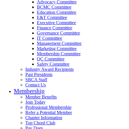
Advocacy Committee
BCMC Committee
Education Committee
E&T Committee
Executive Committee
Finance Committee
Governance Committee
IT Committee
Management Committee
Marketing Committee
Membership Committee
QC Committee
Safety Committee
Industry Award Recipients
Past Presidents
SBCA Staff
Contact Us
Membership
Member Benefits
Join Today
Professional Membership
Refer a Potential Member
Chapter Information
Top Chord Club
Pay Dues