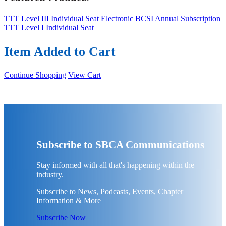
TTT Level III Individual Seat
Electronic BCSI Annual Subscription
TTT Level I Individual Seat
Item Added to Cart
Continue Shopping
View Cart
Subscribe to SBCA Communications
Stay informed with all that's happening within the
industry.
Subscribe to News, Podcasts, Events, Chapter
Information & More
Subscribe Now