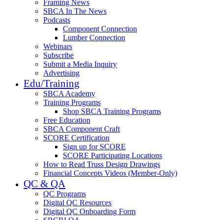
Framing News
SBCA In The News
Podcasts
Component Connection
Lumber Connection
Webinars
Subscribe
Submit a Media Inquiry
Advertising
Edu/Training
SBCA Academy
Training Programs
Shop SBCA Training Programs
Free Education
SBCA Component Craft
SCORE Certification
Sign up for SCORE
SCORE Participating Locations
How to Read Truss Design Drawings
Financial Concepts Videos (Member-Only)
QC & QA
QC Programs
Digital QC Resources
Digital QC Onboarding Form