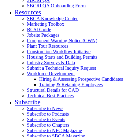
SBCRI QA
SBCRI QA Onboarding Form
Resources
SBCA Knowledge Center
Marketing Toolbox
BCSI Guide
Jobsite Packages
Component Warning Notice (CWN)
Plant Tour Resources
Construction Workflow Initiative
Housing Starts and Building Permits
Industry Surveys & Data
Submit a Technical Inquiry Request
Workforce Development
Hiring & Assessing Prospective Candidates
Training & Retaining Employees
Structural Details for CAD
Technical Best Practices
Subscribe
Subscribe to News
Subscribe to Podcasts
Subscribe to Events
Subscribe to Chapters
Subscribe to NFC Magazine
Subscribe to SBCA Magazine