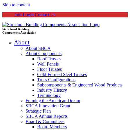
Skip to content
Join
Login
Contact Us
Structural Building
Components Association
About
About SBCA
About Components
Roof Trusses
Wall Panels
Floor Trusses
Cold-Formed Steel Trusses
Truss Configurations
Subcomponents & Engineered Wood Products
Industry History
Terminology
Framing the American Dream
SBCA Innovation Grant
Strategic Plan
SBCA Annual Reports
Board & Committees
Board Members