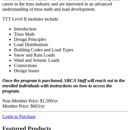
career in the truss industry and are interested in an advanced
understanding of truss math and load development.
TTT Level II modules include:
Introduction
Truss Math
Design Principles
Load Distributions
Building Codes and Load Types
Snow and Rain Loads
Wind and Seismic Loads
Connections
Design Issues
Once the program is purchased, SBCA Staff will reach out to the
enrolled individuals with instructions on how to access the
program.
Non-Member Price:
$1,509/yr
Member Price:
$603/yr
Login to Purchase
Featured Products