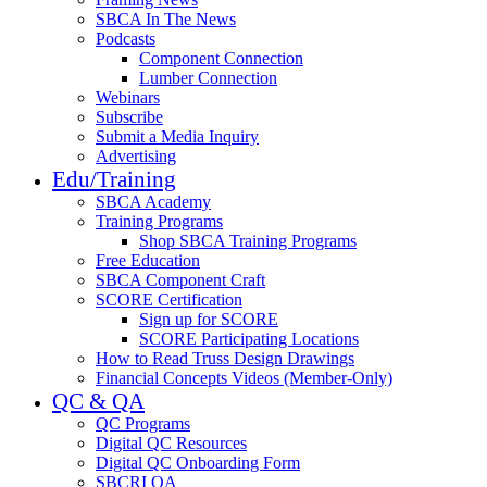
SBCA In The News
Podcasts
Component Connection
Lumber Connection
Webinars
Subscribe
Submit a Media Inquiry
Advertising
Edu/Training
SBCA Academy
Training Programs
Shop SBCA Training Programs
Free Education
SBCA Component Craft
SCORE Certification
Sign up for SCORE
SCORE Participating Locations
How to Read Truss Design Drawings
Financial Concepts Videos (Member-Only)
QC & QA
QC Programs
Digital QC Resources
Digital QC Onboarding Form
SBCRI QA