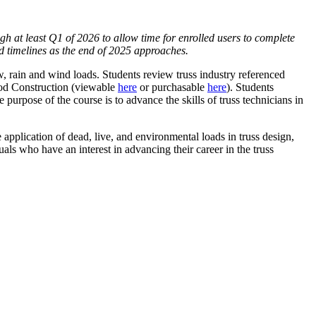
ugh at least Q1 of 2026 to allow time for enrolled users to complete
ed timelines as the end of 2025 approaches.
, rain and wind loads. Students review truss industry referenced
ood Construction (viewable
here
or purchasable
here
). Students
purpose of the course is to advance the skills of truss technicians in
application of dead, live, and environmental loads in truss design,
als who have an interest in advancing their career in the truss