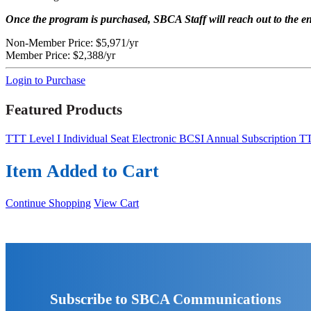
Once the program is purchased, SBCA Staff will reach out to the en
Non-Member Price:
$5,971/yr
Member Price:
$2,388/yr
Login to Purchase
Featured Products
TTT Level I Individual Seat
Electronic BCSI Annual Subscription
TT
Item Added to Cart
Continue Shopping
View Cart
Subscribe to SBCA Communications