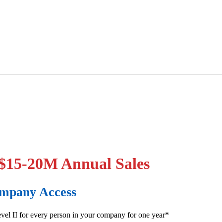
 $15-20M Annual Sales
Company Access
el II for every person in your company for one year*