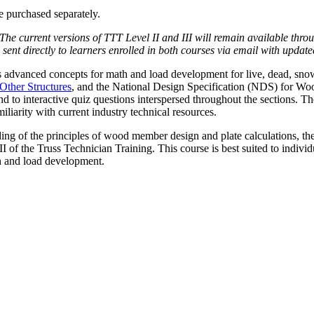
e purchased separately.
 The current versions of TTT Level II and III will remain available thro
nt directly to learners enrolled in both courses via email with updat
s advanced concepts for math and load development for live, dead, snow
ther Structures
, and the National Design Specification (NDS) for W
 to interactive quiz questions interspersed throughout the sections. The 
liarity with current industry technical resources.
ing of the principles of wood member design and plate calculations, the 
 of the Truss Technician Training. This course is best suited to individu
th and load development.