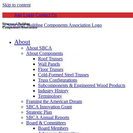
Skip to content
Join
Login
Contact Us
Structural Building
Components Association
About
About SBCA
About Components
Roof Trusses
Wall Panels
Floor Trusses
Cold-Formed Steel Trusses
Truss Configurations
Subcomponents & Engineered Wood Products
Industry History
Terminology
Framing the American Dream
SBCA Innovation Grant
Strategic Plan
SBCA Annual Reports
Board & Committees
Board Members