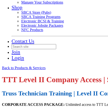
Manage Your Subscriptions
Shop
SBCA Store (Pubs)
SBCA Training Programs
Electronic BCSI & Training
Electronic Jobsite Packages
NFC Products
Contact Us
Join
Login
Back to Products & Services
TTT Level II Company Access |
Truss Technician Training | Level II 
CORPORATE ACCESS PACKAGE:
Unlimited access to TTT Lev