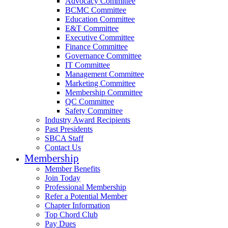
Advocacy Committee
BCMC Committee
Education Committee
E&T Committee
Executive Committee
Finance Committee
Governance Committee
IT Committee
Management Committee
Marketing Committee
Membership Committee
QC Committee
Safety Committee
Industry Award Recipients
Past Presidents
SBCA Staff
Contact Us
Membership
Member Benefits
Join Today
Professional Membership
Refer a Potential Member
Chapter Information
Top Chord Club
Pay Dues