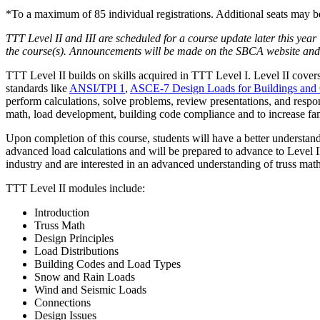
*To a maximum of 85 individual registrations. Additional seats may b
TTT Level II and III are scheduled for a course update later this year
the course(s). Announcements will be made on the SBCA website and se
TTT Level II builds on skills acquired in TTT Level I. Level II cover
standards like
ANSI/TPI 1
,
ASCE-7 Design Loads for Buildings and O
perform calculations, solve problems, review presentations, and respond
math, load development, building code compliance and to increase fami
Upon completion of this course, students will have a better understand
advanced load calculations and will be prepared to advance to Level III
industry and are interested in an advanced understanding of truss ma
TTT Level II modules include:
Introduction
Truss Math
Design Principles
Load Distributions
Building Codes and Load Types
Snow and Rain Loads
Wind and Seismic Loads
Connections
Design Issues