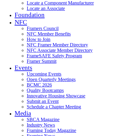
Locate a Component Manufacturer
Locate an Associate
Foundation
NFC
Framers Council
NFC Member Benefits
How to Join
NFC Framer Member Directory
NFC Associate Member Directory
FrameSAFE Safety Program
Framer Summit
Events
Upcoming Events
Open Quarterly Meetings
BCMC 2026
Quality Bootcamps
Innovative Housing Showcase
Submit an Event
Schedule a Chapter Meeting
Media
SBCA Magazine
Industry News
Framing Today Magazine
Framing News