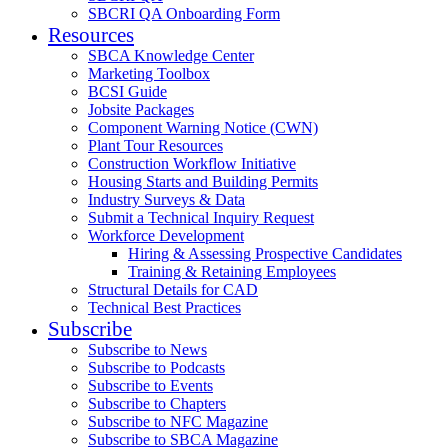
SBCRI QA Onboarding Form
Resources
SBCA Knowledge Center
Marketing Toolbox
BCSI Guide
Jobsite Packages
Component Warning Notice (CWN)
Plant Tour Resources
Construction Workflow Initiative
Housing Starts and Building Permits
Industry Surveys & Data
Submit a Technical Inquiry Request
Workforce Development
Hiring & Assessing Prospective Candidates
Training & Retaining Employees
Structural Details for CAD
Technical Best Practices
Subscribe
Subscribe to News
Subscribe to Podcasts
Subscribe to Events
Subscribe to Chapters
Subscribe to NFC Magazine
Subscribe to SBCA Magazine