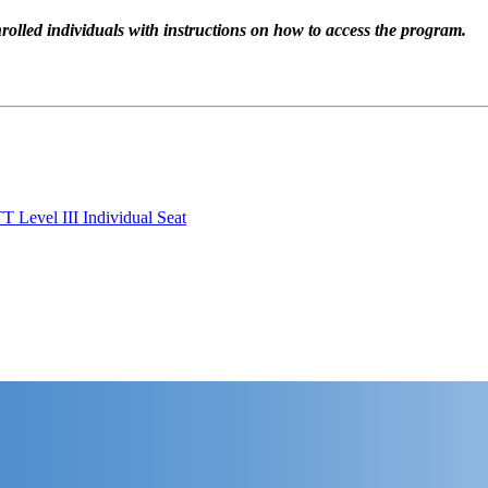
rolled individuals with instructions on how to access the program.
T Level III Individual Seat