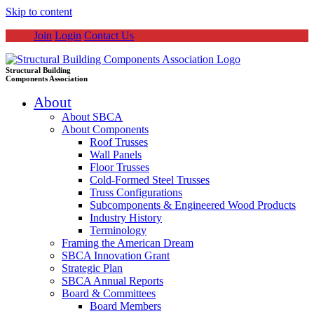
Skip to content
Join
Login
Contact Us
Structural Building
Components Association
About
About SBCA
About Components
Roof Trusses
Wall Panels
Floor Trusses
Cold-Formed Steel Trusses
Truss Configurations
Subcomponents & Engineered Wood Products
Industry History
Terminology
Framing the American Dream
SBCA Innovation Grant
Strategic Plan
SBCA Annual Reports
Board & Committees
Board Members