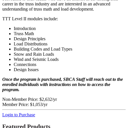
career in the truss industry and are interested in an advanced
understanding of truss math and load development.
TTT Level II modules include:
Introduction
Truss Math
Design Principles
Load Distributions
Building Codes and Load Types
Snow and Rain Loads
Wind and Seismic Loads
Connections
Design Issues
Once the program is purchased, SBCA Staff will reach out to the
enrolled individuals with instructions on how to access the
program.
Non-Member Price:
$2,632/yr
Member Price:
$1,053/yr
Login to Purchase
Featured Products