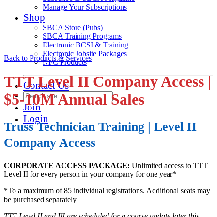
Manage Your Subscriptions
Shop
SBCA Store (Pubs)
SBCA Training Programs
Electronic BCSI & Training
Electronic Jobsite Packages
Back to Products & Services
NFC Products
TTT Level II Company Access |
Contact Us
$5-10M Annual Sales
Join
Login
Truss Technician Training | Level II
Company Access
CORPORATE ACCESS PACKAGE:
Unlimited access to TTT
Level II for every person in your company for one year*
*To a maximum of 85 individual registrations. Additional seats may
be purchased separately.
TTT Level II and III are scheduled for a course update later this