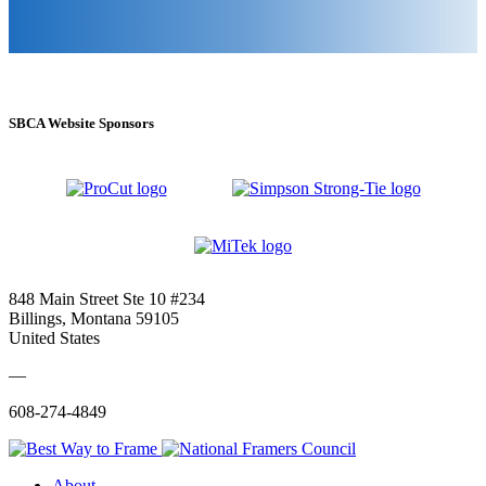
SBCA Website Sponsors
848 Main Street Ste 10 #234
Billings, Montana 59105
United States
—
608-274-4849
About