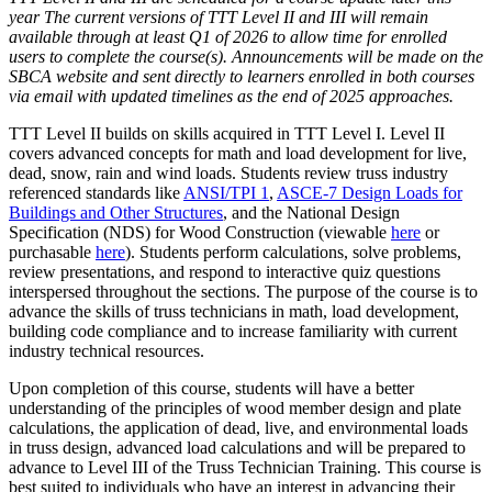
year The current versions of TTT Level II and III will remain
available through at least Q1 of 2026 to allow time for enrolled
users to complete the course(s). Announcements will be made on the
SBCA website and sent directly to learners enrolled in both courses
via email with updated timelines as the end of 2025 approaches.
TTT Level II builds on skills acquired in TTT Level I. Level II
covers advanced concepts for math and load development for live,
dead, snow, rain and wind loads. Students review truss industry
referenced standards like
ANSI/TPI 1
,
ASCE-7 Design Loads for
Buildings and Other Structures
, and the National Design
Specification (NDS) for Wood Construction (viewable
here
or
purchasable
here
). Students perform calculations, solve problems,
review presentations, and respond to interactive quiz questions
interspersed throughout the sections. The purpose of the course is to
advance the skills of truss technicians in math, load development,
building code compliance and to increase familiarity with current
industry technical resources.
Upon completion of this course, students will have a better
understanding of the principles of wood member design and plate
calculations, the application of dead, live, and environmental loads
in truss design, advanced load calculations and will be prepared to
advance to Level III of the Truss Technician Training. This course is
best suited to individuals who have an interest in advancing their