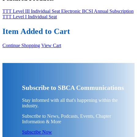
TTT Level III Individual Seat
Electronic BCSI Annual Subscription
TTT Level I Individual Seat
Item Added to Cart
Continue Shopping
View Cart
Subscribe to SBCA Communications
Stay informed with all that's happening within the
industry.
Subscribe to News, Podcasts, Events, Chapter
Information & More
Subscribe Now