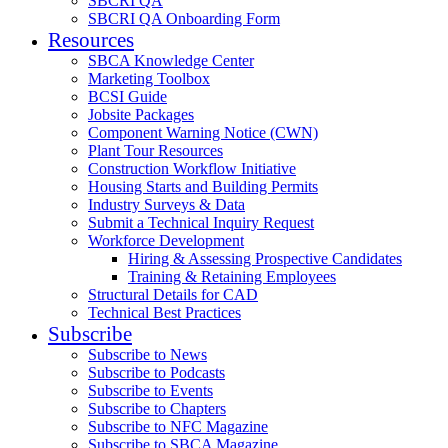
SBCRI QA
SBCRI QA Onboarding Form
Resources
SBCA Knowledge Center
Marketing Toolbox
BCSI Guide
Jobsite Packages
Component Warning Notice (CWN)
Plant Tour Resources
Construction Workflow Initiative
Housing Starts and Building Permits
Industry Surveys & Data
Submit a Technical Inquiry Request
Workforce Development
Hiring & Assessing Prospective Candidates
Training & Retaining Employees
Structural Details for CAD
Technical Best Practices
Subscribe
Subscribe to News
Subscribe to Podcasts
Subscribe to Events
Subscribe to Chapters
Subscribe to NFC Magazine
Subscribe to SBCA Magazine