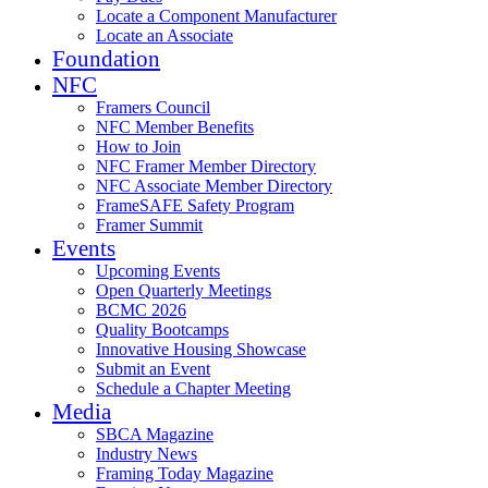
Locate a Component Manufacturer
Locate an Associate
Foundation
NFC
Framers Council
NFC Member Benefits
How to Join
NFC Framer Member Directory
NFC Associate Member Directory
FrameSAFE Safety Program
Framer Summit
Events
Upcoming Events
Open Quarterly Meetings
BCMC 2026
Quality Bootcamps
Innovative Housing Showcase
Submit an Event
Schedule a Chapter Meeting
Media
SBCA Magazine
Industry News
Framing Today Magazine