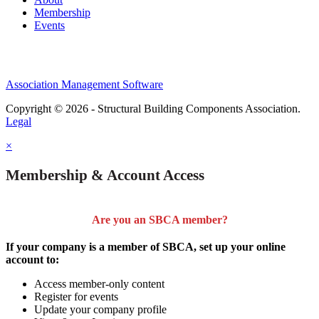
Membership
Events
Association Management Software
Copyright © 2026 - Structural Building Components Association.
Legal
×
Membership & Account Access
Are you an SBCA member?
If your company is a member of SBCA, set up your online
account to:
Access member-only content
Register for events
Update your company profile