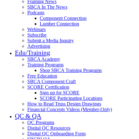
Framing News
SBCA In The News
Podcasts
Component Connection
Lumber Connection
Webinars
Subscribe
Submit a Media Inquiry
Advertising
Edu/Training
SBCA Academy
Training Programs
Shop SBCA Training Programs
Free Education
SBCA Component Craft
SCORE Certification
Sign up for SCORE
SCORE Participating Locations
How to Read Truss Design Drawings
Financial Concepts Videos (Member-Only)
QC & QA
QC Programs
Digital QC Resources
Digital QC Onboarding Form