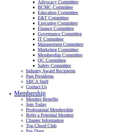
Advocacy Committee
BCMC Committee
Education Committee
E&T Committee
Executive Committee
Finance Committee
Governance Committee
IT Committee
Management Committee
Marketing Committee
Membership Committee
QC Committee
Safety Committee
Industry Award Recipients
Past Presidents
SBCA Staff
Contact Us
Membership
Member Benefits
Join Today
Professional Membership
Refer a Potential Member
Chapter Information
Top Chord Club
Pay Dues