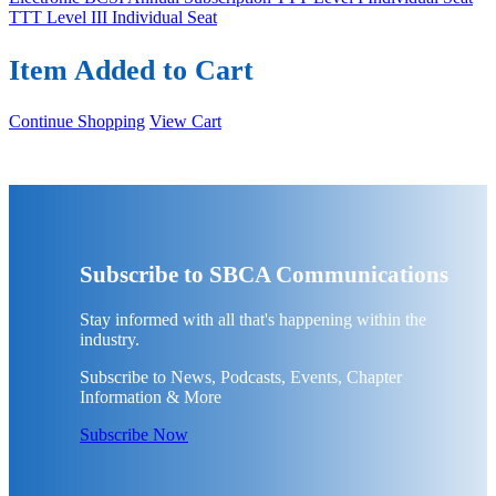
TTT Level III Individual Seat
Item Added to Cart
Continue Shopping
View Cart
Subscribe to SBCA Communications
Stay informed with all that's happening within the
industry.
Subscribe to News, Podcasts, Events, Chapter
Information & More
Subscribe Now