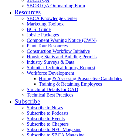
SBCRI QA
SBCRI QA Onboarding Form
Resources
SBCA Knowledge Center
Marketing Toolbox
BCSI Guide
Jobsite Packages
Component Warning Notice (CWN)
Plant Tour Resources
Construction Workflow Initiative
Housing Starts and Building Permits
Industry Surveys & Data
Submit a Technical Inquiry Request
Workforce Development
Hiring & Assessing Prospective Candidates
Training & Retaining Employees
Structural Details for CAD
Technical Best Practices
Subscribe
Subscribe to News
Subscribe to Podcasts
Subscribe to Events
Subscribe to Chapters
Subscribe to NFC Magazine
Subscribe to SBCA Magazine