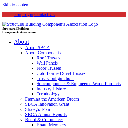
Skip to content
Join
Login
Contact Us
Structural Building
Components Association
About
About SBCA
About Components
Roof Trusses
Wall Panels
Floor Trusses
Cold-Formed Steel Trusses
Truss Configurations
Subcomponents & Engineered Wood Products
Industry History
Terminology
Framing the American Dream
SBCA Innovation Grant
Strategic Plan
SBCA Annual Reports
Board & Committees
Board Members