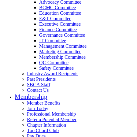
Advocacy Committee
BCMC Committee
Education Committee
E&T Committee
Executive Committee
Finance Committee
Governance Committee
IT Committee
Management Committee
Marketing Committee
Membership Committee
QC Committee
Safety Committee
Industry Award Recipients
Past Presidents
SBCA Staff
Contact Us
Membership
Member Benefits
Join Today
Professional Membership
Refer a Potential Member
Chapter Information
Top Chord Club
Pay Dues