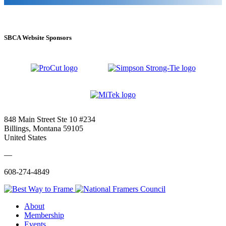
SBCA Website Sponsors
848 Main Street Ste 10 #234
Billings, Montana 59105
United States
—
608-274-4849
About
Membership
Events