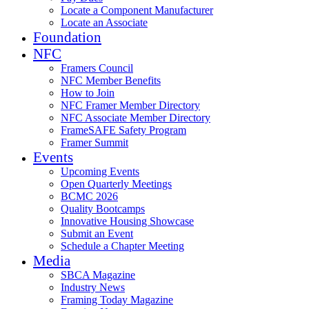
Locate a Component Manufacturer
Locate an Associate
Foundation
NFC
Framers Council
NFC Member Benefits
How to Join
NFC Framer Member Directory
NFC Associate Member Directory
FrameSAFE Safety Program
Framer Summit
Events
Upcoming Events
Open Quarterly Meetings
BCMC 2026
Quality Bootcamps
Innovative Housing Showcase
Submit an Event
Schedule a Chapter Meeting
Media
SBCA Magazine
Industry News
Framing Today Magazine