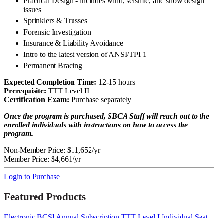
Practical Design - includes wind, seismic, and snow design
issues
Sprinklers & Trusses
Forensic Investigation
Insurance & Liability Avoidance
Intro to the latest version of ANSI/TPI 1
Permanent Bracing
Expected Completion Time:
12-15 hours
Prerequisite:
TTT Level II
Certification Exam:
Purchase separately
Once the program is purchased, SBCA Staff will reach out to the
enrolled individuals with instructions on how to access the
program.
Non-Member Price:
$11,652/yr
Member Price:
$4,661/yr
Login to Purchase
Featured Products
Electronic BCSI Annual Subscription
TTT Level I Individual Seat