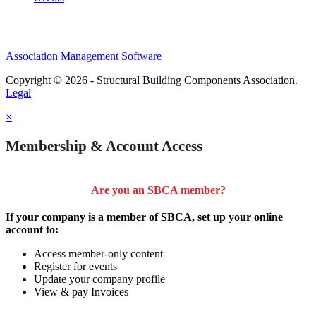
Association Management Software
Copyright © 2026 - Structural Building Components Association.
Legal
×
Membership & Account Access
Are you an SBCA member?
If your company is a member of SBCA, set up your online
account to:
Access member-only content
Register for events
Update your company profile
View & pay Invoices