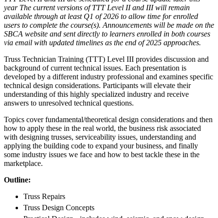
year The current versions of TTT Level II and III will remain
available through at least Q1 of 2026 to allow time for enrolled
users to complete the course(s). Announcements will be made on the
SBCA website and sent directly to learners enrolled in both courses
via email with updated timelines as the end of 2025 approaches.
Truss Technician Training (TTT) Level III provides discussion and
background of current technical issues. Each presentation is
developed by a different industry professional and examines specific
technical design considerations. Participants will elevate their
understanding of this highly specialized industry and receive
answers to unresolved technical questions.
Topics cover fundamental/theoretical design considerations and then
how to apply these in the real world, the business risk associated
with designing trusses, serviceability issues, understanding and
applying the building code to expand your business, and finally
some industry issues we face and how to best tackle these in the
marketplace.
Outline:
Truss Repairs
Truss Design Concepts