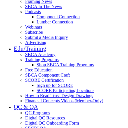
Framing News
SBCA In The News
Podcasts
Component Connection
Lumber Connection
Webinars
Subscribe
Submit a Media Inquiry
Advertising
Edu/Training
SBCA Academy
Training Programs
Shop SBCA Training Programs
Free Education
SBCA Component Craft
SCORE Certification
Sign up for SCORE
SCORE Participating Locations
How to Read Truss Design Drawings
Financial Concepts Videos (Member-Only)
QC & QA
QC Programs
Digital QC Resources
Digital QC Onboarding Form