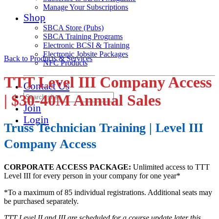
Manage Your Subscriptions
Shop
SBCA Store (Pubs)
SBCA Training Programs
Electronic BCSI & Training
Electronic Jobsite Packages
Back to Products & Services
NFC Products
TTT Level III Company Access
Contact Us
| $30-40M Annual Sales
Join
Login
Truss Technician Training | Level III
Company Access
CORPORATE ACCESS PACKAGE:
Unlimited access to TTT
Level III for every person in your company for one year*
*To a maximum of 85 individual registrations. Additional seats may
be purchased separately.
TTT Level II and III are scheduled for a course update later this