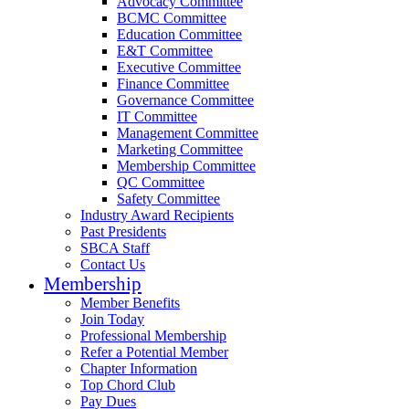
Advocacy Committee
BCMC Committee
Education Committee
E&T Committee
Executive Committee
Finance Committee
Governance Committee
IT Committee
Management Committee
Marketing Committee
Membership Committee
QC Committee
Safety Committee
Industry Award Recipients
Past Presidents
SBCA Staff
Contact Us
Membership
Member Benefits
Join Today
Professional Membership
Refer a Potential Member
Chapter Information
Top Chord Club
Pay Dues