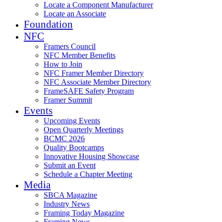
Locate a Component Manufacturer
Locate an Associate
Foundation
NFC
Framers Council
NFC Member Benefits
How to Join
NFC Framer Member Directory
NFC Associate Member Directory
FrameSAFE Safety Program
Framer Summit
Events
Upcoming Events
Open Quarterly Meetings
BCMC 2026
Quality Bootcamps
Innovative Housing Showcase
Submit an Event
Schedule a Chapter Meeting
Media
SBCA Magazine
Industry News
Framing Today Magazine
Framing News