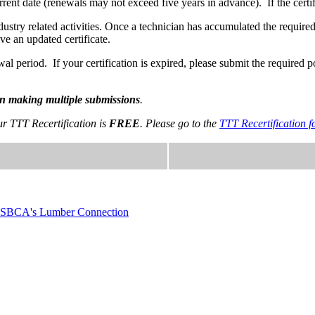
rrent date (renewals may not exceed five years in advance). If the certi
industry related activities. Once a technician has accumulated the requi
ve an updated certificate.
 period. If your certification is expired, please submit the required p
han making multiple submissions
.
ur TTT Recertification is
FREE
. Please go to the
TTT Recertification
SBCA's Lumber Connection