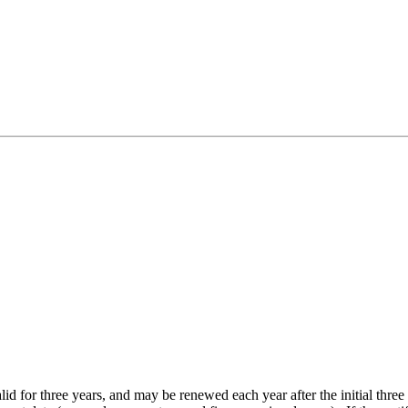
lid for three years, and may be renewed each year after the initial thr