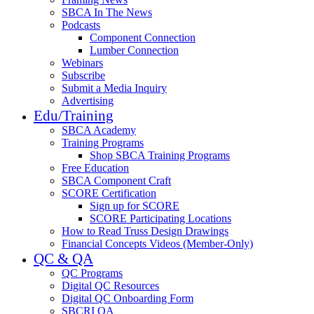
SBCA In The News
Podcasts
Component Connection
Lumber Connection
Webinars
Subscribe
Submit a Media Inquiry
Advertising
Edu/Training
SBCA Academy
Training Programs
Shop SBCA Training Programs
Free Education
SBCA Component Craft
SCORE Certification
Sign up for SCORE
SCORE Participating Locations
How to Read Truss Design Drawings
Financial Concepts Videos (Member-Only)
QC & QA
QC Programs
Digital QC Resources
Digital QC Onboarding Form
SBCRI QA