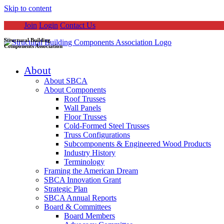
Skip to content
Join
Login
Contact Us
Structural Building
Components Association
About
About SBCA
About Components
Roof Trusses
Wall Panels
Floor Trusses
Cold-Formed Steel Trusses
Truss Configurations
Subcomponents & Engineered Wood Products
Industry History
Terminology
Framing the American Dream
SBCA Innovation Grant
Strategic Plan
SBCA Annual Reports
Board & Committees
Board Members