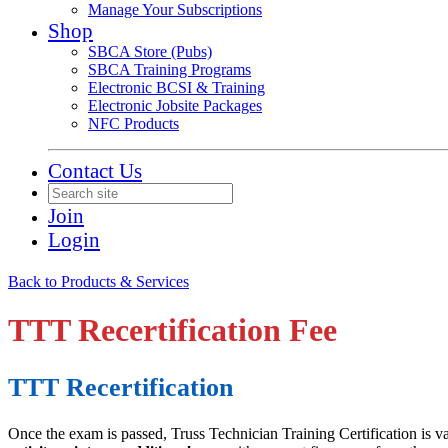
Manage Your Subscriptions
Shop
SBCA Store (Pubs)
SBCA Training Programs
Electronic BCSI & Training
Electronic Jobsite Packages
NFC Products
Contact Us
Join
Login
Back to Products & Services
TTT Recertification Fee
TTT Recertification
Once the exam is passed, Truss Technician Training Certification is va