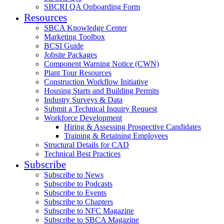
SBCRI QA Onboarding Form
Resources
SBCA Knowledge Center
Marketing Toolbox
BCSI Guide
Jobsite Packages
Component Warning Notice (CWN)
Plant Tour Resources
Construction Workflow Initiative
Housing Starts and Building Permits
Industry Surveys & Data
Submit a Technical Inquiry Request
Workforce Development
Hiring & Assessing Prospective Candidates
Training & Retaining Employees
Structural Details for CAD
Technical Best Practices
Subscribe
Subscribe to News
Subscribe to Podcasts
Subscribe to Events
Subscribe to Chapters
Subscribe to NFC Magazine
Subscribe to SBCA Magazine