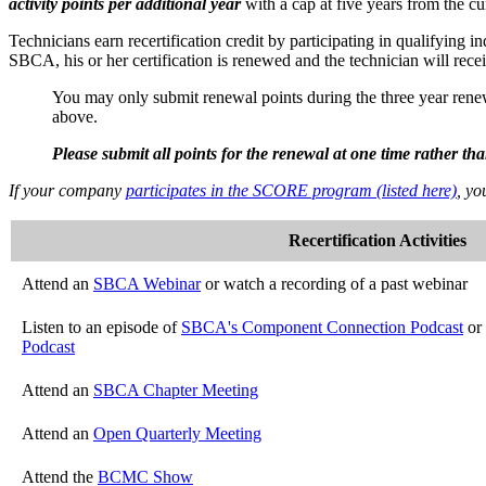
activity points per additional year
with a cap at five years from the cu
Technicians earn recertification credit by participating in qualifying 
SBCA, his or her certification is renewed and the technician will recei
You may only submit renewal points during the three year renewal
above.
Please submit all points for the renewal at one time rather t
If your company
participates in the SCORE program (listed here)
, yo
Recertification Activities
Attend an
SBCA Webinar
or watch a recording of a past webinar
Listen to an episode of
SBCA's Component Connection Podcast
or
Podcast
Attend an
SBCA Chapter Meeting
Attend an
Open Quarterly Meeting
Attend the
BCMC Show