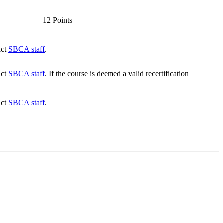
12 Points
act
SBCA staff
.
act
SBCA staff
. If the course is deemed a valid recertification
act
SBCA staff
.