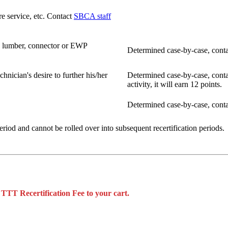
re service, etc. Contact
SBCA staff
, lumber, connector or EWP
Determined case-by-case, cont
hnician's desire to further his/her
Determined case-by-case, cont
activity, it will earn 12 points.
Determined case-by-case, cont
period and cannot be rolled over into subsequent recertification periods.
 TTT Recertification Fee to your cart.