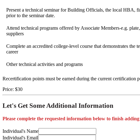
Present a technical seminar for Building Officials, the local HBA, fi
prior to the seminar date.
Attend technical programs offered by Associate Members-e.g. plate
suppliers
Complete an accredited college-level course that demonstrates the tec
career
Other technical activities and programs
Recertification points must be earned during the current certification 
Price:
$30
Let's Get Some Additional Information
Please complete the requested information below to finish adding
Individual's Name
Individual's Email