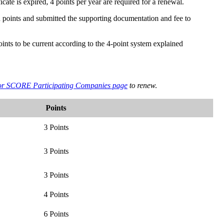
ficate is expired, 4 points per year are required for a renewal.
red points and submitted the supporting documentation and fee to
oints to be current according to the 4-point system explained
 for SCORE Participating Companies page
to renew.
Points
3 Points
3 Points
3 Points
4 Points
6 Points