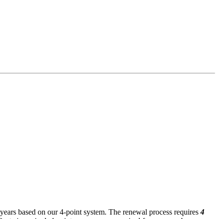
ee years based on our 4-point system. The renewal process requires
4