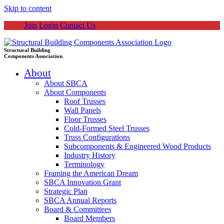
Skip to content
Join
Login
Contact Us
Structural Building
Components Association
About
About SBCA
About Components
Roof Trusses
Wall Panels
Floor Trusses
Cold-Formed Steel Trusses
Truss Configurations
Subcomponents & Engineered Wood Products
Industry History
Terminology
Framing the American Dream
SBCA Innovation Grant
Strategic Plan
SBCA Annual Reports
Board & Committees
Board Members