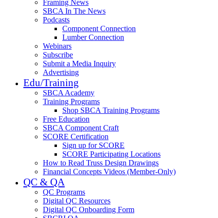
Framing News
SBCA In The News
Podcasts
Component Connection
Lumber Connection
Webinars
Subscribe
Submit a Media Inquiry
Advertising
Edu/Training
SBCA Academy
Training Programs
Shop SBCA Training Programs
Free Education
SBCA Component Craft
SCORE Certification
Sign up for SCORE
SCORE Participating Locations
How to Read Truss Design Drawings
Financial Concepts Videos (Member-Only)
QC & QA
QC Programs
Digital QC Resources
Digital QC Onboarding Form