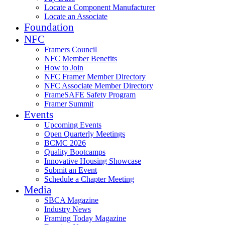
Locate a Component Manufacturer
Locate an Associate
Foundation
NFC
Framers Council
NFC Member Benefits
How to Join
NFC Framer Member Directory
NFC Associate Member Directory
FrameSAFE Safety Program
Framer Summit
Events
Upcoming Events
Open Quarterly Meetings
BCMC 2026
Quality Bootcamps
Innovative Housing Showcase
Submit an Event
Schedule a Chapter Meeting
Media
SBCA Magazine
Industry News
Framing Today Magazine