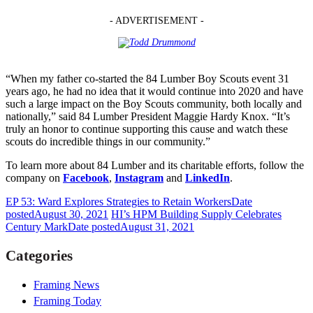
- ADVERTISEMENT -
“When my father co-started the 84 Lumber Boy Scouts event 31
years ago, he had no idea that it would continue into 2020 and have
such a large impact on the Boy Scouts community, both locally and
nationally,” said 84 Lumber President Maggie Hardy Knox. “It’s
truly an honor to continue supporting this cause and watch these
scouts do incredible things in our community.”
To learn more about 84 Lumber and its charitable efforts, follow the
company on
Facebook
,
Instagram
and
LinkedIn
.
EP 53: Ward Explores Strategies to Retain Workers
Date
posted
August 30, 2021
HI’s HPM Building Supply Celebrates
Century Mark
Date posted
August 31, 2021
Categories
Framing News
Framing Today