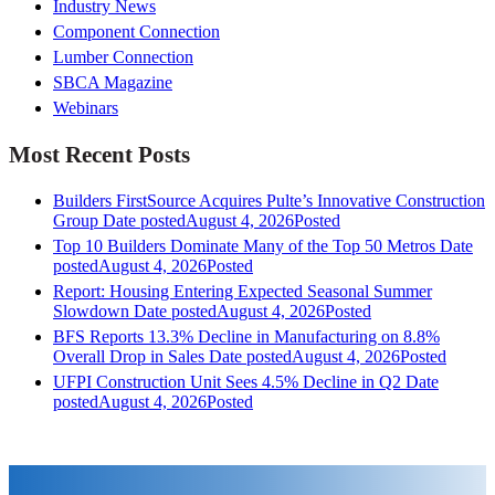
Industry News
Component Connection
Lumber Connection
SBCA Magazine
Webinars
Most Recent Posts
Builders FirstSource Acquires Pulte’s Innovative Construction
Group
Date posted
August 4, 2026
Posted
Top 10 Builders Dominate Many of the Top 50 Metros
Date
posted
August 4, 2026
Posted
Report: Housing Entering Expected Seasonal Summer
Slowdown
Date posted
August 4, 2026
Posted
BFS Reports 13.3% Decline in Manufacturing on 8.8%
Overall Drop in Sales
Date posted
August 4, 2026
Posted
UFPI Construction Unit Sees 4.5% Decline in Q2
Date
posted
August 4, 2026
Posted