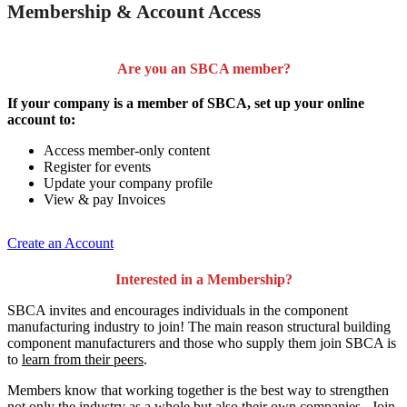
Membership & Account Access
Are you an SBCA member?
If your company is a member of SBCA, set up your online
account to:
Access member-only content
Register for events
Update your company profile
View & pay Invoices
Create an Account
Interested in a Membership?
SBCA invites and encourages individuals in the component
manufacturing industry to join!
The main reason structural building
component manufacturers and those who supply them join SBCA is
to
learn from their peers
.
Members know that working together is the best way to strengthen
not only the industry as a whole but also their own companies. Join