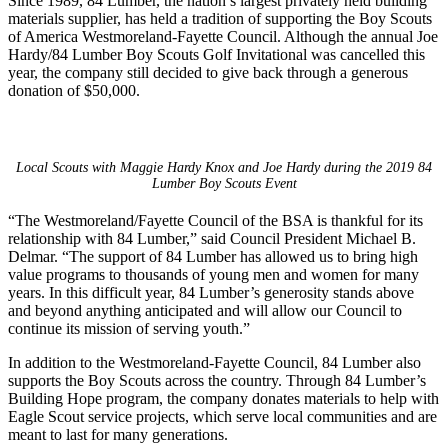
Since 1989, 84 Lumber, the nation’s largest privately held building
materials supplier, has held a tradition of supporting the Boy Scouts
of America Westmoreland-Fayette Council. Although the annual Joe
Hardy/84 Lumber Boy Scouts Golf Invitational was cancelled this
year, the company still decided to give back through a generous
donation of $50,000.
Local Scouts with Maggie Hardy Knox and Joe Hardy during the 2019 84
Lumber Boy Scouts Event
“The Westmoreland/Fayette Council of the BSA is thankful for its
relationship with 84 Lumber,” said Council President Michael B.
Delmar. “The support of 84 Lumber has allowed us to bring high
value programs to thousands of young men and women for many
years. In this difficult year, 84 Lumber’s generosity stands above
and beyond anything anticipated and will allow our Council to
continue its mission of serving youth.”
In addition to the Westmoreland-Fayette Council, 84 Lumber also
supports the Boy Scouts across the country. Through 84 Lumber’s
Building Hope program, the company donates materials to help with
Eagle Scout service projects, which serve local communities and are
meant to last for many generations.