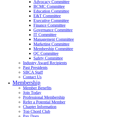
Advocacy Committee
BCMC Committee
Education Committee
E&T Committee
Executive Committee
Finance Committee
Governance Committee
IT Committee
Management Committee
Marketing Committee
Membership Committee
QC Committee
Safety Committee
Industry Award Recipients
Past Presidents
SBCA Staff
Contact Us
Membership
Member Benefits
Join Today
Professional Membership
Refer a Potential Member
Chapter Information
Top Chord Club
Pay Dues