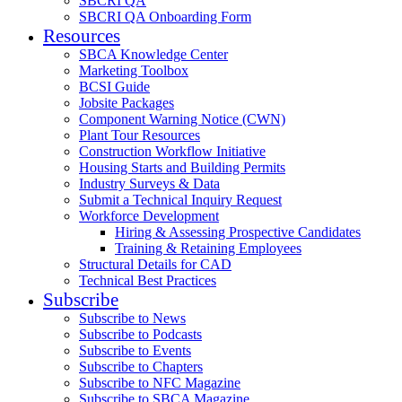
SBCRI QA
SBCRI QA Onboarding Form
Resources
SBCA Knowledge Center
Marketing Toolbox
BCSI Guide
Jobsite Packages
Component Warning Notice (CWN)
Plant Tour Resources
Construction Workflow Initiative
Housing Starts and Building Permits
Industry Surveys & Data
Submit a Technical Inquiry Request
Workforce Development
Hiring & Assessing Prospective Candidates
Training & Retaining Employees
Structural Details for CAD
Technical Best Practices
Subscribe
Subscribe to News
Subscribe to Podcasts
Subscribe to Events
Subscribe to Chapters
Subscribe to NFC Magazine
Subscribe to SBCA Magazine