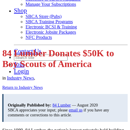
Manage Your Subscriptions
Shop
SBCA Store (Pubs)
SBCA Training Programs
Electronic BCSI & Training
Electronic Jobsite Packages
NFC Products
Contact Us
84 Lumber Donates $50K to
Boy Scouts of America
Join
Login
in
Industry News
,
Return to Industry News
Originally Published by:
84 Lumber
— August 2020
SBCA appreciates your input; please
email us
if you have any
comments or corrections to this article.