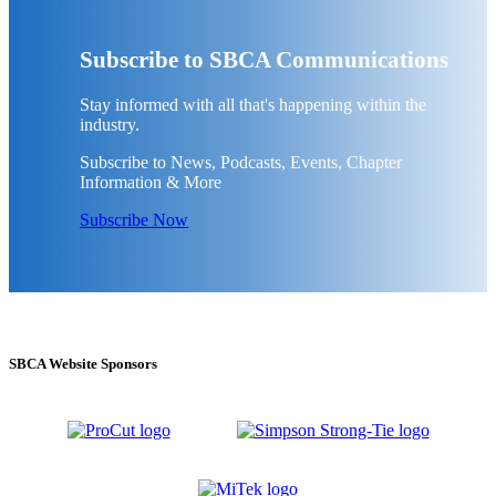
Subscribe to SBCA Communications
Stay informed with all that's happening within the
industry.
Subscribe to News, Podcasts, Events, Chapter
Information & More
Subscribe Now
SBCA Website Sponsors