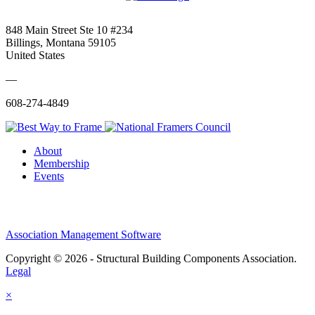
848 Main Street Ste 10 #234
Billings, Montana 59105
United States
—
608-274-4849
About
Membership
Events
Association Management Software
Copyright © 2026 - Structural Building Components Association.
Legal
×