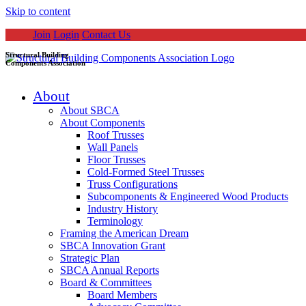
Skip to content
Join
Login
Contact Us
Structural Building
Components Association
About
About SBCA
About Components
Roof Trusses
Wall Panels
Floor Trusses
Cold-Formed Steel Trusses
Truss Configurations
Subcomponents & Engineered Wood Products
Industry History
Terminology
Framing the American Dream
SBCA Innovation Grant
Strategic Plan
SBCA Annual Reports
Board & Committees
Board Members