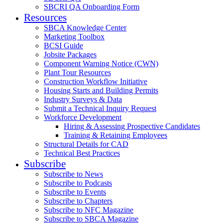
SBCRI QA Onboarding Form
Resources
SBCA Knowledge Center
Marketing Toolbox
BCSI Guide
Jobsite Packages
Component Warning Notice (CWN)
Plant Tour Resources
Construction Workflow Initiative
Housing Starts and Building Permits
Industry Surveys & Data
Submit a Technical Inquiry Request
Workforce Development
Hiring & Assessing Prospective Candidates
Training & Retaining Employees
Structural Details for CAD
Technical Best Practices
Subscribe
Subscribe to News
Subscribe to Podcasts
Subscribe to Events
Subscribe to Chapters
Subscribe to NFC Magazine
Subscribe to SBCA Magazine