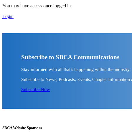
You may have access once logged in.
Login
Subscribe to SBCA Communications
Stay informed with all that's happening within the industry.
Subscribe to News, Podcasts, Events, Chapter Information
Subscribe Now
SBCA Website Sponsors