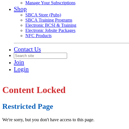
Manage Your Subscriptions
Shop
SBCA Store (Pubs)
SBCA Training Programs
Electronic BCSI & Training
Electronic Jobsite Packages
NFC Products
Contact Us
Join
Login
Content Locked
Restricted Page
We're sorry, but you don't have access to this page.