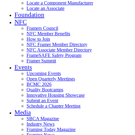
Locate a Component Manufacturer
Locate an Associate
Foundation
NFC
Framers Council
NFC Member Benefits
How to Join
NFC Framer Member Directory
NFC Associate Member Directory
FrameSAFE Safety Program
Framer Summit
Events
Upcoming Events
Open Quarterly Meetings
BCMC 2026
Quality Bootcamps
Innovative Housing Showcase
Submit an Event
Schedule a Chapter Meeting
Media
SBCA Magazine
Industry News
Framing Today Magazine
Framing News