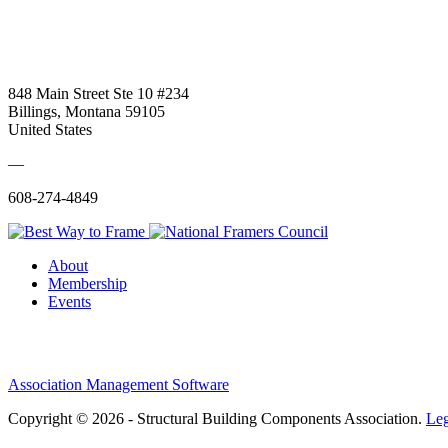
848 Main Street Ste 10 #234
Billings, Montana 59105
United States
—
608-274-4849
About
Membership
Events
Association Management Software
Copyright © 2026 - Structural Building Components Association.
Leg