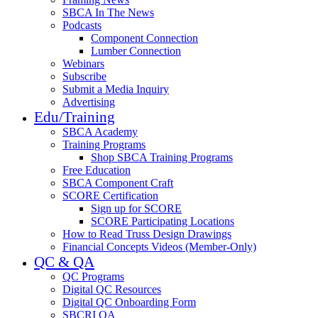
SBCA In The News
Podcasts
Component Connection
Lumber Connection
Webinars
Subscribe
Submit a Media Inquiry
Advertising
Edu/Training
SBCA Academy
Training Programs
Shop SBCA Training Programs
Free Education
SBCA Component Craft
SCORE Certification
Sign up for SCORE
SCORE Participating Locations
How to Read Truss Design Drawings
Financial Concepts Videos (Member-Only)
QC & QA
QC Programs
Digital QC Resources
Digital QC Onboarding Form
SBCRI QA