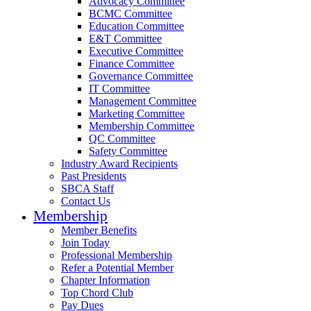
Advocacy Committee
BCMC Committee
Education Committee
E&T Committee
Executive Committee
Finance Committee
Governance Committee
IT Committee
Management Committee
Marketing Committee
Membership Committee
QC Committee
Safety Committee
Industry Award Recipients
Past Presidents
SBCA Staff
Contact Us
Membership
Member Benefits
Join Today
Professional Membership
Refer a Potential Member
Chapter Information
Top Chord Club
Pay Dues