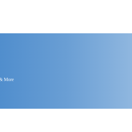
 & More