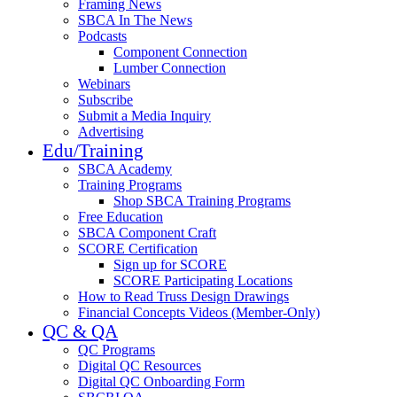
Framing News
SBCA In The News
Podcasts
Component Connection
Lumber Connection
Webinars
Subscribe
Submit a Media Inquiry
Advertising
Edu/Training
SBCA Academy
Training Programs
Shop SBCA Training Programs
Free Education
SBCA Component Craft
SCORE Certification
Sign up for SCORE
SCORE Participating Locations
How to Read Truss Design Drawings
Financial Concepts Videos (Member-Only)
QC & QA
QC Programs
Digital QC Resources
Digital QC Onboarding Form