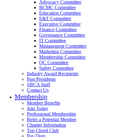
Advocacy Committee
BCMC Committee
Education Committee
E&T Committee
Executive Committee
Finance Committee
Governance Committee
IT Committee
Management Committee
Marketing Committee
Membership Committee
QC Committee
Safety Committee
Industry Award Recipients
Past Presidents
SBCA Staff
Contact Us
Membership
Member Benefits
Join Today
Professional Membership
Refer a Potential Member
Chapter Information
Top Chord Club
Pay Dues