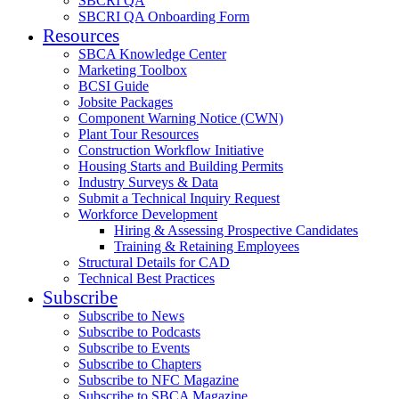
SBCRI QA
SBCRI QA Onboarding Form
Resources
SBCA Knowledge Center
Marketing Toolbox
BCSI Guide
Jobsite Packages
Component Warning Notice (CWN)
Plant Tour Resources
Construction Workflow Initiative
Housing Starts and Building Permits
Industry Surveys & Data
Submit a Technical Inquiry Request
Workforce Development
Hiring & Assessing Prospective Candidates
Training & Retaining Employees
Structural Details for CAD
Technical Best Practices
Subscribe
Subscribe to News
Subscribe to Podcasts
Subscribe to Events
Subscribe to Chapters
Subscribe to NFC Magazine
Subscribe to SBCA Magazine