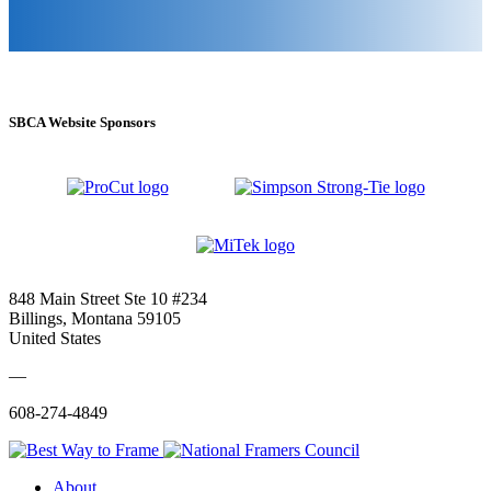
SBCA Website Sponsors
848 Main Street Ste 10 #234
Billings, Montana 59105
United States
—
608-274-4849
About