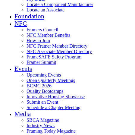
Locate a Component Manufacturer
Locate an Associate
Foundation
NFC
Framers Council
NFC Member Benefits
How to Join
NFC Framer Member Directory
NFC Associate Member Directory
FrameSAFE Safety Program
Framer Summit
Events
Upcoming Events
Open Quarterly Meetings
BCMC 2026
Quality Bootcamps
Innovative Housing Showcase
Submit an Event
Schedule a Chapter Meeting
Media
SBCA Magazine
Industry News
Framing Today Magazine