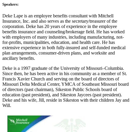
Speakers:
Deke Lape is an employee benefits consultant with Mitchell
Insurance, Inc. and also serves as the secretary/treasurer of the
corporation. Deke has 20 years of experience in the employee
benefits insurance and counseling/brokerage field. He has worked
with employers of many industries, including manufacturing, not-
for-profits, municipalities, education, and health care. He has
extensive experience in both fully-insured and self-funded medical
plan arrangements, consumer-driven plans, and worksite and
ancillary benefits.
Deke is a 1997 graduate of the University of Missouri–Columbia.
Since then, he has been active in his community as a member of St.
Francis Xavier Church and serving on the board of directors of
Missouri Delta Medical Center, YMCA of Southeast Missouri board
of directors (past chairman), Sikeston Public Schools board of
education (past president), and Sikeston Jaycees (past president).
Deke and his wife, Jill, reside in Sikeston with their children Jay and
Will.