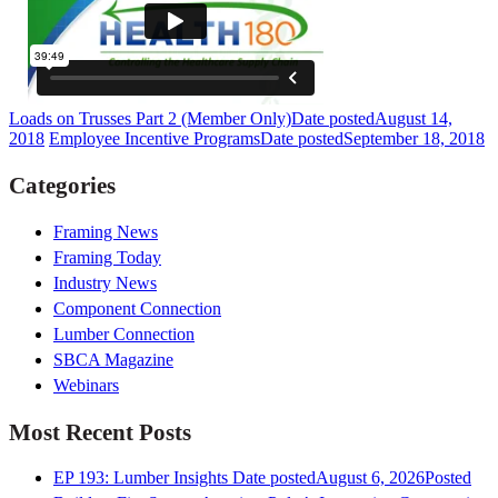
Loads on Trusses Part 2 (Member Only)
Date posted
August 14,
2018
Employee Incentive Programs
Date posted
September 18, 2018
Categories
Framing News
Framing Today
Industry News
Component Connection
Lumber Connection
SBCA Magazine
Webinars
Most Recent Posts
EP 193: Lumber Insights
Date posted
August 6, 2026
Posted