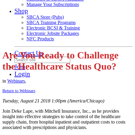
Manage Your Subscriptions
Shop
SBCA Store (Pubs)
SBCA Training Programs
Electronic BCSI & Training
Electronic Jobsite Packages
NFC Products
Contact Us
Are You Ready to Challenge
the Healthcare Status Quo?
Join
Login
in
Webinars
,
Return to Webinars
Tuesday, August 21 2018 1:00pm (America/Chicago)
Join Deke Lape, with Mitchell Insurance, Inc., as he provides
insight into effective strategies to take control of the healthcare
supply chain, from hospital inpatient and outpatient costs to costs
associated with prescriptions and physicians.