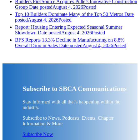
Builders FirstSource Acquires Pulte’s Innovative Construction
Group
Date posted
August 4, 2026
Posted
Top 10 Builders Dominate Many of the Top 50 Metros
Date
posted
August 4, 2026
Posted
Report: Housing Entering Expected Seasonal Summer
Slowdown
Date posted
August 4, 2026
Posted
BFS Reports 13.3% Decline in Manufacturing on 8.8%
Overall Drop in Sales
Date posted
August 4, 2026
Posted
Subscribe to SBCA Communications
Stay informed with all that's happening within the
industry.
Subscribe to News, Podcasts, Events, Chapter
Information & More
Subscribe Now