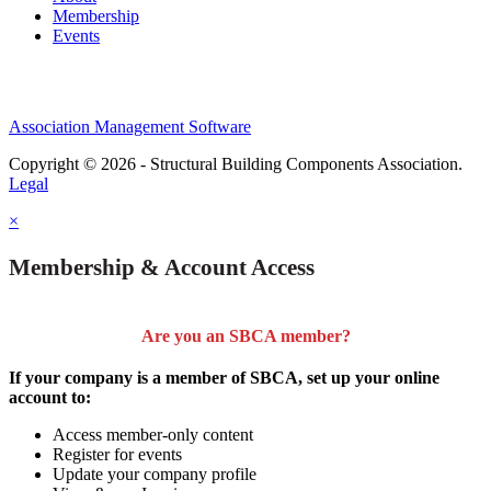
Membership
Events
Association Management Software
Copyright © 2026 - Structural Building Components Association.
Legal
×
Membership & Account Access
Are you an SBCA member?
If your company is a member of SBCA, set up your online
account to:
Access member-only content
Register for events
Update your company profile