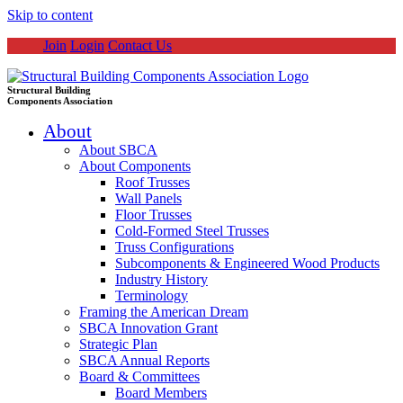
Skip to content
Join
Login
Contact Us
Structural Building
Components Association
About
About SBCA
About Components
Roof Trusses
Wall Panels
Floor Trusses
Cold-Formed Steel Trusses
Truss Configurations
Subcomponents & Engineered Wood Products
Industry History
Terminology
Framing the American Dream
SBCA Innovation Grant
Strategic Plan
SBCA Annual Reports
Board & Committees
Board Members