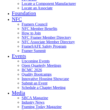
Locate a Component Manufacturer
Locate an Associate
Foundation
NFC
Framers Council
NFC Member Benefits
How to Join
NFC Framer Member Directory
NFC Associate Member Directory
FrameSAFE Safety Program
Framer Summit
Events
Upcoming Events
Open Quarterly Meetings
BCMC 2026
Quality Bootcamps
Innovative Housing Showcase
Submit an Event
Schedule a Chapter Meeting
Media
SBCA Magazine
Industry News
Framing Today Magazine