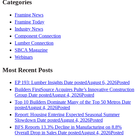
Categories
Framing News
Framing Today
Industry News
Component Connection
Lumber Connection
SBCA Magazine
Webinars
Most Recent Posts
EP 193: Lumber Insights
Date posted
August 6, 2026
Posted
Builders FirstSource Acquires Pulte’s Innovative Construction
Group
Date posted
August 4, 2026
Posted
Top 10 Builders Dominate Many of the Top 50 Metros
Date
posted
August 4, 2026
Posted
Report: Housing Entering Expected Seasonal Summer
Slowdown
Date posted
August 4, 2026
Posted
BFS Reports 13.3% Decline in Manufacturing on 8.8%
Overall Drop in Sales
Date posted
August 4, 2026
Posted