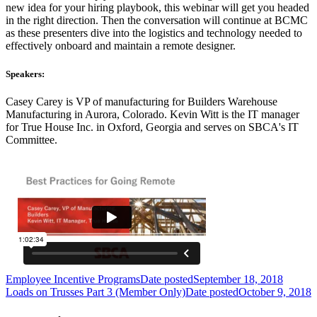
new idea for your hiring playbook, this webinar will get you headed
in the right direction. Then the conversation will continue at BCMC
as these presenters dive into the logistics and technology needed to
effectively onboard and maintain a remote designer.
Speakers:
Casey Carey is VP of manufacturing for Builders Warehouse
Manufacturing in Aurora, Colorado. Kevin Witt is the IT manager
for True House Inc. in Oxford, Georgia and serves on SBCA's IT
Committee.
Employee Incentive Programs
Date posted
September 18, 2018
Loads on Trusses Part 3 (Member Only)
Date posted
October 9, 2018