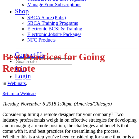
Manage Your Subscriptions
Shop
SBCA Store (Pubs)
SBCA Training Programs
Electronic BCSI & Training
Electronic Jobsite Packages
NFC Products
Contact Us
Best Practices for Going
Remote
Join
Login
in
Webinars
,
Return to Webinars
Tuesday, November 6 2018 1:00pm (America/Chicago)
Considering hiring a remote designer for your company? Two
industry professionals weigh in on effective strategies for developing
and managing a remote position, the challenges and benefits that
come with it, and best practices for streamlining the process.
Whether this is a step you’ve been considering for some time or is a