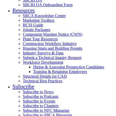
SBCRI QA
SBCRI QA Onboarding Form
Resources
SBCA Knowledge Center
Marketing Toolbox
BCSI Guide
Jobsite Packages
Component Warning Notice (CWN)
Plant Tour Resources
Construction Workflow Initiative
Housing Starts and Building Permits
Industry Surveys & Data
Submit a Technical Inquiry Request
Workforce Development
Hiring & Assessing Prospective Candidates
Training & Retaining Employees
Structural Details for CAD
Technical Best Practices
Subscribe
Subscribe to News
Subscribe to Podcasts
Subscribe to Events
Subscribe to Chapters
Subscribe to NFC Magazine
Subscribe to SBCA Magazine