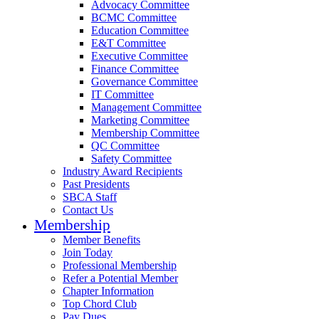
Advocacy Committee
BCMC Committee
Education Committee
E&T Committee
Executive Committee
Finance Committee
Governance Committee
IT Committee
Management Committee
Marketing Committee
Membership Committee
QC Committee
Safety Committee
Industry Award Recipients
Past Presidents
SBCA Staff
Contact Us
Membership
Member Benefits
Join Today
Professional Membership
Refer a Potential Member
Chapter Information
Top Chord Club
Pay Dues