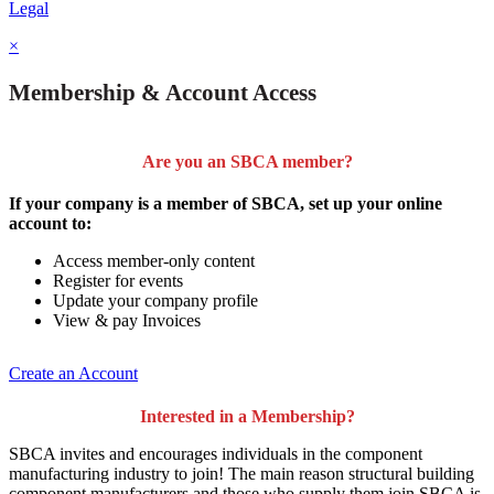
Legal
×
Membership & Account Access
Are you an SBCA member?
If your company is a member of SBCA, set up your online
account to:
Access member-only content
Register for events
Update your company profile
View & pay Invoices
Create an Account
Interested in a Membership?
SBCA invites and encourages individuals in the component
manufacturing industry to join!
The main reason structural building
component manufacturers and those who supply them join SBCA is