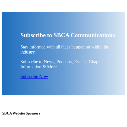
Subscribe to SBCA Communications
Stay informed with all that's happening within the
industry.
Subscribe to News, Podcasts, Events, Chapter
Information & More
Subscribe Now
SBCA Website Sponsors