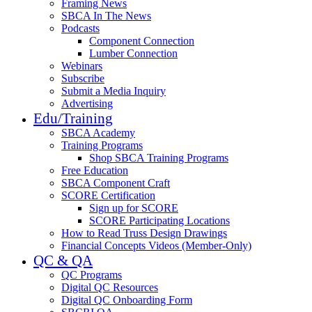
Framing News
SBCA In The News
Podcasts
Component Connection
Lumber Connection
Webinars
Subscribe
Submit a Media Inquiry
Advertising
Edu/Training
SBCA Academy
Training Programs
Shop SBCA Training Programs
Free Education
SBCA Component Craft
SCORE Certification
Sign up for SCORE
SCORE Participating Locations
How to Read Truss Design Drawings
Financial Concepts Videos (Member-Only)
QC & QA
QC Programs
Digital QC Resources
Digital QC Onboarding Form