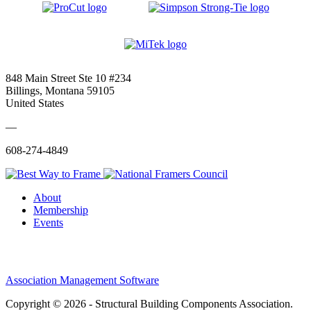
848 Main Street Ste 10 #234
Billings, Montana 59105
United States
—
608-274-4849
About
Membership
Events
Association Management Software
Copyright © 2026 - Structural Building Components Association.