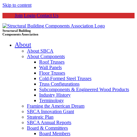
Skip to content
Join
Login
Contact Us
Structural Building
Components Association
About
About SBCA
About Components
Roof Trusses
Wall Panels
Floor Trusses
Cold-Formed Steel Trusses
Truss Configurations
Subcomponents & Engineered Wood Products
Industry History
Terminology
Framing the American Dream
SBCA Innovation Grant
Strategic Plan
SBCA Annual Reports
Board & Committees
Board Members