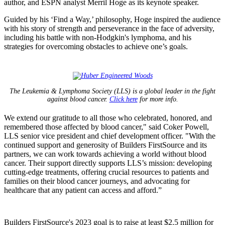
author, and ESPN analyst Merril Hoge as its keynote speaker.
Guided by his ‘Find a Way,’ philosophy, Hoge inspired the audience
with his story of strength and perseverance in the face of adversity,
including his battle with non-Hodgkin's lymphoma, and his
strategies for overcoming obstacles to achieve one’s goals.
The Leukemia & Lymphoma Society (LLS) is a global leader in the fight
against blood cancer.
Click here
for more info.
We extend our gratitude to all those who celebrated, honored, and
remembered those affected by blood cancer," said Coker Powell,
LLS senior vice president and chief development officer. "With the
continued support and generosity of Builders FirstSource and its
partners, we can work towards achieving a world without blood
cancer. Their support directly supports LLS’s mission: developing
cutting-edge treatments, offering crucial resources to patients and
families on their blood cancer journeys, and advocating for
healthcare that any patient can access and afford.”
Builders FirstSource's 2023 goal is to raise at least $2.5 million for