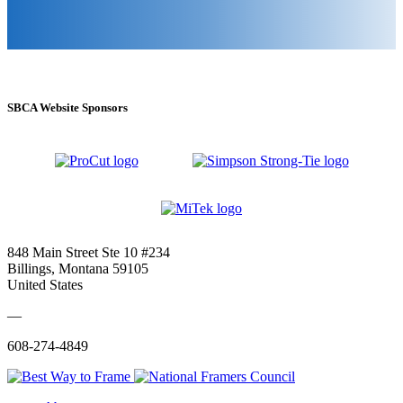
SBCA Website Sponsors
848 Main Street Ste 10 #234
Billings, Montana 59105
United States
—
608-274-4849