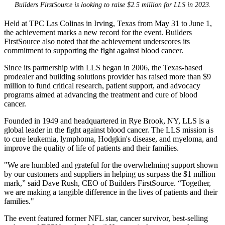
Builders FirstSource is looking to raise $2.5 million for LLS in 2023.
Held at TPC Las Colinas in Irving, Texas from May 31 to June 1,
the achievement marks a new record for the event. Builders
FirstSource also noted that the achievement underscores its
commitment to supporting the fight against blood cancer.
Since its partnership with LLS began in 2006, the Texas-based
prodealer and building solutions provider has raised more than $9
million to fund critical research, patient support, and advocacy
programs aimed at advancing the treatment and cure of blood
cancer.
Founded in 1949 and headquartered in Rye Brook, NY, LLS is a
global leader in the fight against blood cancer. The LLS mission is
to cure leukemia, lymphoma, Hodgkin's disease, and myeloma, and
improve the quality of life of patients and their families.
"We are humbled and grateful for the overwhelming support shown
by our customers and suppliers in helping us surpass the $1 million
mark,” said Dave Rush, CEO of Builders FirstSource. “Together,
we are making a tangible difference in the lives of patients and their
families."
The event featured former NFL star, cancer survivor, best-selling