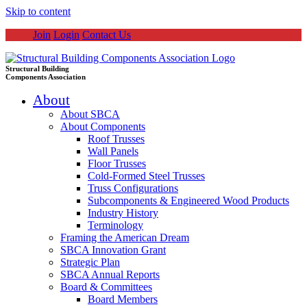
Skip to content
Join
Login
Contact Us
Structural Building
Components Association
About
About SBCA
About Components
Roof Trusses
Wall Panels
Floor Trusses
Cold-Formed Steel Trusses
Truss Configurations
Subcomponents & Engineered Wood Products
Industry History
Terminology
Framing the American Dream
SBCA Innovation Grant
Strategic Plan
SBCA Annual Reports
Board & Committees
Board Members