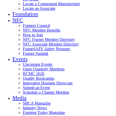
Locate a Component Manufacturer
Locate an Associate
Foundation
NFC
Framers Council
NFC Member Benefits
How to Join
NFC Framer Member Directory
NFC Associate Member Directory
FrameSAFE Safety Program
Framer Summit
Events
Upcoming Events
Open Quarterly Meetings
BCMC 2026
Quality Bootcamps
Innovative Housing Showcase
Submit an Event
Schedule a Chapter Meeting
Media
SBCA Magazine
Industry News
Framing Today Magazine