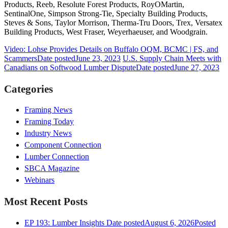
Products, Reeb, Resolute Forest Products, RoyOMartin,
SentinalOne, Simpson Strong-Tie, Specialty Building Products,
Steves & Sons, Taylor Morrison, Therma-Tru Doors, Trex, Versatex
Building Products, West Fraser, Weyerhaeuser, and Woodgrain.
Video: Lohse Provides Details on Buffalo OQM, BCMC | FS, and
Scammers
Date posted
June 23, 2023
U.S. Supply Chain Meets with
Canadians on Softwood Lumber Dispute
Date posted
June 27, 2023
Categories
Framing News
Framing Today
Industry News
Component Connection
Lumber Connection
SBCA Magazine
Webinars
Most Recent Posts
EP 193: Lumber Insights
Date posted
August 6, 2026
Posted