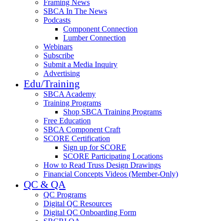
Framing News
SBCA In The News
Podcasts
Component Connection
Lumber Connection
Webinars
Subscribe
Submit a Media Inquiry
Advertising
Edu/Training
SBCA Academy
Training Programs
Shop SBCA Training Programs
Free Education
SBCA Component Craft
SCORE Certification
Sign up for SCORE
SCORE Participating Locations
How to Read Truss Design Drawings
Financial Concepts Videos (Member-Only)
QC & QA
QC Programs
Digital QC Resources
Digital QC Onboarding Form