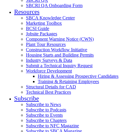
SBCRI QA
SBCRI QA Onboarding Form
Resources
SBCA Knowledge Center
Marketing Toolbox
BCSI Guide
Jobsite Packages
Component Warning Notice (CWN)
Plant Tour Resources
Construction Workflow Initiative
Housing Starts and Building Permits
Industry Surveys & Data
Submit a Technical Inquiry Request
Workforce Development
Hiring & Assessing Prospective Candidates
Training & Retaining Employees
Structural Details for CAD
Technical Best Practices
Subscribe
Subscribe to News
Subscribe to Podcasts
Subscribe to Events
Subscribe to Chapters
Subscribe to NFC Magazine
Subscribe to SBCA Magazine