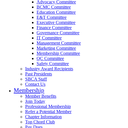
Advocacy Committee
BCMC Committee
Education Committee
E&T Committee
Executive Committee
Finance Committee
Governance Committee
IT Committee
Management Committee
Marketing Committee
Membership Committee
QC Committee
Safety Committee
Industry Award Recipients
Past Presidents
SBCA Staff
Contact Us
Membership
Member Benefits
Join Today
Professional Membership
Refer a Potential Member
Chapter Information
Top Chord Club
Pay Dues