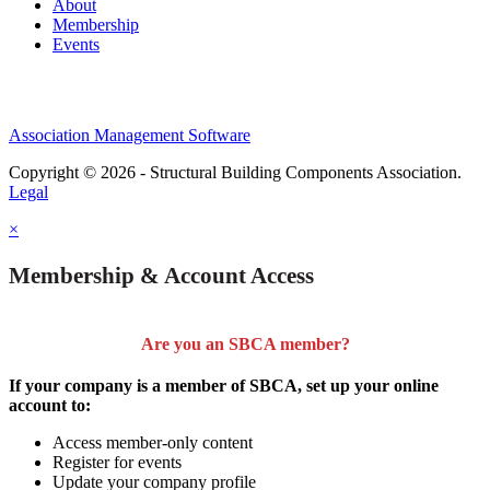
About
Membership
Events
Association Management Software
Copyright © 2026 - Structural Building Components Association.
Legal
×
Membership & Account Access
Are you an SBCA member?
If your company is a member of SBCA, set up your online
account to:
Access member-only content
Register for events
Update your company profile