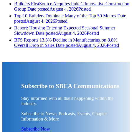
Builders FirstSource Acquires Pulte’s Innovative Construction
Group
Date posted
August 4, 2026
Posted
Top 10 Builders Dominate Many of the Top 50 Metros
Date
posted
August 4, 2026
Posted
Report: Housing Entering Expected Seasonal Summer
Slowdown
Date posted
August 4, 2026
Posted
BFS Reports 13.3% Decline in Manufacturing on 8.8%
Overall Drop in Sales
Date posted
August 4, 2026
Posted
Subscribe to SBCA Communications
Stay informed with all that's happening within the
industry.
Subscribe to News, Podcasts, Events, Chapter
Information & More
Subscribe Now