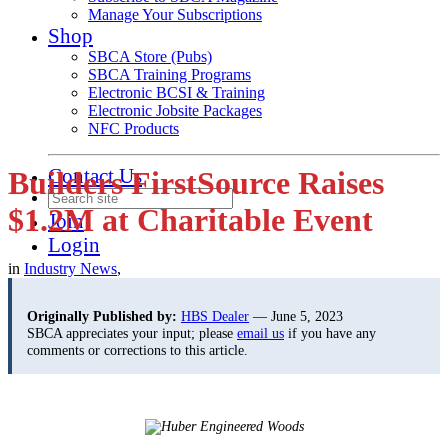
Manage Your Subscriptions
Shop
SBCA Store (Pubs)
SBCA Training Programs
Electronic BCSI & Training
Electronic Jobsite Packages
NFC Products
Contact Us
Builders FirstSource Raises
$1.2M at Charitable Event
Join
Login
in
Industry News
,
Originally Published by:
HBS Dealer
— June 5, 2023
SBCA appreciates your input; please
email us
if you have any
comments or corrections to this article.