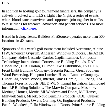
LLS.
In addition to hosting golf tournament fundraisers, the company is
actively involved with LLS’s Light The Night, a series of events
where blood cancer survivors and supporters join together in walks
to raise funds for research, advocacy, and patient services. For more
information,
click here
.
Based in Irving, Texas, Builders FirstSource operates more than 500
locations in 42 states.
Sponsors of this year’s golf tournament included Accenture, Alpine
ITW, American Gypsum, Andersen Windows & Doors, The AZEK
Company, Boise Cascade, Canfor, Capital Lumber, Composite
Technology International, Cornerstone Building Brands, DAP
Global Inc., D.R. Horton, DuPont, DW Distribution, EVOTEK,
Front Light Building Company, Georgia-Pacific, Great Southern
Wood Preserving, Hampton Lumber, Hixson Lumber Company,
Huber Engineered Woods, Interfor, James Hardie, J.D. Irving, J.M.
Thomas Forest Products, JELD-WEN, Knauf Insulation, Langboard
Inc., LP Building Solutions, The Marwin Company, Masonite,
Meritage Homes, Metrie, MI Windows and Doors, M/I Homes,
Millwork Sales, MiTek, Novo Building Products, ODL, OrePac
Building Products, Owens Corning, Ox Engineered Products,
Pacific Woodtech, Pella Windows and Doors, PrimeSource Building