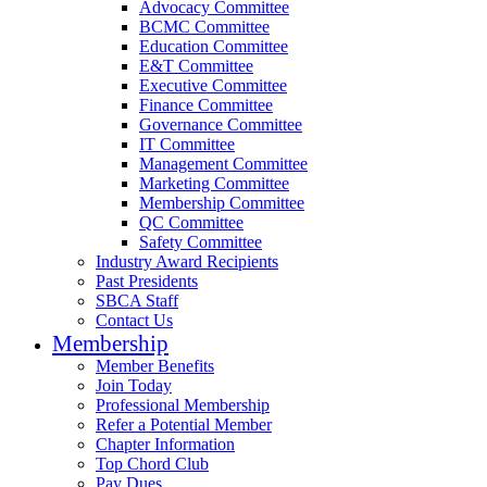
Advocacy Committee
BCMC Committee
Education Committee
E&T Committee
Executive Committee
Finance Committee
Governance Committee
IT Committee
Management Committee
Marketing Committee
Membership Committee
QC Committee
Safety Committee
Industry Award Recipients
Past Presidents
SBCA Staff
Contact Us
Membership
Member Benefits
Join Today
Professional Membership
Refer a Potential Member
Chapter Information
Top Chord Club
Pay Dues