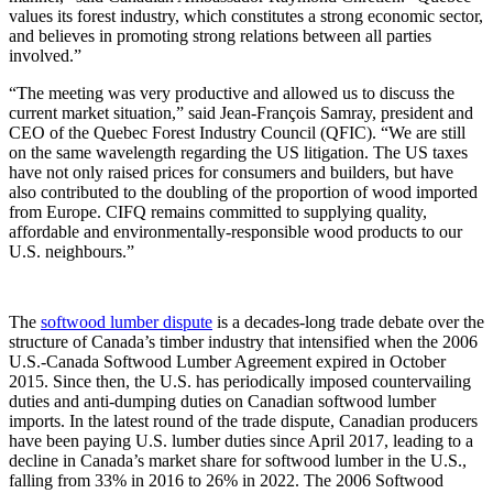
values its forest industry, which constitutes a strong economic sector,
and believes in promoting strong relations between all parties
involved.”
“The meeting was very productive and allowed us to discuss the
current market situation,” said Jean-François Samray, president and
CEO of the Quebec Forest Industry Council (QFIC). “We are still
on the same wavelength regarding the US litigation. The US taxes
have not only raised prices for consumers and builders, but have
also contributed to the doubling of the proportion of wood imported
from Europe. CIFQ remains committed to supplying quality,
affordable and environmentally-responsible wood products to our
U.S. neighbours.”
The
softwood lumber dispute
is a decades-long trade debate over the
structure of Canada’s timber industry that intensified when the 2006
U.S.-Canada Softwood Lumber Agreement expired in October
2015. Since then, the U.S. has periodically imposed countervailing
duties and anti-dumping duties on Canadian softwood lumber
imports. In the latest round of the trade dispute, Canadian producers
have been paying U.S. lumber duties since April 2017, leading to a
decline in Canada’s market share for softwood lumber in the U.S.,
falling from 33% in 2016 to 26% in 2022. The 2006 Softwood