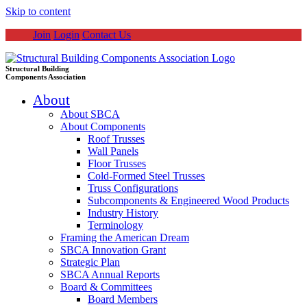
Skip to content
Join
Login
Contact Us
Structural Building
Components Association
About
About SBCA
About Components
Roof Trusses
Wall Panels
Floor Trusses
Cold-Formed Steel Trusses
Truss Configurations
Subcomponents & Engineered Wood Products
Industry History
Terminology
Framing the American Dream
SBCA Innovation Grant
Strategic Plan
SBCA Annual Reports
Board & Committees
Board Members