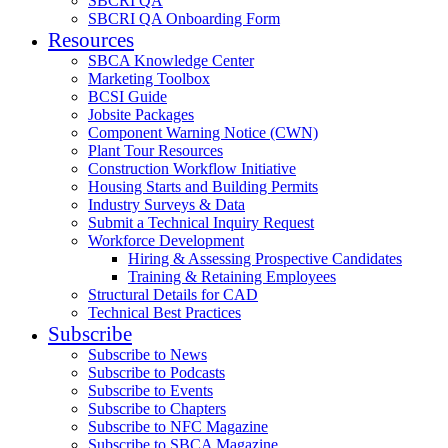
SBCRI QA
SBCRI QA Onboarding Form
Resources
SBCA Knowledge Center
Marketing Toolbox
BCSI Guide
Jobsite Packages
Component Warning Notice (CWN)
Plant Tour Resources
Construction Workflow Initiative
Housing Starts and Building Permits
Industry Surveys & Data
Submit a Technical Inquiry Request
Workforce Development
Hiring & Assessing Prospective Candidates
Training & Retaining Employees
Structural Details for CAD
Technical Best Practices
Subscribe
Subscribe to News
Subscribe to Podcasts
Subscribe to Events
Subscribe to Chapters
Subscribe to NFC Magazine
Subscribe to SBCA Magazine