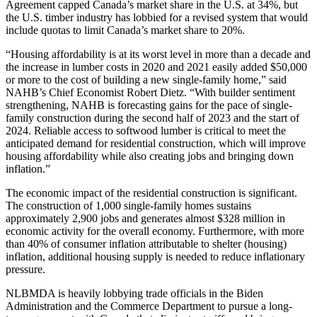
Agreement capped Canada’s market share in the U.S. at 34%, but
the U.S. timber industry has lobbied for a revised system that would
include quotas to limit Canada’s market share to 20%.
“Housing affordability is at its worst level in more than a decade and
the increase in lumber costs in 2020 and 2021 easily added $50,000
or more to the cost of building a new single-family home,” said
NAHB’s Chief Economist Robert Dietz. “With builder sentiment
strengthening, NAHB is forecasting gains for the pace of single-
family construction during the second half of 2023 and the start of
2024. Reliable access to softwood lumber is critical to meet the
anticipated demand for residential construction, which will improve
housing affordability while also creating jobs and bringing down
inflation.”
The economic impact of the residential construction is significant.
The construction of 1,000 single-family homes sustains
approximately 2,900 jobs and generates almost $328 million in
economic activity for the overall economy. Furthermore, with more
than 40% of consumer inflation attributable to shelter (housing)
inflation, additional housing supply is needed to reduce inflationary
pressure.
NLBMDA is heavily lobbying trade officials in the Biden
Administration and the Commerce Department to pursue a long-