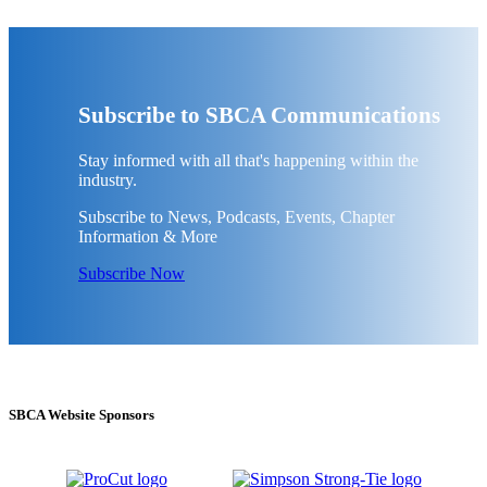
Subscribe to SBCA Communications
Stay informed with all that's happening within the
industry.
Subscribe to News, Podcasts, Events, Chapter
Information & More
Subscribe Now
SBCA Website Sponsors