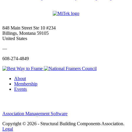
848 Main Street Ste 10 #234
Billings, Montana 59105
United States
—
608-274-4849
About
Membership
Events
Association Management Software
Copyright © 2026 - Structural Building Components Association.
Legal