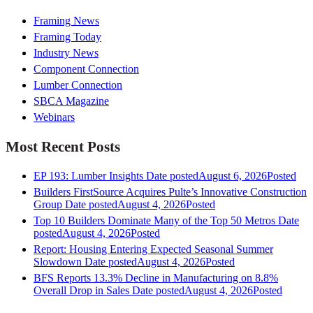
Framing News
Framing Today
Industry News
Component Connection
Lumber Connection
SBCA Magazine
Webinars
Most Recent Posts
EP 193: Lumber Insights
Date posted
August 6, 2026
Posted
Builders FirstSource Acquires Pulte’s Innovative Construction
Group
Date posted
August 4, 2026
Posted
Top 10 Builders Dominate Many of the Top 50 Metros
Date
posted
August 4, 2026
Posted
Report: Housing Entering Expected Seasonal Summer
Slowdown
Date posted
August 4, 2026
Posted
BFS Reports 13.3% Decline in Manufacturing on 8.8%
Overall Drop in Sales
Date posted
August 4, 2026
Posted