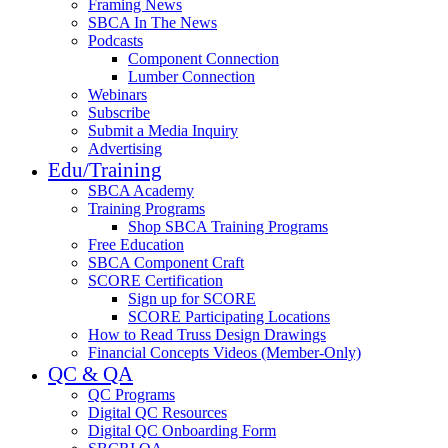
Framing News
SBCA In The News
Podcasts
Component Connection
Lumber Connection
Webinars
Subscribe
Submit a Media Inquiry
Advertising
Edu/Training
SBCA Academy
Training Programs
Shop SBCA Training Programs
Free Education
SBCA Component Craft
SCORE Certification
Sign up for SCORE
SCORE Participating Locations
How to Read Truss Design Drawings
Financial Concepts Videos (Member-Only)
QC & QA
QC Programs
Digital QC Resources
Digital QC Onboarding Form