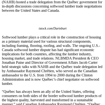
(NAHB) hosted a trade delegation from the Québec government for
in-depth discussions concerning softwood lumber trade negotiations
between the United States and Canada.
istock.com/Darinburt
Softwood lumber plays a critical role in the construction of housing
as a primary material used for various structural components,
including framing, flooring, roofing, and walls. The ongoing U.S.-
Canada softwood lumber dispute has had significant economic
implications for both countries, affecting the lumber industry,
housing market, and trade relations. NLBMDA President & CEO
Jonathan Paine and Director of Government Affairs Jacob Carter
held strategic talks with NAHB and the Québec trade delegation led
by Ambassador Raymond Chrétien, who served as the Canadian
ambassador to the U.S. from 1994 to 2000 during the Clinton
Administration and is now Québec’s chief negotiator on softwood
lumber.
“Québec has always been an ally of the United States, offering
consumers on both sides of the border softwood lumber products of
the highest quality, harvested and transformed in a sustainable
manner,” said Canadian Ambassador Raymond Chrétien. “Québec