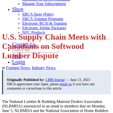
Manage Your Subscriptions
Shop
SBCA Store (Pubs)
SBCA Training Programs
Electronic BCSI & Training
Electronic Jobsite Packages
NFC Products
U.S. Supply Chain Meets with
Contact Us
Canadians on Softwood
Lumber Dispute
Join
Login
in
Framing News
,
Industry News
,
Originally Published by:
LBM Journal
— June 13, 2023
SBCA appreciates your input; please
email us
if you have any
comments or corrections to this article.
The National Lumber & Building Material Dealers Association
(NLBMDA) announced in an email to members that on Monday,
June 5, NLBMDA and the National Association of Home Builders