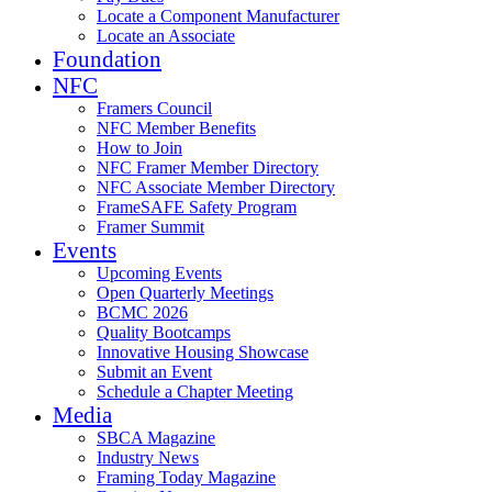
Locate a Component Manufacturer
Locate an Associate
Foundation
NFC
Framers Council
NFC Member Benefits
How to Join
NFC Framer Member Directory
NFC Associate Member Directory
FrameSAFE Safety Program
Framer Summit
Events
Upcoming Events
Open Quarterly Meetings
BCMC 2026
Quality Bootcamps
Innovative Housing Showcase
Submit an Event
Schedule a Chapter Meeting
Media
SBCA Magazine
Industry News
Framing Today Magazine