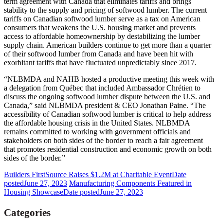
term agreement with Canada that eliminates tariffs and brings
stability to the supply and pricing of softwood lumber. The current
tariffs on Canadian softwood lumber serve as a tax on American
consumers that weakens the U.S. housing market and prevents
access to affordable homeownership by destabilizing the lumber
supply chain. American builders continue to get more than a quarter
of their softwood lumber from Canada and have been hit with
exorbitant tariffs that have fluctuated unpredictably since 2017.
“NLBMDA and NAHB hosted a productive meeting this week with
a delegation from Québec that included Ambassador Chrétien to
discuss the ongoing softwood lumber dispute between the U.S. and
Canada,” said NLBMDA president & CEO Jonathan Paine. “The
accessibility of Canadian softwood lumber is critical to help address
the affordable housing crisis in the United States. NLBMDA
remains committed to working with government officials and
stakeholders on both sides of the border to reach a fair agreement
that promotes residential construction and economic growth on both
sides of the border.”
Builders FirstSource Raises $1.2M at Charitable Event
Date
posted
June 27, 2023
Manufacturing Components Featured in
Housing Showcase
Date posted
June 27, 2023
Categories