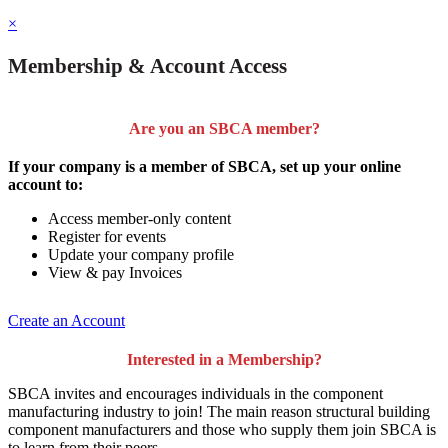
×
Membership & Account Access
Are you an SBCA member?
If your company is a member of SBCA, set up your online
account to:
Access member-only content
Register for events
Update your company profile
View & pay Invoices
Create an Account
Interested in a Membership?
SBCA invites and encourages individuals in the component
manufacturing industry to join!
The main reason structural building
component manufacturers and those who supply them join SBCA is
to
learn from their peers
.