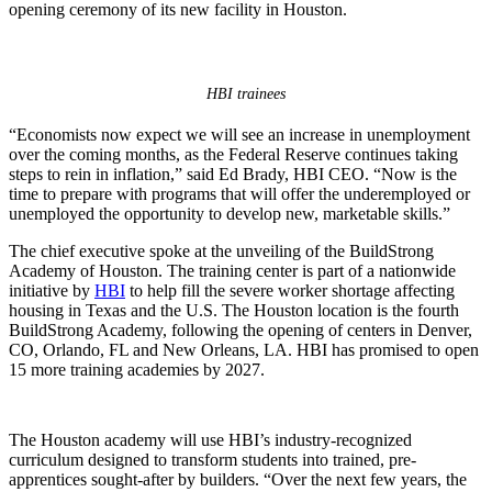
opening ceremony of its new facility in Houston.
HBI trainees
“Economists now expect we will see an increase in unemployment
over the coming months, as the Federal Reserve continues taking
steps to rein in inflation,” said Ed Brady, HBI CEO. “Now is the
time to prepare with programs that will offer the underemployed or
unemployed the opportunity to develop new, marketable skills.”
The chief executive spoke at the unveiling of the BuildStrong
Academy of Houston. The training center is part of a nationwide
initiative by
HBI
to help fill the severe worker shortage affecting
housing in Texas and the U.S. The Houston location is the fourth
BuildStrong Academy, following the opening of centers in Denver,
CO, Orlando, FL and New Orleans, LA. HBI has promised to open
15 more training academies by 2027.
The Houston academy will use HBI’s industry-recognized
curriculum designed to transform students into trained, pre-
apprentices sought-after by builders. “Over the next few years, the