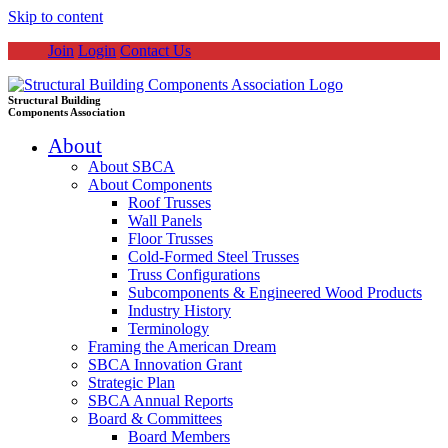
Skip to content
Join
Login
Contact Us
Structural Building
Components Association
About
About SBCA
About Components
Roof Trusses
Wall Panels
Floor Trusses
Cold-Formed Steel Trusses
Truss Configurations
Subcomponents & Engineered Wood Products
Industry History
Terminology
Framing the American Dream
SBCA Innovation Grant
Strategic Plan
SBCA Annual Reports
Board & Committees
Board Members