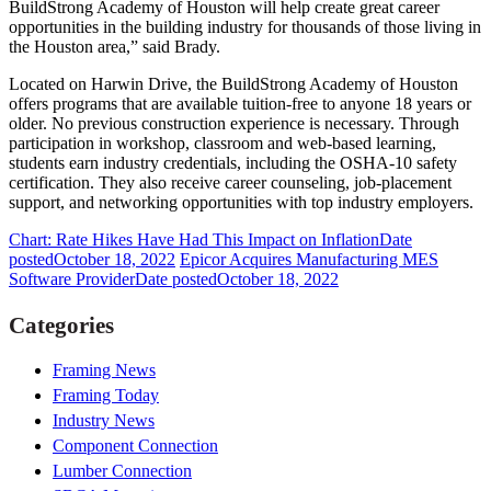
BuildStrong Academy of Houston will help create great career
opportunities in the building industry for thousands of those living in
the Houston area,” said Brady.
Located on Harwin Drive, the BuildStrong Academy of Houston
offers programs that are available tuition-free to anyone 18 years or
older. No previous construction experience is necessary. Through
participation in workshop, classroom and web-based learning,
students earn industry credentials, including the OSHA-10 safety
certification. They also receive career counseling, job-placement
support, and networking opportunities with top industry employers.
Chart: Rate Hikes Have Had This Impact on Inflation
Date
posted
October 18, 2022
Epicor Acquires Manufacturing MES
Software Provider
Date posted
October 18, 2022
Categories
Framing News
Framing Today
Industry News
Component Connection
Lumber Connection