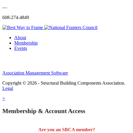
—
608-274-4849
About
Membership
Events
Association Management Software
Copyright © 2026 - Structural Building Components Association.
Legal
×
Membership & Account Access
Are you an SBCA member?