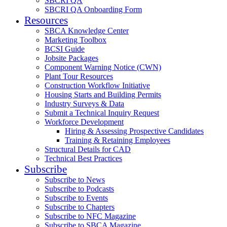
SBCRI QA
SBCRI QA Onboarding Form
Resources
SBCA Knowledge Center
Marketing Toolbox
BCSI Guide
Jobsite Packages
Component Warning Notice (CWN)
Plant Tour Resources
Construction Workflow Initiative
Housing Starts and Building Permits
Industry Surveys & Data
Submit a Technical Inquiry Request
Workforce Development
Hiring & Assessing Prospective Candidates
Training & Retaining Employees
Structural Details for CAD
Technical Best Practices
Subscribe
Subscribe to News
Subscribe to Podcasts
Subscribe to Events
Subscribe to Chapters
Subscribe to NFC Magazine
Subscribe to SBCA Magazine