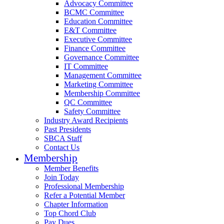
Advocacy Committee
BCMC Committee
Education Committee
E&T Committee
Executive Committee
Finance Committee
Governance Committee
IT Committee
Management Committee
Marketing Committee
Membership Committee
QC Committee
Safety Committee
Industry Award Recipients
Past Presidents
SBCA Staff
Contact Us
Membership
Member Benefits
Join Today
Professional Membership
Refer a Potential Member
Chapter Information
Top Chord Club
Pay Dues