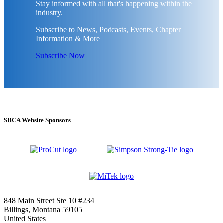
Stay informed with all that's happening within the
industry.
Subscribe to News, Podcasts, Events, Chapter
Information & More
Subscribe Now
SBCA Website Sponsors
848 Main Street Ste 10 #234
Billings, Montana 59105
United States