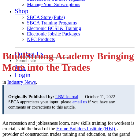
Manage Your Subscriptions
Shop
SBCA Store (Pubs)
SBCA Training Programs
Electronic BCSI & Training
Electronic Jobsite Packages
NFC Products
Contact Us
BuildStrong Academy Bringing
More into the Trades
Join
Login
in
Industry News
,
Originally Published by:
LBM Journal
— October 11, 2022
SBCA appreciates your input; please
email us
if you have any
comments or corrections to this article.
As recession and joblessness loom, new skills training for workers is
crucial, said the head of the
Home Builders Institute (HBI)
, a
provider of construction trades training and education, at the grand