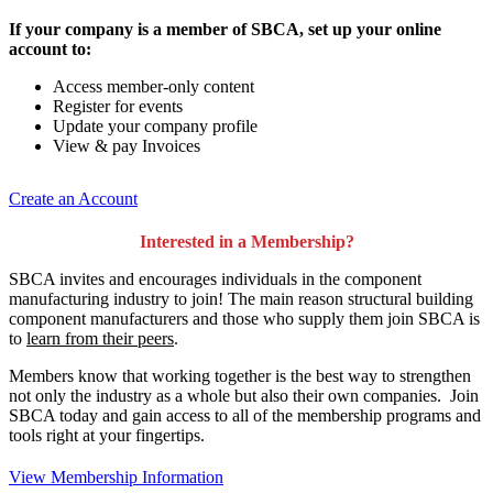
If your company is a member of SBCA, set up your online
account to:
Access member-only content
Register for events
Update your company profile
View & pay Invoices
Create an Account
Interested in a Membership?
SBCA invites and encourages individuals in the component
manufacturing industry to join!
The main reason structural building
component manufacturers and those who supply them join SBCA is
to
learn from their peers
.
Members know that working together is the best way to strengthen
not only the industry as a whole but also their own companies. Join
SBCA today and gain access to all of the membership programs and
tools right at your fingertips.
View Membership Information