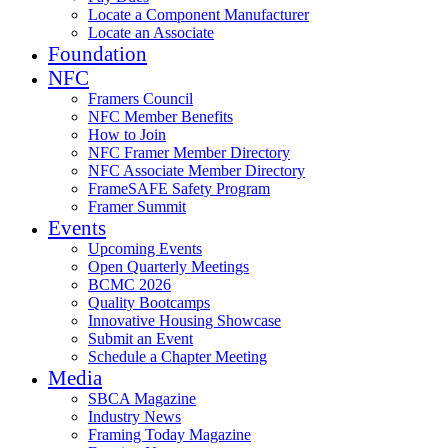
Locate a Component Manufacturer
Locate an Associate
Foundation
NFC
Framers Council
NFC Member Benefits
How to Join
NFC Framer Member Directory
NFC Associate Member Directory
FrameSAFE Safety Program
Framer Summit
Events
Upcoming Events
Open Quarterly Meetings
BCMC 2026
Quality Bootcamps
Innovative Housing Showcase
Submit an Event
Schedule a Chapter Meeting
Media
SBCA Magazine
Industry News
Framing Today Magazine