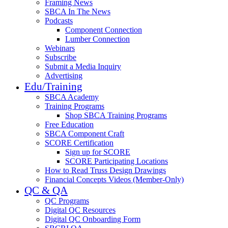
Framing News
SBCA In The News
Podcasts
Component Connection
Lumber Connection
Webinars
Subscribe
Submit a Media Inquiry
Advertising
Edu/Training
SBCA Academy
Training Programs
Shop SBCA Training Programs
Free Education
SBCA Component Craft
SCORE Certification
Sign up for SCORE
SCORE Participating Locations
How to Read Truss Design Drawings
Financial Concepts Videos (Member-Only)
QC & QA
QC Programs
Digital QC Resources
Digital QC Onboarding Form