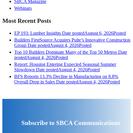
SBCA Magazine
Webinars
Most Recent Posts
EP 193: Lumber Insights
Date posted
August 6, 2026
Posted
Builders FirstSource Acquires Pulte’s Innovative Construction
Group
Date posted
August 4, 2026
Posted
Top 10 Builders Dominate Many of the Top 50 Metros
Date
posted
August 4, 2026
Posted
Report: Housing Entering Expected Seasonal Summer
Slowdown
Date posted
August 4, 2026
Posted
BFS Reports 13.3% Decline in Manufacturing on 8.8%
Overall Drop in Sales
Date posted
August 4, 2026
Posted
Subscribe to SBCA Communications