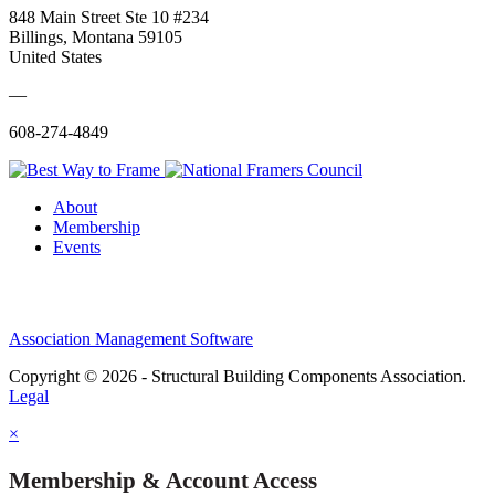
848 Main Street Ste 10 #234
Billings, Montana 59105
United States
—
608-274-4849
About
Membership
Events
Association Management Software
Copyright © 2026 - Structural Building Components Association.
Legal
×
Membership & Account Access