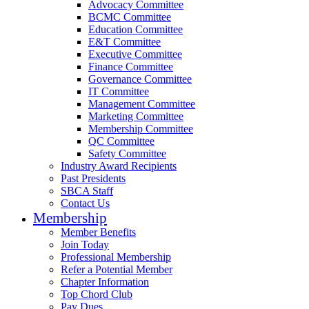
Advocacy Committee
BCMC Committee
Education Committee
E&T Committee
Executive Committee
Finance Committee
Governance Committee
IT Committee
Management Committee
Marketing Committee
Membership Committee
QC Committee
Safety Committee
Industry Award Recipients
Past Presidents
SBCA Staff
Contact Us
Membership
Member Benefits
Join Today
Professional Membership
Refer a Potential Member
Chapter Information
Top Chord Club
Pay Dues