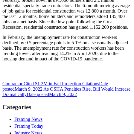
February, broken down as 891,000 builders and 2.2 million
residential specialty trade contractors. The 6-month moving average
of job gains for residential construction was 12,800 a month. Over
the last 12 months, home builders and remodelers added 135,400
jobs on a net basis. Since the low point following the Great
Recession, residential construction has gained 1,152,200 positions.
In February, the unemployment rate for construction workers
declined by 0.5 percentage points to 5.1% on a seasonally adjusted
basis. The unemployment rate for construction workers has been
trending lower, after reaching 14.2% in April 2020, due to the
housing demand impact of the COVID-19 pandemic.
Contractor Cited $1.2M in Fall Protection Citations
Date
posted
March 9, 2022
As OSHA Penalties Rise, Bill Would Increase
Dramatically
Date posted
March 9, 2022
Categories
Framing News
Framing Today
Industry News