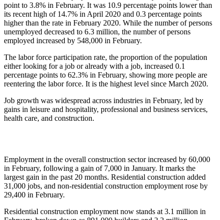
point to 3.8% in February. It was 10.9 percentage points lower than
its recent high of 14.7% in April 2020 and 0.3 percentage points
higher than the rate in February 2020. While the number of persons
unemployed decreased to 6.3 million, the number of persons
employed increased by 548,000 in February.
The labor force participation rate, the proportion of the population
either looking for a job or already with a job, increased 0.1
percentage points to 62.3% in February, showing more people are
reentering the labor force. It is the highest level since March 2020.
Job growth was widespread across industries in February, led by
gains in leisure and hospitality, professional and business services,
health care, and construction.
Employment in the overall construction sector increased by 60,000
in February, following a gain of 7,000 in January. It marks the
largest gain in the past 20 months. Residential construction added
31,000 jobs, and non-residential construction employment rose by
29,400 in February.
Residential construction employment now stands at 3.1 million in