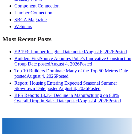
Component Connection
Lumber Connection
SBCA Magazine
Webinars
Most Recent Posts
EP 193: Lumber Insights
Date posted
August 6, 2026
Posted
Builders FirstSource Acquires Pulte’s Innovative Construction
Group
Date posted
August 4, 2026
Posted
Top 10 Builders Dominate Many of the Top 50 Metros
Date
posted
August 4, 2026
Posted
Report: Housing Entering Expected Seasonal Summer
Slowdown
Date posted
August 4, 2026
Posted
BFS Reports 13.3% Decline in Manufacturing on 8.8%
Overall Drop in Sales
Date posted
August 4, 2026
Posted