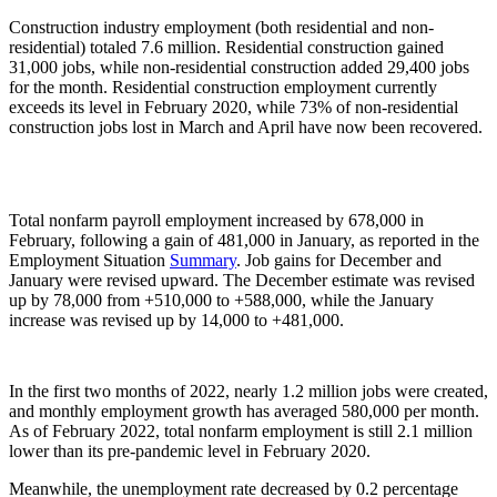
Construction industry employment (both residential and non-
residential) totaled 7.6 million. Residential construction gained
31,000 jobs, while non-residential construction added 29,400 jobs
for the month. Residential construction employment currently
exceeds its level in February 2020, while 73% of non-residential
construction jobs lost in March and April have now been recovered.
Total nonfarm payroll employment increased by 678,000 in
February, following a gain of 481,000 in January, as reported in the
Employment Situation
Summary
. Job gains for December and
January were revised upward. The December estimate was revised
up by 78,000 from +510,000 to +588,000, while the January
increase was revised up by 14,000 to +481,000.
In the first two months of 2022, nearly 1.2 million jobs were created,
and monthly employment growth has averaged 580,000 per month.
As of February 2022, total nonfarm employment is still 2.1 million
lower than its pre-pandemic level in February 2020.
Meanwhile, the unemployment rate decreased by 0.2 percentage