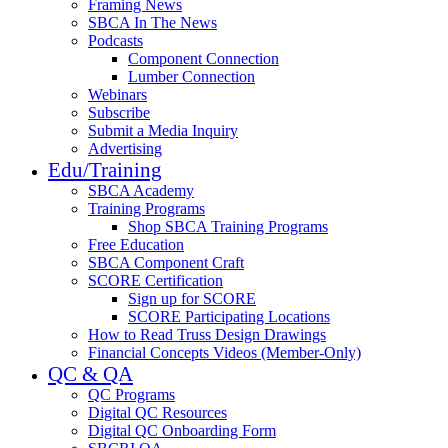
Framing News
SBCA In The News
Podcasts
Component Connection
Lumber Connection
Webinars
Subscribe
Submit a Media Inquiry
Advertising
Edu/Training
SBCA Academy
Training Programs
Shop SBCA Training Programs
Free Education
SBCA Component Craft
SCORE Certification
Sign up for SCORE
SCORE Participating Locations
How to Read Truss Design Drawings
Financial Concepts Videos (Member-Only)
QC & QA
QC Programs
Digital QC Resources
Digital QC Onboarding Form