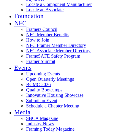
Locate a Component Manufacturer
Locate an Associate
Foundation
NFC
Framers Council
NFC Member Benefits
How to Join
NFC Framer Member Directory
NFC Associate Member Directory
FrameSAFE Safety Program
Framer Summit
Events
Upcoming Events
Open Quarterly Meetings
BCMC 2026
Quality Bootcamps
Innovative Housing Showcase
Submit an Event
Schedule a Chapter Meeting
Media
SBCA Magazine
Industry News
Framing Today Magazine