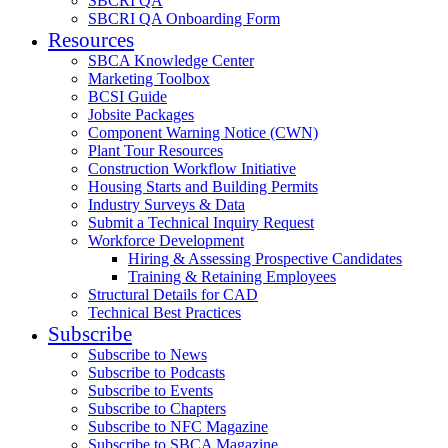
SBCRI QA
SBCRI QA Onboarding Form
Resources
SBCA Knowledge Center
Marketing Toolbox
BCSI Guide
Jobsite Packages
Component Warning Notice (CWN)
Plant Tour Resources
Construction Workflow Initiative
Housing Starts and Building Permits
Industry Surveys & Data
Submit a Technical Inquiry Request
Workforce Development
Hiring & Assessing Prospective Candidates
Training & Retaining Employees
Structural Details for CAD
Technical Best Practices
Subscribe
Subscribe to News
Subscribe to Podcasts
Subscribe to Events
Subscribe to Chapters
Subscribe to NFC Magazine
Subscribe to SBCA Magazine