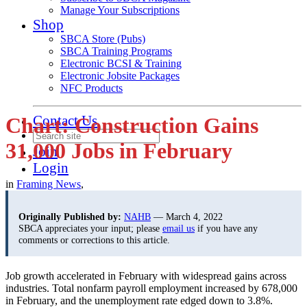
Manage Your Subscriptions
Shop
SBCA Store (Pubs)
SBCA Training Programs
Electronic BCSI & Training
Electronic Jobsite Packages
NFC Products
Contact Us
Chart: Construction Gains
31,000 Jobs in February
Join
Login
in
Framing News
,
Originally Published by:
NAHB
— March 4, 2022
SBCA appreciates your input; please
email us
if you have any
comments or corrections to this article.
Job growth accelerated in February with widespread gains across
industries. Total nonfarm payroll employment increased by 678,000
in February, and the unemployment rate edged down to 3.8%.