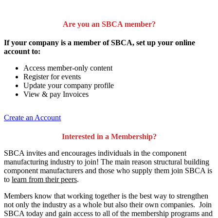
Are you an SBCA member?
If your company is a member of SBCA, set up your online
account to:
Access member-only content
Register for events
Update your company profile
View & pay Invoices
Create an Account
Interested in a Membership?
SBCA invites and encourages individuals in the component
manufacturing industry to join!
The main reason structural building
component manufacturers and those who supply them join SBCA is
to
learn from their peers
.
Members know that working together is the best way to strengthen
not only the industry as a whole but also their own companies. Join
SBCA today and gain access to all of the membership programs and