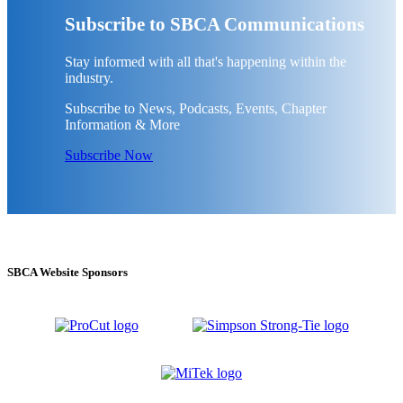
Subscribe to SBCA Communications
Stay informed with all that's happening within the
industry.
Subscribe to News, Podcasts, Events, Chapter
Information & More
Subscribe Now
SBCA Website Sponsors