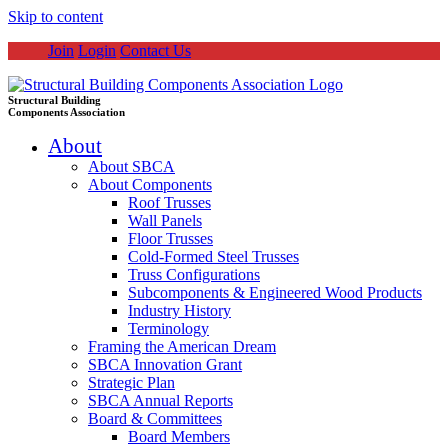
Skip to content
Join
Login
Contact Us
Structural Building
Components Association
About
About SBCA
About Components
Roof Trusses
Wall Panels
Floor Trusses
Cold-Formed Steel Trusses
Truss Configurations
Subcomponents & Engineered Wood Products
Industry History
Terminology
Framing the American Dream
SBCA Innovation Grant
Strategic Plan
SBCA Annual Reports
Board & Committees
Board Members