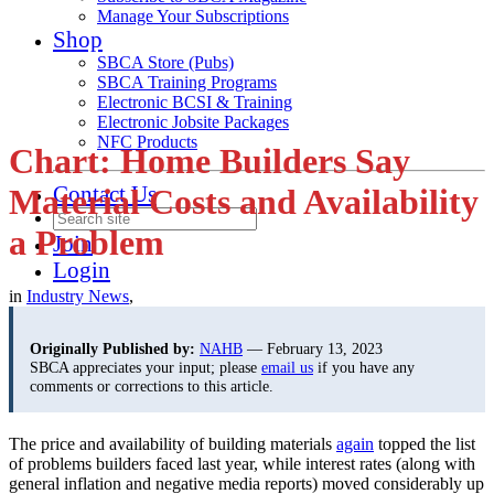
Manage Your Subscriptions
Shop
SBCA Store (Pubs)
SBCA Training Programs
Electronic BCSI & Training
Electronic Jobsite Packages
NFC Products
Chart: Home Builders Say
Contact Us
Material Costs and Availability
a Problem
Join
Login
in
Industry News
,
Originally Published by:
NAHB
— February 13, 2023
SBCA appreciates your input; please
email us
if you have any
comments or corrections to this article.
The price and availability of building materials
again
topped the list
of problems builders faced last year, while interest rates (along with
general inflation and negative media reports) moved considerably up