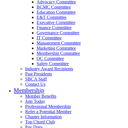
Advocacy Committee
BCMC Committee
Education Committee
E&T Committee
Executive Committee
Finance Committee
Governance Committee
IT Committee
Management Committee
Marketing Committee
Membership Committee
QC Committee
Safety Committee
Industry Award Recipients
Past Presidents
SBCA Staff
Contact Us
Membership
Member Benefits
Join Today
Professional Membership
Refer a Potential Member
Chapter Information
Top Chord Club
Pay Dues