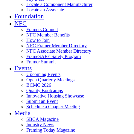
Locate a Component Manufacturer
Locate an Associate
Foundation
NFC
Framers Council
NFC Member Benefits
How to Join
NFC Framer Member Directory
NFC Associate Member Directory
FrameSAFE Safety Program
Framer Summit
Events
Upcoming Events
Open Quarterly Meetings
BCMC 2026
Quality Bootcamps
Innovative Housing Showcase
Submit an Event
Schedule a Chapter Meeting
Media
SBCA Magazine
Industry News
Framing Today Magazine