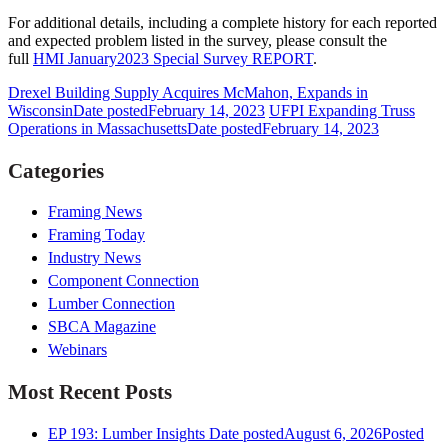
For additional details, including a complete history for each reported
and expected problem listed in the survey, please consult the
full
HMI January2023 Special Survey REPORT
.
Drexel Building Supply Acquires McMahon, Expands in
Wisconsin
Date posted
February 14, 2023
UFPI Expanding Truss
Operations in Massachusetts
Date posted
February 14, 2023
Categories
Framing News
Framing Today
Industry News
Component Connection
Lumber Connection
SBCA Magazine
Webinars
Most Recent Posts
EP 193: Lumber Insights
Date posted
August 6, 2026
Posted