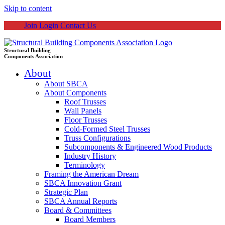
Skip to content
Join
Login
Contact Us
Structural Building
Components Association
About
About SBCA
About Components
Roof Trusses
Wall Panels
Floor Trusses
Cold-Formed Steel Trusses
Truss Configurations
Subcomponents & Engineered Wood Products
Industry History
Terminology
Framing the American Dream
SBCA Innovation Grant
Strategic Plan
SBCA Annual Reports
Board & Committees
Board Members