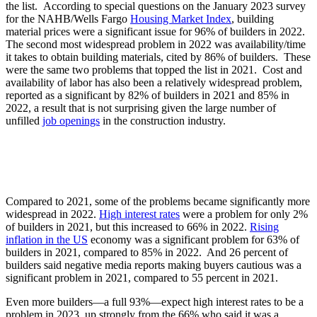
the list. According to special questions on the January 2023 survey
for the NAHB/Wells Fargo
Housing Market Index
, building
material prices were a significant issue for 96% of builders in 2022.
The second most widespread problem in 2022 was availability/time
it takes to obtain building materials, cited by 86% of builders. These
were the same two problems that topped the list in 2021. Cost and
availability of labor has also been a relatively widespread problem,
reported as a significant by 82% of builders in 2021 and 85% in
2022, a result that is not surprising given the large number of
unfilled
job openings
in the construction industry.
Compared to 2021, some of the problems became significantly more
widespread in 2022.
High interest rates
were a problem for only 2%
of builders in 2021, but this increased to 66% in 2022.
Rising
inflation in the US
economy was a significant problem for 63% of
builders in 2021, compared to 85% in 2022. And 26 percent of
builders said negative media reports making buyers cautious was a
significant problem in 2021, compared to 55 percent in 2021.
Even more builders—a full 93%—expect high interest rates to be a
problem in 2023, up strongly from the 66% who said it was a