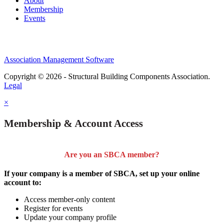
About
Membership
Events
Association Management Software
Copyright © 2026 - Structural Building Components Association.
Legal
×
Membership & Account Access
Are you an SBCA member?
If your company is a member of SBCA, set up your online
account to:
Access member-only content
Register for events
Update your company profile