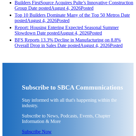
Builders FirstSource Acquires Pulte’s Innovative Construction
Group
Date posted
August 4, 2026
Posted
Top 10 Builders Dominate Many of the Top 50 Metros
Date
posted
August 4, 2026
Posted
Report: Housing Entering Expected Seasonal Summer
Slowdown
Date posted
August 4, 2026
Posted
BFS Reports 13.3% Decline in Manufacturing on 8.8%
Overall Drop in Sales
Date posted
August 4, 2026
Posted
Subscribe to SBCA Communications
Stay informed with all that's happening within the
industry.
Subscribe to News, Podcasts, Events, Chapter
Information & More
Subscribe Now