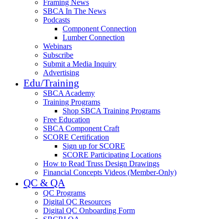
Framing News
SBCA In The News
Podcasts
Component Connection
Lumber Connection
Webinars
Subscribe
Submit a Media Inquiry
Advertising
Edu/Training
SBCA Academy
Training Programs
Shop SBCA Training Programs
Free Education
SBCA Component Craft
SCORE Certification
Sign up for SCORE
SCORE Participating Locations
How to Read Truss Design Drawings
Financial Concepts Videos (Member-Only)
QC & QA
QC Programs
Digital QC Resources
Digital QC Onboarding Form