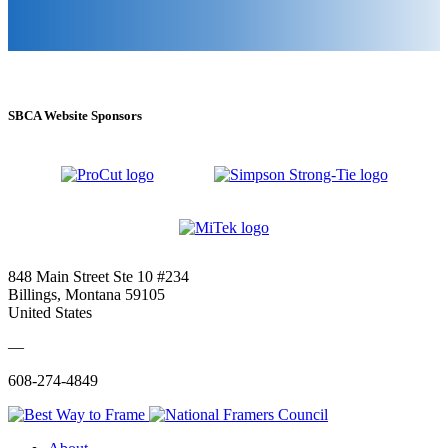
SBCA Website Sponsors
848 Main Street Ste 10 #234
Billings, Montana 59105
United States
—
608-274-4849