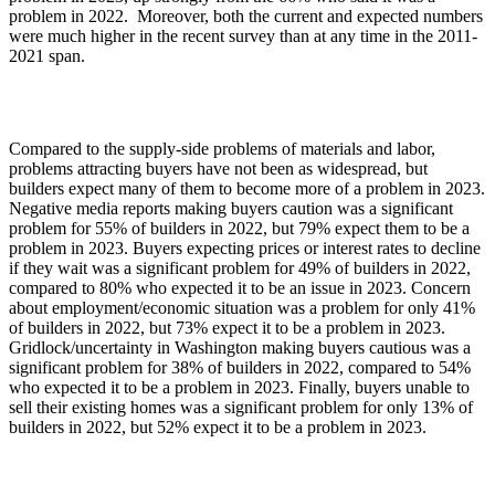
problem in 2022. Moreover, both the current and expected numbers
were much higher in the recent survey than at any time in the 2011-
2021 span.
Compared to the supply-side problems of materials and labor,
problems attracting buyers have not been as widespread, but
builders expect many of them to become more of a problem in 2023.
Negative media reports making buyers caution was a significant
problem for 55% of builders in 2022, but 79% expect them to be a
problem in 2023. Buyers expecting prices or interest rates to decline
if they wait was a significant problem for 49% of builders in 2022,
compared to 80% who expected it to be an issue in 2023. Concern
about employment/economic situation was a problem for only 41%
of builders in 2022, but 73% expect it to be a problem in 2023.
Gridlock/uncertainty in Washington making buyers cautious was a
significant problem for 38% of builders in 2022, compared to 54%
who expected it to be a problem in 2023. Finally, buyers unable to
sell their existing homes was a significant problem for only 13% of
builders in 2022, but 52% expect it to be a problem in 2023.