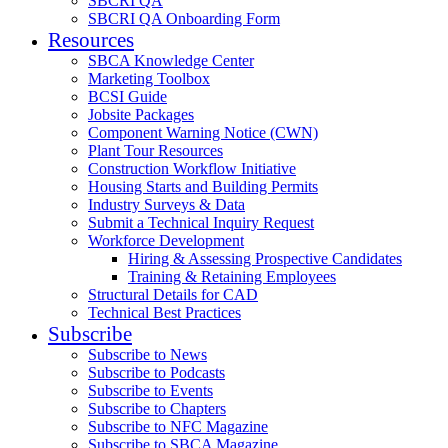
SBCRI QA
SBCRI QA Onboarding Form
Resources
SBCA Knowledge Center
Marketing Toolbox
BCSI Guide
Jobsite Packages
Component Warning Notice (CWN)
Plant Tour Resources
Construction Workflow Initiative
Housing Starts and Building Permits
Industry Surveys & Data
Submit a Technical Inquiry Request
Workforce Development
Hiring & Assessing Prospective Candidates
Training & Retaining Employees
Structural Details for CAD
Technical Best Practices
Subscribe
Subscribe to News
Subscribe to Podcasts
Subscribe to Events
Subscribe to Chapters
Subscribe to NFC Magazine
Subscribe to SBCA Magazine