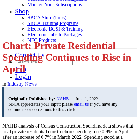
Manage Your Subscriptions
Shop
SBCA Store (Pubs)
SBCA Training Programs
Electronic BCSI & Training
Electronic Jobsite Packages
NFC Products
Chart: Private Residential
Contact Us
Spending Continues to Rise in
April
Join
Login
in
Industry News
,
Originally Published by:
NAHB
— June 1, 2022
SBCA appreciates your input; please
email us
if you have any
comments or corrections to this article.
NAHB analysis of Census Construction Spending data shows that
total private residential construction spending rose 0.9% in April
after an increase of 0.7% in March 2022. Spending stood at a