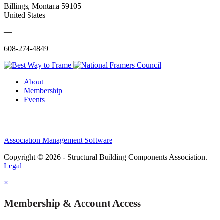
Billings, Montana 59105
United States
—
608-274-4849
About
Membership
Events
Association Management Software
Copyright © 2026 - Structural Building Components Association.
Legal
×
Membership & Account Access