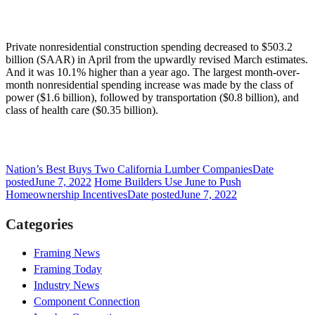
Private nonresidential construction spending decreased to $503.2
billion (SAAR) in April from the upwardly revised March estimates.
And it was 10.1% higher than a year ago. The largest month-over-
month nonresidential spending increase was made by the class of
power ($1.6 billion), followed by transportation ($0.8 billion), and
class of health care ($0.35 billion).
Nation’s Best Buys Two California Lumber Companies
Date
posted
June 7, 2022
Home Builders Use June to Push
Homeownership Incentives
Date posted
June 7, 2022
Categories
Framing News
Framing Today
Industry News
Component Connection