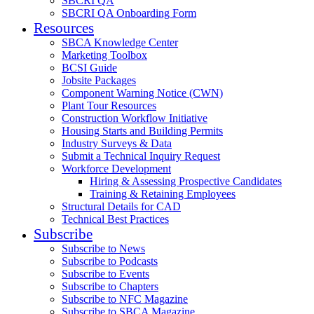
SBCRI QA
SBCRI QA Onboarding Form
Resources
SBCA Knowledge Center
Marketing Toolbox
BCSI Guide
Jobsite Packages
Component Warning Notice (CWN)
Plant Tour Resources
Construction Workflow Initiative
Housing Starts and Building Permits
Industry Surveys & Data
Submit a Technical Inquiry Request
Workforce Development
Hiring & Assessing Prospective Candidates
Training & Retaining Employees
Structural Details for CAD
Technical Best Practices
Subscribe
Subscribe to News
Subscribe to Podcasts
Subscribe to Events
Subscribe to Chapters
Subscribe to NFC Magazine
Subscribe to SBCA Magazine