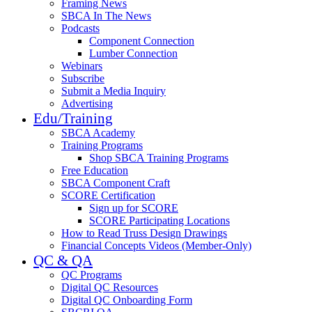
Framing News
SBCA In The News
Podcasts
Component Connection
Lumber Connection
Webinars
Subscribe
Submit a Media Inquiry
Advertising
Edu/Training
SBCA Academy
Training Programs
Shop SBCA Training Programs
Free Education
SBCA Component Craft
SCORE Certification
Sign up for SCORE
SCORE Participating Locations
How to Read Truss Design Drawings
Financial Concepts Videos (Member-Only)
QC & QA
QC Programs
Digital QC Resources
Digital QC Onboarding Form