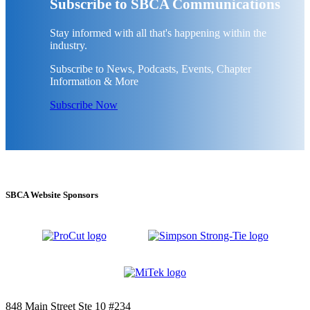
Subscribe to SBCA Communications
Stay informed with all that's happening within the
industry.
Subscribe to News, Podcasts, Events, Chapter
Information & More
Subscribe Now
SBCA Website Sponsors
848 Main Street Ste 10 #234