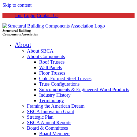
Skip to content
Join
Login
Contact Us
Structural Building
Components Association
About
About SBCA
About Components
Roof Trusses
Wall Panels
Floor Trusses
Cold-Formed Steel Trusses
Truss Configurations
Subcomponents & Engineered Wood Products
Industry History
Terminology
Framing the American Dream
SBCA Innovation Grant
Strategic Plan
SBCA Annual Reports
Board & Committees
Board Members