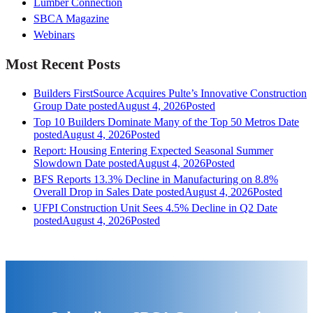
Lumber Connection
SBCA Magazine
Webinars
Most Recent Posts
Builders FirstSource Acquires Pulte’s Innovative Construction
Group
Date posted
August 4, 2026
Posted
Top 10 Builders Dominate Many of the Top 50 Metros
Date
posted
August 4, 2026
Posted
Report: Housing Entering Expected Seasonal Summer
Slowdown
Date posted
August 4, 2026
Posted
BFS Reports 13.3% Decline in Manufacturing on 8.8%
Overall Drop in Sales
Date posted
August 4, 2026
Posted
UFPI Construction Unit Sees 4.5% Decline in Q2
Date
posted
August 4, 2026
Posted