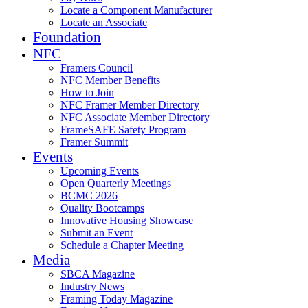
Locate a Component Manufacturer
Locate an Associate
Foundation
NFC
Framers Council
NFC Member Benefits
How to Join
NFC Framer Member Directory
NFC Associate Member Directory
FrameSAFE Safety Program
Framer Summit
Events
Upcoming Events
Open Quarterly Meetings
BCMC 2026
Quality Bootcamps
Innovative Housing Showcase
Submit an Event
Schedule a Chapter Meeting
Media
SBCA Magazine
Industry News
Framing Today Magazine