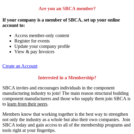
Are you an SBCA member?
If your company is a member of SBCA, set up your online
account to:
Access member-only content
Register for events
Update your company profile
View & pay Invoices
Create an Account
Interested in a Membership?
SBCA invites and encourages individuals in the component
manufacturing industry to join!
The main reason structural building
component manufacturers and those who supply them join SBCA is
to
learn from their peers
.
Members know that working together is the best way to strengthen
not only the industry as a whole but also their own companies. Join
SBCA today and gain access to all of the membership programs and
tools right at your fingertips.