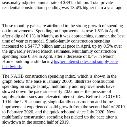
seasonally adjusted annual rate of $891.5 billion. Total private
residential construction spending was 18.4% higher than a year ago.
These monthly gains are attributed to the strong growth of spending
on improvements. Spending on improvements rose 1.5% in April,
after a dip of 0.1% in March, as it was approaching summer, the best
time of year to remodel. Single-family construction spending
increased to a $477.7 billion annual pace in April, up by 0.5% over
the upwardly revised March estimates. Multifamily construction
spending rose 0.8% in April, after a decrease of 0.4% in March.
Home building is still facing
higher interest rates and supply-side
headwinds
.
The NAHB construction spending index, which is shown in the
graph below (the base is January 2000), illustrates construction
spending on single-family, multifamily and improvements have
slowed down the pace since early 2022 under the pressure of
supply-chain issues and elevated interest rates. Before the COVID-
19 hit the U.S. economy, single-family construction and home
improvement experienced solid growth from the second half of 2019
to February 2020, and the quick rebound since July 2020. New
multifamily construction spending has picked up the pace after a
slowdown in the second half of 2019.