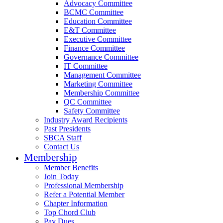
Advocacy Committee
BCMC Committee
Education Committee
E&T Committee
Executive Committee
Finance Committee
Governance Committee
IT Committee
Management Committee
Marketing Committee
Membership Committee
QC Committee
Safety Committee
Industry Award Recipients
Past Presidents
SBCA Staff
Contact Us
Membership
Member Benefits
Join Today
Professional Membership
Refer a Potential Member
Chapter Information
Top Chord Club
Pay Dues