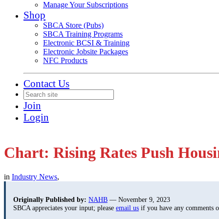
Manage Your Subscriptions
Shop
SBCA Store (Pubs)
SBCA Training Programs
Electronic BCSI & Training
Electronic Jobsite Packages
NFC Products
Contact Us
Join
Login
Chart: Rising Rates Push Housi
in
Industry News
,
Originally Published by:
NAHB
— November 9, 2023
SBCA appreciates your input; please
email us
if you have any comments or 