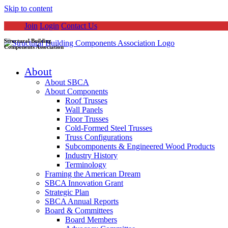
Skip to content
Join
Login
Contact Us
Structural Building
Components Association
About
About SBCA
About Components
Roof Trusses
Wall Panels
Floor Trusses
Cold-Formed Steel Trusses
Truss Configurations
Subcomponents & Engineered Wood Products
Industry History
Terminology
Framing the American Dream
SBCA Innovation Grant
Strategic Plan
SBCA Annual Reports
Board & Committees
Board Members