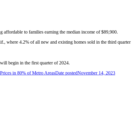
g affordable to families earning the median income of $89,900.
if., where 4.2% of all new and existing homes sold in the third quarter
l begin in the first quarter of 2024.
Prices in 80% of Metro Areas
Date posted
November 14, 2023