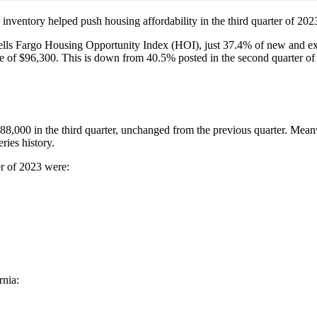
 inventory helped push housing affordability in the third quarter of 2023
ls Fargo Housing Opportunity Index (HOI), just 37.4% of new and exi
e of $96,300. This is down from 40.5% posted in the second quarter of
88,000 in the third quarter, unchanged from the previous quarter. Mea
ries history.
er of 2023 were:
rnia: