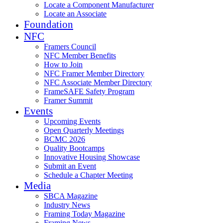
Locate a Component Manufacturer
Locate an Associate
Foundation
NFC
Framers Council
NFC Member Benefits
How to Join
NFC Framer Member Directory
NFC Associate Member Directory
FrameSAFE Safety Program
Framer Summit
Events
Upcoming Events
Open Quarterly Meetings
BCMC 2026
Quality Bootcamps
Innovative Housing Showcase
Submit an Event
Schedule a Chapter Meeting
Media
SBCA Magazine
Industry News
Framing Today Magazine
Framing News