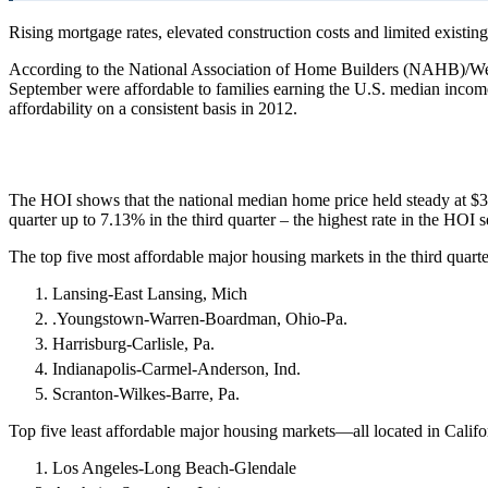
Rising mortgage rates, elevated construction costs and limited existing
According to the National Association of Home Builders (NAHB)/Wel
September were affordable to families earning the U.S. median incom
affordability on a consistent basis in 2012.
The HOI shows that the national median home price held steady at $3
quarter up to 7.13% in the third quarter – the highest rate in the HOI se
The top five most affordable major housing markets in the third quart
Lansing-East Lansing, Mich
.Youngstown-Warren-Boardman, Ohio-Pa.
Harrisburg-Carlisle, Pa.
Indianapolis-Carmel-Anderson, Ind.
Scranton-Wilkes-Barre, Pa.
Top five least affordable major housing markets—all located in Califo
Los Angeles-Long Beach-Glendale