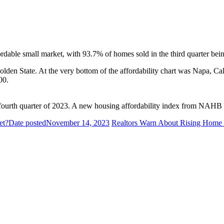
able small market, with 93.7% of homes sold in the third quarter bein
olden State. At the very bottom of the affordability chart was Napa, Cal
00.
ourth quarter of 2023. A new housing affordability index from NAHB wil
et?
Date posted
November 14, 2023
Realtors Warn About Rising Home 