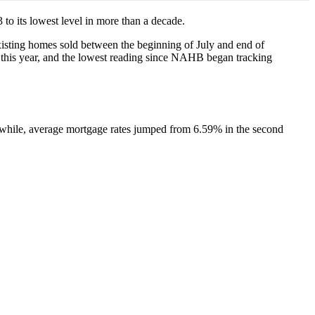
 to its lowest level in more than a decade.
sting homes sold between the beginning of July and end of
 this year, and the lowest reading since NAHB began tracking
nwhile, average mortgage rates jumped from 6.59% in the second