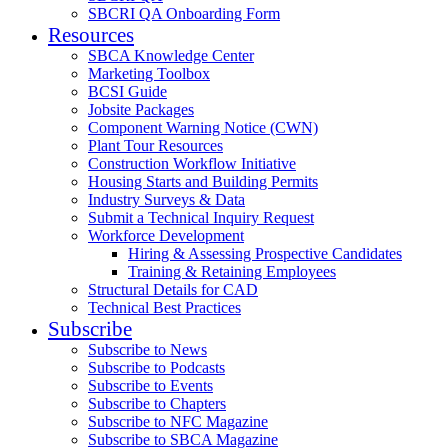
SBCRI QA Onboarding Form
Resources
SBCA Knowledge Center
Marketing Toolbox
BCSI Guide
Jobsite Packages
Component Warning Notice (CWN)
Plant Tour Resources
Construction Workflow Initiative
Housing Starts and Building Permits
Industry Surveys & Data
Submit a Technical Inquiry Request
Workforce Development
Hiring & Assessing Prospective Candidates
Training & Retaining Employees
Structural Details for CAD
Technical Best Practices
Subscribe
Subscribe to News
Subscribe to Podcasts
Subscribe to Events
Subscribe to Chapters
Subscribe to NFC Magazine
Subscribe to SBCA Magazine