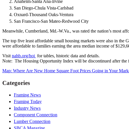
Anaheim-Santa Ana-Irvine
San Diego-Chula Vista-Carlsbad
Oxnard-Thousand Oaks-Ventura
San Francisco-San Mateo-Redwood City
Meanwhile, Cumberland, Md.-W.Va., was rated the nation’s most afford
The top five least affordable small housing markets were also in the G
were affordable to families earning the area median income of $129,6
Visit
nahb.org/hoi
for tables, historic data and details.
Note: The Housing Opportunity Index will be discontinued after the f
Map: Where Are New Home Square Foot Prices Going in Your Mark
Categories
Framing News
Framing Today
Industry News
Component Connection
Lumber Connection
SBCA Magazine