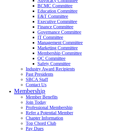
Advocacy Committee
BCMC Committee
Education Committee
E&T Committee
Executive Committee
Finance Committee
Governance Committee
IT Committee
Management Committee
Marketing Committee
Membership Committee
QC Committee
Safety Committee
Industry Award Recipients
Past Presidents
SBCA Staff
Contact Us
Membership
Member Benefits
Join Today
Professional Membership
Refer a Potential Member
Chapter Information
Top Chord Club
Pay Dues