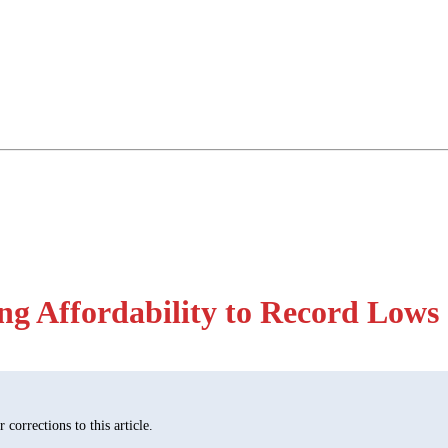
ng Affordability to Record Lows
corrections to this article.