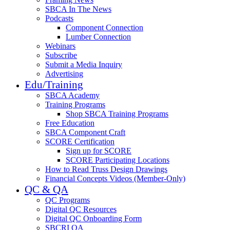
SBCA In The News
Podcasts
Component Connection
Lumber Connection
Webinars
Subscribe
Submit a Media Inquiry
Advertising
Edu/Training
SBCA Academy
Training Programs
Shop SBCA Training Programs
Free Education
SBCA Component Craft
SCORE Certification
Sign up for SCORE
SCORE Participating Locations
How to Read Truss Design Drawings
Financial Concepts Videos (Member-Only)
QC & QA
QC Programs
Digital QC Resources
Digital QC Onboarding Form
SBCRI QA