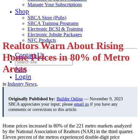
Manage Your Subscriptions
Shop
SBCA Store (Pubs)
SBCA Training Programs
Electronic BCSI & Training
Electronic Jobsite Packages
NFC Products
Realtors Warn About Rising
Contact Us
Home Prices in 80% of Metro
Areas
Join
Login
in
Industry News
,
Originally Published by:
Builder Online
— November 9, 2023
SBCA appreciates your input; please
email us
if you have any
comments or corrections to this article.
Home prices increased in 80% of the 221 metro markets analyzed
by the National Association of Realtors (NAR) in the third quarter.
Eleven percent of the metros experienced double-digit price