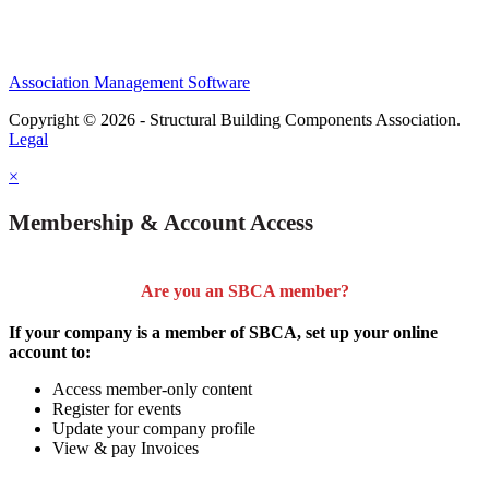
Association Management Software
Copyright © 2026 - Structural Building Components Association.
Legal
×
Membership & Account Access
Are you an SBCA member?
If your company is a member of SBCA, set up your online
account to:
Access member-only content
Register for events
Update your company profile
View & pay Invoices