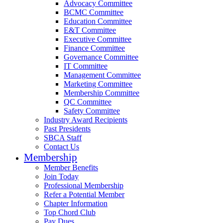
Advocacy Committee
BCMC Committee
Education Committee
E&T Committee
Executive Committee
Finance Committee
Governance Committee
IT Committee
Management Committee
Marketing Committee
Membership Committee
QC Committee
Safety Committee
Industry Award Recipients
Past Presidents
SBCA Staff
Contact Us
Membership
Member Benefits
Join Today
Professional Membership
Refer a Potential Member
Chapter Information
Top Chord Club
Pay Dues