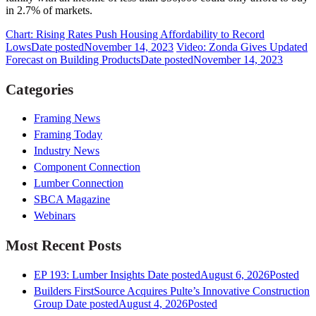
in 2.7% of markets.
Chart: Rising Rates Push Housing Affordability to Record
Lows
Date posted
November 14, 2023
Video: Zonda Gives Updated
Forecast on Building Products
Date posted
November 14, 2023
Categories
Framing News
Framing Today
Industry News
Component Connection
Lumber Connection
SBCA Magazine
Webinars
Most Recent Posts
EP 193: Lumber Insights
Date posted
August 6, 2026
Posted
Builders FirstSource Acquires Pulte’s Innovative Construction
Group
Date posted
August 4, 2026
Posted