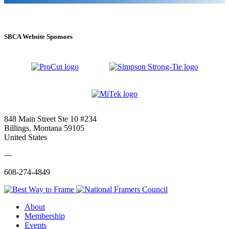
SBCA Website Sponsors
848 Main Street Ste 10 #234
Billings, Montana 59105
United States
—
608-274-4849
About
Membership
Events