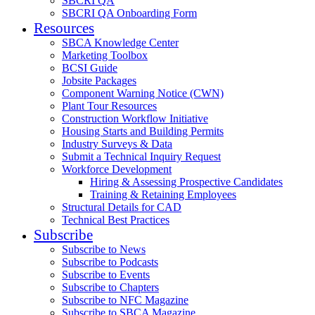
SBCRI QA
SBCRI QA Onboarding Form
Resources
SBCA Knowledge Center
Marketing Toolbox
BCSI Guide
Jobsite Packages
Component Warning Notice (CWN)
Plant Tour Resources
Construction Workflow Initiative
Housing Starts and Building Permits
Industry Surveys & Data
Submit a Technical Inquiry Request
Workforce Development
Hiring & Assessing Prospective Candidates
Training & Retaining Employees
Structural Details for CAD
Technical Best Practices
Subscribe
Subscribe to News
Subscribe to Podcasts
Subscribe to Events
Subscribe to Chapters
Subscribe to NFC Magazine
Subscribe to SBCA Magazine