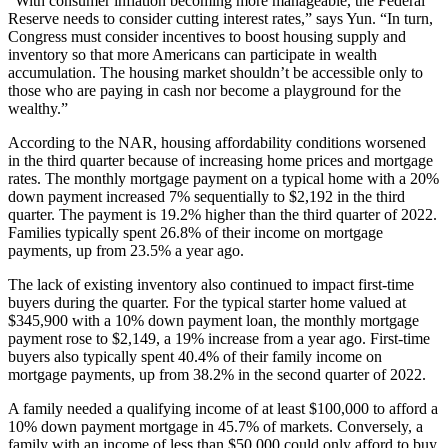
“With consumer inflation becoming more manageable, the Federal
Reserve needs to consider cutting interest rates,” says Yun. “In turn,
Congress must consider incentives to boost housing supply and
inventory so that more Americans can participate in wealth
accumulation. The housing market shouldn’t be accessible only to
those who are paying in cash nor become a playground for the
wealthy.”
According to the NAR, housing affordability conditions worsened
in the third quarter because of increasing home prices and mortgage
rates. The monthly mortgage payment on a typical home with a 20%
down payment increased 7% sequentially to $2,192 in the third
quarter. The payment is 19.2% higher than the third quarter of 2022.
Families typically spent 26.8% of their income on mortgage
payments, up from 23.5% a year ago.
The lack of existing inventory also continued to impact first-time
buyers during the quarter. For the typical starter home valued at
$345,900 with a 10% down payment loan, the monthly mortgage
payment rose to $2,149, a 19% increase from a year ago. First-time
buyers also typically spent 40.4% of their family income on
mortgage payments, up from 38.2% in the second quarter of 2022.
A family needed a qualifying income of at least $100,000 to afford a
10% down payment mortgage in 45.7% of markets. Conversely, a
family with an income of less than $50,000 could only afford to buy