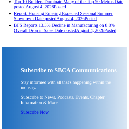
Top 10 Builders Dominate Many of the Top 50 Metros
Date
posted
August 4, 2026
Posted
Report: Housing Entering Expected Seasonal Summer
Slowdown
Date posted
August 4, 2026
Posted
BFS Reports 13.3% Decline in Manufacturing on 8.8%
Overall Drop in Sales
Date posted
August 4, 2026
Posted
Subscribe to SBCA Communications
Stay informed with all that's happening within the
industry.
Subscribe to News, Podcasts, Events, Chapter
Information & More
Subscribe Now