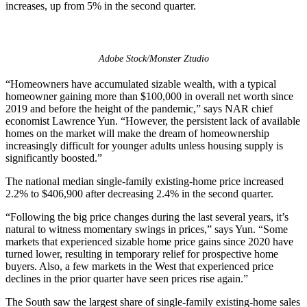
increases, up from 5% in the second quarter.
Adobe Stock/Monster Ztudio
“Homeowners have accumulated sizable wealth, with a typical
homeowner gaining more than $100,000 in overall net worth since
2019 and before the height of the pandemic,” says NAR chief
economist Lawrence Yun. “However, the persistent lack of available
homes on the market will make the dream of homeownership
increasingly difficult for younger adults unless housing supply is
significantly boosted.”
The national median single-family existing-home price increased
2.2% to $406,900 after decreasing 2.4% in the second quarter.
“Following the big price changes during the last several years, it’s
natural to witness momentary swings in prices,” says Yun. “Some
markets that experienced sizable home price gains since 2020 have
turned lower, resulting in temporary relief for prospective home
buyers. Also, a few markets in the West that experienced price
declines in the prior quarter have seen prices rise again.”
The South saw the largest share of single-family existing-home sales