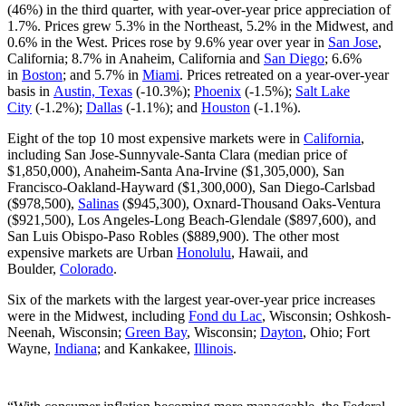
(46%) in the third quarter, with year-over-year price appreciation of
1.7%. Prices grew 5.3% in the Northeast, 5.2% in the Midwest, and
0.6% in the West. Prices rose by 9.6% year over year in
San Jose
,
California; 8.7% in Anaheim, California and
San Diego
; 6.6%
in
Boston
; and 5.7% in
Miami
. Prices retreated on a year-over-year
basis in
Austin, Texas
(-10.3%);
Phoenix
(-1.5%);
Salt Lake
City
(-1.2%);
Dallas
(-1.1%); and
Houston
(-1.1%).
Eight of the top 10 most expensive markets were in
California
,
including San Jose-Sunnyvale-Santa Clara (median price of
$1,850,000), Anaheim-Santa Ana-Irvine ($1,305,000), San
Francisco-Oakland-Hayward ($1,300,000), San Diego-Carlsbad
($978,500),
Salinas
($945,300), Oxnard-Thousand Oaks-Ventura
($921,500), Los Angeles-Long Beach-Glendale ($897,600), and
San Luis Obispo-Paso Robles ($889,900). The other most
expensive markets are Urban
Honolulu
, Hawaii, and
Boulder,
Colorado
.
Six of the markets with the largest year-over-year price increases
were in the Midwest, including
Fond du Lac
, Wisconsin; Oshkosh-
Neenah, Wisconsin;
Green Bay
, Wisconsin;
Dayton
, Ohio; Fort
Wayne,
Indiana
; and Kankakee,
Illinois
.