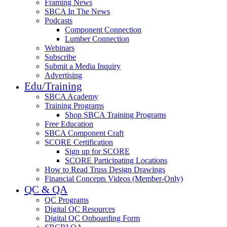
Framing News
SBCA In The News
Podcasts
Component Connection
Lumber Connection
Webinars
Subscribe
Submit a Media Inquiry
Advertising
Edu/Training
SBCA Academy
Training Programs
Shop SBCA Training Programs
Free Education
SBCA Component Craft
SCORE Certification
Sign up for SCORE
SCORE Participating Locations
How to Read Truss Design Drawings
Financial Concepts Videos (Member-Only)
QC & QA
QC Programs
Digital QC Resources
Digital QC Onboarding Form