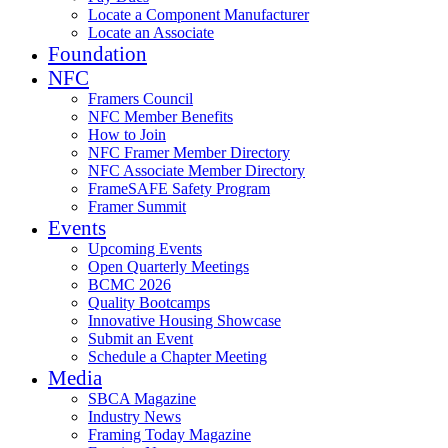
Locate a Component Manufacturer
Locate an Associate
Foundation
NFC
Framers Council
NFC Member Benefits
How to Join
NFC Framer Member Directory
NFC Associate Member Directory
FrameSAFE Safety Program
Framer Summit
Events
Upcoming Events
Open Quarterly Meetings
BCMC 2026
Quality Bootcamps
Innovative Housing Showcase
Submit an Event
Schedule a Chapter Meeting
Media
SBCA Magazine
Industry News
Framing Today Magazine