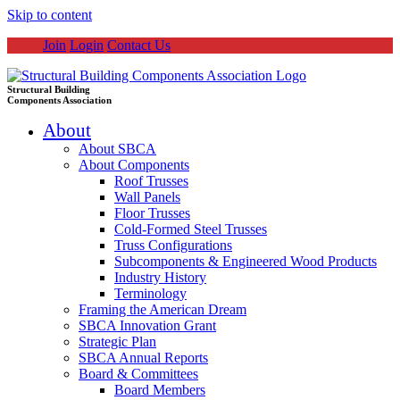
Skip to content
Join
Login
Contact Us
Structural Building
Components Association
About
About SBCA
About Components
Roof Trusses
Wall Panels
Floor Trusses
Cold-Formed Steel Trusses
Truss Configurations
Subcomponents & Engineered Wood Products
Industry History
Terminology
Framing the American Dream
SBCA Innovation Grant
Strategic Plan
SBCA Annual Reports
Board & Committees
Board Members