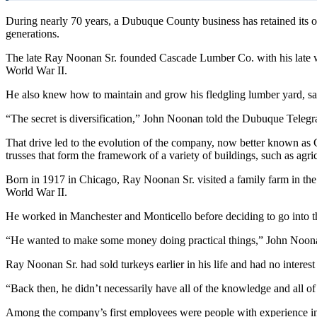
During nearly 70 years, a Dubuque County business has retained its or
generations.
The late Ray Noonan Sr. founded Cascade Lumber Co. with his late w
World War II.
He also knew how to maintain and grow his fledgling lumber yard, said
“The secret is diversification,” John Noonan told the Dubuque Telegra
That drive led to the evolution of the company, now better known as 
trusses that form the framework of a variety of buildings, such as agricu
Born in 1917 in Chicago, Ray Noonan Sr. visited a family farm in th
World War II.
He worked in Manchester and Monticello before deciding to go into t
“He wanted to make some money doing practical things,” John Noonan 
Ray Noonan Sr. had sold turkeys earlier in his life and had no interest
“Back then, he didn’t necessarily have all of the knowledge and all 
Among the company’s first employees were people with experience 