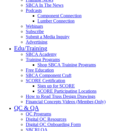
SBCA In The News
Podcasts
Component Connection
Lumber Connection
Webinars
Subscribe
Submit a Media Inquiry
Advertising
Edu/Training
SBCA Academy
Training Programs
Shop SBCA Training Programs
Free Education
SBCA Component Craft
SCORE Certification
Sign up for SCORE
SCORE Participating Locations
How to Read Truss Design Drawings
Financial Concepts Videos (Member-Only)
QC & QA
QC Programs
Digital QC Resources
Digital QC Onboarding Form
SBCRI QA