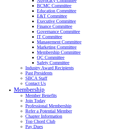
Advocacy Committee
BCMC Committee
Education Committee
E&T Committee
Executive Committee
Finance Committee
Governance Committee
IT Committee
Management Committee
Marketing Committee
Membership Committee
QC Committee
Safety Committee
Industry Award Recipients
Past Presidents
SBCA Staff
Contact Us
Membership
Member Benefits
Join Today
Professional Membership
Refer a Potential Member
Chapter Information
Top Chord Club
Pay Dues