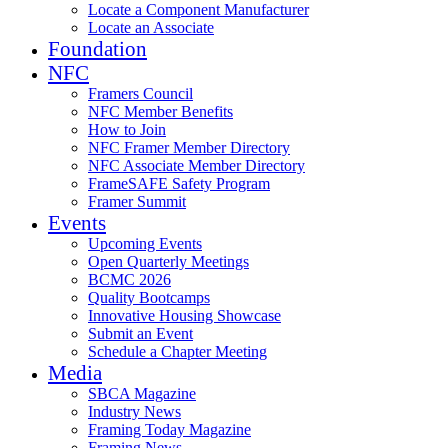
Locate a Component Manufacturer
Locate an Associate
Foundation
NFC
Framers Council
NFC Member Benefits
How to Join
NFC Framer Member Directory
NFC Associate Member Directory
FrameSAFE Safety Program
Framer Summit
Events
Upcoming Events
Open Quarterly Meetings
BCMC 2026
Quality Bootcamps
Innovative Housing Showcase
Submit an Event
Schedule a Chapter Meeting
Media
SBCA Magazine
Industry News
Framing Today Magazine
Framing News