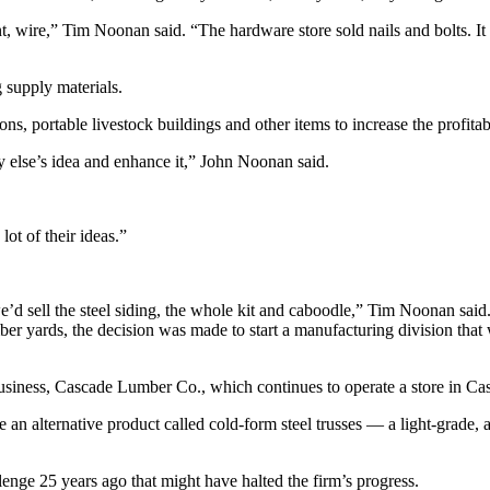
wire,” Tim Noonan said. “The hardware store sold nails and bolts. It m
 supply materials.
 portable livestock buildings and other items to increase the profitabi
y else’s idea and enhance it,” John Noonan said.
ot of their ideas.”
e’d sell the steel siding, the whole kit and caboodle,” Tim Noonan said
ber yards, the decision was made to start a manufacturing division that 
business, Cascade Lumber Co., which continues to operate a store in Ca
n alternative product called cold-form steel trusses — a light-grade, a
enge 25 years ago that might have halted the firm’s progress.