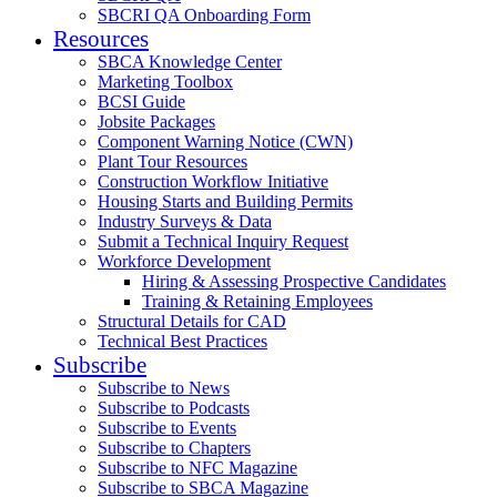
SBCRI QA Onboarding Form
Resources
SBCA Knowledge Center
Marketing Toolbox
BCSI Guide
Jobsite Packages
Component Warning Notice (CWN)
Plant Tour Resources
Construction Workflow Initiative
Housing Starts and Building Permits
Industry Surveys & Data
Submit a Technical Inquiry Request
Workforce Development
Hiring & Assessing Prospective Candidates
Training & Retaining Employees
Structural Details for CAD
Technical Best Practices
Subscribe
Subscribe to News
Subscribe to Podcasts
Subscribe to Events
Subscribe to Chapters
Subscribe to NFC Magazine
Subscribe to SBCA Magazine