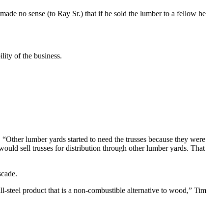
ade no sense (to Ray Sr.) that if he sold the lumber to a fellow he
lity of the business.
. “Other lumber yards started to need the trusses because they were
would sell trusses for distribution through other lumber yards. That
scade.
ll-steel product that is a non-combustible alternative to wood,” Tim