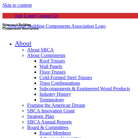
Skip to content
Join
Login
Contact Us
Structural Building
Components Association
About
About SBCA
About Components
Roof Trusses
Wall Panels
Floor Trusses
Cold-Formed Steel Trusses
Truss Configurations
Subcomponents & Engineered Wood Products
Industry History
Terminology
Framing the American Dream
SBCA Innovation Grant
Strategic Plan
SBCA Annual Reports
Board & Committees
Board Members