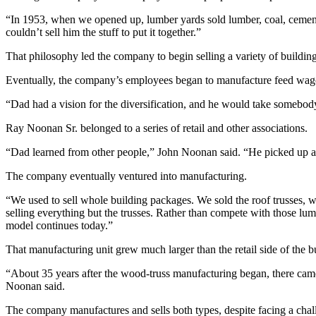
“In 1953, when we opened up, lumber yards sold lumber, coal, cement, 
couldn’t sell him the stuff to put it together.”
That philosophy led the company to begin selling a variety of building
Eventually, the company’s employees began to manufacture feed wagons,
“Dad had a vision for the diversification, and he would take somebod
Ray Noonan Sr. belonged to a series of retail and other associations.
“Dad learned from other people,” John Noonan said. “He picked up a l
The company eventually ventured into manufacturing.
“We used to sell whole building packages. We sold the roof trusses, w
selling everything but the trusses. Rather than compete with those lum
model continues today.”
That manufacturing unit grew much larger than the retail side of the 
“About 35 years after the wood-truss manufacturing began, there came a
Noonan said.
The company manufactures and sells both types, despite facing a chall