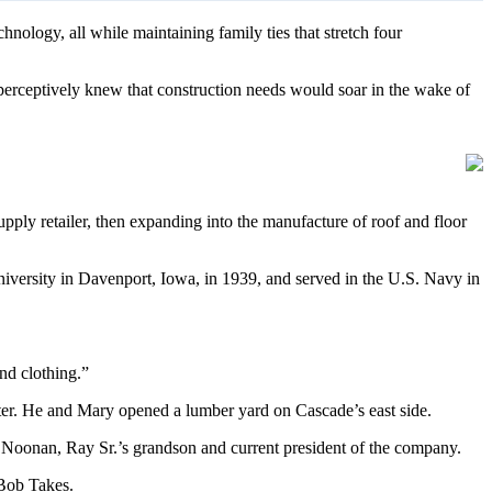
ology, all while maintaining family ties that stretch four
erceptively knew that construction needs would soar in the wake of
ply retailer, then expanding into the manufacture of roof and floor
iversity in Davenport, Iowa, in 1939, and served in the U.S. Navy in
nd clothing.”
helter. He and Mary opened a lumber yard on Cascade’s east side.
m Noonan, Ray Sr.’s grandson and current president of the company.
Bob Takes.