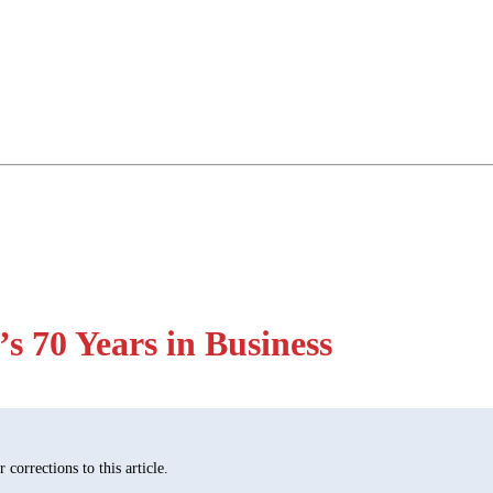
 70 Years in Business
corrections to this article.