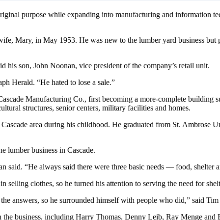
iginal purpose while expanding into manufacturing and information techn
ife, Mary, in May 1953. He was new to the lumber yard business but p
 his son, John Noonan, vice president of the company’s retail unit.
ph Herald. “He hated to lose a sale.”
Cascade Manufacturing Co., first becoming a more-complete building sup
ltural structures, senior centers, military facilities and homes.
e Cascade area during his childhood. He graduated from St. Ambrose Un
he lumber business in Cascade.
said. “He always said there were three basic needs — food, shelter a
 in selling clothes, so he turned his attention to serving the need for s
of the answers, so he surrounded himself with people who did,” said Ti
in the business, including Harry Thomas, Denny Leib, Ray Menge and 