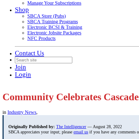
Manage Your Subscriptions
Shop
SBCA Store (Pubs)
SBCA Training Programs
Electronic BCSI & Training
Electronic Jobsite Packages
NFC Products
Contact Us
Join
Login
Community Celebrates Cascade’s
in
Industry News
,
Originally Published by:
The Intelligencer
— August 28, 2022
SBCA appreciates your input; please
email us
if you have any comments or 