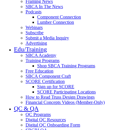
Framing News
SBCA In The News
Podcasts
Component Connection
Lumber Connection
Webinars
Subscribe
Submit a Media Inquiry
Advertising
Edu/Training
SBCA Academy
Training Programs
Shop SBCA Training Programs
Free Education
SBCA Component Craft
SCORE Certification
Sign up for SCORE
SCORE Participating Locations
How to Read Truss Design Drawings
Financial Concepts Videos (Member-Only)
QC & QA
QC Programs
Digital QC Resources
Digital QC Onboarding Form