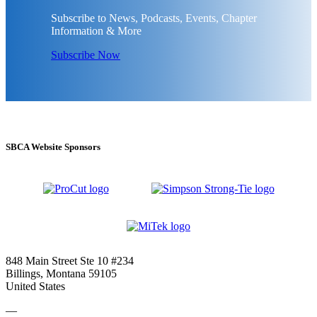
Subscribe to News, Podcasts, Events, Chapter
Information & More
Subscribe Now
SBCA Website Sponsors
848 Main Street Ste 10 #234
Billings, Montana 59105
United States
—