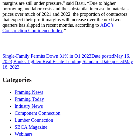
margins are still under pressure,” said Basu. “Due to higher
borrowing and labor costs and the substantial increase in materials
prices over much of 2021 and 2022, the proportion of contractors
that expect their profit margins will increase over the next two
quarters has slipped in recent months, according to
ABC’s
Construction Confidence Index
.”
Single-Family Permits Down 31% in Q1 2023
Date posted
May 16,
2023
Banks Tighten Real Estate Lending Standards
Date posted
May
16, 2023
Categories
Framing News
Framing Today
Industry News
Component Connection
Lumber Connection
SBCA Magazine
Webinars