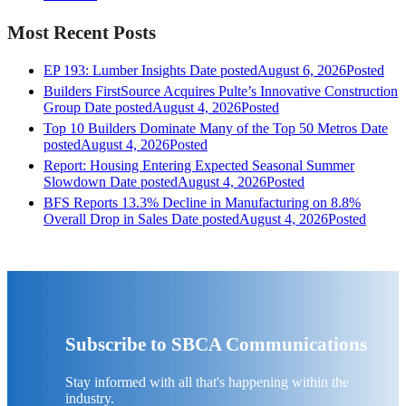
Most Recent Posts
EP 193: Lumber Insights
Date posted
August 6, 2026
Posted
Builders FirstSource Acquires Pulte’s Innovative Construction
Group
Date posted
August 4, 2026
Posted
Top 10 Builders Dominate Many of the Top 50 Metros
Date
posted
August 4, 2026
Posted
Report: Housing Entering Expected Seasonal Summer
Slowdown
Date posted
August 4, 2026
Posted
BFS Reports 13.3% Decline in Manufacturing on 8.8%
Overall Drop in Sales
Date posted
August 4, 2026
Posted
Subscribe to SBCA Communications
Stay informed with all that's happening within the
industry.