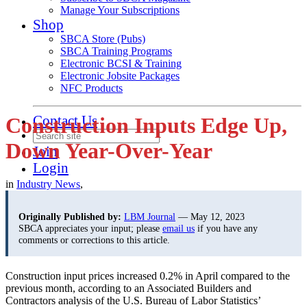
Manage Your Subscriptions
Shop
SBCA Store (Pubs)
SBCA Training Programs
Electronic BCSI & Training
Electronic Jobsite Packages
NFC Products
Contact Us
Construction Inputs Edge Up,
Down Year-Over-Year
Join
Login
in
Industry News
,
Originally Published by:
LBM Journal
— May 12, 2023
SBCA appreciates your input; please
email us
if you have any
comments or corrections to this article.
Construction input prices increased 0.2% in April compared to the
previous month, according to an Associated Builders and
Contractors analysis of the U.S. Bureau of Labor Statistics’