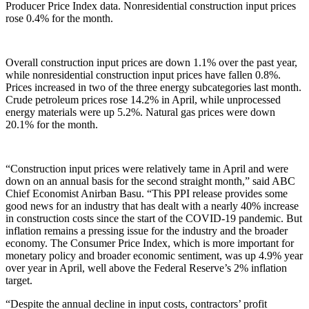
Producer Price Index data. Nonresidential construction input prices
rose 0.4% for the month.
Overall construction input prices are down 1.1% over the past year,
while nonresidential construction input prices have fallen 0.8%.
Prices increased in two of the three energy subcategories last month.
Crude petroleum prices rose 14.2% in April, while unprocessed
energy materials were up 5.2%. Natural gas prices were down
20.1% for the month.
“Construction input prices were relatively tame in April and were
down on an annual basis for the second straight month,” said ABC
Chief Economist Anirban Basu. “This PPI release provides some
good news for an industry that has dealt with a nearly 40% increase
in construction costs since the start of the COVID-19 pandemic. But
inflation remains a pressing issue for the industry and the broader
economy. The Consumer Price Index, which is more important for
monetary policy and broader economic sentiment, was up 4.9% year
over year in April, well above the Federal Reserve’s 2% inflation
target.
“Despite the annual decline in input costs, contractors’ profit