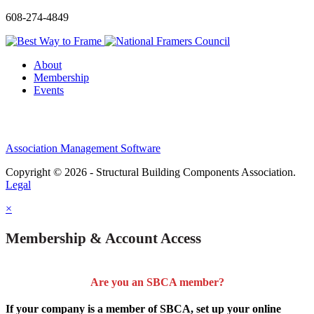
608-274-4849
About
Membership
Events
Association Management Software
Copyright © 2026 - Structural Building Components Association.
Legal
×
Membership & Account Access
Are you an SBCA member?
If your company is a member of SBCA, set up your online