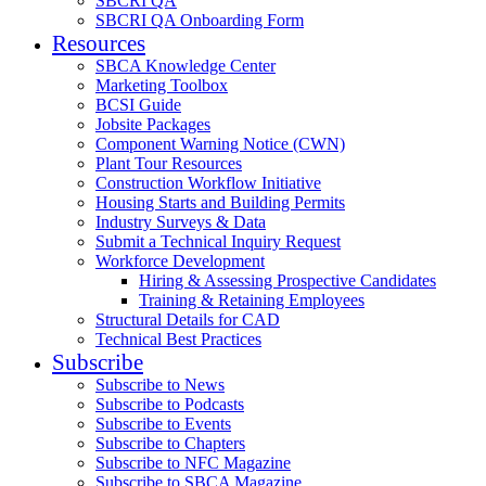
SBCRI QA
SBCRI QA Onboarding Form
Resources
SBCA Knowledge Center
Marketing Toolbox
BCSI Guide
Jobsite Packages
Component Warning Notice (CWN)
Plant Tour Resources
Construction Workflow Initiative
Housing Starts and Building Permits
Industry Surveys & Data
Submit a Technical Inquiry Request
Workforce Development
Hiring & Assessing Prospective Candidates
Training & Retaining Employees
Structural Details for CAD
Technical Best Practices
Subscribe
Subscribe to News
Subscribe to Podcasts
Subscribe to Events
Subscribe to Chapters
Subscribe to NFC Magazine
Subscribe to SBCA Magazine