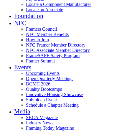
Locate a Component Manufacturer
Locate an Associate
Foundation
NFC
Framers Council
NFC Member Benefits
How to Join
NFC Framer Member Directory
NFC Associate Member Directory
FrameSAFE Safety Program
Framer Summit
Events
Upcoming Events
Open Quarterly Meetings
BCMC 2026
Quality Bootcamps
Innovative Housing Showcase
Submit an Event
Schedule a Chapter Meeting
Media
SBCA Magazine
Industry News
Framing Today Magazine