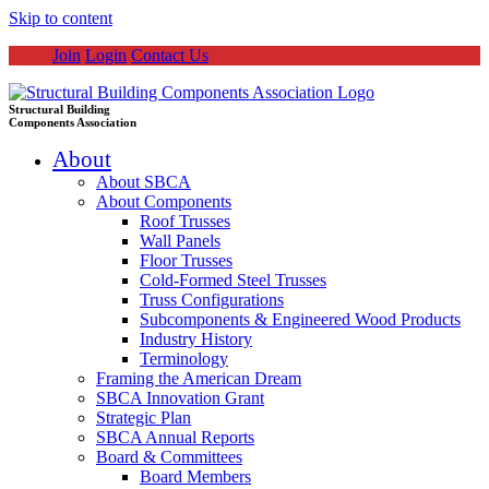
Skip to content
Join
Login
Contact Us
Structural Building
Components Association
About
About SBCA
About Components
Roof Trusses
Wall Panels
Floor Trusses
Cold-Formed Steel Trusses
Truss Configurations
Subcomponents & Engineered Wood Products
Industry History
Terminology
Framing the American Dream
SBCA Innovation Grant
Strategic Plan
SBCA Annual Reports
Board & Committees
Board Members