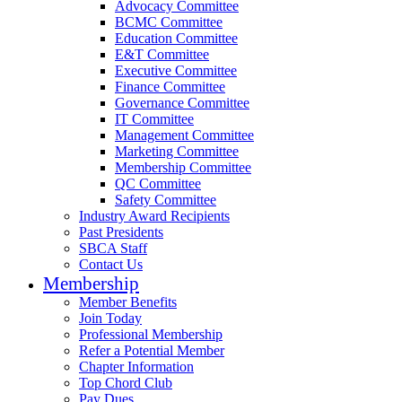
Advocacy Committee
BCMC Committee
Education Committee
E&T Committee
Executive Committee
Finance Committee
Governance Committee
IT Committee
Management Committee
Marketing Committee
Membership Committee
QC Committee
Safety Committee
Industry Award Recipients
Past Presidents
SBCA Staff
Contact Us
Membership
Member Benefits
Join Today
Professional Membership
Refer a Potential Member
Chapter Information
Top Chord Club
Pay Dues