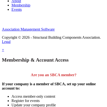
About
Membership
Events
Association Management Software
Copyright © 2026 - Structural Building Components Association.
Legal
×
Membership & Account Access
Are you an SBCA member?
If your company is a member of SBCA, set up your online
account to:
Access member-only content
Register for events
Update your company profile