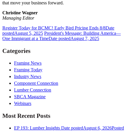
that move your business forward.
Christine Wagner
Managing Editor
Register Today for BCMC! Early Bird Pricing Ends 8/8
Date
posted
August 5, 2025
President's Message: Building America—
One Immigrant at a Time
Date posted
August 7, 2025
Categories
Framing News
Framing Today
Industry News
Component Connection
Lumber Connection
SBCA Magazine
Webinars
Most Recent Posts
EP 193: Lumber Insights
Date posted
August 6, 2026
Posted