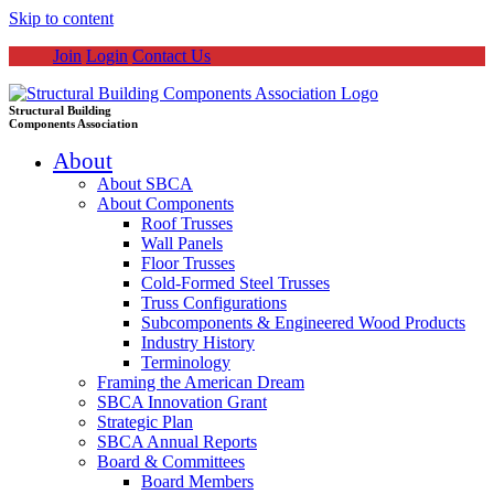
Skip to content
Join
Login
Contact Us
Structural Building
Components Association
About
About SBCA
About Components
Roof Trusses
Wall Panels
Floor Trusses
Cold-Formed Steel Trusses
Truss Configurations
Subcomponents & Engineered Wood Products
Industry History
Terminology
Framing the American Dream
SBCA Innovation Grant
Strategic Plan
SBCA Annual Reports
Board & Committees
Board Members