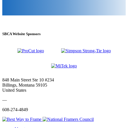
SBCA Website Sponsors
848 Main Street Ste 10 #234
Billings, Montana 59105
United States
—
608-274-4849