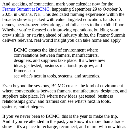
And speaking of connection, mark your calendar now for the
Framer Summit at BCMC
, happening September 29 to October 3,
2025, in Omaha, NE. This dedicated framing experience within the
broader show is packed with value: targeted education, hands-on
demos, peer-to-peer networking, and full access to the exhibit floor.
Whether you’re focused on improving operations, building your
crew’s skills, or staying ahead of industry shifts, the Framer Summit
delivers relevant, real-world insight you can take home and apply.
BCMC creates the kind of environment where
conversations between framers, manufacturers,
designers, and suppliers take place. It’s where new
ideas get tested, business relationships grow, and
framers can
see what’s next in tools, systems, and strategies.
Even beyond the sessions, BCMC creates the kind of environment
where conversations between framers, manufacturers, designers, and
suppliers take place. It’s where new ideas get tested, business
relationships grow, and framers can see what’s next in tools,
systems, and strategies.
If you’ve never been to BCMC, this is the year to make the trip.
And if you’ve attended in the past, you know it’s more than a trade
show—it’s a place to recharge, reconnect, and return with new ideas