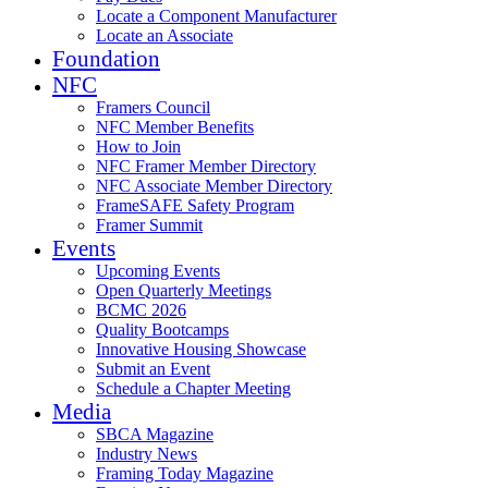
Locate a Component Manufacturer
Locate an Associate
Foundation
NFC
Framers Council
NFC Member Benefits
How to Join
NFC Framer Member Directory
NFC Associate Member Directory
FrameSAFE Safety Program
Framer Summit
Events
Upcoming Events
Open Quarterly Meetings
BCMC 2026
Quality Bootcamps
Innovative Housing Showcase
Submit an Event
Schedule a Chapter Meeting
Media
SBCA Magazine
Industry News
Framing Today Magazine