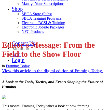
Manage Your Subscriptions
Shop
SBCA Store (Pubs)
SBCA Training Programs
Electronic BCSI & Training
Electronic Jobsite Packages
NFC Products
Contact Us
Editor's Message: From the
Field to the Show Floor
Join
Login
in
Framing Today
,
View this article in the digital edition of Framing Today.
A Look at the Tools, Tactics, and Events Shaping the Future of
Framing
This month, Framing Today takes a look at how framing