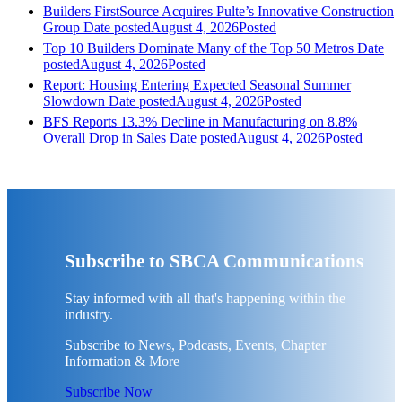
Builders FirstSource Acquires Pulte’s Innovative Construction
Group
Date posted
August 4, 2026
Posted
Top 10 Builders Dominate Many of the Top 50 Metros
Date
posted
August 4, 2026
Posted
Report: Housing Entering Expected Seasonal Summer
Slowdown
Date posted
August 4, 2026
Posted
BFS Reports 13.3% Decline in Manufacturing on 8.8%
Overall Drop in Sales
Date posted
August 4, 2026
Posted
Subscribe to SBCA Communications
Stay informed with all that's happening within the
industry.
Subscribe to News, Podcasts, Events, Chapter
Information & More
Subscribe Now