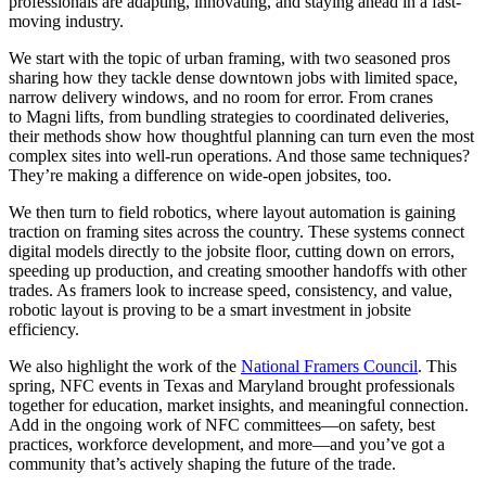
professionals are adapting, innovating, and staying ahead in a fast-
moving industry.
We start with the topic of urban framing, with two seasoned pros
sharing how they tackle dense downtown jobs with limited space,
narrow delivery windows, and no room for error. From cranes
to Magni lifts, from bundling strategies to coordinated deliveries,
their methods show how thoughtful planning can turn even the most
complex sites into well-run operations. And those same techniques?
They’re making a difference on wide-open jobsites, too.
We then turn to field robotics, where layout automation is gaining
traction on framing sites across the country. These systems connect
digital models directly to the jobsite floor, cutting down on errors,
speeding up production, and creating smoother handoffs with other
trades. As framers look to increase speed, consistency, and value,
robotic layout is proving to be a smart investment in jobsite
efficiency.
We also highlight the work of the
National Framers Council
. This
spring, NFC events in Texas and Maryland brought professionals
together for education, market insights, and meaningful connection.
Add in the ongoing work of NFC committees—on safety, best
practices, workforce development, and more—and you’ve got a
community that’s actively shaping the future of the trade.