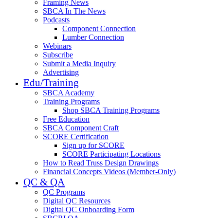
Framing News
SBCA In The News
Podcasts
Component Connection
Lumber Connection
Webinars
Subscribe
Submit a Media Inquiry
Advertising
Edu/Training
SBCA Academy
Training Programs
Shop SBCA Training Programs
Free Education
SBCA Component Craft
SCORE Certification
Sign up for SCORE
SCORE Participating Locations
How to Read Truss Design Drawings
Financial Concepts Videos (Member-Only)
QC & QA
QC Programs
Digital QC Resources
Digital QC Onboarding Form