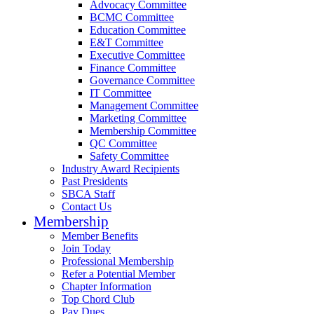
Advocacy Committee
BCMC Committee
Education Committee
E&T Committee
Executive Committee
Finance Committee
Governance Committee
IT Committee
Management Committee
Marketing Committee
Membership Committee
QC Committee
Safety Committee
Industry Award Recipients
Past Presidents
SBCA Staff
Contact Us
Membership
Member Benefits
Join Today
Professional Membership
Refer a Potential Member
Chapter Information
Top Chord Club
Pay Dues