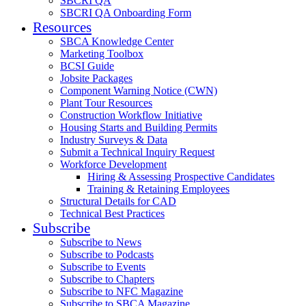
SBCRI QA
SBCRI QA Onboarding Form
Resources
SBCA Knowledge Center
Marketing Toolbox
BCSI Guide
Jobsite Packages
Component Warning Notice (CWN)
Plant Tour Resources
Construction Workflow Initiative
Housing Starts and Building Permits
Industry Surveys & Data
Submit a Technical Inquiry Request
Workforce Development
Hiring & Assessing Prospective Candidates
Training & Retaining Employees
Structural Details for CAD
Technical Best Practices
Subscribe
Subscribe to News
Subscribe to Podcasts
Subscribe to Events
Subscribe to Chapters
Subscribe to NFC Magazine
Subscribe to SBCA Magazine