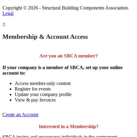
Copyright © 2026 - Structural Building Components Association.
Legal
×
Membership & Account Access
Are you an SBCA member?
If your company is a member of SBCA, set up your online
account to:
Access member-only content
Register for events
Update your company profile
View & pay Invoices
Create an Account
Interested in a Membership?
SBCA invites and encourages individuals in the component