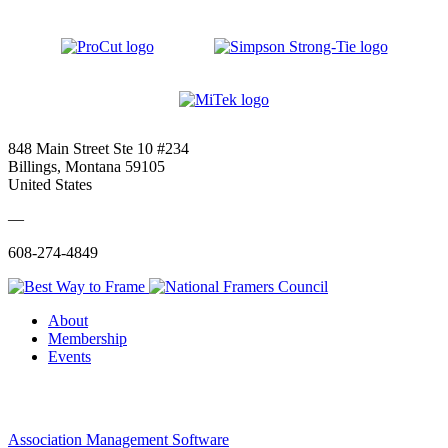
848 Main Street Ste 10 #234
Billings, Montana 59105
United States
—
608-274-4849
About
Membership
Events
Association Management Software