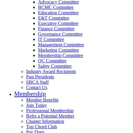
Advocacy Committee
BCMC Committee
Education Committee
E&T Committee
Executive Committee
Finance Committee
Governance Committee
IT Committee
Management Committee
Marketing Committee
Membership Committee
QC Committee
Safety Committee
Industry Award Recipients
Past Presidents
SBCA Staff
Contact Us
Membership
Member Benefits
Join Today
Professional Membership
Refer a Potential Member
Chapter Information
Top Chord Club
Pay Dues