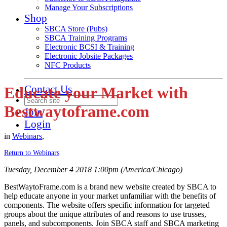
Manage Your Subscriptions
Shop
SBCA Store (Pubs)
SBCA Training Programs
Electronic BCSI & Training
Electronic Jobsite Packages
NFC Products
Contact Us
Educate your Market with
Bestwaytoframe.com
Join
Login
in
Webinars
,
Return to Webinars
Tuesday, December 4 2018 1:00pm (America/Chicago)
BestWaytoFrame.com is a brand new website created by SBCA to
help educate anyone in your market unfamiliar with the benefits of
components. The website offers specific information for targeted
groups about the unique attributes of and reasons to use trusses,
panels, and subcomponents. Join SBCA staff and SBCA marketing