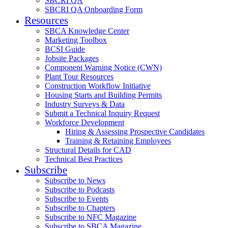
SBCRI QA
SBCRI QA Onboarding Form
Resources
SBCA Knowledge Center
Marketing Toolbox
BCSI Guide
Jobsite Packages
Component Warning Notice (CWN)
Plant Tour Resources
Construction Workflow Initiative
Housing Starts and Building Permits
Industry Surveys & Data
Submit a Technical Inquiry Request
Workforce Development
Hiring & Assessing Prospective Candidates
Training & Retaining Employees
Structural Details for CAD
Technical Best Practices
Subscribe
Subscribe to News
Subscribe to Podcasts
Subscribe to Events
Subscribe to Chapters
Subscribe to NFC Magazine
Subscribe to SBCA Magazine