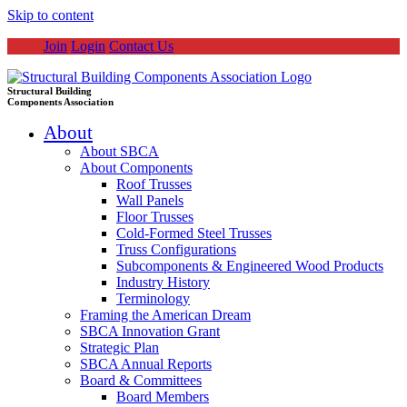
Skip to content
Join
Login
Contact Us
Structural Building
Components Association
About
About SBCA
About Components
Roof Trusses
Wall Panels
Floor Trusses
Cold-Formed Steel Trusses
Truss Configurations
Subcomponents & Engineered Wood Products
Industry History
Terminology
Framing the American Dream
SBCA Innovation Grant
Strategic Plan
SBCA Annual Reports
Board & Committees
Board Members