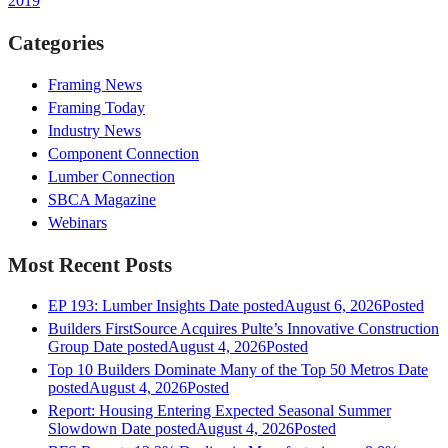
2019
Categories
Framing News
Framing Today
Industry News
Component Connection
Lumber Connection
SBCA Magazine
Webinars
Most Recent Posts
EP 193: Lumber Insights
Date posted
August 6, 2026
Posted
Builders FirstSource Acquires Pulte’s Innovative Construction
Group
Date posted
August 4, 2026
Posted
Top 10 Builders Dominate Many of the Top 50 Metros
Date
posted
August 4, 2026
Posted
Report: Housing Entering Expected Seasonal Summer
Slowdown
Date posted
August 4, 2026
Posted