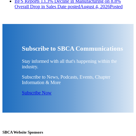
BFS Reports 13.3% Decline in Manufacturing on 8.8%
Overall Drop in Sales
Date posted
August 4, 2026
Posted
Subscribe to SBCA Communications
Stay informed with all that's happening within the
industry.
Subscribe to News, Podcasts, Events, Chapter
Information & More
Subscribe Now
SBCA Website Sponsors