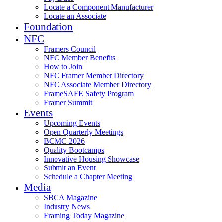
Locate a Component Manufacturer
Locate an Associate
Foundation
NFC
Framers Council
NFC Member Benefits
How to Join
NFC Framer Member Directory
NFC Associate Member Directory
FrameSAFE Safety Program
Framer Summit
Events
Upcoming Events
Open Quarterly Meetings
BCMC 2026
Quality Bootcamps
Innovative Housing Showcase
Submit an Event
Schedule a Chapter Meeting
Media
SBCA Magazine
Industry News
Framing Today Magazine