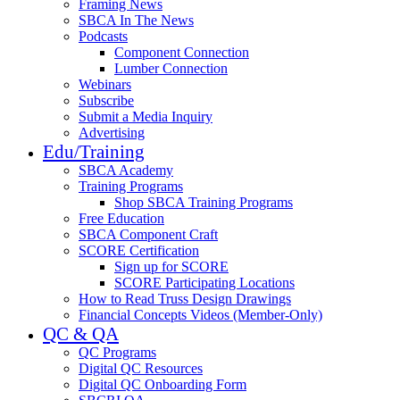
Framing News
SBCA In The News
Podcasts
Component Connection
Lumber Connection
Webinars
Subscribe
Submit a Media Inquiry
Advertising
Edu/Training
SBCA Academy
Training Programs
Shop SBCA Training Programs
Free Education
SBCA Component Craft
SCORE Certification
Sign up for SCORE
SCORE Participating Locations
How to Read Truss Design Drawings
Financial Concepts Videos (Member-Only)
QC & QA
QC Programs
Digital QC Resources
Digital QC Onboarding Form