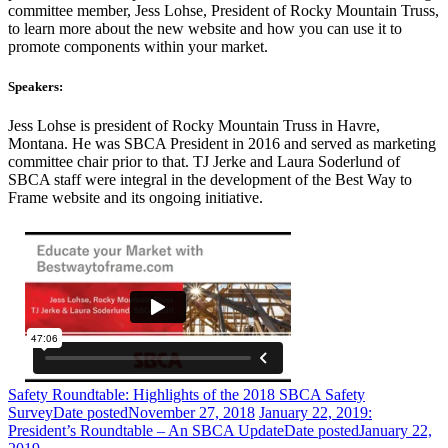
committee member, Jess Lohse, President of Rocky Mountain Truss,
to learn more about the new website and how you can use it to
promote components within your market.
Speakers:
Jess Lohse is president of Rocky Mountain Truss in Havre,
Montana. He was SBCA President in 2016 and served as marketing
committee chair prior to that. TJ Jerke and Laura Soderlund of
SBCA staff were integral in the development of the Best Way to
Frame website and its ongoing initiative.
Safety Roundtable: Highlights of the 2018 SBCA Safety
Survey
Date posted
November 27, 2018
January 22, 2019:
President’s Roundtable – An SBCA Update
Date posted
January 22,