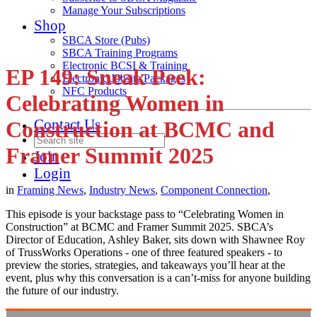
Manage Your Subscriptions
Shop
SBCA Store (Pubs)
SBCA Training Programs
Electronic BCSI & Training
EP 149: Sneak Peek:
Electronic Jobsite Packages
NFC Products
Celebrating Women in
Contact Us
Construction at BCMC and
Framer Summit 2025
Join
Login
in
Framing News
,
Industry News
,
Component Connection
,
This episode is your backstage pass to “Celebrating Women in
Construction” at BCMC and Framer Summit 2025. SBCA’s
Director of Education, Ashley Baker, sits down with Shawnee Roy
of TrussWorks Operations - one of three featured speakers - to
preview the stories, strategies, and takeaways you’ll hear at the
event, plus why this conversation is a can’t-miss for anyone building
the future of our industry.