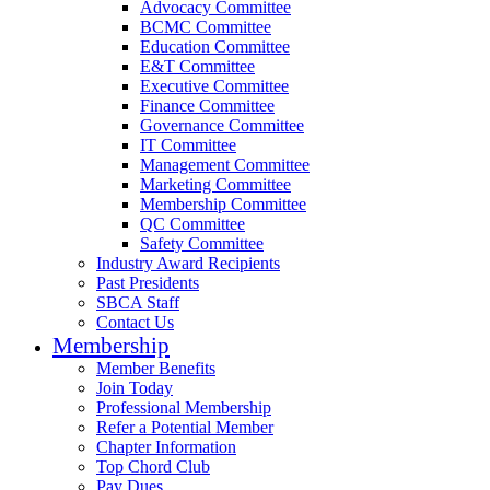
Advocacy Committee
BCMC Committee
Education Committee
E&T Committee
Executive Committee
Finance Committee
Governance Committee
IT Committee
Management Committee
Marketing Committee
Membership Committee
QC Committee
Safety Committee
Industry Award Recipients
Past Presidents
SBCA Staff
Contact Us
Membership
Member Benefits
Join Today
Professional Membership
Refer a Potential Member
Chapter Information
Top Chord Club
Pay Dues