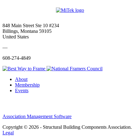
848 Main Street Ste 10 #234
Billings, Montana 59105
United States
—
608-274-4849
About
Membership
Events
Association Management Software
Copyright © 2026 - Structural Building Components Association.
Legal