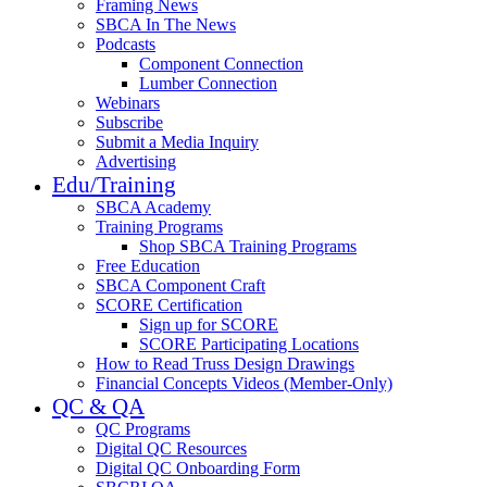
Framing News
SBCA In The News
Podcasts
Component Connection
Lumber Connection
Webinars
Subscribe
Submit a Media Inquiry
Advertising
Edu/Training
SBCA Academy
Training Programs
Shop SBCA Training Programs
Free Education
SBCA Component Craft
SCORE Certification
Sign up for SCORE
SCORE Participating Locations
How to Read Truss Design Drawings
Financial Concepts Videos (Member-Only)
QC & QA
QC Programs
Digital QC Resources
Digital QC Onboarding Form