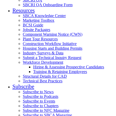
SBCRI QA
SBCRI QA Onboarding Form
Resources
SBCA Knowledge Center
Marketing Toolbox
BCSI Guide
Jobsite Packages
Component Warning Notice (CWN)
Plant Tour Resources
Construction Workflow Initiative
Housing Starts and Building Permits
Industry Surveys & Data
Submit a Technical Inquiry Request
Workforce Development
Hiring & Assessing Prospective Candidates
Training & Retaining Employees
Structural Details for CAD
Technical Best Practices
Subscribe
Subscribe to News
Subscribe to Podcasts
Subscribe to Events
Subscribe to Chapters
Subscribe to NFC Magazine
Subscribe to SBCA Magazine