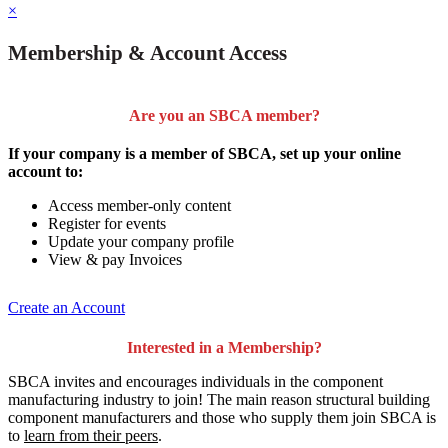
×
Membership & Account Access
Are you an SBCA member?
If your company is a member of SBCA, set up your online
account to:
Access member-only content
Register for events
Update your company profile
View & pay Invoices
Create an Account
Interested in a Membership?
SBCA invites and encourages individuals in the component
manufacturing industry to join!
The main reason structural building
component manufacturers and those who supply them join SBCA is
to
learn from their peers
.