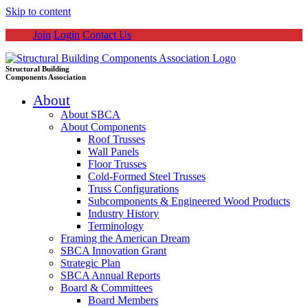
Skip to content
Join
Login
Contact Us
Structural Building
Components Association
About
About SBCA
About Components
Roof Trusses
Wall Panels
Floor Trusses
Cold-Formed Steel Trusses
Truss Configurations
Subcomponents & Engineered Wood Products
Industry History
Terminology
Framing the American Dream
SBCA Innovation Grant
Strategic Plan
SBCA Annual Reports
Board & Committees
Board Members