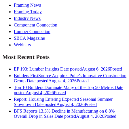
Framing News
Framing Today
Industry News
Component Connection
Lumber Connection
SBCA Magazine
Webinars
Most Recent Posts
EP 193: Lumber Insights
Date posted
August 6, 2026
Posted
Builders FirstSource Acquires Pulte’s Innovative Construction
Group
Date posted
August 4, 2026
Posted
Top 10 Builders Dominate Many of the Top 50 Metros
Date
posted
August 4, 2026
Posted
Report: Housing Entering Expected Seasonal Summer
Slowdown
Date posted
August 4, 2026
Posted
BFS Reports 13.3% Decline in Manufacturing on 8.8%
Overall Drop in Sales
Date posted
August 4, 2026
Posted