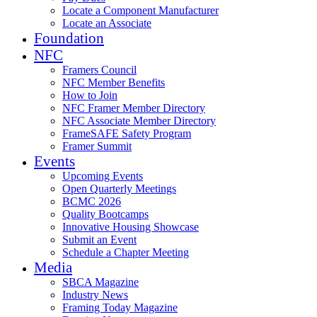
Locate a Component Manufacturer
Locate an Associate
Foundation
NFC
Framers Council
NFC Member Benefits
How to Join
NFC Framer Member Directory
NFC Associate Member Directory
FrameSAFE Safety Program
Framer Summit
Events
Upcoming Events
Open Quarterly Meetings
BCMC 2026
Quality Bootcamps
Innovative Housing Showcase
Submit an Event
Schedule a Chapter Meeting
Media
SBCA Magazine
Industry News
Framing Today Magazine