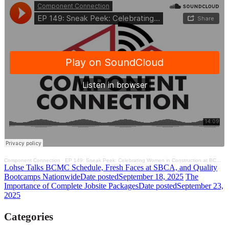
Component Connection
·
EP 149: Sneak Peek: Celebrating Women in Construction at BCMC and Framer Summit 2025
Lohse Talks BCMC Schedule, Fresh Faces at SBCA, and Quality
Bootcamps Nationwide
Date posted
September 18, 2025
The
Importance of Complete Jobsite Packages
Date posted
September 23,
2025
Categories