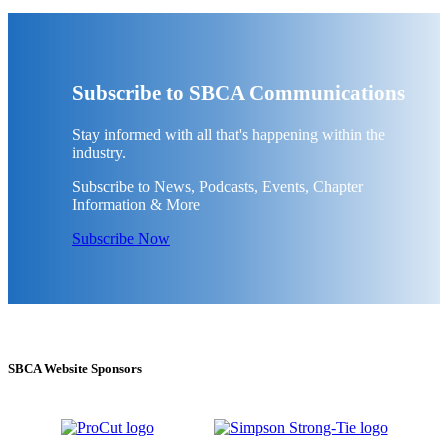
Subscribe to SBCA Communications
Stay informed with all that's happening within the
industry.
Subscribe to News, Podcasts, Events, Chapter
Information & More
Subscribe Now
SBCA Website Sponsors