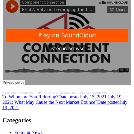
Component Connection
·
EP 47: Butz on Leveraging the Latest Technology
To Whom are You Referring?
Date posted
July 15, 2021
July 19,
2021: What May Cause the Next Market Bounce?
Date posted
July
19, 2021
Categories
Framing News