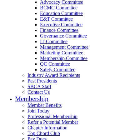
Advocacy Committee
BCMC Committee
Education Committee
E&T Committee
Executive Committee
Finance Committee
Governance Committee
IT Committee
Management Committee
Marketing Committee
Membership Committee
QC Committee
Safety Committee
Industry Award Recipients
Past Presidents
SBCA Staff
Contact Us
Membership
Member Benefits
Join Today
Professional Membership
Refer a Potential Member
Chapter Information
Top Chord Club
Pay Dues