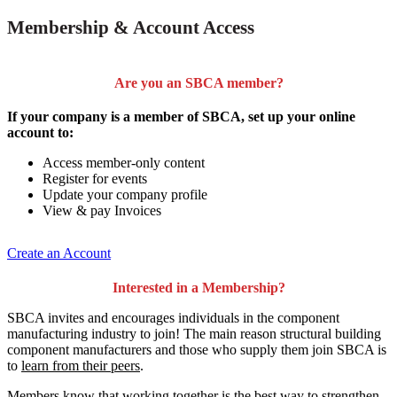
Membership & Account Access
Are you an SBCA member?
If your company is a member of SBCA, set up your online
account to:
Access member-only content
Register for events
Update your company profile
View & pay Invoices
Create an Account
Interested in a Membership?
SBCA invites and encourages individuals in the component
manufacturing industry to join!
The main reason structural building
component manufacturers and those who supply them join SBCA is
to
learn from their peers
.
Members know that working together is the best way to strengthen