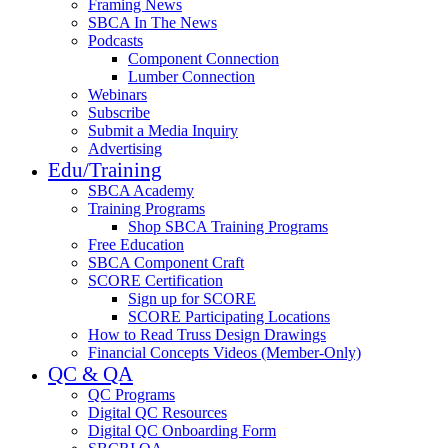
Framing News
SBCA In The News
Podcasts
Component Connection
Lumber Connection
Webinars
Subscribe
Submit a Media Inquiry
Advertising
Edu/Training
SBCA Academy
Training Programs
Shop SBCA Training Programs
Free Education
SBCA Component Craft
SCORE Certification
Sign up for SCORE
SCORE Participating Locations
How to Read Truss Design Drawings
Financial Concepts Videos (Member-Only)
QC & QA
QC Programs
Digital QC Resources
Digital QC Onboarding Form