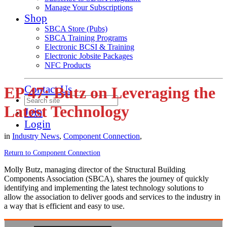
Manage Your Subscriptions
Shop
SBCA Store (Pubs)
SBCA Training Programs
Electronic BCSI & Training
Electronic Jobsite Packages
NFC Products
Contact Us
EP 47: Butz on Leveraging the
Latest Technology
Join
Login
in
Industry News
,
Component Connection
,
Return to Component Connection
Molly Butz, managing director of the Structural Building
Components Association (SBCA), shares the journey of quickly
identifying and implementing the latest technology solutions to
allow the association to deliver goods and services to the industry in
a way that is efficient and easy to use.