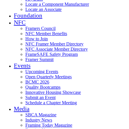
Locate a Component Manufacturer
Locate an Associate
Foundation
NFC
Framers Council
NFC Member Benefits
How to Join
NFC Framer Member Directory
NFC Associate Member Directory
FrameSAFE Safety Program
Framer Summit
Events
Upcoming Events
Open Quarterly Meetings
BCMC 2026
Quality Bootcamps
Innovative Housing Showcase
Submit an Event
Schedule a Chapter Meeting
Media
SBCA Magazine
Industry News
Framing Today Magazine