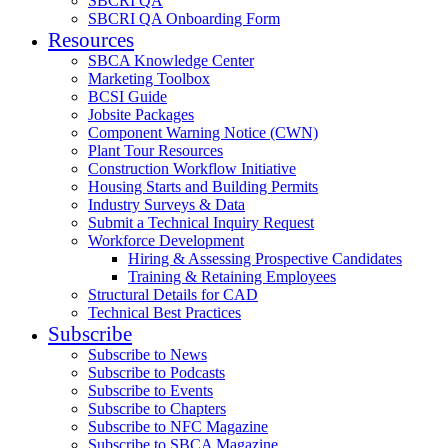
SBCRI QA
SBCRI QA Onboarding Form
Resources
SBCA Knowledge Center
Marketing Toolbox
BCSI Guide
Jobsite Packages
Component Warning Notice (CWN)
Plant Tour Resources
Construction Workflow Initiative
Housing Starts and Building Permits
Industry Surveys & Data
Submit a Technical Inquiry Request
Workforce Development
Hiring & Assessing Prospective Candidates
Training & Retaining Employees
Structural Details for CAD
Technical Best Practices
Subscribe
Subscribe to News
Subscribe to Podcasts
Subscribe to Events
Subscribe to Chapters
Subscribe to NFC Magazine
Subscribe to SBCA Magazine