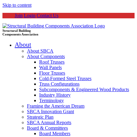
Skip to content
Join
Login
Contact Us
Structural Building
Components Association
About
About SBCA
About Components
Roof Trusses
Wall Panels
Floor Trusses
Cold-Formed Steel Trusses
Truss Configurations
Subcomponents & Engineered Wood Products
Industry History
Terminology
Framing the American Dream
SBCA Innovation Grant
Strategic Plan
SBCA Annual Reports
Board & Committees
Board Members