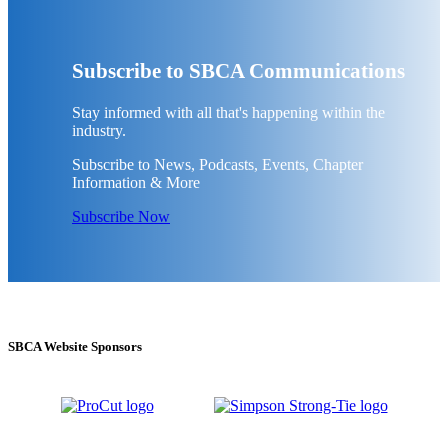
Subscribe to SBCA Communications
Stay informed with all that's happening within the
industry.
Subscribe to News, Podcasts, Events, Chapter
Information & More
Subscribe Now
SBCA Website Sponsors