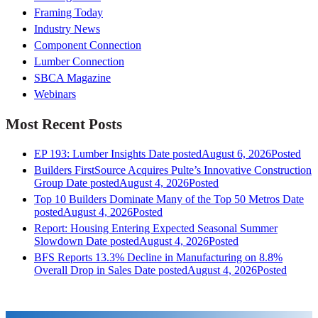
Framing Today
Industry News
Component Connection
Lumber Connection
SBCA Magazine
Webinars
Most Recent Posts
EP 193: Lumber Insights
Date posted
August 6, 2026
Posted
Builders FirstSource Acquires Pulte’s Innovative Construction
Group
Date posted
August 4, 2026
Posted
Top 10 Builders Dominate Many of the Top 50 Metros
Date
posted
August 4, 2026
Posted
Report: Housing Entering Expected Seasonal Summer
Slowdown
Date posted
August 4, 2026
Posted
BFS Reports 13.3% Decline in Manufacturing on 8.8%
Overall Drop in Sales
Date posted
August 4, 2026
Posted