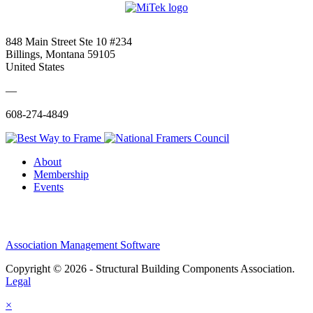
848 Main Street Ste 10 #234
Billings, Montana 59105
United States
—
608-274-4849
About
Membership
Events
Association Management Software
Copyright © 2026 - Structural Building Components Association.
Legal
×