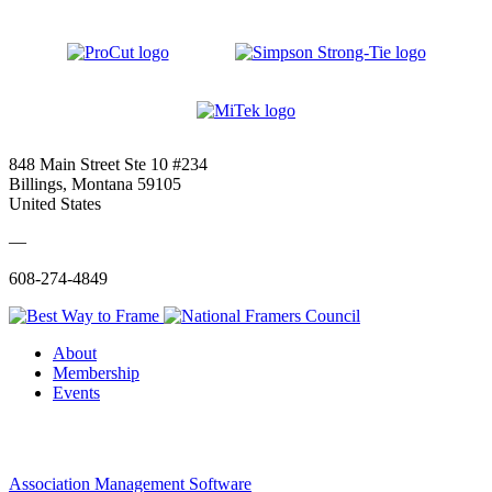
848 Main Street Ste 10 #234
Billings, Montana 59105
United States
—
608-274-4849
About
Membership
Events
Association Management Software