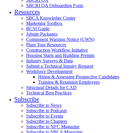
SBCRI QA
SBCRI QA Onboarding Form
Resources
SBCA Knowledge Center
Marketing Toolbox
BCSI Guide
Jobsite Packages
Component Warning Notice (CWN)
Plant Tour Resources
Construction Workflow Initiative
Housing Starts and Building Permits
Industry Surveys & Data
Submit a Technical Inquiry Request
Workforce Development
Hiring & Assessing Prospective Candidates
Training & Retaining Employees
Structural Details for CAD
Technical Best Practices
Subscribe
Subscribe to News
Subscribe to Podcasts
Subscribe to Events
Subscribe to Chapters
Subscribe to NFC Magazine
Subscribe to SBCA Magazine