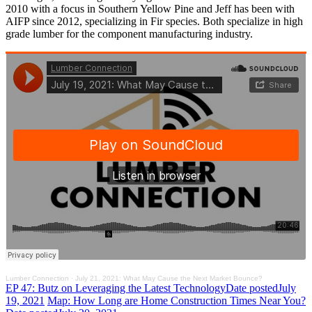
2010 with a focus in Southern Yellow Pine and Jeff has been with
AIFP since 2012, specializing in Fir species. Both specialize in high
grade lumber for the component manufacturing industry.
Lumber Connection
·
July 21, 2021: What May Cause the Next Market Bounce?
EP 47: Butz on Leveraging the Latest Technology
Date posted
July
19, 2021
Map: How Long are Home Construction Times Near You?