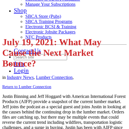
Manage Your Subscriptions
Shop
SBCA Store (Pubs)
SBCA Training Programs
Electronic BCSI & Training
Electronic Jobsite Packages
NFC Products
July 19, 2021: What May
Contact Us
Cause the Next Market
Bounce?
Join
Login
in
Industry News
,
Lumber Connection
,
Return to Lumber Connection
Justin Binning and Jeff Hoggard with American International Forest
Products (AIFP) provide a snapshot of the current lumber market.
Jeff joins the podcast as a special guest and joins Justin in looking at
the causes behind the continuing drop in the lumber market. Orders
files are catching up, but there may be multiple events that could
reverse the current trend including wildfires, transportation logistic
challenges, and a surge in buying. Justin has been with AIFP since