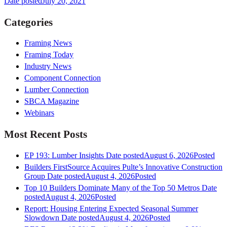
Date posted
July 20, 2021
Categories
Framing News
Framing Today
Industry News
Component Connection
Lumber Connection
SBCA Magazine
Webinars
Most Recent Posts
EP 193: Lumber Insights
Date posted
August 6, 2026
Posted
Builders FirstSource Acquires Pulte’s Innovative Construction
Group
Date posted
August 4, 2026
Posted
Top 10 Builders Dominate Many of the Top 50 Metros
Date
posted
August 4, 2026
Posted
Report: Housing Entering Expected Seasonal Summer
Slowdown
Date posted
August 4, 2026
Posted