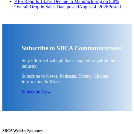
BFS Reports 13.3% Decline in Manufacturing on 8.8%
Overall Drop in Sales
Date posted
August 4, 2026
Posted
Subscribe to SBCA Communications
Stay informed with all that's happening within the
industry.
Subscribe to News, Podcasts, Events, Chapter
Information & More
Subscribe Now
SBCA Website Sponsors