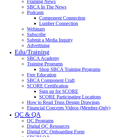
Framing News
SBCA In The News
Podcasts
Component Connection
Lumber Connection
Webinars
Subscribe
Submit a Media Inquiry
Advertising
Edu/Training
SBCA Academy
Training Programs
Shop SBCA Training Programs
Free Education
SBCA Component Craft
SCORE Certification
Sign up for SCORE
SCORE Participating Locations
How to Read Truss Design Drawings
Financial Concepts Videos (Member-Only)
QC & QA
QC Programs
Digital QC Resources
Digital QC Onboarding Form