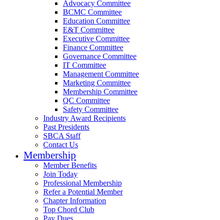
Advocacy Committee
BCMC Committee
Education Committee
E&T Committee
Executive Committee
Finance Committee
Governance Committee
IT Committee
Management Committee
Marketing Committee
Membership Committee
QC Committee
Safety Committee
Industry Award Recipients
Past Presidents
SBCA Staff
Contact Us
Membership
Member Benefits
Join Today
Professional Membership
Refer a Potential Member
Chapter Information
Top Chord Club
Pay Dues