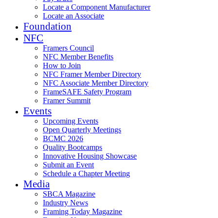
Locate a Component Manufacturer
Locate an Associate
Foundation
NFC
Framers Council
NFC Member Benefits
How to Join
NFC Framer Member Directory
NFC Associate Member Directory
FrameSAFE Safety Program
Framer Summit
Events
Upcoming Events
Open Quarterly Meetings
BCMC 2026
Quality Bootcamps
Innovative Housing Showcase
Submit an Event
Schedule a Chapter Meeting
Media
SBCA Magazine
Industry News
Framing Today Magazine