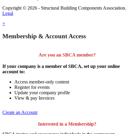
Copyright © 2026 - Structural Building Components Association.
Legal
×
Membership & Account Access
Are you an SBCA member?
If your company is a member of SBCA, set up your online
account to:
Access member-only content
Register for events
Update your company profile
View & pay Invoices
Create an Account
Interested in a Membership?