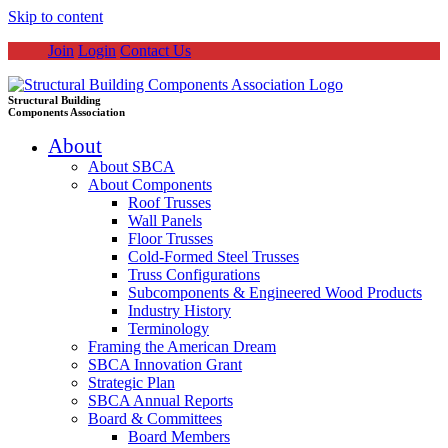
Skip to content
Join
Login
Contact Us
Structural Building
Components Association
About
About SBCA
About Components
Roof Trusses
Wall Panels
Floor Trusses
Cold-Formed Steel Trusses
Truss Configurations
Subcomponents & Engineered Wood Products
Industry History
Terminology
Framing the American Dream
SBCA Innovation Grant
Strategic Plan
SBCA Annual Reports
Board & Committees
Board Members