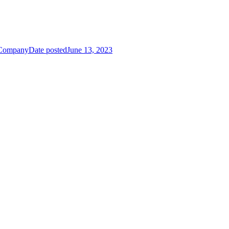
 Company
Date posted
June 13, 2023