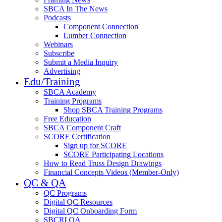
SBCA In The News
Podcasts
Component Connection
Lumber Connection
Webinars
Subscribe
Submit a Media Inquiry
Advertising
Edu/Training
SBCA Academy
Training Programs
Shop SBCA Training Programs
Free Education
SBCA Component Craft
SCORE Certification
Sign up for SCORE
SCORE Participating Locations
How to Read Truss Design Drawings
Financial Concepts Videos (Member-Only)
QC & QA
QC Programs
Digital QC Resources
Digital QC Onboarding Form
SBCRI QA