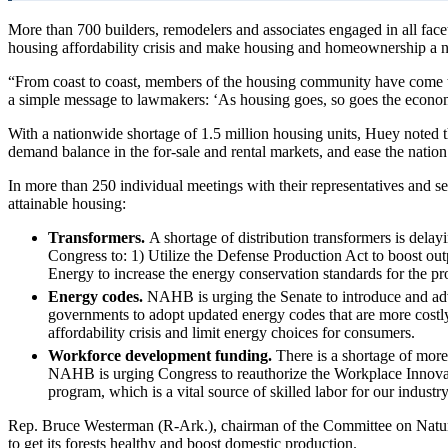
More than 700 builders, remodelers and associates engaged in all facets
housing affordability crisis and make housing and homeownership a na
“From coast to coast, members of the housing community have come 
a simple message to lawmakers: ‘As housing goes, so goes the eco
With a nationwide shortage of 1.5 million housing units, Huey noted t
demand balance in the for-sale and rental markets, and ease the nation’
In more than 250 individual meetings with their representatives and s
attainable housing:
Transformers.
A shortage of distribution transformers is dela
Congress to: 1) Utilize the Defense Production Act to boost outp
Energy to increase the energy conservation standards for the pro
Energy codes.
NAHB is urging the Senate to introduce and advan
governments to adopt updated energy codes that are more costly 
affordability crisis and limit energy choices for consumers.
Workforce development funding.
There is a shortage of more
NAHB is urging Congress to reauthorize the Workplace Innovatio
program, which is a vital source of skilled labor for our industry
Rep. Bruce Westerman (R-Ark.), chairman of the Committee on Natur
to get its forests healthy and boost domestic production.