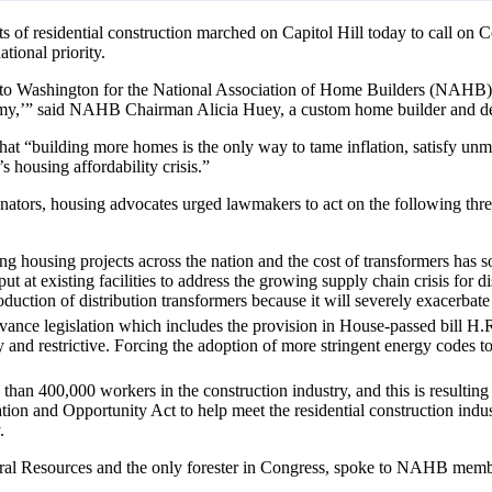
 of residential construction marched on Capitol Hill today to call on Co
tional priority.
to Washington for the National Association of Home Builders (NAHB) 
nomy,’” said NAHB Chairman Alicia Huey, a custom home builder and d
hat “building more homes is the only way to tame inflation, satisfy un
s housing affordability crisis.”
enators, housing advocates urged lawmakers to act on the following thre
ying housing projects across the nation and the cost of transformers ha
ut at existing facilities to address the growing supply chain crisis for 
duction of distribution transformers because it will severely exacerbate
ce legislation which includes the provision in House-passed bill H.R. 
and restrictive. Forcing the adoption of more stringent energy codes to 
 than 400,000 workers in the construction industry, and this is resultin
n and Opportunity Act to help meet the residential construction indus
.
al Resources and the only forester in Congress, spoke to NAHB member