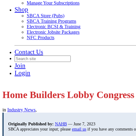
Manage Your Subscriptions
Shop
SBCA Store (Pubs)
SBCA Training Programs
Electronic BCSI & Training
Electronic Jobsite Packages
NFC Products
Contact Us
Join
Login
Home Builders Lobby Congress 
in
Industry News
,
Originally Published by:
NAHB
— June 7, 2023
SBCA appreciates your input; please
email us
if you have any comments or 