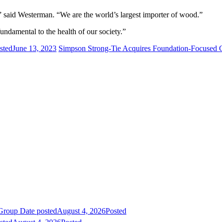
” said Westerman. “We are the world’s largest importer of wood.”
undamental to the health of our society.”
sted
June 13, 2023
Simpson Strong-Tie Acquires Foundation-Focused
 Group
Date posted
August 4, 2026
Posted