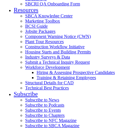
SBCRI QA Onboarding Form
Resources
SBCA Knowledge Center
Marketing Toolbox
BCSI Guide
Jobsite Packages
Component Warning Notice (CWN)
Plant Tour Resources
Construction Workflow Initiative
Housing Starts and Building Permits
Industry Surveys & Data
Submit a Technical Inquiry Request
Workforce Development
Hiring & Assessing Prospective Candidates
Training & Retaining Employees
Structural Details for CAD
Technical Best Practices
Subscribe
Subscribe to News
Subscribe to Podcasts
Subscribe to Events
Subscribe to Chapters
Subscribe to NFC Magazine
Subscribe to SBCA Magazine