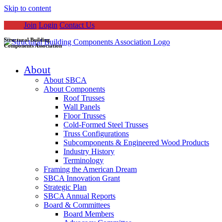
Skip to content
Join
Login
Contact Us
Structural Building
Components Association
About
About SBCA
About Components
Roof Trusses
Wall Panels
Floor Trusses
Cold-Formed Steel Trusses
Truss Configurations
Subcomponents & Engineered Wood Products
Industry History
Terminology
Framing the American Dream
SBCA Innovation Grant
Strategic Plan
SBCA Annual Reports
Board & Committees
Board Members