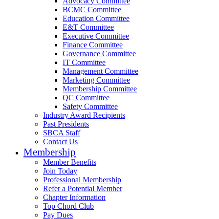
Advocacy Committee
BCMC Committee
Education Committee
E&T Committee
Executive Committee
Finance Committee
Governance Committee
IT Committee
Management Committee
Marketing Committee
Membership Committee
QC Committee
Safety Committee
Industry Award Recipients
Past Presidents
SBCA Staff
Contact Us
Membership
Member Benefits
Join Today
Professional Membership
Refer a Potential Member
Chapter Information
Top Chord Club
Pay Dues