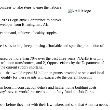
ngress to take steps to ease the nation’s
2023 Legislative Conference to deliver
eveloper from Birmingham, Ala.
met demand, achieve a healthy supply-
e issues to help keep housing affordable and spur the production of
s soared by more than 70% over the past three years. NAHB is urging
distribution transformers, and 2) Oppose efforts by the Department of
 the current supply shortage.
1 that would repeal $1 billion in grants provided to state and local
qualify for these grants will exacerbate the current housing
g in housing construction delays and higher home building costs.
try’s severe workforce needs and to fully fund the Job Corps
s before they met with their lawmakers and said that America needs