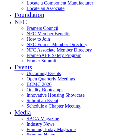
Locate a Component Manufacturer
Locate an Associate
Foundation
NFC
Framers Council
NFC Member Benefits
How to Join
NFC Framer Member Directory
NFC Associate Member Directory
FrameSAFE Safety Program
Framer Summit
Events
Upcoming Events
Open Quarterly Meetings
BCMC 2026
Quality Bootcamps
Innovative Housing Showcase
Submit an Event
Schedule a Chapter Meeting
Media
SBCA Magazine
Industry News
Framing Today Magazine
Framing News