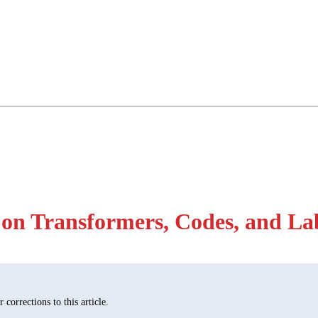
on Transformers, Codes, and La
corrections to this article.