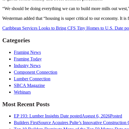
“We should be doing everything we can to build more mills out west,
Westerman added that “housing is super critical to our economy. It is f
Caribbean Services Looks to Bring CFS Tiny Homes to U.S.
Date po
Categories
Framing News
Framing Today
Industry News
Component Connection
Lumber Connection
SBCA Magazine
Webinars
Most Recent Posts
EP 193: Lumber Insights
Date posted
August 6, 2026
Posted
Builders FirstSource Acquires Pulte’s Innovative Construction