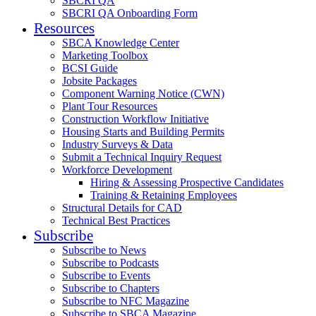
SBCRI QA
SBCRI QA Onboarding Form
Resources
SBCA Knowledge Center
Marketing Toolbox
BCSI Guide
Jobsite Packages
Component Warning Notice (CWN)
Plant Tour Resources
Construction Workflow Initiative
Housing Starts and Building Permits
Industry Surveys & Data
Submit a Technical Inquiry Request
Workforce Development
Hiring & Assessing Prospective Candidates
Training & Retaining Employees
Structural Details for CAD
Technical Best Practices
Subscribe
Subscribe to News
Subscribe to Podcasts
Subscribe to Events
Subscribe to Chapters
Subscribe to NFC Magazine
Subscribe to SBCA Magazine