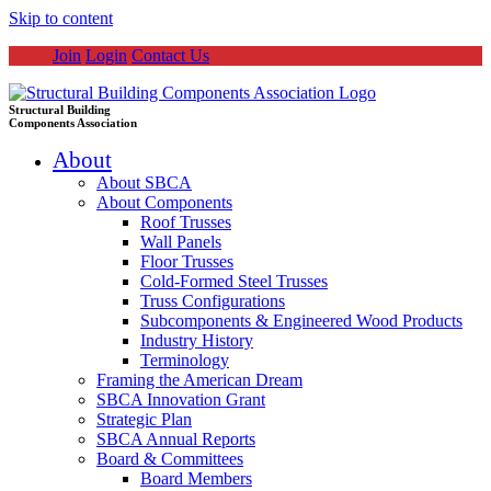
Skip to content
Join
Login
Contact Us
Structural Building
Components Association
About
About SBCA
About Components
Roof Trusses
Wall Panels
Floor Trusses
Cold-Formed Steel Trusses
Truss Configurations
Subcomponents & Engineered Wood Products
Industry History
Terminology
Framing the American Dream
SBCA Innovation Grant
Strategic Plan
SBCA Annual Reports
Board & Committees
Board Members