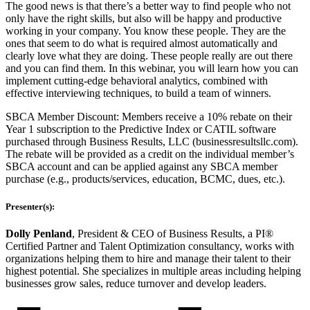
The good news is that there’s a better way to find people who not
only have the right skills, but also will be happy and productive
working in your company. You know these people. They are the
ones that seem to do what is required almost automatically and
clearly love what they are doing. These people really are out there
and you can find them. In this webinar, you will learn how you can
implement cutting-edge behavioral analytics, combined with
effective interviewing techniques, to build a team of winners.
SBCA Member Discount: Members receive a 10% rebate on their
Year 1 subscription to the Predictive Index or CATIL software
purchased through Business Results, LLC (businessresultsllc.com).
The rebate will be provided as a credit on the individual member’s
SBCA account and can be applied against any SBCA member
purchase (e.g., products/services, education, BCMC, dues, etc.).
Presenter(s):
Dolly Penland
, President & CEO of Business Results, a PI®
Certified Partner and Talent Optimization consultancy, works with
organizations helping them to hire and manage their talent to their
highest potential. She specializes in multiple areas including helping
businesses grow sales, reduce turnover and develop leaders.