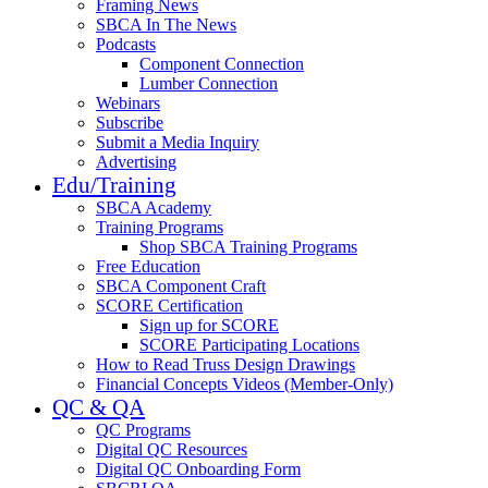
Framing News
SBCA In The News
Podcasts
Component Connection
Lumber Connection
Webinars
Subscribe
Submit a Media Inquiry
Advertising
Edu/Training
SBCA Academy
Training Programs
Shop SBCA Training Programs
Free Education
SBCA Component Craft
SCORE Certification
Sign up for SCORE
SCORE Participating Locations
How to Read Truss Design Drawings
Financial Concepts Videos (Member-Only)
QC & QA
QC Programs
Digital QC Resources
Digital QC Onboarding Form