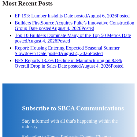
Most Recent Posts
EP 193: Lumber Insights
Date posted
August 6, 2026
Posted
Builders FirstSource Acquires Pulte’s Innovative Construction
Group
Date posted
August 4, 2026
Posted
Top 10 Builders Dominate Many of the Top 50 Metros
Date
posted
August 4, 2026
Posted
Report: Housing Entering Expected Seasonal Summer
Slowdown
Date posted
August 4, 2026
Posted
BFS Reports 13.3% Decline in Manufacturing on 8.8%
Overall Drop in Sales
Date posted
August 4, 2026
Posted
Subscribe to SBCA Communications
Stay informed with all that's happening within the
industry.
Subscribe to News, Podcasts, Events, Chapter