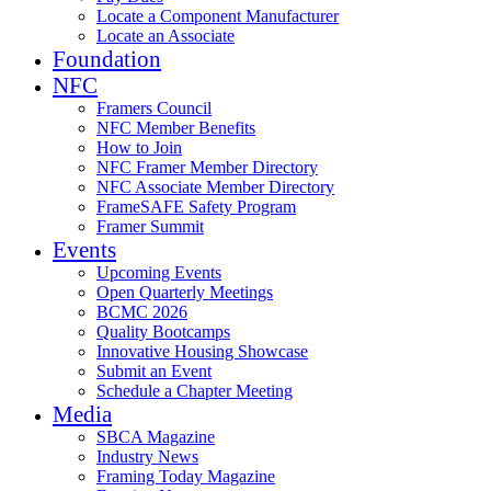
Locate a Component Manufacturer
Locate an Associate
Foundation
NFC
Framers Council
NFC Member Benefits
How to Join
NFC Framer Member Directory
NFC Associate Member Directory
FrameSAFE Safety Program
Framer Summit
Events
Upcoming Events
Open Quarterly Meetings
BCMC 2026
Quality Bootcamps
Innovative Housing Showcase
Submit an Event
Schedule a Chapter Meeting
Media
SBCA Magazine
Industry News
Framing Today Magazine