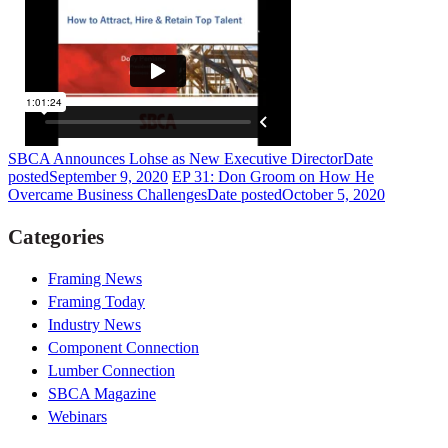
SBCA Announces Lohse as New Executive Director
Date
posted
September 9, 2020
EP 31: Don Groom on How He
Overcame Business Challenges
Date posted
October 5, 2020
Categories
Framing News
Framing Today
Industry News
Component Connection
Lumber Connection
SBCA Magazine
Webinars