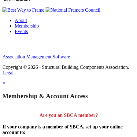
About
Membership
Events
Association Management Software
Copyright © 2026 - Structural Building Components Association.
Legal
×
Membership & Account Access
Are you an SBCA member?
If your company is a member of SBCA, set up your online
account to: