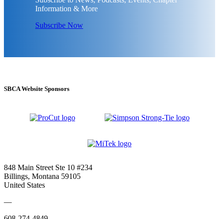
Information & More
Subscribe Now
SBCA Website Sponsors
848 Main Street Ste 10 #234
Billings, Montana 59105
United States
—
608-274-4849