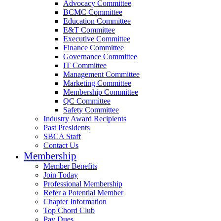
Advocacy Committee
BCMC Committee
Education Committee
E&T Committee
Executive Committee
Finance Committee
Governance Committee
IT Committee
Management Committee
Marketing Committee
Membership Committee
QC Committee
Safety Committee
Industry Award Recipients
Past Presidents
SBCA Staff
Contact Us
Membership
Member Benefits
Join Today
Professional Membership
Refer a Potential Member
Chapter Information
Top Chord Club
Pay Dues