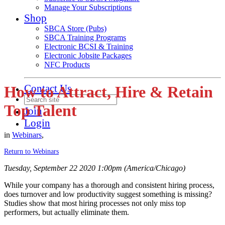
Manage Your Subscriptions
Shop
SBCA Store (Pubs)
SBCA Training Programs
Electronic BCSI & Training
Electronic Jobsite Packages
NFC Products
Contact Us
How to Attract, Hire & Retain
Top Talent
Join
Login
in
Webinars
,
Return to Webinars
Tuesday, September 22 2020 1:00pm (America/Chicago)
While your company has a thorough and consistent hiring process,
does turnover and low productivity suggest something is missing?
Studies show that most hiring processes not only miss top
performers, but actually eliminate them.