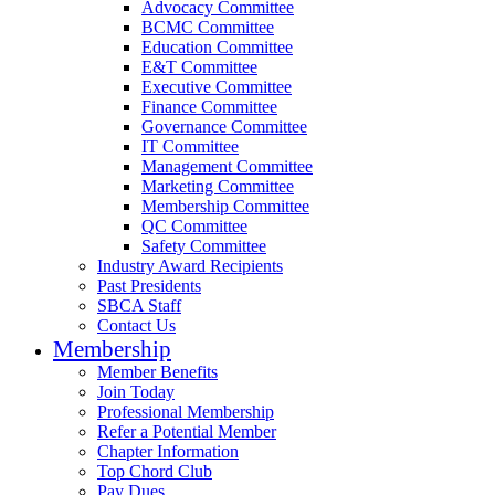
Advocacy Committee
BCMC Committee
Education Committee
E&T Committee
Executive Committee
Finance Committee
Governance Committee
IT Committee
Management Committee
Marketing Committee
Membership Committee
QC Committee
Safety Committee
Industry Award Recipients
Past Presidents
SBCA Staff
Contact Us
Membership
Member Benefits
Join Today
Professional Membership
Refer a Potential Member
Chapter Information
Top Chord Club
Pay Dues