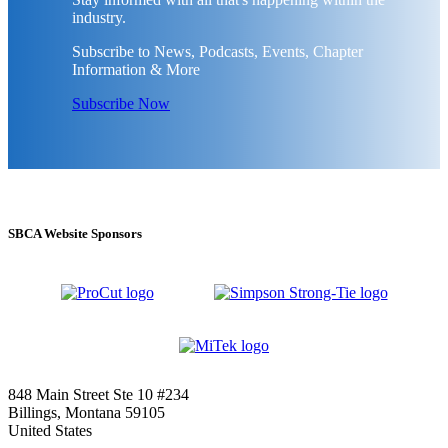
industry.
Subscribe to News, Podcasts, Events, Chapter
Information & More
Subscribe Now
SBCA Website Sponsors
848 Main Street Ste 10 #234
Billings, Montana 59105
United States