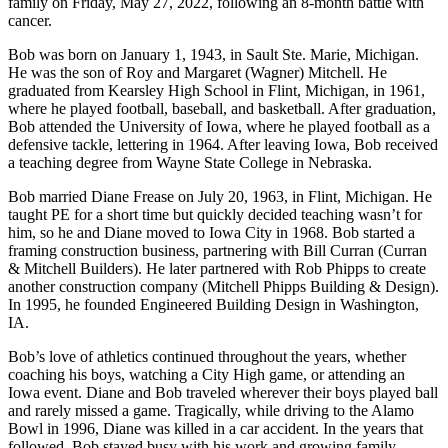
family on Friday, May 27, 2022, following an 8-month battle with
cancer.
Bob was born on January 1, 1943, in Sault Ste. Marie, Michigan.
He was the son of Roy and Margaret (Wagner) Mitchell. He
graduated from Kearsley High School in Flint, Michigan, in 1961,
where he played football, baseball, and basketball. After graduation,
Bob attended the University of Iowa, where he played football as a
defensive tackle, lettering in 1964. After leaving Iowa, Bob received
a teaching degree from Wayne State College in Nebraska.
Bob married Diane Frease on July 20, 1963, in Flint, Michigan. He
taught PE for a short time but quickly decided teaching wasn’t for
him, so he and Diane moved to Iowa City in 1968. Bob started a
framing construction business, partnering with Bill Curran (Curran
& Mitchell Builders). He later partnered with Rob Phipps to create
another construction company (Mitchell Phipps Building & Design).
In 1995, he founded Engineered Building Design in Washington,
IA.
Bob’s love of athletics continued throughout the years, whether
coaching his boys, watching a City High game, or attending an
Iowa event. Diane and Bob traveled wherever their boys played ball
and rarely missed a game. Tragically, while driving to the Alamo
Bowl in 1996, Diane was killed in a car accident. In the years that
followed, Bob stayed busy with his work and growing family.