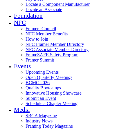
Locate a Component Manufacturer
Locate an Associate
Foundation
NFC
Framers Council
NFC Member Benefits
How to Join
NFC Framer Member Directory
NFC Associate Member Directory
FrameSAFE Safety Program
Framer Summit
Events
Upcoming Events
Open Quarterly Meetings
BCMC 2026
Quality Bootcamps
Innovative Housing Showcase
Submit an Event
Schedule a Chapter Meeting
Media
SBCA Magazine
Industry News
Framing Today Magazine