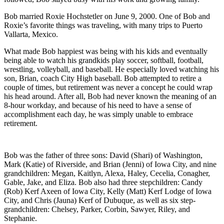
Bob married Roxie Hochstetler on June 9, 2000. One of Bob and
Roxie’s favorite things was traveling, with many trips to Puerto
Vallarta, Mexico.
What made Bob happiest was being with his kids and eventually
being able to watch his grandkids play soccer, softball, football,
wrestling, volleyball, and baseball. He especially loved watching his
son, Brian, coach City High baseball. Bob attempted to retire a
couple of times, but retirement was never a concept he could wrap
his head around. After all, Bob had never known the meaning of an
8-hour workday, and because of his need to have a sense of
accomplishment each day, he was simply unable to embrace
retirement.
Bob was the father of three sons: David (Shari) of Washington,
Mark (Katie) of Riverside, and Brian (Jenni) of Iowa City, and nine
grandchildren: Megan, Kaitlyn, Alexa, Haley, Cecelia, Conagher,
Gable, Jake, and Eliza. Bob also had three stepchildren: Candy
(Rob) Kerf Axeen of Iowa City, Kelly (Matt) Kerf Lodge of Iowa
City, and Chris (Jauna) Kerf of Dubuque, as well as six step-
grandchildren: Chelsey, Parker, Corbin, Sawyer, Riley, and
Stephanie.