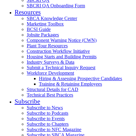
SBCRI QA
SBCRI QA Onboarding Form
Resources
SBCA Knowledge Center
Marketing Toolbox
BCSI Guide
Jobsite Packages
Component Warning Notice (CWN)
Plant Tour Resources
Construction Workflow Initiative
Housing Starts and Building Permits
Industry Surveys & Data
Submit a Technical Inquiry Request
Workforce Development
Hiring & Assessing Prospective Candidates
Training & Retaining Employees
Structural Details for CAD
Technical Best Practices
Subscribe
Subscribe to News
Subscribe to Podcasts
Subscribe to Events
Subscribe to Chapters
Subscribe to NFC Magazine
Subscribe to SBCA Magazine