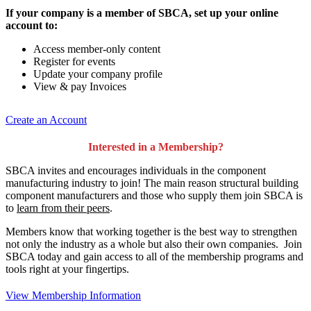
If your company is a member of SBCA, set up your online
account to:
Access member-only content
Register for events
Update your company profile
View & pay Invoices
Create an Account
Interested in a Membership?
SBCA invites and encourages individuals in the component
manufacturing industry to join!
The main reason structural building
component manufacturers and those who supply them join SBCA is
to
learn from their peers
.
Members know that working together is the best way to strengthen
not only the industry as a whole but also their own companies. Join
SBCA today and gain access to all of the membership programs and
tools right at your fingertips.
View Membership Information