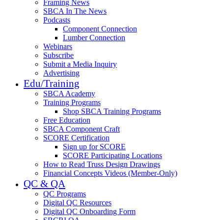
Framing News
SBCA In The News
Podcasts
Component Connection
Lumber Connection
Webinars
Subscribe
Submit a Media Inquiry
Advertising
Edu/Training
SBCA Academy
Training Programs
Shop SBCA Training Programs
Free Education
SBCA Component Craft
SCORE Certification
Sign up for SCORE
SCORE Participating Locations
How to Read Truss Design Drawings
Financial Concepts Videos (Member-Only)
QC & QA
QC Programs
Digital QC Resources
Digital QC Onboarding Form