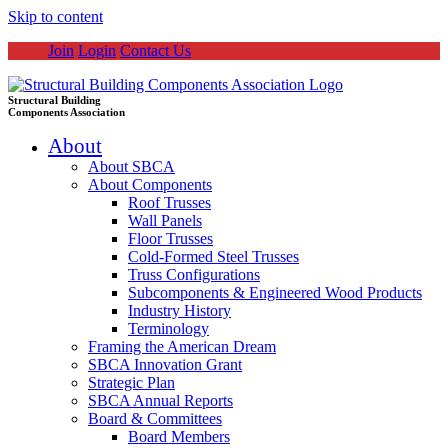
Skip to content
Join
Login
Contact Us
Structural Building
Components Association
About
About SBCA
About Components
Roof Trusses
Wall Panels
Floor Trusses
Cold-Formed Steel Trusses
Truss Configurations
Subcomponents & Engineered Wood Products
Industry History
Terminology
Framing the American Dream
SBCA Innovation Grant
Strategic Plan
SBCA Annual Reports
Board & Committees
Board Members