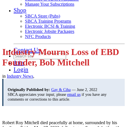
Manage Your Subscriptions
Shop
SBCA Store (Pubs)
SBCA Training Programs
Electronic BCSI & Training
Electronic Jobsite Packages
NFC Products
Contact Us
Industry Mourns Loss of EBD
Founder, Bob Mitchell
Join
Login
in
Industry News
,
Originally Published by:
Gay & Ciha
— June 2, 2022
SBCA appreciates your input; please
email us
if you have any
comments or corrections to this article.
Robert Roy Mitchell died peacefully at home, surrounded by his