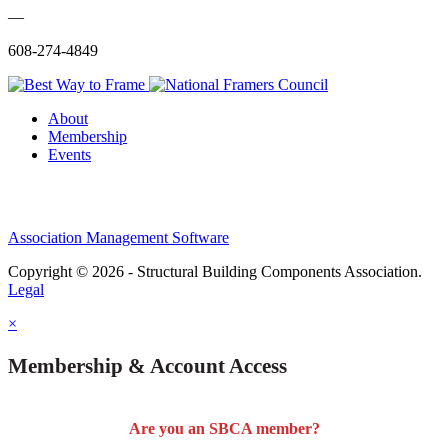
—
608-274-4849
About
Membership
Events
Association Management Software
Copyright © 2026 - Structural Building Components Association.
Legal
×
Membership & Account Access
Are you an SBCA member?