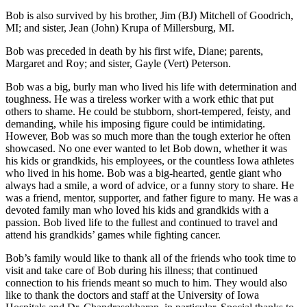
Bob is also survived by his brother, Jim (BJ) Mitchell of Goodrich,
MI; and sister, Jean (John) Krupa of Millersburg, MI.
Bob was preceded in death by his first wife, Diane; parents,
Margaret and Roy; and sister, Gayle (Vert) Peterson.
Bob was a big, burly man who lived his life with determination and
toughness. He was a tireless worker with a work ethic that put
others to shame. He could be stubborn, short-tempered, feisty, and
demanding, while his imposing figure could be intimidating.
However, Bob was so much more than the tough exterior he often
showcased. No one ever wanted to let Bob down, whether it was
his kids or grandkids, his employees, or the countless Iowa athletes
who lived in his home. Bob was a big-hearted, gentle giant who
always had a smile, a word of advice, or a funny story to share. He
was a friend, mentor, supporter, and father figure to many. He was a
devoted family man who loved his kids and grandkids with a
passion. Bob lived life to the fullest and continued to travel and
attend his grandkids’ games while fighting cancer.
Bob’s family would like to thank all of the friends who took time to
visit and take care of Bob during his illness; that continued
connection to his friends meant so much to him. They would also
like to thank the doctors and staff at the University of Iowa