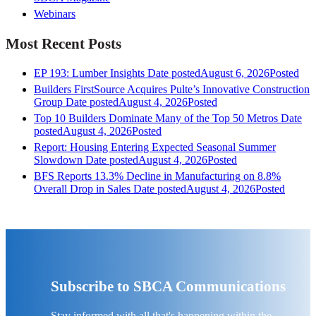
Webinars
Most Recent Posts
EP 193: Lumber Insights
Date posted
August 6, 2026
Posted
Builders FirstSource Acquires Pulte’s Innovative Construction
Group
Date posted
August 4, 2026
Posted
Top 10 Builders Dominate Many of the Top 50 Metros
Date
posted
August 4, 2026
Posted
Report: Housing Entering Expected Seasonal Summer
Slowdown
Date posted
August 4, 2026
Posted
BFS Reports 13.3% Decline in Manufacturing on 8.8%
Overall Drop in Sales
Date posted
August 4, 2026
Posted
Subscribe to SBCA Communications
Stay informed with all that's happening within the