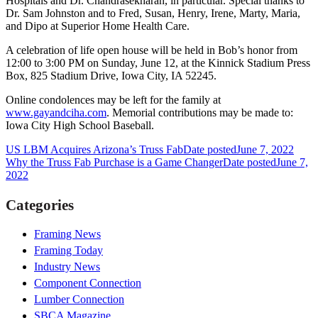
Hospitals and Dr. Chandrasekharan, in particular. Special thanks to
Dr. Sam Johnston and to Fred, Susan, Henry, Irene, Marty, Maria,
and Dipo at Superior Home Health Care.
A celebration of life open house will be held in Bob’s honor from
12:00 to 3:00 PM on Sunday, June 12, at the Kinnick Stadium Press
Box, 825 Stadium Drive, Iowa City, IA 52245.
Online condolences may be left for the family at
www.gayandciha.com
. Memorial contributions may be made to:
Iowa City High School Baseball.
US LBM Acquires Arizona’s Truss Fab
Date posted
June 7, 2022
Why the Truss Fab Purchase is a Game Changer
Date posted
June 7,
2022
Categories
Framing News
Framing Today
Industry News
Component Connection
Lumber Connection
SBCA Magazine