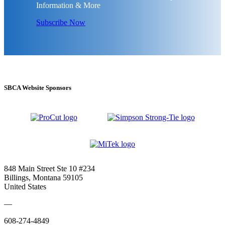
Information & More
Subscribe Now
SBCA Website Sponsors
848 Main Street Ste 10 #234
Billings, Montana 59105
United States
—
608-274-4849