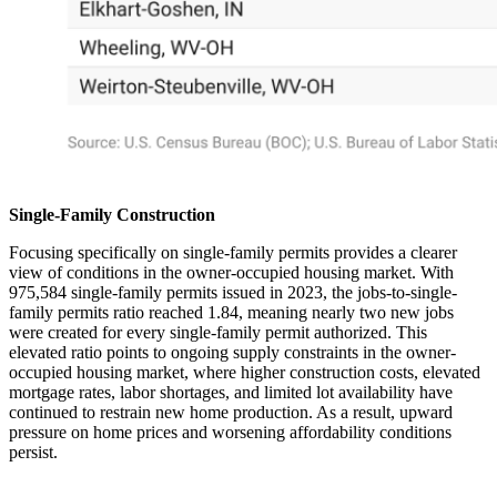
Single-Family Construction
Focusing specifically on single-family permits provides a clearer
view of conditions in the owner-occupied housing market. With
975,584 single-family permits issued in 2023, the jobs-to-single-
family permits ratio reached 1.84, meaning nearly two new jobs
were created for every single-family permit authorized. This
elevated ratio points to ongoing supply constraints in the owner-
occupied housing market, where higher construction costs, elevated
mortgage rates, labor shortages, and limited lot availability have
continued to restrain new home production. As a result, upward
pressure on home prices and worsening affordability conditions
persist.