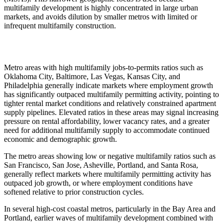
multifamily development is highly concentrated in large urban
markets, and avoids dilution by smaller metros with limited or
infrequent multifamily construction.
Metro areas with high multifamily jobs-to-permits ratios such as
Oklahoma City, Baltimore, Las Vegas, Kansas City, and
Philadelphia generally indicate markets where employment growth
has significantly outpaced multifamily permitting activity, pointing to
tighter rental market conditions and relatively constrained apartment
supply pipelines. Elevated ratios in these areas may signal increasing
pressure on rental affordability, lower vacancy rates, and a greater
need for additional multifamily supply to accommodate continued
economic and demographic growth.
The metro areas showing low or negative multifamily ratios such as
San Francisco, San Jose, Asheville, Portland, and Santa Rosa,
generally reflect markets where multifamily permitting activity has
outpaced job growth, or where employment conditions have
softened relative to prior construction cycles.
In several high-cost coastal metros, particularly in the Bay Area and
Portland, earlier waves of multifamily development combined with