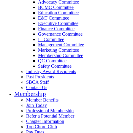
Advocacy Committee
BCMC Committee
Education Committee
E&T Committee
Executive Committee
Finance Committee
Governance Committee
IT Committee
Management Committee
Marketing Committee
Membership Committee
QC Committee
Safety Committee
Industry Award Recipients
Past Presidents
SBCA Staff
Contact Us
Membership
Member Benefits
Join Today
Professional Membership
Refer a Potential Member
Chapter Information
Top Chord Club
Pay Dues