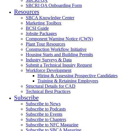
SBCRI QA
SBCRI QA Onboarding Form
Resources
SBCA Knowledge Center
Marketing Toolbox
BCSI Guide
Jobsite Packages
Component Warning Notice (CWN)
Plant Tour Resources
Construction Workflow Initiative
Housing Starts and Building Permits
Industry Surveys & Data
Submit a Technical Inquiry Request
Workforce Development
Hiring & Assessing Prospective Candidates
Training & Retaining Employees
Structural Details for CAD
Technical Best Practices
Subscribe
Subscribe to News
Subscribe to Podcasts
Subscribe to Events
Subscribe to Chapters
Subscribe to NFC Magazine
Subscribe to SBCA Magazine