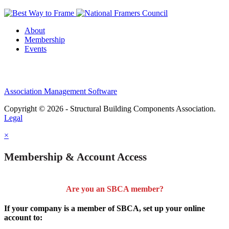
About
Membership
Events
Association Management Software
Copyright © 2026 - Structural Building Components Association.
Legal
×
Membership & Account Access
Are you an SBCA member?
If your company is a member of SBCA, set up your online
account to: