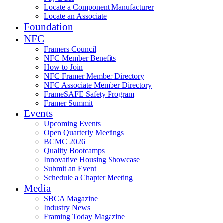
Locate a Component Manufacturer
Locate an Associate
Foundation
NFC
Framers Council
NFC Member Benefits
How to Join
NFC Framer Member Directory
NFC Associate Member Directory
FrameSAFE Safety Program
Framer Summit
Events
Upcoming Events
Open Quarterly Meetings
BCMC 2026
Quality Bootcamps
Innovative Housing Showcase
Submit an Event
Schedule a Chapter Meeting
Media
SBCA Magazine
Industry News
Framing Today Magazine