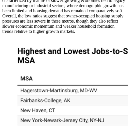
characterized by mature or slower-growing economies tied to legacy
manufacturing or industrial sectors, where demographic growth has
been limited and housing demand has remained comparatively soft.
Overall, the low ratios suggest that owner-occupied housing supply
pressures are less severe in these metros, though they also reflect
slower economic momentum and weaker household formation
trends relative to higher-growth markets.