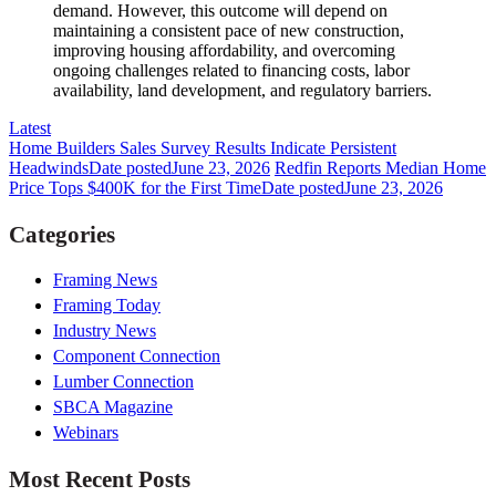
demand. However, this outcome will depend on
maintaining a consistent pace of new construction,
improving housing affordability, and overcoming
ongoing challenges related to financing costs, labor
availability, land development, and regulatory barriers.
Latest
Home Builders Sales Survey Results Indicate Persistent
Headwinds
Date posted
June 23, 2026
Redfin Reports Median Home
Price Tops $400K for the First Time
Date posted
June 23, 2026
Categories
Framing News
Framing Today
Industry News
Component Connection
Lumber Connection
SBCA Magazine
Webinars
Most Recent Posts