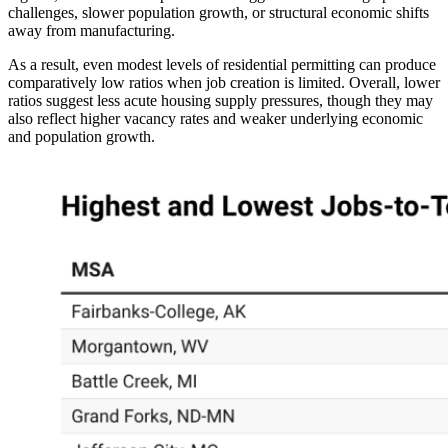
challenges, slower population growth, or structural economic shifts
away from manufacturing.
As a result, even modest levels of residential permitting can produce
comparatively low ratios when job creation is limited. Overall, lower
ratios suggest less acute housing supply pressures, though they may
also reflect higher vacancy rates and weaker underlying economic
and population growth.