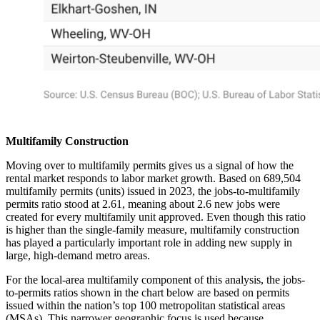
Multifamily Construction
Moving over to multifamily permits gives us a signal of how the
rental market responds to labor market growth. Based on 689,504
multifamily permits (units) issued in 2023, the jobs-to-multifamily
permits ratio stood at 2.61, meaning about 2.6 new jobs were
created for every multifamily unit approved. Even though this ratio
is higher than the single-family measure, multifamily construction
has played a particularly important role in adding new supply in
large, high-demand metro areas.
For the local-area multifamily component of this analysis, the jobs-
to-permits ratios shown in the chart below are based on permits
issued within the nation’s top 100 metropolitan statistical areas
(MSAs). This narrower geographic focus is used because