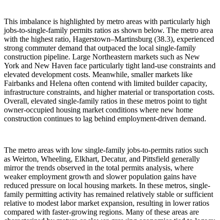
This imbalance is highlighted by metro areas with particularly high
jobs-to-single-family permits ratios as shown below. The metro area
with the highest ratio, Hagerstown–Martinsburg (38.3), experienced
strong commuter demand that outpaced the local single-family
construction pipeline. Large Northeastern markets such as New
York and New Haven face particularly tight land-use constraints and
elevated development costs. Meanwhile, smaller markets like
Fairbanks and Helena often contend with limited builder capacity,
infrastructure constraints, and higher material or transportation costs.
Overall, elevated single-family ratios in these metros point to tight
owner-occupied housing market conditions where new home
construction continues to lag behind employment-driven demand.
The metro areas with low single-family jobs-to-permits ratios such
as Weirton, Wheeling, Elkhart, Decatur, and Pittsfield generally
mirror the trends observed in the total permits analysis, where
weaker employment growth and slower population gains have
reduced pressure on local housing markets. In these metros, single-
family permitting activity has remained relatively stable or sufficient
relative to modest labor market expansion, resulting in lower ratios
compared with faster-growing regions. Many of these areas are