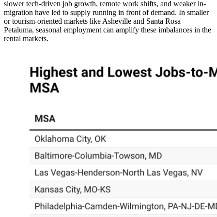
slower tech-driven job growth, remote work shifts, and weaker in-
migration have led to supply running in front of demand. In smaller
or tourism-oriented markets like Asheville and Santa Rosa–
Petaluma, seasonal employment can amplify these imbalances in the
rental markets.