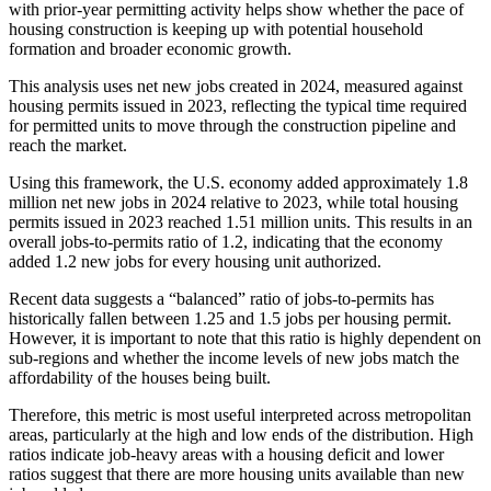
with prior-year permitting activity helps show whether the pace of
housing construction is keeping up with potential household
formation and broader economic growth.
This analysis uses net new jobs created in 2024, measured against
housing permits issued in 2023, reflecting the typical time required
for permitted units to move through the construction pipeline and
reach the market.
Using this framework, the U.S. economy added approximately 1.8
million net new jobs in 2024 relative to 2023, while total housing
permits issued in 2023 reached 1.51 million units. This results in an
overall jobs-to-permits ratio of 1.2, indicating that the economy
added 1.2 new jobs for every housing unit authorized.
Recent data suggests a “balanced” ratio of jobs-to-permits has
historically fallen between 1.25 and 1.5 jobs per housing permit.
However, it is important to note that this ratio is highly dependent on
sub-regions and whether the income levels of new jobs match the
affordability of the houses being built.
Therefore, this metric is most useful interpreted across metropolitan
areas, particularly at the high and low ends of the distribution. High
ratios indicate job-heavy areas with a housing deficit and lower
ratios suggest that there are more housing units available than new