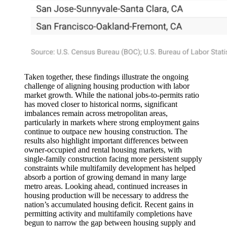
Taken together, these findings illustrate the ongoing
challenge of aligning housing production with labor
market growth. While the national jobs-to-permits ratio
has moved closer to historical norms, significant
imbalances remain across metropolitan areas,
particularly in markets where strong employment gains
continue to outpace new housing construction. The
results also highlight important differences between
owner-occupied and rental housing markets, with
single-family construction facing more persistent supply
constraints while multifamily development has helped
absorb a portion of growing demand in many large
metro areas. Looking ahead, continued increases in
housing production will be necessary to address the
nation’s accumulated housing deficit. Recent gains in
permitting activity and multifamily completions have
begun to narrow the gap between housing supply and