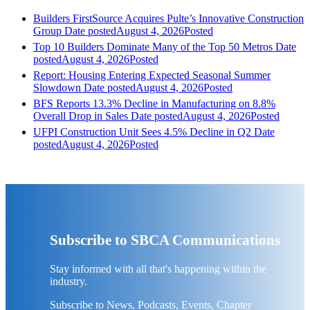
Builders FirstSource Acquires Pulte’s Innovative Construction
Group
Date posted
August 4, 2026
Posted
Top 10 Builders Dominate Many of the Top 50 Metros
Date
posted
August 4, 2026
Posted
Report: Housing Entering Expected Seasonal Summer
Slowdown
Date posted
August 4, 2026
Posted
BFS Reports 13.3% Decline in Manufacturing on 8.8%
Overall Drop in Sales
Date posted
August 4, 2026
Posted
UFPI Construction Unit Sees 4.5% Decline in Q2
Date
posted
August 4, 2026
Posted
Subscribe to SBCA Communications
Stay informed with all that's happening within the
industry.
Subscribe to News, Podcasts, Events, Chapter