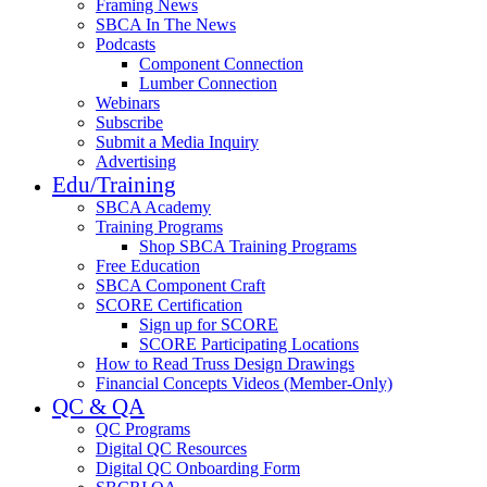
Framing News
SBCA In The News
Podcasts
Component Connection
Lumber Connection
Webinars
Subscribe
Submit a Media Inquiry
Advertising
Edu/Training
SBCA Academy
Training Programs
Shop SBCA Training Programs
Free Education
SBCA Component Craft
SCORE Certification
Sign up for SCORE
SCORE Participating Locations
How to Read Truss Design Drawings
Financial Concepts Videos (Member-Only)
QC & QA
QC Programs
Digital QC Resources
Digital QC Onboarding Form