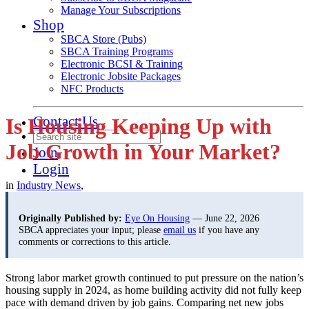
Manage Your Subscriptions
Shop
SBCA Store (Pubs)
SBCA Training Programs
Electronic BCSI & Training
Electronic Jobsite Packages
NFC Products
Contact Us
Is Housing Keeping Up with
Job Growth in Your Market?
Join
Login
in
Industry News
,
Originally Published by:
Eye On Housing
— June 22, 2026
SBCA appreciates your input; please
email us
if you have any
comments or corrections to this article.
Strong labor market growth continued to put pressure on the nation’s
housing supply in 2024, as home building activity did not fully keep
pace with demand driven by job gains. Comparing net new jobs