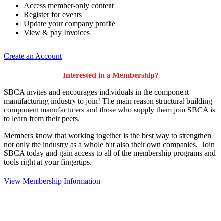
Access member-only content
Register for events
Update your company profile
View & pay Invoices
Create an Account
Interested in a Membership?
SBCA invites and encourages individuals in the component
manufacturing industry to join!
The main reason structural building
component manufacturers and those who supply them join SBCA is
to
learn from their peers
.
Members know that working together is the best way to strengthen
not only the industry as a whole but also their own companies. Join
SBCA today and gain access to all of the membership programs and
tools right at your fingertips.
View Membership Information