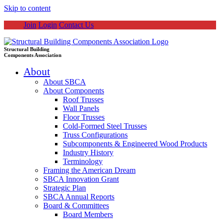
Skip to content
Join
Login
Contact Us
Structural Building
Components Association
About
About SBCA
About Components
Roof Trusses
Wall Panels
Floor Trusses
Cold-Formed Steel Trusses
Truss Configurations
Subcomponents & Engineered Wood Products
Industry History
Terminology
Framing the American Dream
SBCA Innovation Grant
Strategic Plan
SBCA Annual Reports
Board & Committees
Board Members