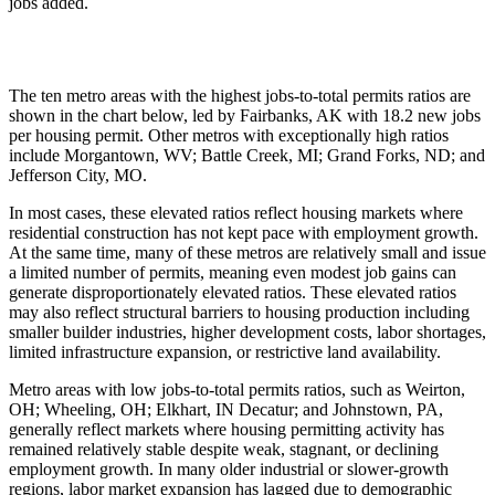
jobs added.
The ten metro areas with the highest jobs-to-total permits ratios are
shown in the chart below, led by Fairbanks, AK with 18.2 new jobs
per housing permit. Other metros with exceptionally high ratios
include Morgantown, WV; Battle Creek, MI; Grand Forks, ND; and
Jefferson City, MO.
In most cases, these elevated ratios reflect housing markets where
residential construction has not kept pace with employment growth.
At the same time, many of these metros are relatively small and issue
a limited number of permits, meaning even modest job gains can
generate disproportionately elevated ratios. These elevated ratios
may also reflect structural barriers to housing production including
smaller builder industries, higher development costs, labor shortages,
limited infrastructure expansion, or restrictive land availability.
Metro areas with low jobs-to-total permits ratios, such as Weirton,
OH; Wheeling, OH; Elkhart, IN Decatur; and Johnstown, PA,
generally reflect markets where housing permitting activity has
remained relatively stable despite weak, stagnant, or declining
employment growth. In many older industrial or slower-growth
regions, labor market expansion has lagged due to demographic