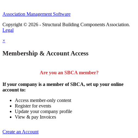
Association Management Software
Copyright © 2026 - Structural Building Components Association.
Legal
×
Membership & Account Access
Are you an SBCA member?
If your company is a member of SBCA, set up your online
account to:
Access member-only content
Register for events
Update your company profile
View & pay Invoices
Create an Account