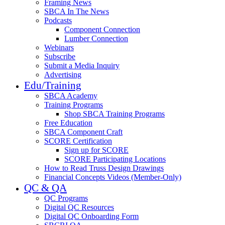
Framing News
SBCA In The News
Podcasts
Component Connection
Lumber Connection
Webinars
Subscribe
Submit a Media Inquiry
Advertising
Edu/Training
SBCA Academy
Training Programs
Shop SBCA Training Programs
Free Education
SBCA Component Craft
SCORE Certification
Sign up for SCORE
SCORE Participating Locations
How to Read Truss Design Drawings
Financial Concepts Videos (Member-Only)
QC & QA
QC Programs
Digital QC Resources
Digital QC Onboarding Form