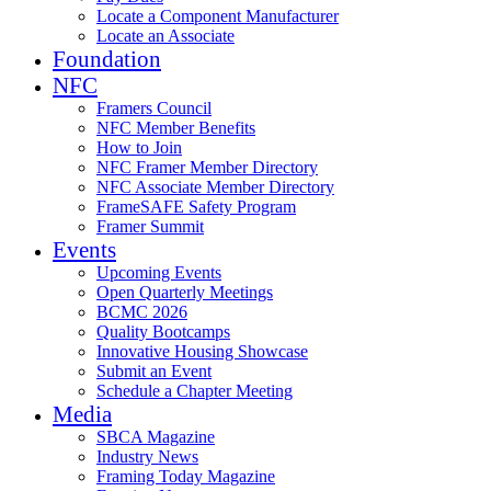
Locate a Component Manufacturer
Locate an Associate
Foundation
NFC
Framers Council
NFC Member Benefits
How to Join
NFC Framer Member Directory
NFC Associate Member Directory
FrameSAFE Safety Program
Framer Summit
Events
Upcoming Events
Open Quarterly Meetings
BCMC 2026
Quality Bootcamps
Innovative Housing Showcase
Submit an Event
Schedule a Chapter Meeting
Media
SBCA Magazine
Industry News
Framing Today Magazine