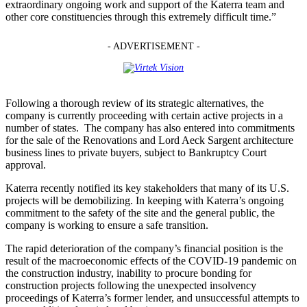
extraordinary ongoing work and support of the Katerra team and
other core constituencies through this extremely difficult time.”
- ADVERTISEMENT -
Following a thorough review of its strategic alternatives, the
company is currently proceeding with certain active projects in a
number of states. The company has also entered into commitments
for the sale of the Renovations and Lord Aeck Sargent architecture
business lines to private buyers, subject to Bankruptcy Court
approval.
Katerra recently notified its key stakeholders that many of its U.S.
projects will be demobilizing. In keeping with Katerra’s ongoing
commitment to the safety of the site and the general public, the
company is working to ensure a safe transition.
The rapid deterioration of the company’s financial position is the
result of the macroeconomic effects of the COVID-19 pandemic on
the construction industry, inability to procure bonding for
construction projects following the unexpected insolvency
proceedings of Katerra’s former lender, and unsuccessful attempts to