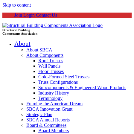
Skip to content
Join
Login
Contact Us
Structural Building
Components Association
About
About SBCA
About Components
Roof Trusses
Wall Panels
Floor Trusses
Cold-Formed Steel Trusses
Truss Configurations
Subcomponents & Engineered Wood Products
Industry History
Terminology
Framing the American Dream
SBCA Innovation Grant
Strategic Plan
SBCA Annual Reports
Board & Committees
Board Members