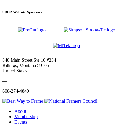
SBCA Website Sponsors
848 Main Street Ste 10 #234
Billings, Montana 59105
United States
—
608-274-4849
About
Membership
Events