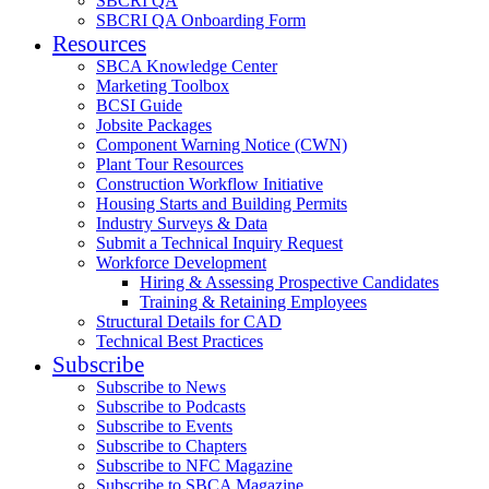
SBCRI QA
SBCRI QA Onboarding Form
Resources
SBCA Knowledge Center
Marketing Toolbox
BCSI Guide
Jobsite Packages
Component Warning Notice (CWN)
Plant Tour Resources
Construction Workflow Initiative
Housing Starts and Building Permits
Industry Surveys & Data
Submit a Technical Inquiry Request
Workforce Development
Hiring & Assessing Prospective Candidates
Training & Retaining Employees
Structural Details for CAD
Technical Best Practices
Subscribe
Subscribe to News
Subscribe to Podcasts
Subscribe to Events
Subscribe to Chapters
Subscribe to NFC Magazine
Subscribe to SBCA Magazine