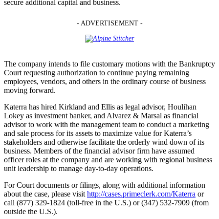
secure additional capital and business.
- ADVERTISEMENT -
The company intends to file customary motions with the Bankruptcy
Court requesting authorization to continue paying remaining
employees, vendors, and others in the ordinary course of business
moving forward.
Katerra has hired Kirkland and Ellis as legal advisor, Houlihan
Lokey as investment banker, and Alvarez & Marsal as financial
advisor to work with the management team to conduct a marketing
and sale process for its assets to maximize value for Katerra’s
stakeholders and otherwise facilitate the orderly wind down of its
business. Members of the financial advisor firm have assumed
officer roles at the company and are working with regional business
unit leadership to manage day-to-day operations.
For Court documents or filings, along with additional information
about the case, please visit
http://cases.primeclerk.com/Katerra
or
call (877) 329-1824 (toll-free in the U.S.) or (347) 532-7909 (from
outside the U.S.).