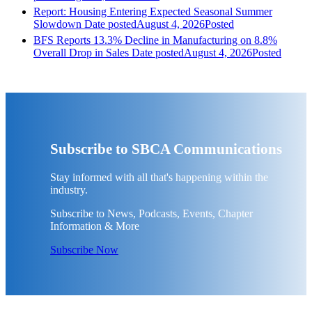
Report: Housing Entering Expected Seasonal Summer
Slowdown
Date posted
August 4, 2026
Posted
BFS Reports 13.3% Decline in Manufacturing on 8.8%
Overall Drop in Sales
Date posted
August 4, 2026
Posted
Subscribe to SBCA Communications
Stay informed with all that's happening within the
industry.
Subscribe to News, Podcasts, Events, Chapter
Information & More
Subscribe Now