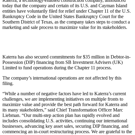
Katerra, a technology-enabled construction company, announced
today that the company and certain of its U.S. and Cayman Island
entities have voluntarily filed for relief under Chapter 11 of the U.S.
Bankruptcy Code in the United States Bankruptcy Court for the
Southern District of Texas, as the company takes steps to conduct a
marketing and sale process to maximize value for its stakeholders.
Katerra has also secured commitments for $35 million in Debtor-in-
Possession (DIP) financing from SB Investment Advisers (UK)
Limited to fund operations during the Chapter 11 process.
The company’s international operations are not affected by this
filing.
“While a number of negative factors have led to Katerra’s current
challenges, we are implementing initiatives on multiple fronts to
maximize value and provide the best path forward for Katerra and
its many stakeholders,” said Chief Transformation Officer Marc
Liebman. “Our multi-step action plan has rapidly evolved and
includes consolidating U.S. activities, continuing our international
businesses, advancing key asset sales, securing DIP financing, and
commencing an in-court restructuring process. We are grateful to the