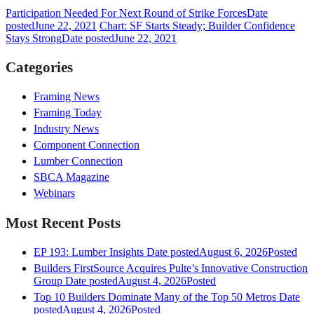
Participation Needed For Next Round of Strike Forces
Date
posted
June 22, 2021
Chart: SF Starts Steady; Builder Confidence
Stays Strong
Date posted
June 22, 2021
Categories
Framing News
Framing Today
Industry News
Component Connection
Lumber Connection
SBCA Magazine
Webinars
Most Recent Posts
EP 193: Lumber Insights
Date posted
August 6, 2026
Posted
Builders FirstSource Acquires Pulte’s Innovative Construction
Group
Date posted
August 4, 2026
Posted
Top 10 Builders Dominate Many of the Top 50 Metros
Date
posted
August 4, 2026
Posted