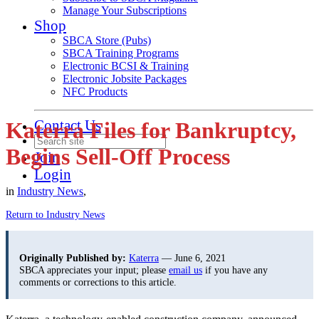
Manage Your Subscriptions
Shop
SBCA Store (Pubs)
SBCA Training Programs
Electronic BCSI & Training
Electronic Jobsite Packages
NFC Products
Contact Us
Katerra Files for Bankruptcy,
Begins Sell-Off Process
Join
Login
in
Industry News
,
Return to Industry News
Originally Published by:
Katerra
— June 6, 2021
SBCA appreciates your input; please
email us
if you have any
comments or corrections to this article.