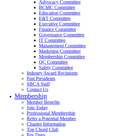
Advocacy Committee
BCMC Committee
Education Committee
E&T Committee
Executive Committee
Finance Committee
Governance Committee
IT Committee
Management Committee
Marketing Committee
Membership Committee
QC Committee
Safety Committee
Industry Award Recipients
Past Presidents
SBCA Staff
Contact Us
Membership
Member Benefits
Join Today
Professional Membership
Refer a Potential Member
Chapter Information
Top Chord Club
Pay Dues