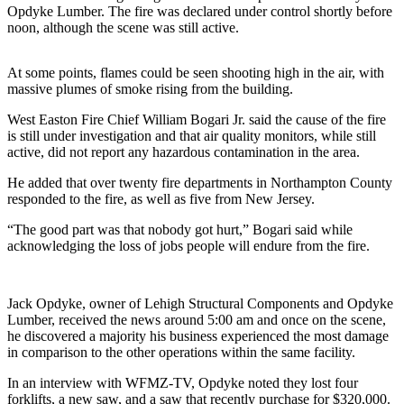
Opdyke Lumber. The fire was declared under control shortly before
noon, although the scene was still active.
At some points, flames could be seen shooting high in the air, with
massive plumes of smoke rising from the building.
West Easton Fire Chief William Bogari Jr. said the cause of the fire
is still under investigation and that air quality monitors, while still
active, did not report any hazardous contamination in the area.
He added that over twenty fire departments in Northampton County
responded to the fire, as well as five from New Jersey.
“The good part was that nobody got hurt,” Bogari said while
acknowledging the loss of jobs people will endure from the fire.
Jack Opdyke, owner of Lehigh Structural Components and Opdyke
Lumber, received the news around 5:00 am and once on the scene,
he discovered a majority his business experienced the most damage
in comparison to the other operations within the same facility.
In an interview with WFMZ-TV, Opdyke noted they lost four
forklifts, a new saw, and a saw that recently purchase for $320,000.