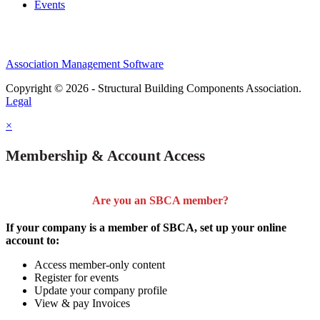
Events
Association Management Software
Copyright © 2026 - Structural Building Components Association.
Legal
×
Membership & Account Access
Are you an SBCA member?
If your company is a member of SBCA, set up your online
account to:
Access member-only content
Register for events
Update your company profile
View & pay Invoices