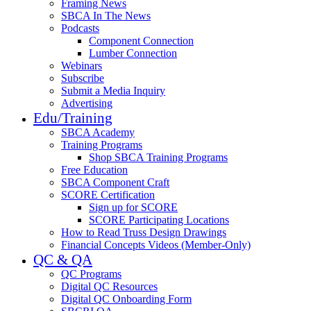
Framing News
SBCA In The News
Podcasts
Component Connection
Lumber Connection
Webinars
Subscribe
Submit a Media Inquiry
Advertising
Edu/Training
SBCA Academy
Training Programs
Shop SBCA Training Programs
Free Education
SBCA Component Craft
SCORE Certification
Sign up for SCORE
SCORE Participating Locations
How to Read Truss Design Drawings
Financial Concepts Videos (Member-Only)
QC & QA
QC Programs
Digital QC Resources
Digital QC Onboarding Form