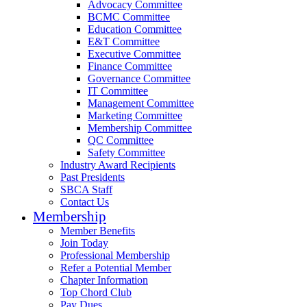
Advocacy Committee
BCMC Committee
Education Committee
E&T Committee
Executive Committee
Finance Committee
Governance Committee
IT Committee
Management Committee
Marketing Committee
Membership Committee
QC Committee
Safety Committee
Industry Award Recipients
Past Presidents
SBCA Staff
Contact Us
Membership
Member Benefits
Join Today
Professional Membership
Refer a Potential Member
Chapter Information
Top Chord Club
Pay Dues