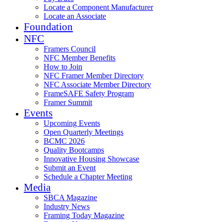
Locate a Component Manufacturer
Locate an Associate
Foundation
NFC
Framers Council
NFC Member Benefits
How to Join
NFC Framer Member Directory
NFC Associate Member Directory
FrameSAFE Safety Program
Framer Summit
Events
Upcoming Events
Open Quarterly Meetings
BCMC 2026
Quality Bootcamps
Innovative Housing Showcase
Submit an Event
Schedule a Chapter Meeting
Media
SBCA Magazine
Industry News
Framing Today Magazine