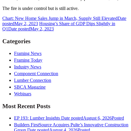
The fire is under control but is still active.
Chart: New Home Sales Jump in March, Supply Still Elevated
Date
posted
May 2, 2023
Housing’s Share of GDP Dips Slightly in
Q1
Date posted
May 2, 2023
Categories
Framing News
Framing Today
Industry News
Component Connection
Lumber Connection
SBCA Magazine
Webinars
Most Recent Posts
EP 193: Lumber Insights
Date posted
August 6, 2026
Posted
Builders FirstSource Acquires Pulte’s Innovative Construction
Group
Date posted
August 4, 2026
Posted