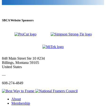
SBCA Website Sponsors
848 Main Street Ste 10 #234
Billings, Montana 59105
United States
—
608-274-4849
About
Membership