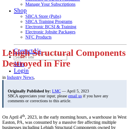
Manage Your Subscriptions
Shop
SBCA Store (Pubs)
SBCA Training Programs
Electronic BCSI & Training
Electronic Jobsite Packages
NFC Products
Contact Us
Lehigh Structural Components
Destroyed in Fire
Join
Login
in
Industry News
,
Originally Published by:
LMC
— April 5, 2023
SBCA appreciates your input; please
email us
if you have any
comments or corrections to this article.
th
On April 4
, 2023, in the early morning hours, a warehouse in West
Easton, PA, was consumed by a massive fire affecting multiple
businesses including Lehigh Structural Components owned by