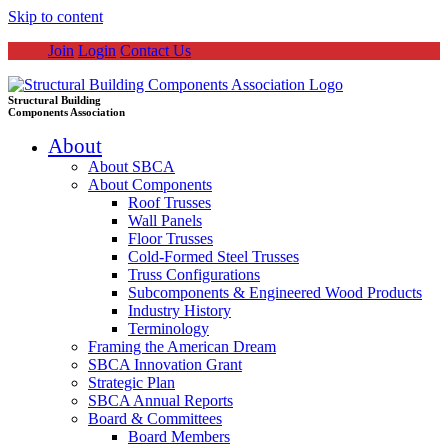
Skip to content
Join
Login
Contact Us
Structural Building
Components Association
About
About SBCA
About Components
Roof Trusses
Wall Panels
Floor Trusses
Cold-Formed Steel Trusses
Truss Configurations
Subcomponents & Engineered Wood Products
Industry History
Terminology
Framing the American Dream
SBCA Innovation Grant
Strategic Plan
SBCA Annual Reports
Board & Committees
Board Members