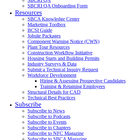
SBCRI QA
SBCRI QA Onboarding Form
Resources
SBCA Knowledge Center
Marketing Toolbox
BCSI Guide
Jobsite Packages
Component Warning Notice (CWN)
Plant Tour Resources
Construction Workflow Initiative
Housing Starts and Building Permits
Industry Surveys & Data
Submit a Technical Inquiry Request
Workforce Development
Hiring & Assessing Prospective Candidates
Training & Retaining Employees
Structural Details for CAD
Technical Best Practices
Subscribe
Subscribe to News
Subscribe to Podcasts
Subscribe to Events
Subscribe to Chapters
Subscribe to NFC Magazine
Subscribe to SBCA Magazine