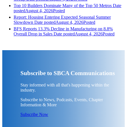
Top 10 Builders Dominate Many of the Top 50 Metros
Date
posted
August 4, 2026
Posted
Report: Housing Entering Expected Seasonal Summer
Slowdown
Date posted
August 4, 2026
Posted
BFS Reports 13.3% Decline in Manufacturing on 8.8%
Overall Drop in Sales
Date posted
August 4, 2026
Posted
Subscribe to SBCA Communications
Stay informed with all that's happening within the
industry.
Subscribe to News, Podcasts, Events, Chapter
Information & More
Subscribe Now