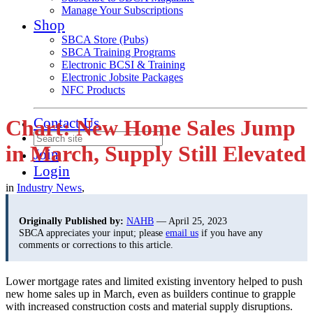
Manage Your Subscriptions
Shop
SBCA Store (Pubs)
SBCA Training Programs
Electronic BCSI & Training
Electronic Jobsite Packages
NFC Products
Contact Us
Chart: New Home Sales Jump
in March, Supply Still Elevated
Join
Login
in
Industry News
,
Originally Published by:
NAHB
— April 25, 2023
SBCA appreciates your input; please
email us
if you have any
comments or corrections to this article.
Lower mortgage rates and limited existing inventory helped to push
new home sales up in March, even as builders continue to grapple
with increased construction costs and material supply disruptions.