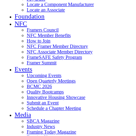
Locate a Component Manufacturer
Locate an Associate
Foundation
NFC
Framers Council
NFC Member Benefits
How to Join
NFC Framer Member Directory
NFC Associate Member Directory
FrameSAFE Safety Program
Framer Summit
Events
Upcoming Events
Open Quarterly Meetings
BCMC 2026
Quality Bootcamps
Innovative Housing Showcase
Submit an Event
Schedule a Chapter Meeting
Media
SBCA Magazine
Industry News
Framing Today Magazine