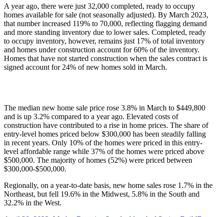
A year ago, there were just 32,000 completed, ready to occupy
homes available for sale (not seasonally adjusted). By March 2023,
that number increased 119% to 70,000, reflecting flagging demand
and more standing inventory due to lower sales. Completed, ready
to occupy inventory, however, remains just 17% of total inventory
and homes under construction account for 60% of the inventory.
Homes that have not started construction when the sales contract is
signed account for 24% of new homes sold in March.
The median new home sale price rose 3.8% in March to $449,800
and is up 3.2% compared to a year ago. Elevated costs of
construction have contributed to a rise in home prices. The share of
entry-level homes priced below $300,000 has been steadily falling
in recent years. Only 10% of the homes were priced in this entry-
level affordable range while 37% of the homes were priced above
$500,000. The majority of homes (52%) were priced between
$300,000-$500,000.
Regionally, on a year-to-date basis, new home sales rose 1.7% in the
Northeast, but fell 19.6% in the Midwest, 5.8% in the South and
32.2% in the West.