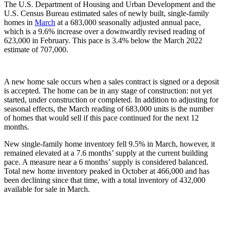
The U.S. Department of Housing and Urban Development and the
U.S. Census Bureau estimated sales of newly built, single-family
homes in
March
at a 683,000 seasonally adjusted annual pace,
which is a 9.6% increase over a downwardly revised reading of
623,000 in February. This pace is 3.4% below the March 2022
estimate of 707,000.
A new home sale occurs when a sales contract is signed or a deposit
is accepted. The home can be in any stage of construction: not yet
started, under construction or completed. In addition to adjusting for
seasonal effects, the March reading of 683,000 units is the number
of homes that would sell if this pace continued for the next 12
months.
New single-family home inventory fell 9.5% in March, however, it
remained elevated at a 7.6 months’ supply at the current building
pace. A measure near a 6 months’ supply is considered balanced.
Total new home inventory peaked in October at 466,000 and has
been declining since that time, with a total inventory of 432,000
available for sale in March.