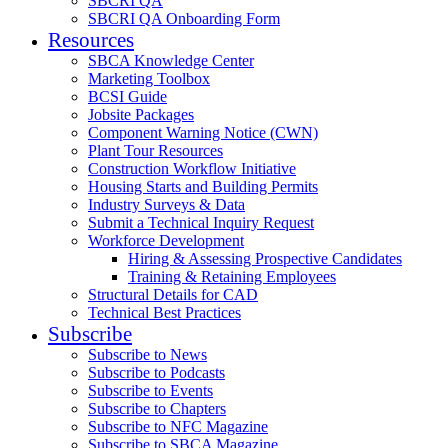
SBCRI QA
SBCRI QA Onboarding Form
Resources
SBCA Knowledge Center
Marketing Toolbox
BCSI Guide
Jobsite Packages
Component Warning Notice (CWN)
Plant Tour Resources
Construction Workflow Initiative
Housing Starts and Building Permits
Industry Surveys & Data
Submit a Technical Inquiry Request
Workforce Development
Hiring & Assessing Prospective Candidates
Training & Retaining Employees
Structural Details for CAD
Technical Best Practices
Subscribe
Subscribe to News
Subscribe to Podcasts
Subscribe to Events
Subscribe to Chapters
Subscribe to NFC Magazine
Subscribe to SBCA Magazine