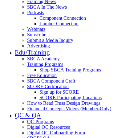
Framing News
SBCA In The News
Podcasts
Component Connection
Lumber Connection
Webinars
Subscribe
Submit a Media Inquiry
Advertising
Edu/Training
SBCA Academy
Training Programs
Shop SBCA Training Programs
Free Education
SBCA Component Craft
SCORE Certification
Sign up for SCORE
SCORE Participating Locations
How to Read Truss Design Drawings
Financial Concepts Videos (Member-Only)
QC & QA
QC Programs
Digital QC Resources
Digital QC Onboarding Form