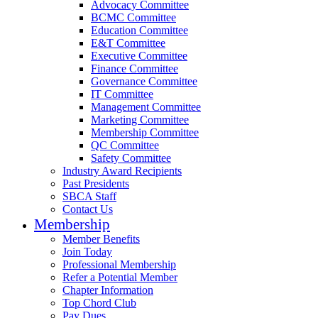
Advocacy Committee
BCMC Committee
Education Committee
E&T Committee
Executive Committee
Finance Committee
Governance Committee
IT Committee
Management Committee
Marketing Committee
Membership Committee
QC Committee
Safety Committee
Industry Award Recipients
Past Presidents
SBCA Staff
Contact Us
Membership
Member Benefits
Join Today
Professional Membership
Refer a Potential Member
Chapter Information
Top Chord Club
Pay Dues