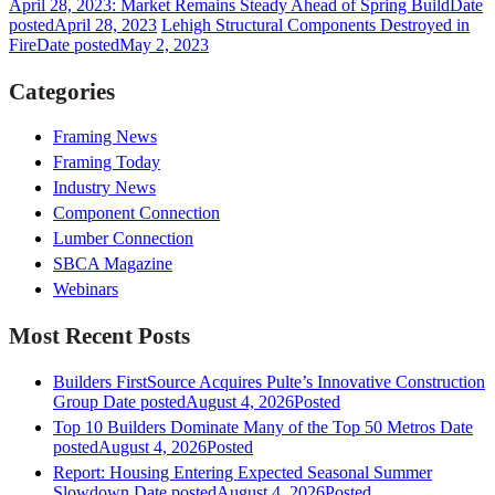
April 28, 2023: Market Remains Steady Ahead of Spring Build
Date
posted
April 28, 2023
Lehigh Structural Components Destroyed in
Fire
Date posted
May 2, 2023
Categories
Framing News
Framing Today
Industry News
Component Connection
Lumber Connection
SBCA Magazine
Webinars
Most Recent Posts
Builders FirstSource Acquires Pulte’s Innovative Construction
Group
Date posted
August 4, 2026
Posted
Top 10 Builders Dominate Many of the Top 50 Metros
Date
posted
August 4, 2026
Posted
Report: Housing Entering Expected Seasonal Summer
Slowdown
Date posted
August 4, 2026
Posted