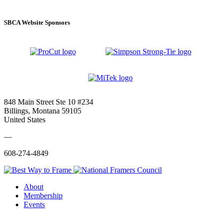
SBCA Website Sponsors
848 Main Street Ste 10 #234
Billings, Montana 59105
United States
—
608-274-4849
About
Membership
Events