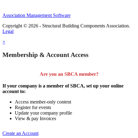
Association Management Software
Copyright © 2026 - Structural Building Components Association.
Legal
×
Membership & Account Access
Are you an SBCA member?
If your company is a member of SBCA, set up your online
account to:
Access member-only content
Register for events
Update your company profile
View & pay Invoices
Create an Account