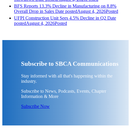
BFS Reports 13.3% Decline in Manufacturing on 8.8%
Overall Drop in Sales
Date posted
August 4, 2026
Posted
UFPI Construction Unit Sees 4.5% Decline in Q2
Date
posted
August 4, 2026
Posted
Subscribe to SBCA Communications
Stay informed with all that's happening within the
industry.
Subscribe to News, Podcasts, Events, Chapter
Information & More
Subscribe Now