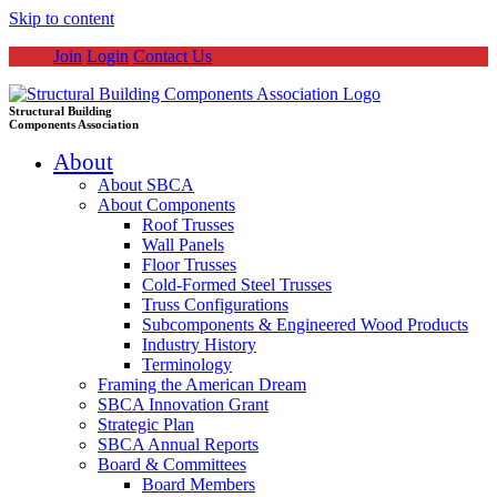
Skip to content
Join
Login
Contact Us
Structural Building
Components Association
About
About SBCA
About Components
Roof Trusses
Wall Panels
Floor Trusses
Cold-Formed Steel Trusses
Truss Configurations
Subcomponents & Engineered Wood Products
Industry History
Terminology
Framing the American Dream
SBCA Innovation Grant
Strategic Plan
SBCA Annual Reports
Board & Committees
Board Members